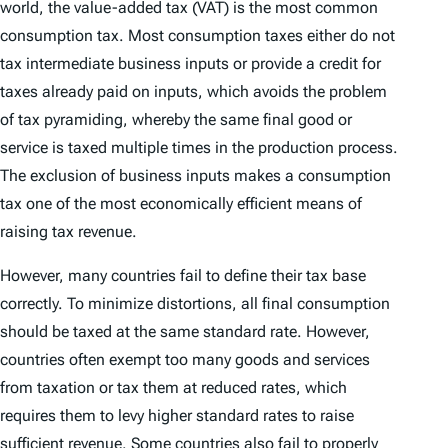
world, the value-added tax (VAT) is the most common
consumption tax. Most consumption taxes either do not
tax intermediate business inputs or provide a credit for
taxes already paid on inputs, which avoids the problem
of tax pyramiding, whereby the same final good or
service is taxed multiple times in the production process.
The exclusion of business inputs makes a consumption
tax one of the most economically efficient means of
raising tax revenue.
However, many countries fail to define their tax base
correctly. To minimize distortions, all final consumption
should be taxed at the same standard rate. However,
countries often exempt too many goods and services
from taxation or tax them at reduced rates, which
requires them to levy higher standard rates to raise
sufficient revenue. Some countries also fail to properly