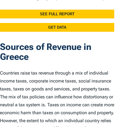
Sources of Revenue in
Greece
Countries raise tax revenue through a mix of individual
income taxes, corporate income taxes, social insurance
taxes, taxes on goods and services, and property taxes.
The mix of tax policies can influence how distortionary or
neutral a tax system is. Taxes on income can create more
economic harm than taxes on consumption and property.
However, the extent to which an individual country relies