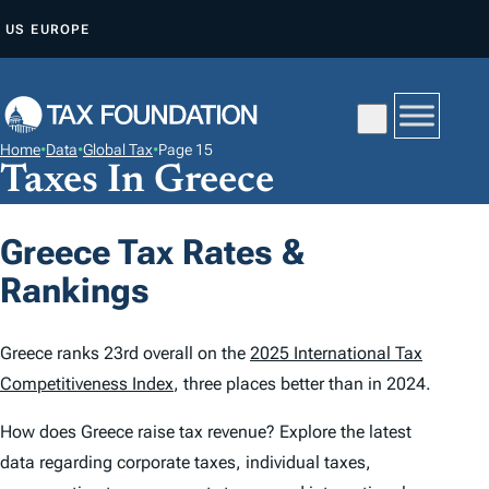
S
US
EUROPE
K
I
P
T
Home
•
Data
•
Global Tax
•
Page 15
O
Taxes In Greece
C
O
Greece Tax Rates &
N
Rankings
T
E
N
Greece ranks 23rd overall on the
2025 International Tax
T
Competitiveness Index
, three places better than in 2024.
How does Greece raise tax revenue? Explore the latest
data regarding corporate taxes, individual taxes,