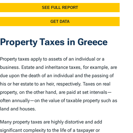
Property Taxes in Greece
Property taxes apply to assets of an individual or a
business. Estate and inheritance taxes, for example, are
due upon the death of an individual and the passing of
his or her estate to an heir, respectively. Taxes on real
property, on the other hand, are paid at set intervals—
often annually—on the value of taxable property such as
land and houses.
Many property taxes are highly distortive and add
significant complexity to the life of a taxpayer or