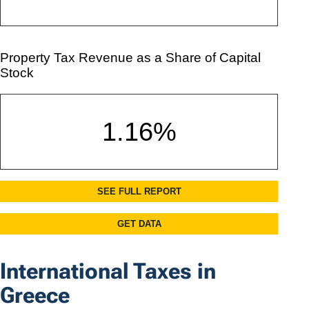
International Taxes in
Greece