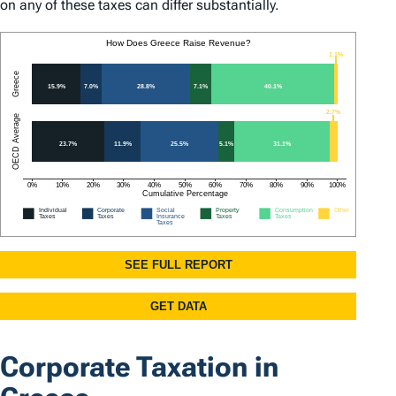
on any of these taxes can differ substantially.
Corporate Taxation in