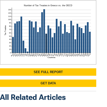
All Related Articles