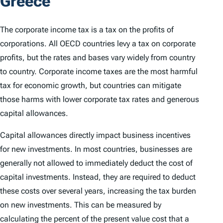
Greece
The corporate income tax is a tax on the profits of
corporations. All OECD countries levy a tax on corporate
profits, but the rates and bases vary widely from country
to country. Corporate income taxes are the most harmful
tax for economic growth, but countries can mitigate
those harms with lower corporate tax rates and generous
capital allowances.
Capital allowances directly impact business incentives
for new investments. In most countries, businesses are
generally not allowed to immediately deduct the cost of
capital investments. Instead, they are required to deduct
these costs over several years, increasing the tax burden
on new investments. This can be measured by
calculating the percent of the present value cost that a