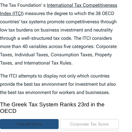
e
The Tax Foundation' s
International Tax Competitiveness
n
Index (ITCI)
measures the degree to which the 38 OECD
countries' tax systems promote competitiveness through
t
low tax burdens on business investment and neutrality
s
through a well-structured tax code. The
ITCI
considers
more than 40 variables across five categories: Corporate
Taxes, Individual Taxes, Consumption Taxes, Property
Taxes, and International Tax Rules.
The
ITCI
attempts to display not only which countries
provide the best tax environment for investment but also
the best tax environment for workers and businesses.