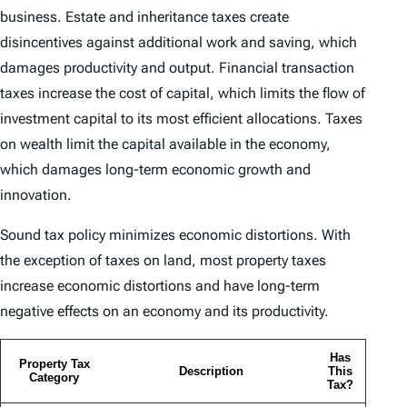
business. Estate and inheritance taxes create
disincentives against additional work and saving, which
damages productivity and output. Financial transaction
taxes increase the cost of capital, which limits the flow of
investment capital to its most efficient allocations. Taxes
on wealth limit the capital available in the economy,
which damages long-term economic growth and
innovation.
Sound tax policy minimizes economic distortions. With
the exception of taxes on land, most property taxes
increase economic distortions and have long-term
negative effects on an economy and its productivity.