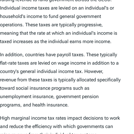
Individual income taxes are levied on an individual's or
household's income to fund general government
operations. These taxes are typically progressive,
meaning that the rate at which an individual's income is
taxed increases as the individual earns more income.
In addition, countries have payroll taxes. These typically
flat-rate taxes are levied on wage income in addition to a
country's general individual income tax. However,
revenue from these taxes is typically allocated specifically
toward social insurance programs such as
unemployment insurance, government pension
programs, and health insurance.
High marginal income tax rates impact decisions to work
and reduce the efficiency with which governments can