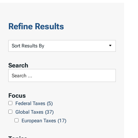
Refine Results
S
o
r
Search
t
S
R
e
e
a
Focus
s
r
Federal Taxes
(5)
u
c
Global Taxes
(37)
l
h
European Taxes
(17)
t
L
s
i