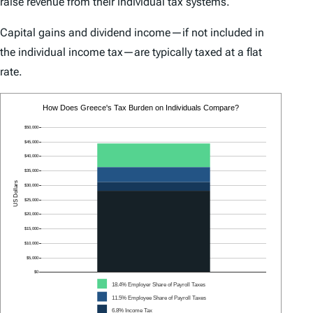
raise revenue from their individual tax systems.
Capital gains and dividend income—if not included in
the individual income tax—are typically taxed at a flat
rate.