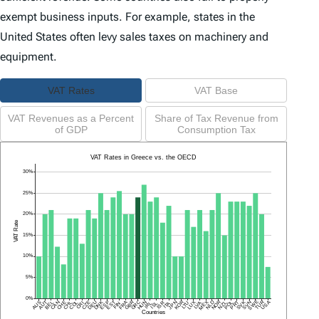
exempt business inputs. For example, states in the
United States often levy sales taxes on machinery and
equipment.