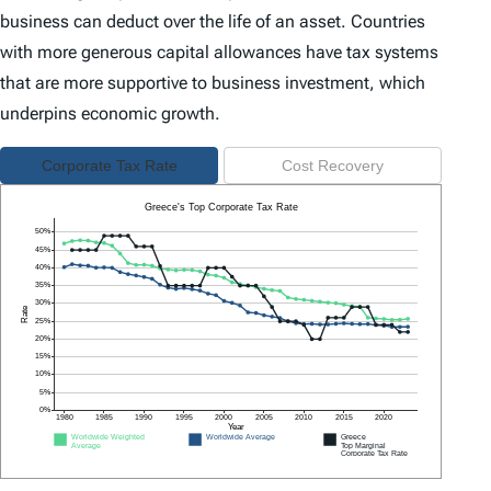
business can deduct over the life of an asset. Countries
with more generous capital allowances have tax systems
that are more supportive to business investment, which
underpins economic growth.