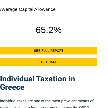
Individual Taxation in
Greece
Individual taxes are one of the most prevalent means of
raising revenue to fund government across the OECD.