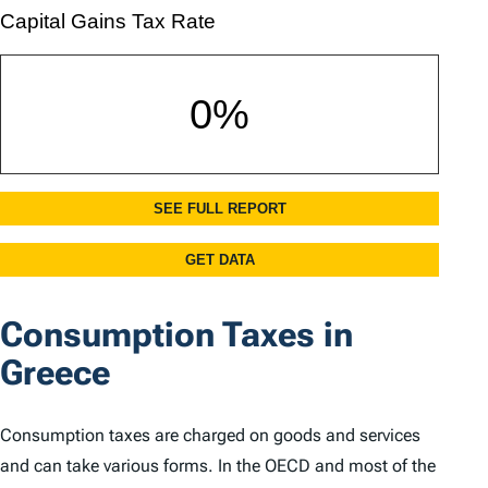
Consumption Taxes in
Greece
Consumption taxes are charged on goods and services
and can take various forms. In the OECD and most of the