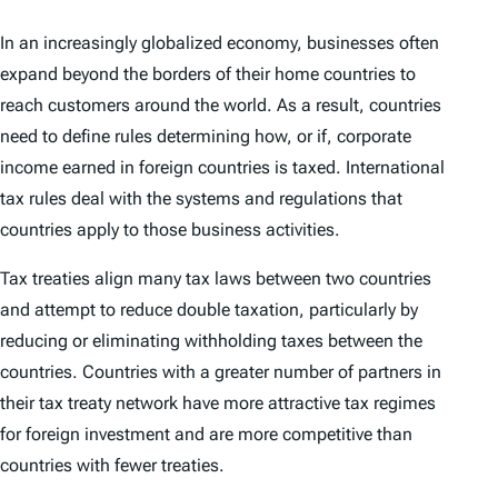
In an increasingly globalized economy, businesses often
expand beyond the borders of their home countries to
reach customers around the world. As a result, countries
need to define rules determining how, or if, corporate
income earned in foreign countries is taxed. International
tax rules deal with the systems and regulations that
countries apply to those business activities.
Tax treaties align many tax laws between two countries
and attempt to reduce double taxation, particularly by
reducing or eliminating withholding taxes between the
countries. Countries with a greater number of partners in
their tax treaty network have more attractive tax regimes
for foreign investment and are more competitive than
countries with fewer treaties.