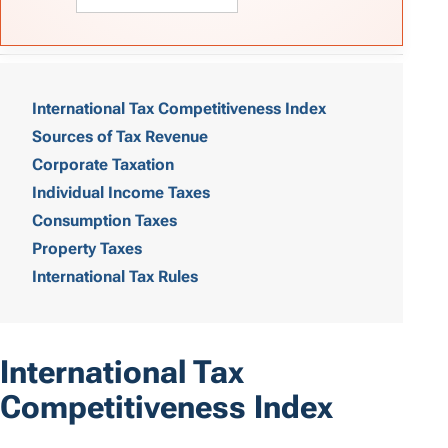
T
a
International Tax Competitiveness Index
Sources of Tax Revenue
b
Corporate Taxation
l
Individual Income Taxes
e
Consumption Taxes
o
Property Taxes
International Tax Rules
f
C
o
International Tax
n
Competitiveness Index
t