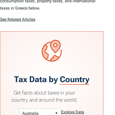
consumption taxes, property taxes, and international
taxes in Greece below.
See Related Articles
Tax Data by
Country
Get facts about taxes in your
country and around the world.
Explore Data