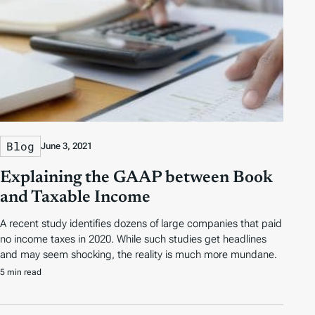
Blog
June 3, 2021
Explaining the GAAP between Book
and Taxable Income
A recent study identifies dozens of large companies that paid
no income taxes in 2020. While such studies get headlines
and may seem shocking, the reality is much more mundane.
5 min read