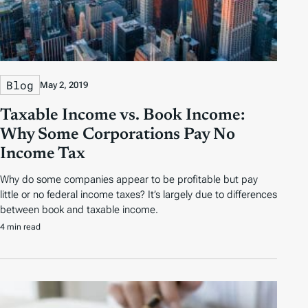
Blog
May 2, 2019
Taxable Income vs. Book Income:
Why Some Corporations Pay No
Income Tax
Why do some companies appear to be profitable but pay
little or no federal income taxes? It’s largely due to differences
between book and taxable income.
4 min read