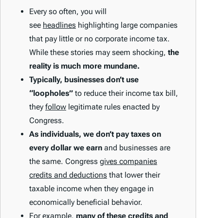
Every so often, you will
see
headlines
highlighting large companies
that pay little or no corporate income tax.
While these stories may seem shocking,
the
reality is much more mundane.
Typically, businesses don’t use
“loopholes”
to reduce their income tax bill,
they
follow
legitimate rules enacted by
Congress.
As individuals, we don’t pay taxes on
every dollar we earn
and businesses are
the same. Congress
gives companies
credits and deductions
that lower their
taxable income when they engage in
economically beneficial behavior.
For example,
many of these credits and