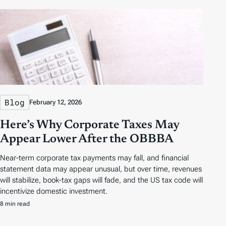
Blog
February 12, 2026
Here’s Why Corporate Taxes May
Appear Lower After the OBBBA
Near-term corporate tax payments may fall, and financial
statement data may appear unusual, but over time, revenues
will stabilize, book-tax gaps will fade, and the US tax code will
incentivize domestic investment.
8 min read