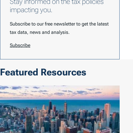
Stay informed on the tax policies
impacting you.
Subscribe to our free newsletter to get the latest
tax data, news and analysis.
Subscribe
Featured Resources