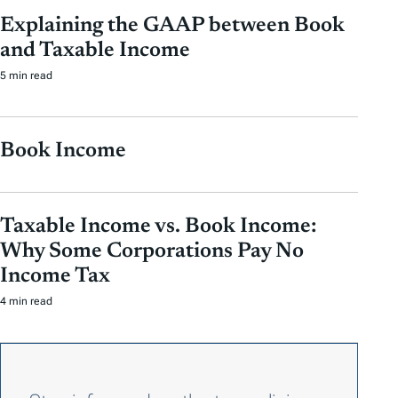
Explaining the GAAP between Book
and Taxable Income
5 min read
Book Income
Taxable Income vs. Book Income:
Why Some Corporations Pay No
Income Tax
4 min read