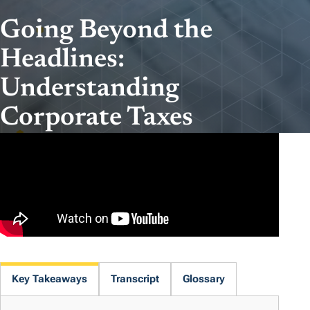
Going Beyond the
Headlines:
Understanding
Corporate Taxes
Key Takeaways
Transcript
Glossary