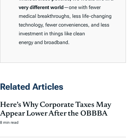
very different world
—one with fewer
medical breakthroughs, less life-changing
technology, fewer conveniences, and less
investment in things like clean
energy and broadband.
Related Articles
Here’s Why Corporate Taxes May
Appear Lower After the OBBBA
8 min read