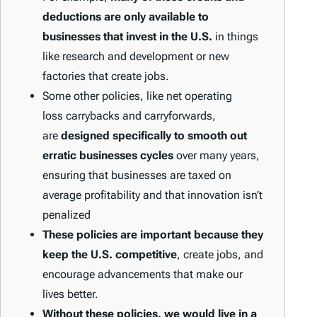
deductions are only available to
businesses that invest in the U.S.
in things
like research and development or new
factories that create jobs.
Some other policies, like net operating
loss carrybacks and carryforwards,
are
designed specifically to smooth out
erratic businesses cycles
over many years,
ensuring that businesses are taxed on
average profitability and that innovation isn’t
penalized
These policies are important because they
keep the U.S. competitive
, create jobs, and
encourage advancements that make our
lives better.
Without these policies, we would live in a