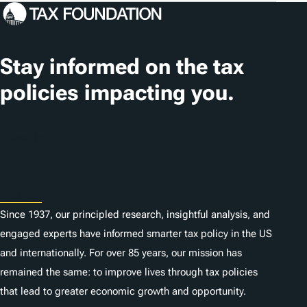
Stay informed on the tax
policies impacting you.
Subscribe
About
Since 1937, our principled research, insightful analysis, and
engaged experts have informed smarter tax policy in the US
and internationally. For over 85 years, our mission has
remained the same: to improve lives through tax policies
that lead to greater economic growth and opportunity.