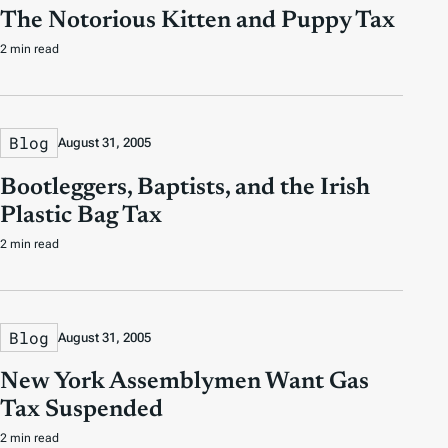
The Notorious Kitten and Puppy Tax
2 min read
Blog
August 31, 2005
Bootleggers, Baptists, and the Irish
Plastic Bag Tax
2 min read
Blog
August 31, 2005
New York Assemblymen Want Gas
Tax Suspended
2 min read