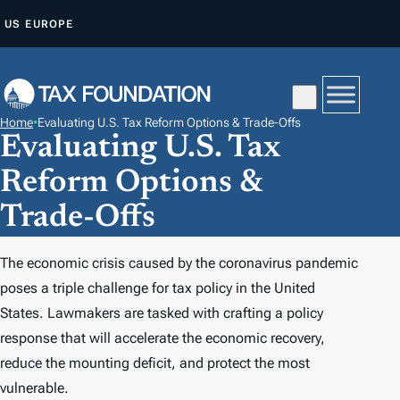
S
US
EUROPE
K
I
P
T
Home
•
Evaluating U.S. Tax Reform Options & Trade-Offs
O
Evaluating U.S. Tax
C
Reform Options &
O
N
Trade-Offs
T
E
The economic crisis caused by the coronavirus pandemic
N
poses a triple challenge for tax policy in the United
T
States. Lawmakers are tasked with crafting a policy
response that will accelerate the economic recovery,
reduce the mounting deficit, and protect the most
vulnerable.