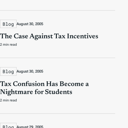
Blog
August 30, 2005
The Case Against Tax Incentives
2 min read
Blog
August 30, 2005
Tax Confusion Has Become a
Nightmare for Students
2 min read
Blog
August 29, 2005