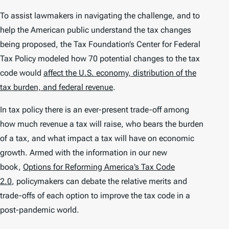
To assist lawmakers in navigating the challenge, and to
help the American public understand the tax changes
being proposed, the Tax Foundation’s Center for Federal
Tax Policy modeled how 70 potential changes to the tax
code would
affect the U.S. economy, distribution of the
tax burden, and federal revenue
.
In tax policy there is an ever-present trade-off among
how much revenue a tax will raise, who bears the burden
of a tax, and what impact a tax will have on economic
growth. Armed with the information in our new
book,
Options for Reforming America’s Tax Code
2.0
, policymakers can debate the relative merits and
trade-offs of each option to improve the tax code in a
post-pandemic world.