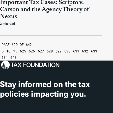
Important Tax Cases: Scripto v.
Carson and the Agency Theory of
Nexus
2 min read
PAGE 629 OF 642
5
10
15
625
626
627
628
629
630
631
632
633
634
640
Stay informed on the tax
policies impacting you.
Subscribe