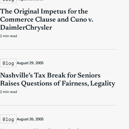
The Original Impetus for the
Commerce Clause and Cuno v.
DaimlerChrysler
2 min read
Blog
August 29, 2005
Nashville’s Tax Break for Seniors
Raises Questions of Fairness, Legality
2 min read
Blog
August 26, 2005