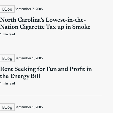
Blog
September 7, 2005
North Carolina’s Lowest-in-the-
Nation Cigarette Tax up in Smoke
1 min read
Blog
September 1, 2005
Rent Seeking for Fun and Profit in
the Energy Bill
1 min read
Blog
September 1, 2005