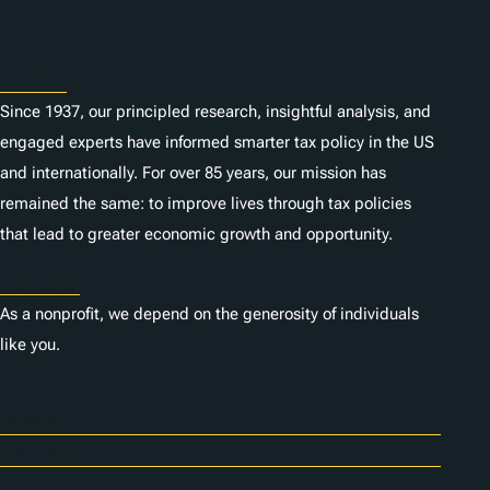
About
Since 1937, our principled research, insightful analysis, and
engaged experts have informed smarter tax policy in the US
and internationally. For over 85 years, our mission has
remained the same: to improve lives through tax policies
that lead to greater economic growth and opportunity.
Donate
As a nonprofit, we depend on the generosity of individuals
like you.
Careers
Contact Us