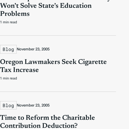
Won’t Solve State’s Education
Problems
1 min read
Blog
November 23, 2005
Oregon Lawmakers Seek Cigarette
Tax Increase
1 min read
Blog
November 23, 2005
Time to Reform the Charitable
Contribution Deduction?