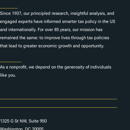
About
Since 1937, our principled research, insightful analysis, and
engaged experts have informed smarter tax policy in the US
and internationally. For over 85 years, our mission has
remained the same: to improve lives through tax policies
that lead to greater economic growth and opportunity.
Donate
As a nonprofit, we depend on the generosity of individuals
like you.
Careers
Contact Us
1325 G St NW, Suite 950
Washington, DC 20005