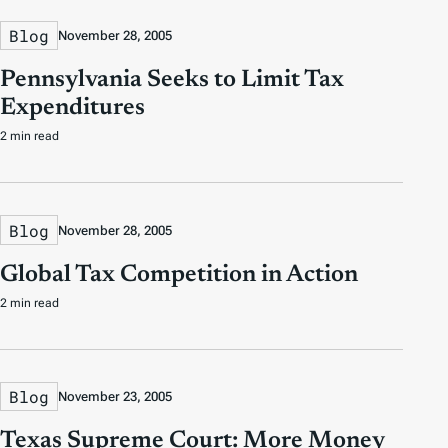
Blog
November 28, 2005
Pennsylvania Seeks to Limit Tax
Expenditures
2 min read
Blog
November 28, 2005
Global Tax Competition in Action
2 min read
Blog
November 23, 2005
Texas Supreme Court: More Money