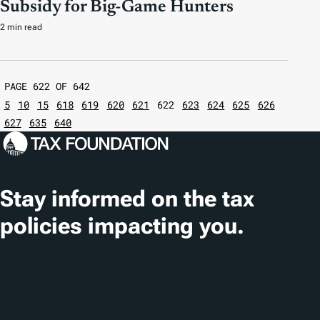
Subsidy for Big-Game Hunters
2 min read
PAGE 622 OF 642
5
10
15
618
619
620
621
622
623
624
625
626
627
635
640
Stay informed on the tax
policies impacting you.
Subscribe