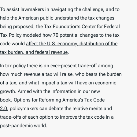
To assist lawmakers in navigating the challenge, and to
help the American public understand the tax changes
being proposed, the Tax Foundation’s Center for Federal
Tax Policy modeled how 70 potential changes to the tax
code would
affect the U.S. economy, distribution of the
tax burden, and federal revenue
.
In tax policy there is an ever-present trade-off among
how much revenue a tax will raise, who bears the burden
of a tax, and what impact a tax will have on economic
growth. Armed with the information in our new
book,
Options for Reforming America’s Tax Code
2.0
, policymakers can debate the relative merits and
trade-offs of each option to improve the tax code in a
post-pandemic world.