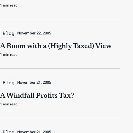
1 min read
Blog
November 22, 2005
A Room with a (Highly Taxed) View
1 min read
Blog
November 21, 2005
A Windfall Profits Tax?
1 min read
Blog
November 21, 2005