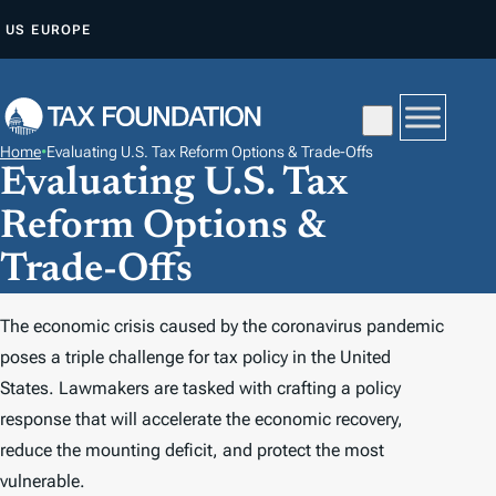
S
US
EUROPE
K
I
P
T
Home
•
Evaluating U.S. Tax Reform Options & Trade-Offs
O
Evaluating U.S. Tax
C
Reform Options &
O
N
Trade-Offs
T
E
The economic crisis caused by the coronavirus pandemic
N
poses a triple challenge for tax policy in the United
T
States. Lawmakers are tasked with crafting a policy
response that will accelerate the economic recovery,
reduce the mounting deficit, and protect the most
vulnerable.