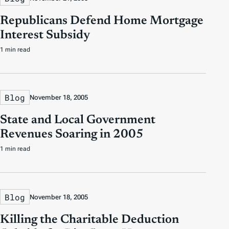
Republicans Defend Home Mortgage
Interest Subsidy
1 min read
Blog
November 18, 2005
State and Local Government
Revenues Soaring in 2005
1 min read
Blog
November 18, 2005
Killing the Charitable Deduction