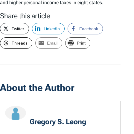
and higher personal income taxes in eight states.
Share this article
Twitter
LinkedIn
Facebook
Threads
Email
Print
About the Author
Gregory S. Leong