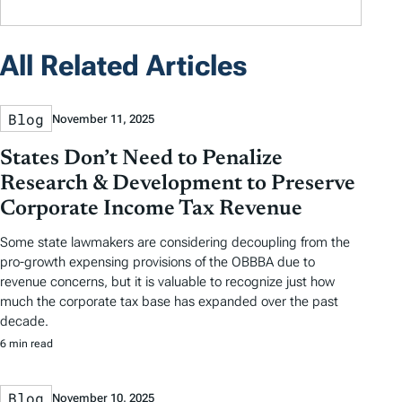
All Related Articles
Blog
November 11, 2025
States Don’t Need to Penalize
Research & Development to Preserve
Corporate Income Tax Revenue
Some state lawmakers are considering decoupling from the
pro-growth expensing provisions of the OBBBA due to
revenue concerns, but it is valuable to recognize just how
much the corporate tax base has expanded over the past
decade.
6 min read
Blog
November 10, 2025