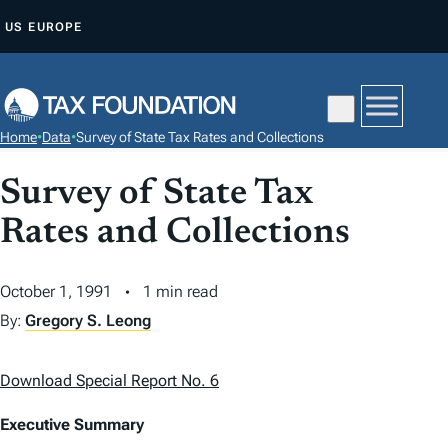
S
US
EUROPE
K
I
P
T
Home
•
Data
•
Survey of State Tax Rates and Collections
O
C
Survey of State Tax
O
Rates and Collections
N
T
October 1, 1991
1 min read
E
N
By:
Gregory S. Leong
T
Download Special Report No. 6
Executive Summary