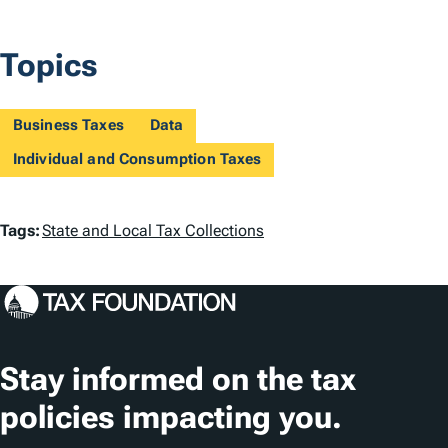
Topics
Business Taxes
Data
Individual and Consumption Taxes
T
Tags:
State and Local Tax Collections
a
g
s
Stay informed on the tax
policies impacting you.