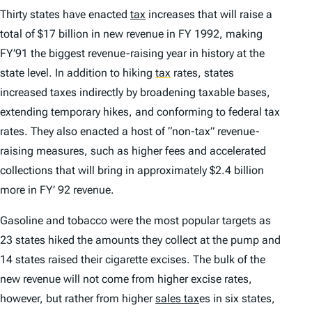
Thirty states have enacted
tax
increases that will raise a
total of $17 billion in new revenue in FY 1992, making
FY’91 the biggest revenue-raising year in history at the
state level. In addition to hiking
tax
rates, states
increased taxes indirectly by broadening taxable bases,
extending temporary hikes, and conforming to federal tax
rates. They also enacted a host of “non-tax” revenue-
raising measures, such as higher fees and accelerated
collections that will bring in approximately $2.4 billion
more in FY’ 92 revenue.
Gasoline and tobacco were the most popular targets as
23 states hiked the amounts they collect at the pump and
14 states raised their cigarette excises. The bulk of the
new revenue will not come from higher excise rates,
however, but rather from higher
sales tax
es in six states,