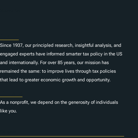
Subscribe
About
Since 1937, our principled research, insightful analysis, and
engaged experts have informed smarter tax policy in the US
and internationally. For over 85 years, our mission has
remained the same: to improve lives through tax policies
that lead to greater economic growth and opportunity.
Donate
As a nonprofit, we depend on the generosity of individuals
like you.
Careers