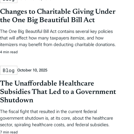
Changes to Charitable Giving Under
the One Big Beautiful Bill Act
The One Big Beautiful Bill Act contains several key policies
that will affect how many taxpayers itemize, and how
itemizers may benefit from deducting charitable donations.
4 min read
Blog
October 10, 2025
The Unaffordable Healthcare
Subsidies That Led to a Government
Shutdown
The fiscal fight that resulted in the current federal
government shutdown is, at its core, about the healthcare
sector, spiraling healthcare costs, and federal subsidies.
7 min read