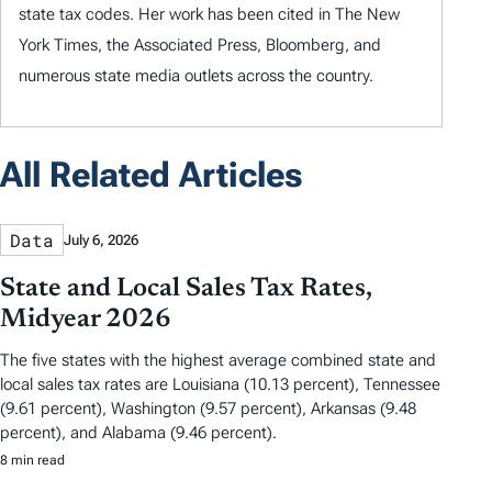
state tax codes. Her work has been cited in The New
York Times, the Associated Press, Bloomberg, and
numerous state media outlets across the country.
All Related Articles
Data
July 6, 2026
State and Local Sales Tax Rates,
Midyear 2026
The five states with the highest average combined state and
local sales tax rates are Louisiana (10.13 percent), Tennessee
(9.61 percent), Washington (9.57 percent), Arkansas (9.48
percent), and Alabama (9.46 percent).
8 min read