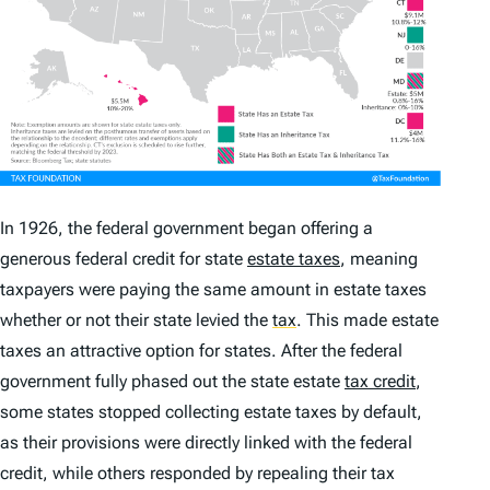
In 1926, the federal government began offering a
generous federal credit for state
estate taxes
, meaning
taxpayers were paying the same amount in estate taxes
whether or not their state levied the
tax
.
This made estate
taxes an attractive option for states. After the federal
government fully phased out the state estate
tax credit
,
some states stopped collecting estate taxes by default,
as their provisions were directly linked with the federal
credit, while others responded by repealing their tax