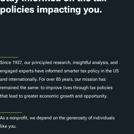
policies impacting you.
Subscribe
About
Since 1937, our principled research, insightful analysis, and
engaged experts have informed smarter tax policy in the US
and internationally. For over 85 years, our mission has
remained the same: to improve lives through tax policies
that lead to greater economic growth and opportunity.
Donate
As a nonprofit, we depend on the generosity of individuals
like you.