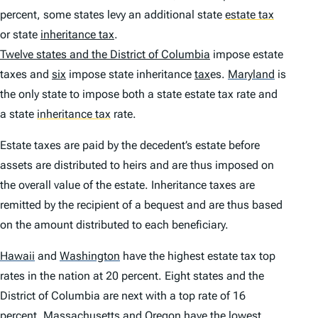
percent, some states levy an additional state
estate tax
or state
inheritance tax
.
Twelve states and the District of Columbia
impose estate
taxes and
six
impose state inheritance
tax
es.
Maryland
is
the only state to impose both a state estate tax rate and
a state
inheritance tax
rate.
Estate taxes are paid by the decedent’s estate before
assets are distributed to heirs and are thus imposed on
the overall value of the estate. Inheritance taxes are
remitted by the recipient of a bequest and are thus based
on the amount distributed to each beneficiary.
Hawaii
and
Washington
have the highest estate tax top
rates in the nation at 20 percent. Eight states and the
District of Columbia are next with a top rate of 16
percent.
Massachusetts
and
Oregon
have the lowest