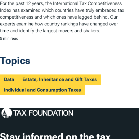
For the past 12 years, the International Tax Competitiveness
Index has examined which countries have truly embraced tax
competitiveness and which ones have lagged behind. Our
experts examine how country rankings have changed over
time and identify the largest movers and shakers.
5 min read
Topics
Data
Estate, Inheritance and Gift Taxes
Individual and Consumption Taxes
Stay informed on the tax