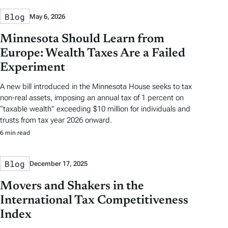
Blog
May 6, 2026
Minnesota Should Learn from
Europe: Wealth Taxes Are a Failed
Experiment
A new bill introduced in the Minnesota House seeks to tax
non-real assets, imposing an annual tax of 1 percent on
“taxable wealth” exceeding $10 million for individuals and
trusts from tax year 2026 onward.
6 min read
Blog
December 17, 2025
Movers and Shakers in the
International Tax Competitiveness
Index