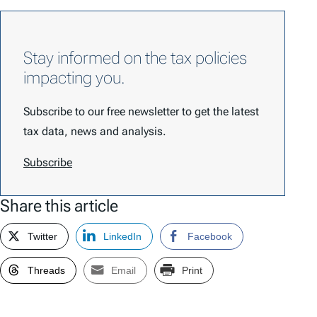
Stay informed on the tax policies
impacting you.
Subscribe to our free newsletter to get the latest
tax data, news and analysis.
Subscribe
Share this article
Twitter
LinkedIn
Facebook
Threads
Email
Print