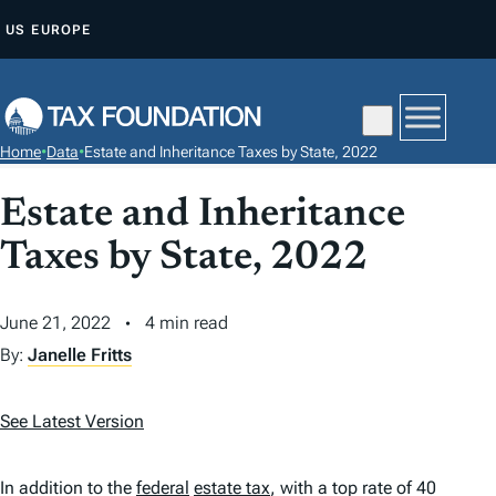
S
US
EUROPE
K
I
P
T
Home
•
Data
•
Estate and Inheritance Taxes by State, 2022
O
C
Estate and Inheritance
O
Taxes by State, 2022
N
T
June 21, 2022
4 min read
E
N
By:
Janelle Fritts
T
See Latest Version
In addition to the
federal
estate tax
, with a top rate of 40