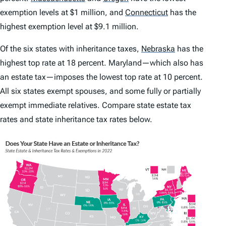
exemption levels at $1 million, and
Connecticut
has the
highest exemption level at $9.1 million.
Of the six states with inheritance taxes,
Nebraska
has the
highest top rate at 18 percent. Maryland—which also has
an estate tax—imposes the lowest top rate at 10 percent.
All six states exempt spouses, and some fully or partially
exempt immediate relatives. Compare state estate tax
rates and state inheritance tax rates below.