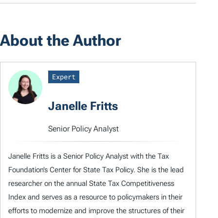
About the Author
Expert
Janelle Fritts
Senior Policy Analyst
Janelle Fritts is a Senior Policy Analyst with the Tax
Foundation’s Center for State Tax Policy. She is the lead
researcher on the annual State Tax Competitiveness
Index and serves as a resource to policymakers in their
efforts to modernize and improve the structures of their