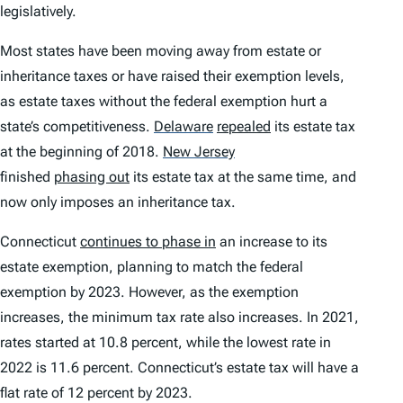
legislatively.
Most states have been moving away from estate or
inheritance taxes or have raised their exemption levels,
as estate taxes without the federal exemption hurt a
state’s competitiveness.
Delaware
repealed
its estate tax
at the beginning of 2018.
New Jersey
finished
phasing out
its estate tax at the same time, and
now only imposes an inheritance tax.
Connecticut
continues to phase in
an increase to its
estate exemption, planning to match the federal
exemption by 2023. However, as the exemption
increases, the minimum tax rate also increases. In 2021,
rates started at 10.8 percent, while the lowest rate in
2022 is 11.6 percent. Connecticut’s estate tax will have a
flat rate of 12 percent by 2023.