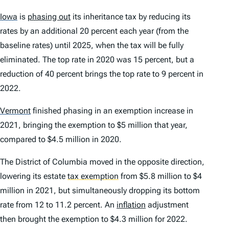
Iowa
is
phasing out
its inheritance tax by reducing its
rates by an additional 20 percent each year (from the
baseline rates) until 2025, when the tax will be fully
eliminated. The top rate in 2020 was 15 percent, but a
reduction of 40 percent brings the top rate to 9 percent in
2022.
Vermont
finished phasing in an exemption increase in
2021, bringing the exemption to $5 million that year,
compared to $4.5 million in 2020.
The District of Columbia moved in the opposite direction,
lowering its estate
tax exemption
from $5.8 million to $4
million in 2021, but simultaneously dropping its bottom
rate from 12 to 11.2 percent. An
inflation
adjustment
then brought the exemption to $4.3 million for 2022.