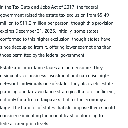
In the
Tax Cuts and Jobs Act
of 2017, the federal
government raised the estate tax exclusion from $5.49
million to $11.2 million per person, though this provision
expires December 31, 2025. Initially, some states
conformed to this higher exclusion, though states have
since decoupled from it, offering lower exemptions than
those permitted by the federal government.
Estate and inheritance taxes are burdensome. They
disincentivize business investment and can drive high-
net-worth individuals out-of-state. They also yield estate
planning and tax avoidance strategies that are inefficient,
not only for affected taxpayers, but for the economy at
large. The handful of states that still impose them should
consider eliminating them or at least conforming to
federal exemption levels.