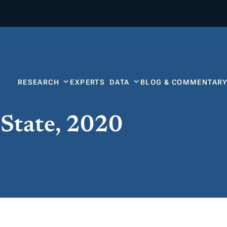
RESEARCH
EXPERTS
DATA
BLOG & COMMENTAR
 State, 2020