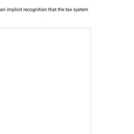
 an implicit recognition that the tax system