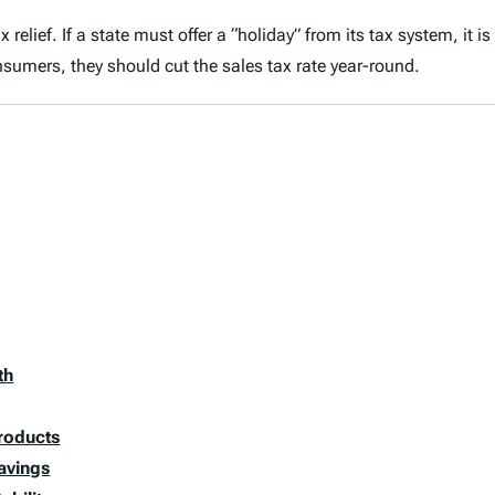
elief. If a state must offer a “holiday” from its tax system, it is
sumers, they should cut the sales tax rate year-round.
th
Products
avings