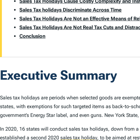
Sales Tax Holidays Cause Costly Complexity and Inst
Sales Tax holidays Discriminate Across Time
Sales Tax Holidays Are Not an Effective Means of R
Sales Tax Holidays Are Not Real Tax Cuts and Distr
Conclusion
Executive Summary
Sales tax holidays are periods when selected goods are exempt
states, with exemptions for such targeted items as back-to-sch
government’s Energy Star label, and even guns. New York State,
In 2020, 16 states will conduct sales tax holidays, down from a 
established a second 2020
sales tax holiday
,
to be aimed at res