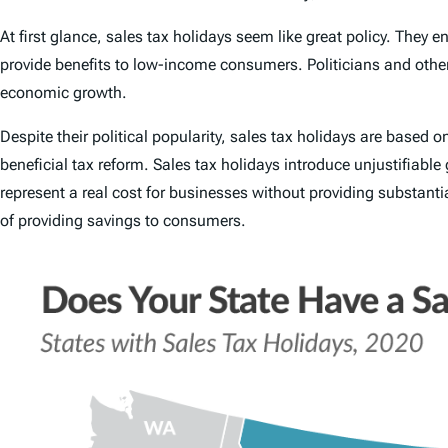
At first glance, sales tax holidays seem like great policy. They e
provide benefits to low-income consumers. Politicians and other 
economic growth.
Despite their political popularity, sales tax holidays are based
beneficial tax reform. Sales tax holidays introduce unjustifiabl
represent a real cost for businesses without providing substant
of providing savings to consumers.