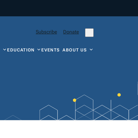
Subscribe
Donate
Y
EDUCATION
EVENTS
ABOUT US