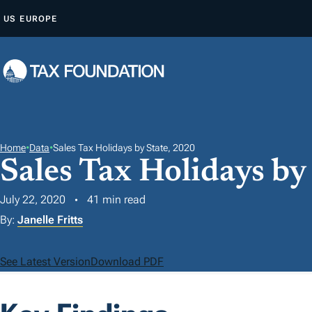
S
US
EUROPE
K
I
P
T
O
C
O
Home
•
Data
•
Sales Tax Holidays by State, 2020
Sales Tax Holidays by
N
T
July 22, 2020
41 min read
E
By:
Janelle Fritts
N
T
See Latest Version
Download PDF