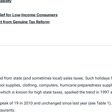
ability
elief for Low-Income Consumers
act from Genuine Tax Reform
ed from state (and sometimes local) sales taxes. Such holiday
ool supplies, clothing, computers, hurricane preparedness suppl
 which is known for high state taxes, sparked the trend in 1997
peak of 19 in 2010 and unchanged since last year (see Table 1). 
taurants.