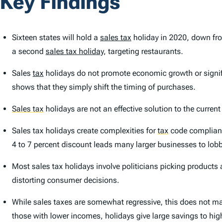
Key Findings
Sixteen states will hold a
sales tax
holiday in 2020, down fro
a second
sales tax holiday
, targeting restaurants.
Sales
tax
holidays do not promote economic growth or signif
shows that they simply shift the timing of purchases.
Sales tax
holidays are not an effective solution to the curren
Sales tax holidays create complexities for
tax
code compliance
4 to 7 percent discount leads many larger businesses to lobb
Most sales tax holidays involve politicians picking products
distorting consumer decisions.
While sales taxes are somewhat regressive, this does not make
those with lower incomes, holidays give large savings to hi