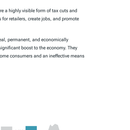
re a highly visible form of tax cuts and
 for retailers, create jobs, and promote
 real, permanent, and economically
significant boost to the economy. They
-income consumers and an ineffective means