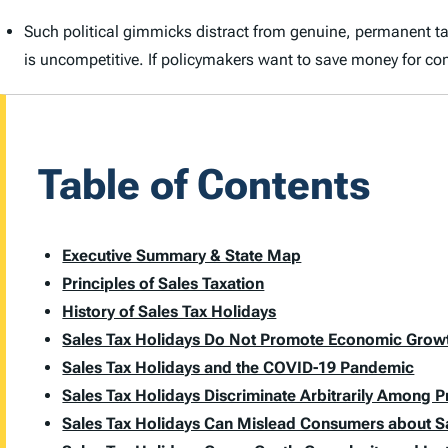
Such political gimmicks distract from genuine, permanent tax r
is uncompetitive. If policymakers want to save money for con
Table of Contents
Executive Summary & State Map
Principles of Sales Taxation
History of Sales Tax Holidays
Sales Tax Holidays Do Not Promote Economic Grow
Sales Tax Holidays and the COVID-19 Pandemic
Sales Tax Holidays Discriminate Arbitrarily Among 
Sales Tax Holidays Can Mislead Consumers about S