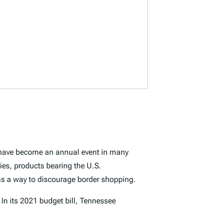
s have become an annual event in many
ies, products bearing the U.S.
 as a way to discourage border shopping.
In its 2021 budget bill, Tennessee