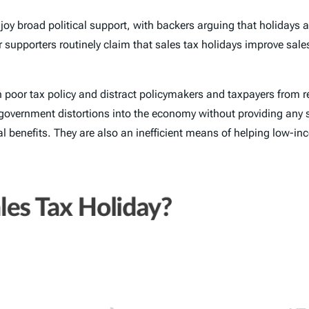
njoy broad political support, with backers arguing that holidays a
supporters routinely claim that sales tax holidays improve sales
 on poor tax policy and distract policymakers and taxpayers from
e government distortions into the economy without providing any 
ial benefits. They are also an inefficient means of helping low