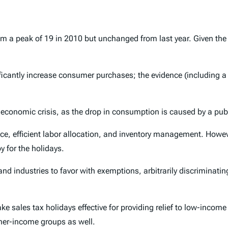
m a peak of 19 in 2010 but unchanged from last year. Given the 
icantly increase consumer purchases; the evidence (including a 
t economic crisis, as the drop in consumption is caused by a publi
, efficient labor allocation, and inventory management. However,
y for the holidays.
 and industries to favor with exemptions, arbitrarily discrimina
 sales tax holidays effective for providing relief to low-income 
gher-income groups as well.