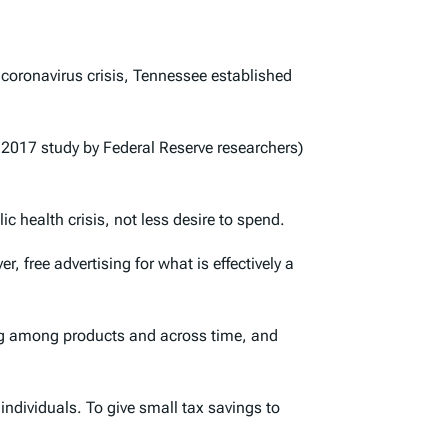
coronavirus crisis, Tennessee established
2017 study by Federal Reserve researchers)
c health crisis, not less desire to spend.
 free advertising for what is effectively a
ting among products and across time, and
individuals. To give small tax savings to