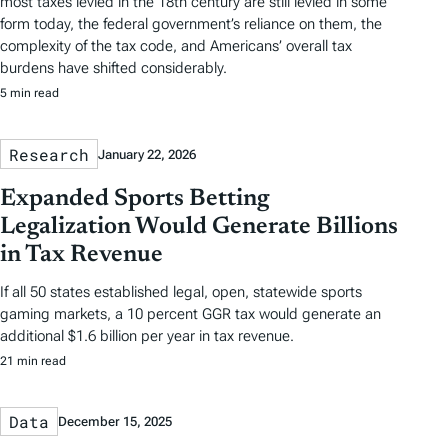
most taxes levied in the 18th century are still levied in some
form today, the federal government’s reliance on them, the
complexity of the tax code, and Americans’ overall tax
burdens have shifted considerably.
5 min read
Research
January 22, 2026
Expanded Sports Betting
Legalization Would Generate Billions
in Tax Revenue
If all 50 states established legal, open, statewide sports
gaming markets, a 10 percent GGR tax would generate an
additional $1.6 billion per year in tax revenue.
21 min read
Data
December 15, 2025