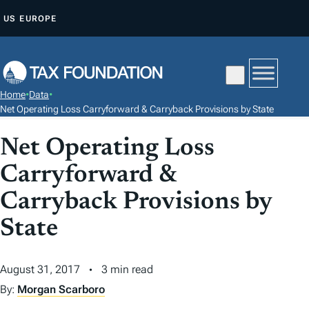
S
US
EUROPE
K
I
P
T
Home
•
Data
•
O
Net Operating Loss Carryforward & Carryback Provisions by State
C
Net Operating Loss
O
N
Carryforward &
T
Carryback Provisions by
E
N
State
T
August 31, 2017
3 min read
By:
Morgan Scarboro