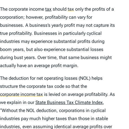
The corporate income
tax
should
tax
only the profits of a
corporation; however, profitability can vary for
businesses. A business’s yearly profit may not capture its
true profitability. Businesses in particularly cyclical
industries may experience substantial profits during
boom years, but also experience substantial losses
during bust years. Over time, that same business might
actually have an average profit margin.
The deduction for net operating losses (NOL) helps
structure the corporate tax code so that the
corporate income tax
is levied on average profitability. As
we explain in our
State Business Tax Climate Index
,
“Without the NOL deduction, corporations in cyclical
industries pay much higher taxes than those in stable
industries, even assuming identical average profits over