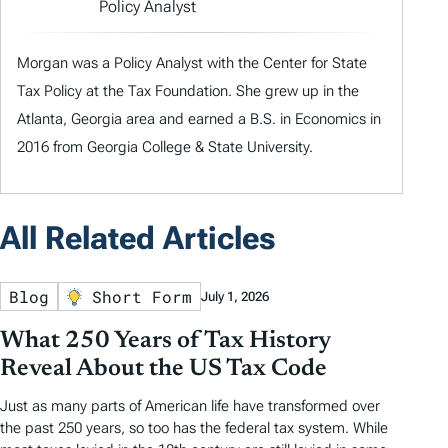
Policy Analyst
Morgan was a Policy Analyst with the Center for State
Tax Policy at the Tax Foundation. She grew up in the
Atlanta, Georgia area and earned a B.S. in Economics in
2016 from Georgia College & State University.
All Related Articles
Blog
Short Form
July 1, 2026
What 250 Years of Tax History
Reveal About the US Tax Code
Just as many parts of American life have transformed over
the past 250 years, so too has the federal tax system. While