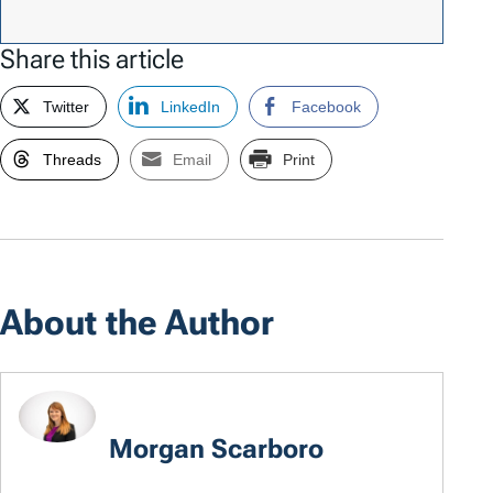
Share this article
Twitter
LinkedIn
Facebook
Threads
Email
Print
About the Author
Morgan Scarboro