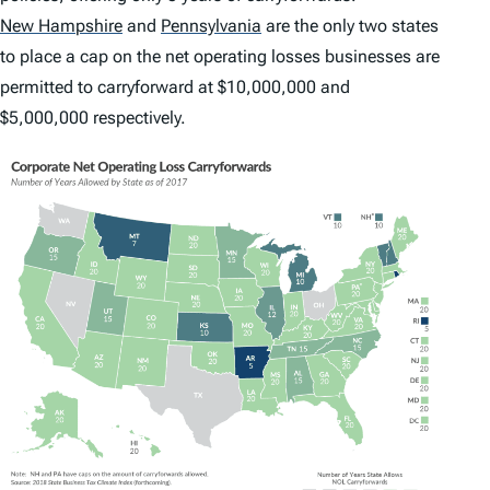
New Hampshire
and
Pennsylvania
are the only two states
to place a cap on the net operating losses businesses are
permitted to carryforward at $10,000,000 and
$5,000,000 respectively.