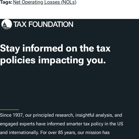
T
Tags:
Net Operating Losses (NOLs)
a
g
s
Stay informed on the tax
policies impacting you.
Subscribe
About
Since 1937, our principled research, insightful analysis, and
engaged experts have informed smarter tax policy in the US
and internationally. For over 85 years, our mission has