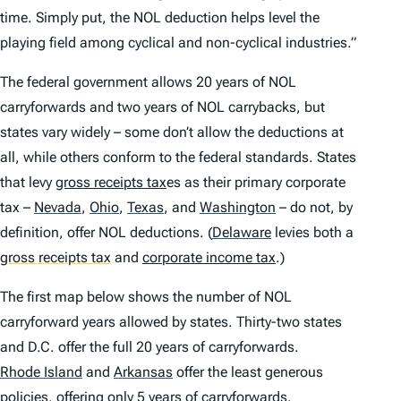
time. Simply put, the NOL deduction helps level the
playing field among cyclical and non-cyclical industries.”
The federal government allows 20 years of NOL
carryforwards and two years of NOL carrybacks, but
states vary widely – some don’t allow the deductions at
all, while others conform to the federal standards. States
that levy
gross receipts tax
es as their primary corporate
tax –
Nevada
,
Ohio
,
Texas
,
and
Washington
– do not, by
definition, offer NOL deductions.
(
Delaware
levies both a
gross receipts tax
and
corporate income tax
.)
The first map below shows the number of NOL
carryforward years allowed by states. Thirty-two states
and D.C. offer the full 20 years of carryforwards.
Rhode Island
and
Arkansas
offer the least generous
policies, offering only 5 years of carryforwards.