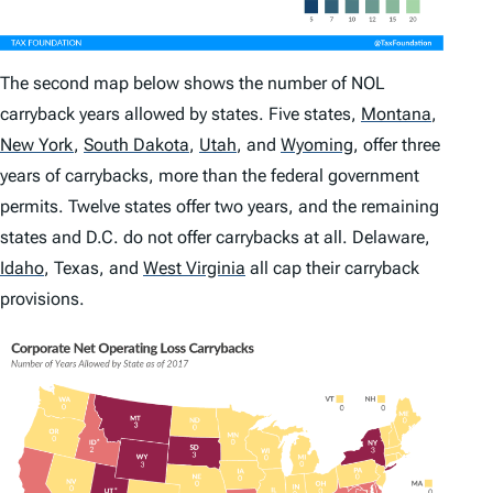
The second map below shows the number of NOL
carryback years allowed by states. Five states,
Montana
,
New York
,
South Dakota
,
Utah
,
and
Wyoming
,
offer three
years of carrybacks, more than the federal government
permits. Twelve states offer two years, and the remaining
states and D.C. do not offer carrybacks at all. Delaware,
Idaho
,
Texas, and
West Virginia
all cap their carryback
provisions.