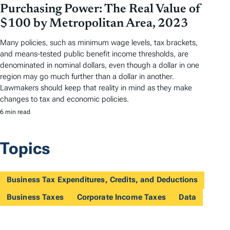
Purchasing Power: The Real Value of
$100 by Metropolitan Area, 2023
Many policies, such as minimum wage levels, tax brackets,
and means-tested public benefit income thresholds, are
denominated in nominal dollars, even though a dollar in one
region may go much further than a dollar in another.
Lawmakers should keep that reality in mind as they make
changes to tax and economic policies.
6 min read
Topics
Business Tax Expenditures, Credits, and Deductions
Business Taxes
Corporate Income Taxes
Data