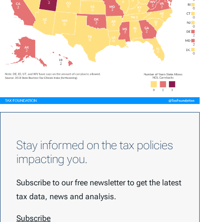
Stay informed on the tax policies
impacting you.
Subscribe to our free newsletter to get the latest
tax data, news and analysis.
Subscribe