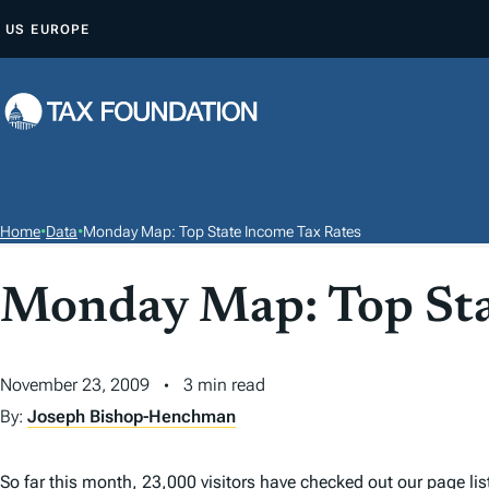
S
US
EUROPE
K
I
P
T
O
C
O
Home
•
Data
•
Monday Map: Top State Income Tax Rates
N
T
Monday Map: Top Sta
E
N
T
November 23, 2009
3 min read
By:
Joseph Bishop-Henchman
So far this month, 23,000 visitors have checked out our page li