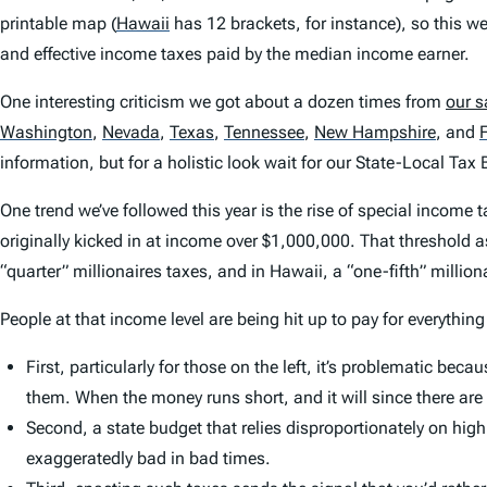
printable map
(
Hawaii
has 12 brackets, for instance), so this we
and effective income taxes paid by the median income earner.
One interesting criticism we got about a dozen times from
our s
Washington
,
Nevada
,
Texas
,
Tennessee
,
New Hampshire
,
and
F
information, but for a holistic look wait for our
State-Local Tax 
One trend we’ve followed this year is the rise of special incom
originally kicked in at income over $1,000,000. That threshold as
“quarter” millionaires taxes, and in Hawaii, a “one-fifth” million
People at that income level are being hit up to pay for everything
First, particularly for those on the left, it’s problematic be
them. When the money runs short, and it will since there are
Second, a state budget that relies disproportionately on hig
exaggeratedly bad in bad times.