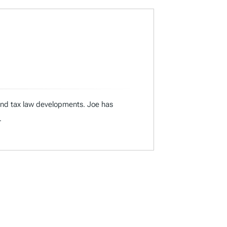
 and tax law developments. Joe has
.