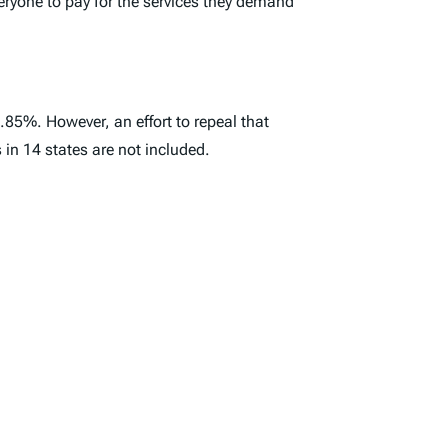
veryone to pay for the services they demand
6.85%. However, an effort to repeal that
in 14 states are not included.