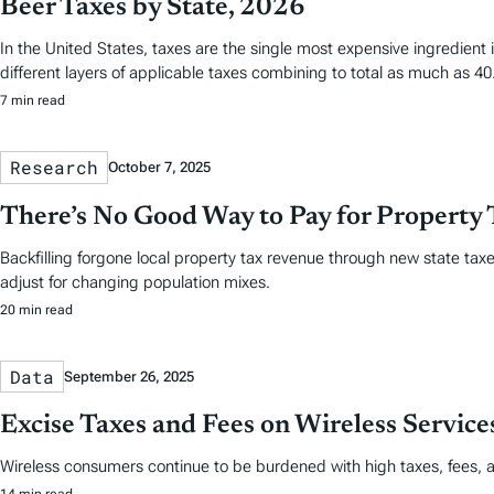
Beer Taxes by State, 2026
In the United States, taxes are the single most expensive ingredien
different layers of applicable taxes combining to total as much as 40.
7 min read
Research
October 7, 2025
There’s No Good Way to Pay for Property 
Backfilling forgone local property tax revenue through new state taxes
adjust for changing population mixes.
20 min read
Data
September 26, 2025
Excise Taxes and Fees on Wireless Servic
Wireless consumers continue to be burdened with high taxes, fees, 