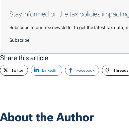
Stay informed on the tax policies impactin
Subscribe to our free newsletter to get the latest tax data,
Subscribe
Share this article
Twitter
LinkedIn
Facebook
Threads
About the Author