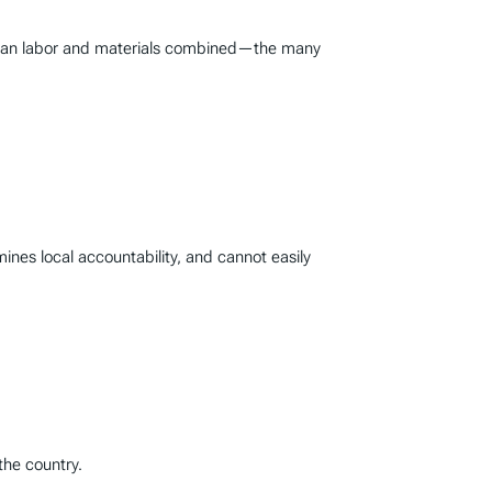
er than labor and materials combined—the many
mines local accountability, and cannot easily
the country.