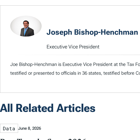
Joseph Bishop-Henchman
Executive Vice President
Joe Bishop-Henchman is Executive Vice President at the Tax Fou
testified or presented to officials in 36 states, testified before
All Related Articles
Data
June 8, 2026