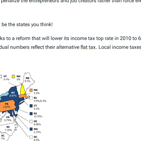
 penalize the entrepreneurs and job creators rather than force e
 be the states you think!
s to a reform that will lower its income tax top rate in 2010 to 
dual numbers reflect their alternative
flat tax
.
Local income taxes 