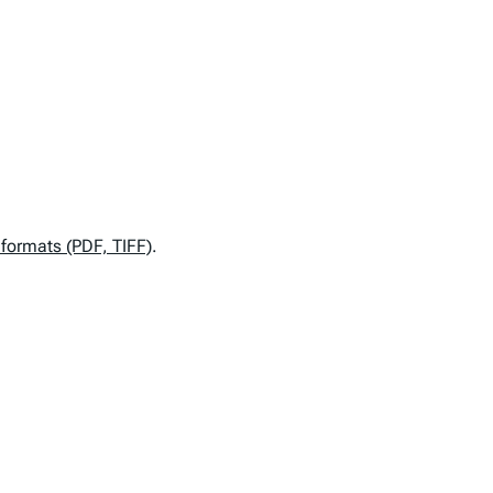
e formats (PDF, TIFF)
.