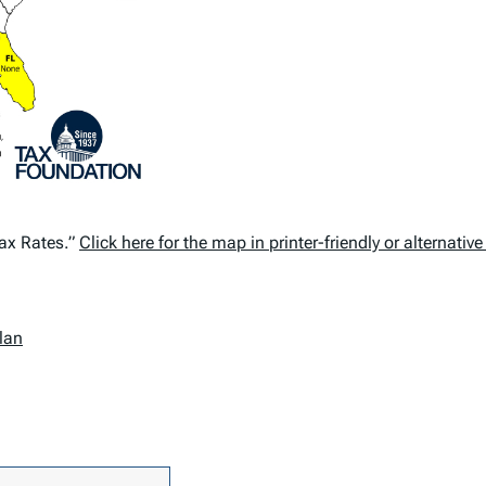
Tax Rates.”
Click here for the map in printer-friendly or alternativ
lan