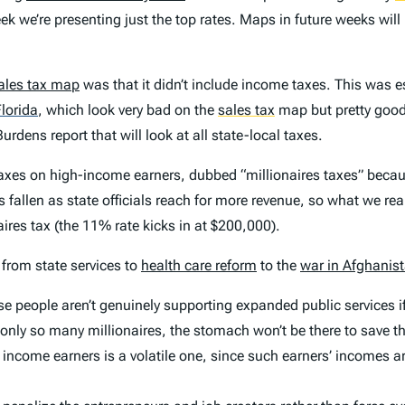
ek we’re presenting just the top rates. Maps in future weeks will 
ales tax map
was that it didn’t include income taxes. This was es
lorida
,
which look very bad on the
sales tax
map but pretty good 
Burdens
report that will look at all state-local taxes.
e taxes on high-income earners, dubbed “millionaires taxes” beca
 fallen as state officials reach for more revenue, so what we rea
aires tax (the 11% rate kicks in at $200,000).
 from state services to
health care reform
to the
war in Afghanis
cause people aren’t genuinely supporting expanded public services i
 only so many millionaires, the stomach won’t be there to save 
h income earners is a volatile one, since such earners’ incomes