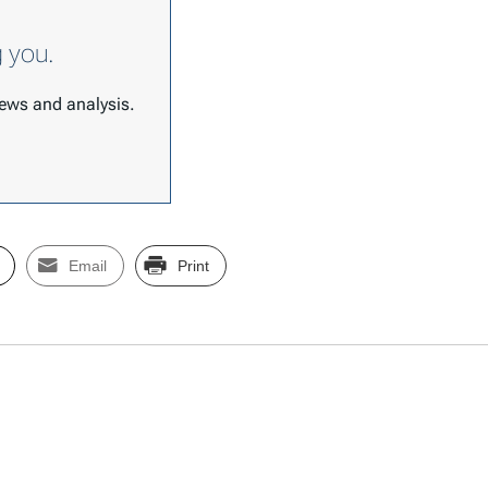
g you.
 news and analysis.
Email
Print