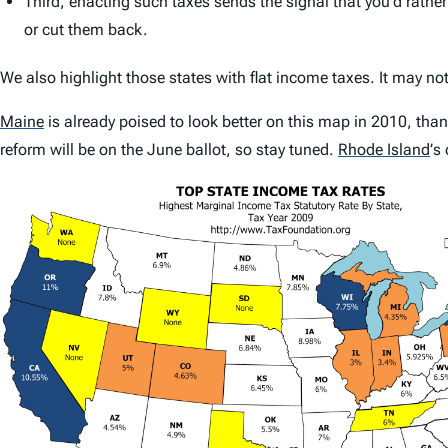
Third, enacting such taxes sends the signal that you’d rather
or cut them back.
We also highlight those states with flat income taxes. It may not
Maine
is already poised to look better on this map in 2010, thank
reform will be on the June ballot, so stay tuned.
Rhode Island
’
s 