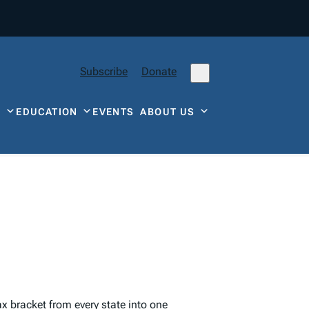
Subscribe
Donate
Y
EDUCATION
EVENTS
ABOUT US
ax
bracket from every state into one