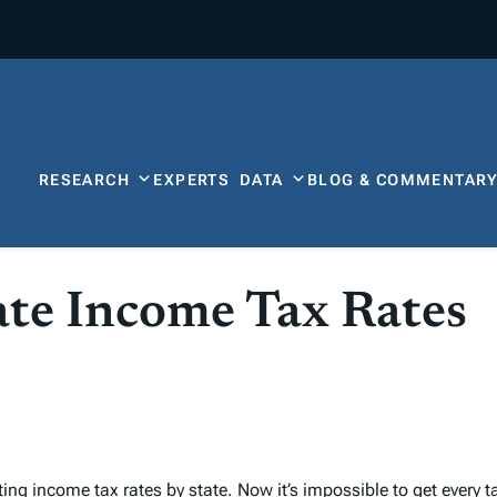
RESEARCH
EXPERTS
DATA
BLOG & COMMENTAR
te Income Tax Rates
sting
income tax rates by state
. Now it’s impossible to get every
t