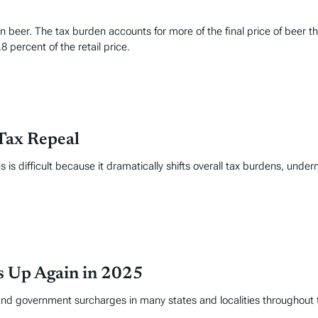
t in beer. The tax burden accounts for more of the final price of be
8 percent of the retail price.
Tax Repeal
 is difficult because it dramatically shifts overall tax burdens, under
es Up Again in 2025
and government surcharges in many states and localities throughout 