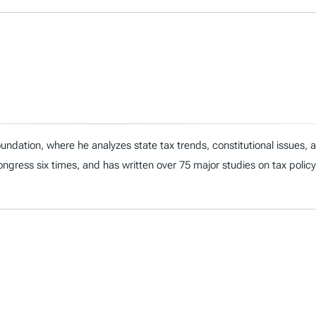
ndation, where he analyzes state tax trends, constitutional issues,
 Congress six times, and has written over 75 major studies on tax policy