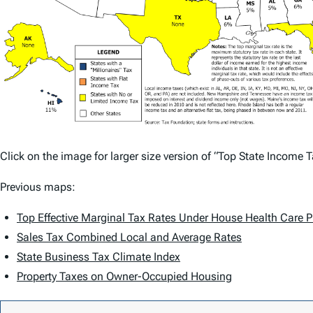
Click on the image for larger size version of “Top State Income 
Previous maps:
Top Effective Marginal Tax Rates Under House Health Care P
Sales Tax Combined Local and Average Rates
State Business Tax Climate Index
Property Taxes on Owner-Occupied Housing