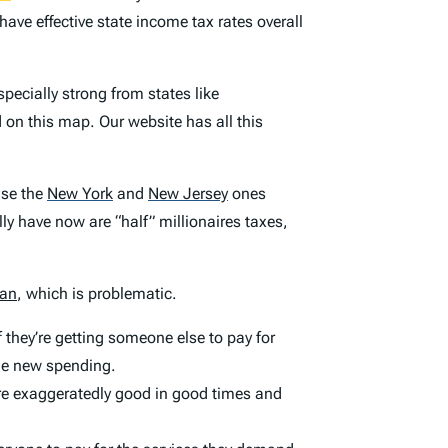
have effective state income tax rates overall
pecially strong from states like
on this map. Our website has all this
use the
New York
and
New Jersey
ones
lly have now are “half” millionaires taxes,
tan
, which is problematic.
f they’re getting someone else to pay for
the new spending.
 are exaggeratedly good in good times and