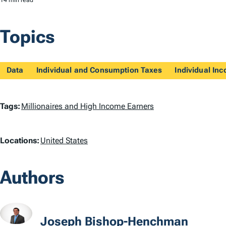
14 min read
Topics
Data
Individual and Consumption Taxes
Individual In
T
Tags:
Millionaires and High Income Earners
a
L
Locations:
United States
g
o
s
Authors
c
a
t
Joseph Bishop-Henchman