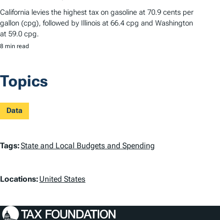
California levies the highest tax on gasoline at 70.9 cents per
gallon (cpg), followed by Illinois at 66.4 cpg and Washington
at 59.0 cpg.
8 min read
Topics
Data
T
Tags:
State and Local Budgets and Spending
a
L
g
Locations:
United States
o
s
c