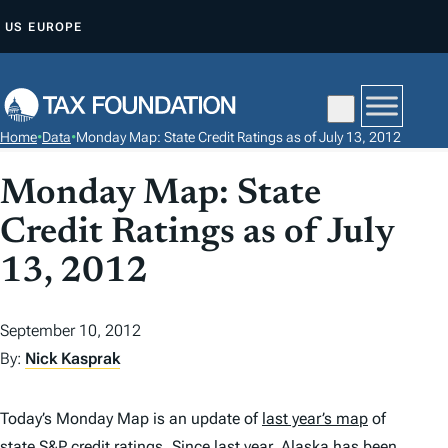
S
US
EUROPE
K
I
P
T
Home
•
Data
•
Monday Map: State Credit Ratings as of July 13, 2012
O
C
Monday Map: State
O
Credit Ratings as of July
N
T
13, 2012
E
N
September 10, 2012
T
By:
Nick Kasprak
Today’s Monday Map is an update of
last year’s map
of
state S&P credit ratings. Since last year,
Alaska
has been