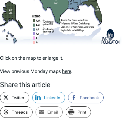
Click on the map to enlarge it.
View previous Monday maps
here
.
Share this article
Twitter
LinkedIn
Facebook
Threads
Email
Print