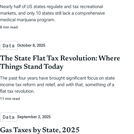
Nearly half of US states regulate and tax recreational
markets, and only 10 states still lack a comprehensive
medical marijuana program.
8 min read
Data
October 8, 2025
The State Flat Tax Revolution: Where
Things Stand Today
The past four years have brought significant focus on state
income tax reform and relief, and with that, something of a
flat tax revolution.
11 min read
Data
September 2, 2025
Gas Taxes by State, 2025