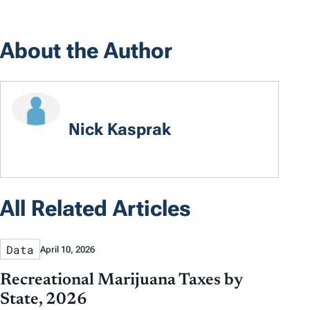
About the Author
Nick Kasprak
All Related Articles
Data
April 10, 2026
Recreational Marijuana Taxes by
State, 2026