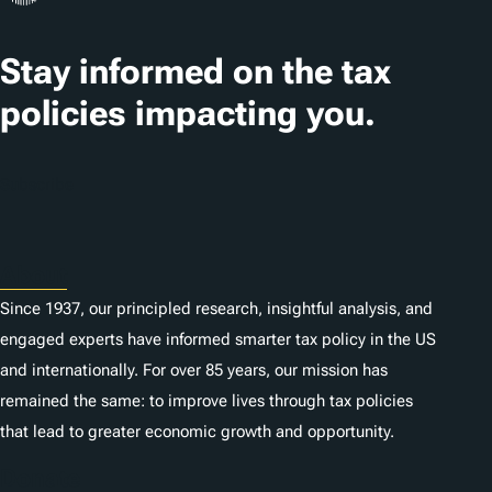
a
t
Stay informed on the tax
i
policies impacting you.
o
n
Subscribe
s
About
Since 1937, our principled research, insightful analysis, and
engaged experts have informed smarter tax policy in the US
and internationally. For over 85 years, our mission has
remained the same: to improve lives through tax policies
that lead to greater economic growth and opportunity.
Donate