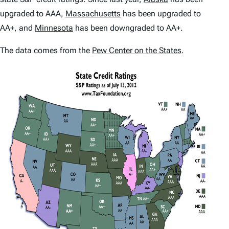
upgraded to AAA,
Massachusetts
has been upgraded to
AA+, and
Minnesota
has been downgraded to AA+.
The data comes from the
Pew Center on the States
.