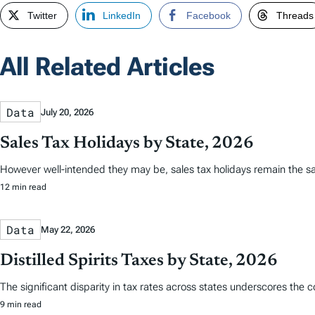
Twitter
LinkedIn
Facebook
Threads
All Related Articles
Data
July 20, 2026
Sales Tax Holidays by State, 2026
However well-intended they may be, sales tax holidays remain the s
12 min read
Data
May 22, 2026
Distilled Spirits Taxes by State, 2026
The significant disparity in tax rates across states underscores the 
9 min read