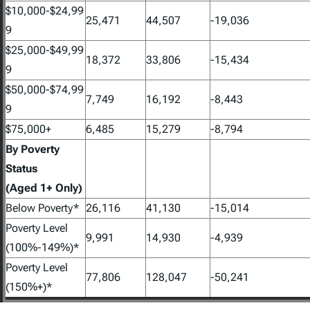
$10,000-$24,99
25,471
44,507
-19,036
9
$25,000-$49,99
18,372
33,806
-15,434
9
$50,000-$74,99
7,749
16,192
-8,443
9
$75,000+
6,485
15,279
-8,794
By Poverty
Status
(Aged 1+ Only)
Below Poverty*
26,116
41,130
-15,014
Poverty Level
9,991
14,930
-4,939
(100%-149%)*
Poverty Level
77,806
128,047
-50,241
(150%+)*