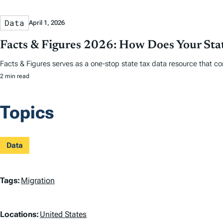
Data
April 1, 2026
Facts & Figures 2026: How Does Your St
Facts & Figures serves as a one-stop state tax data resource that co
2 min read
Topics
Data
T
Tags:
Migration
a
L
Locations:
United States
g