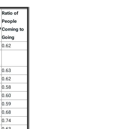
Ratio of
People
7
Coming to
Going
0.62
0.63
0.62
0.58
0.60
0.59
0.68
0.74
0.63