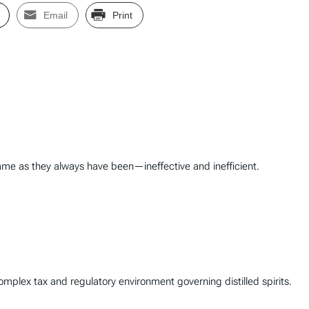
Email
Print
ame as they always have been—ineffective and inefficient.
complex tax and regulatory environment governing distilled spirits.