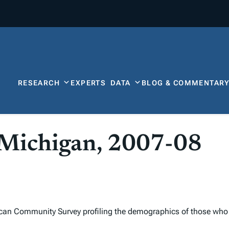
RESEARCH
EXPERTS
DATA
BLOG & COMMENTAR
r Michigan, 2007-08
can Community Survey profiling the demographics of those who 