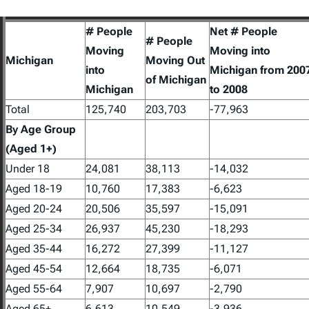
# People
Net # People
# People
Moving
Moving into
Michigan
Moving Out
into
Michigan from 200
of Michigan
Michigan
to 2008
Total
125,740
203,703
-77,963
By Age Group
(Aged 1+)
Under 18
24,081
38,113
-14,032
Aged 18-19
10,760
17,383
-6,623
Aged 20-24
20,506
35,597
-15,091
Aged 25-34
26,937
45,230
-18,293
Aged 35-44
16,272
27,399
-11,127
Aged 45-54
12,664
18,735
-6,071
Aged 55-64
7,907
10,697
-2,790
Aged 65+
6,613
10,549
-3,936