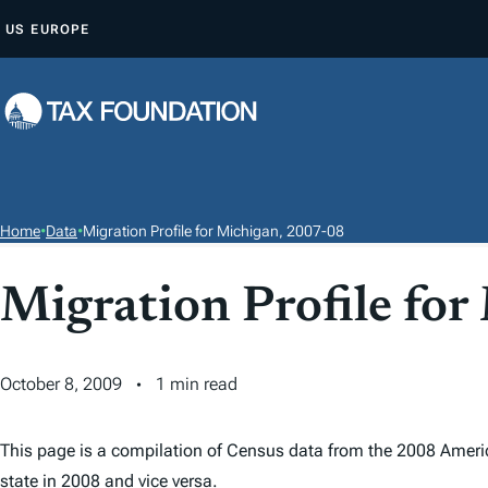
S
US
EUROPE
K
I
P
T
O
C
O
Home
•
Data
•
Migration Profile for Michigan, 2007-08
N
T
Migration Profile fo
E
N
T
October 8, 2009
1 min read
This page is a compilation of Census data from the 2008 Ameri
state in 2008 and vice versa.