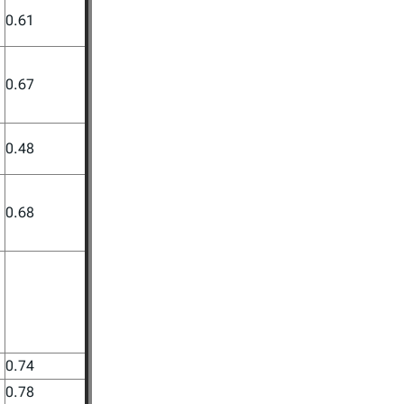
0.61
0.67
0.48
0.68
0.74
0.78