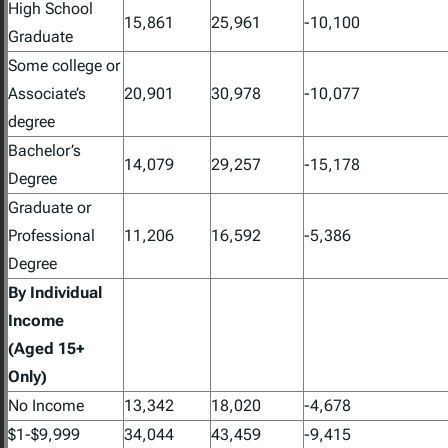
High School
15,861
25,961
-10,100
Graduate
Some college or
Associate’s
20,901
30,978
-10,077
degree
Bachelor’s
14,079
29,257
-15,178
Degree
Graduate or
Professional
11,206
16,592
-5,386
Degree
By Individual
Income
(Aged 15+
Only)
No Income
13,342
18,020
-4,678
$1-$9,999
34,044
43,459
-9,415