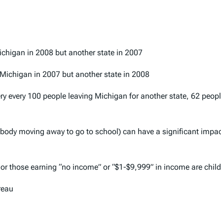
Michigan in 2008 but another state in 2007
n Michigan in 2007 but another state in 2008
ery every 100 people leaving Michigan for another state, 62 peo
ebody moving away to go to school) can have a significant impac
” or those earning “no income” or “$1-$9,999” in income are chil
reau