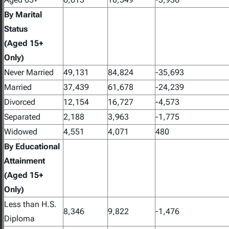
By Marital
Status
(Aged 15+
Only)
Never Married
49,131
84,824
-35,693
Married
37,439
61,678
-24,239
Divorced
12,154
16,727
-4,573
Separated
2,188
3,963
-1,775
Widowed
4,551
4,071
480
By Educational
Attainment
(Aged 15+
Only)
Less than H.S.
8,346
9,822
-1,476
Diploma