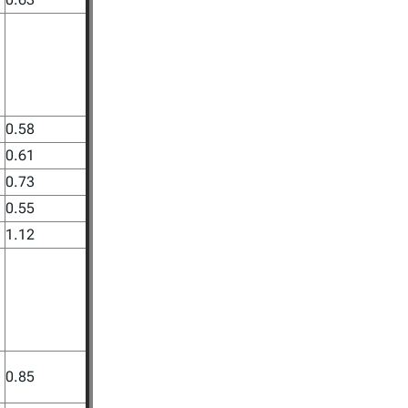
0.58
0.61
0.73
0.55
1.12
0.85