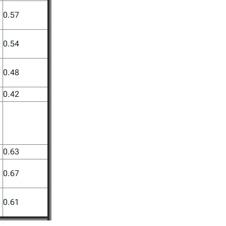
0.57
0.54
0.48
0.42
0.63
0.67
0.61