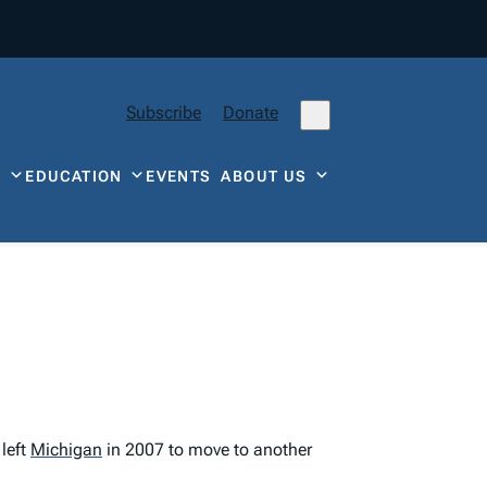
Subscribe
Donate
Y
EDUCATION
EVENTS
ABOUT US
left
Michigan
in 2007 to move to another