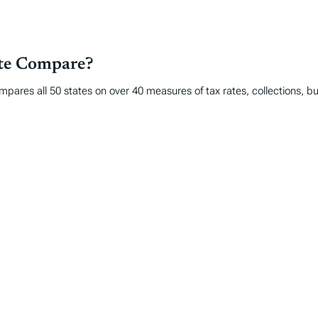
ate Compare?
mpares all 50 states on over 40 measures of tax rates, collections, 