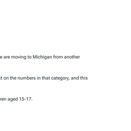
ple are moving to Michigan from another
t on the numbers in that category, and this
dren aged 15-17.