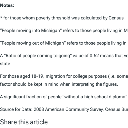
Notes:
* for those whom poverty threshold was calculated by Census
“People moving into Michigan” refers to those people living in 
“People moving out of Michigan” refers to those people living i
A “Ratio of people coming to going” value of 0.62 means that v
state
For those aged 18-19, migration for college purposes (i.e. som
factor should be kept in mind when interpreting the figures.
A significant fraction of people “without a high school diploma
Source for Data: 2008 American Community Survey, Census Bu
Share this article