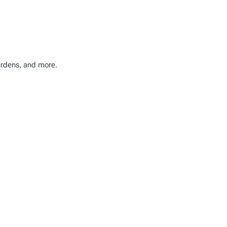
burdens, and more.