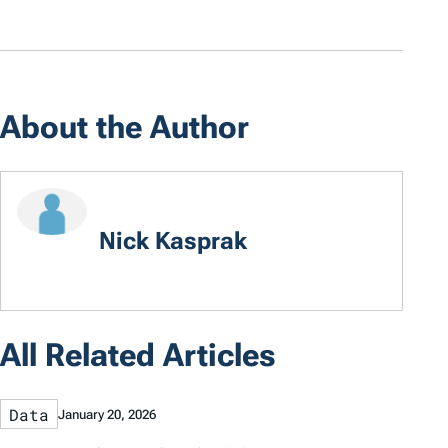
About the Author
Nick Kasprak
All Related Articles
Data
January 20, 2026