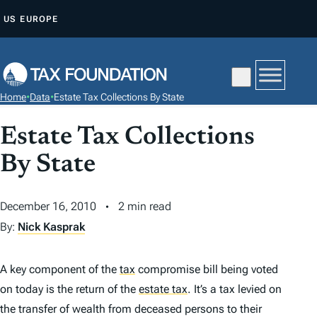
S
US
EUROPE
K
I
P
T
Home
•
Data
•
Estate Tax Collections By State
O
C
Estate Tax Collections
O
By State
N
T
December 16, 2010
2 min read
E
N
By:
Nick Kasprak
T
A key component of the
tax
compromise bill being voted
on today is the return of the
estate tax
.
It’s a tax levied on
the transfer of wealth from deceased persons to their