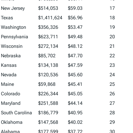
New Jersey
$514,053
$59.03
17
Texas
$1,411,624
$56.96
18
Washington
$356,326
$53.47
19
Pennsylvania
$623,711
$49.48
20
Wisconsin
$272,134
$48.12
21
Nebraska
$85,702
$47.70
22
Kansas
$134,138
$47.59
23
Nevada
$120,536
$45.60
24
Maine
$59,868
$45.41
25
Colorado
$226,344
$45.05
26
Maryland
$251,588
$44.14
27
South Carolina
$186,779
$40.95
28
Oklahoma
$147,568
$40.02
29
Alabama
$177,599
$37.72
30