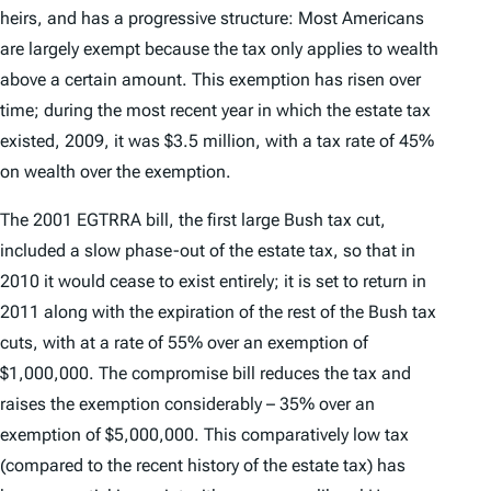
heirs, and has a progressive structure: Most Americans
are largely exempt because the tax only applies to wealth
above a certain amount. This exemption has risen over
time; during the most recent year in which the estate tax
existed, 2009, it was $3.5 million, with a tax rate of 45%
on wealth over the exemption.
The 2001 EGTRRA bill, the first large Bush tax cut,
included a slow phase-out of the estate tax, so that in
2010 it would cease to exist entirely; it is set to return in
2011 along with the expiration of the rest of the Bush tax
cuts, with at a rate of 55% over an exemption of
$1,000,000. The compromise bill reduces the tax and
raises the exemption considerably – 35% over an
exemption of $5,000,000. This comparatively low tax
(compared to the recent history of the estate tax) has