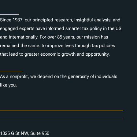
About
Since 1937, our principled research, insightful analysis, and
engaged experts have informed smarter tax policy in the US
and internationally. For over 85 years, our mission has
remained the same: to improve lives through tax policies
that lead to greater economic growth and opportunity.
Donate
As a nonprofit, we depend on the generosity of individuals
like you.
Careers
Contact Us
1325 G St NW, Suite 950