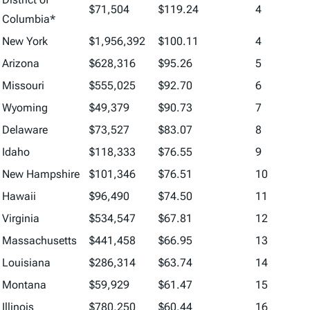
$71,504
$119.24
4
Columbia*
New York
$1,956,392
$100.11
4
Arizona
$628,316
$95.26
5
Missouri
$555,025
$92.70
6
Wyoming
$49,379
$90.73
7
Delaware
$73,527
$83.07
8
Idaho
$118,333
$76.55
9
New Hampshire
$101,346
$76.51
10
Hawaii
$96,490
$74.50
11
Virginia
$534,547
$67.81
12
Massachusetts
$441,458
$66.95
13
Louisiana
$286,314
$63.74
14
Montana
$59,929
$61.47
15
Illinois
$780,250
$60.44
16