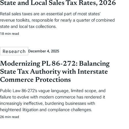
State and Local Sales Tax Rates, 2026
Retail sales taxes are an essential part of most states’
revenue toolkits, responsible for nearly a quarter of combined
state and local tax collections.
18 min read
Research
December 4, 2025
Modernizing PL 86-272: Balancing
State Tax Authority with Interstate
Commerce Protections
Public Law 86-272’s vague language, limited scope, and
failure to evolve with modern commerce has rendered it
increasingly ineffective, burdening businesses with
heightened litigation and compliance challenges.
26 min read