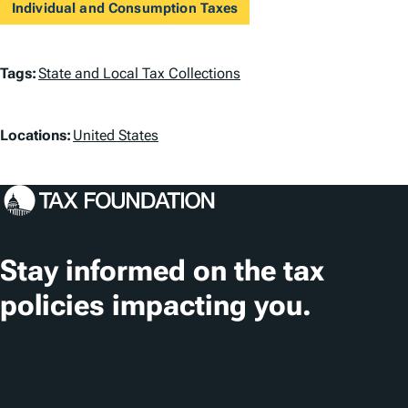
Individual and Consumption Taxes
T
Tags:
State and Local Tax Collections
a
L
g
Locations:
United States
o
s
c
a
t
Stay informed on the tax
i
policies impacting you.
o
n
Subscribe
s