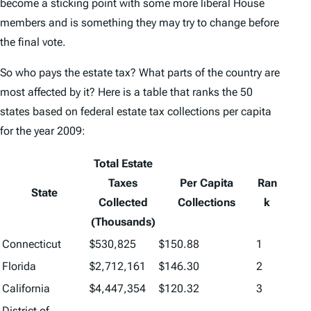
become a sticking point with some more liberal House
members and is something they may try to change before
the final vote.
So who pays the estate tax? What parts of the country are
most affected by it? Here is a table that ranks the 50
states based on federal estate tax collections per capita
for the year 2009:
Total Estate
Taxes
Per Capita
Ran
State
Collected
Collections
k
(Thousands)
Connecticut
$530,825
$150.88
1
Florida
$2,712,161
$146.30
2
California
$4,447,354
$120.32
3
District of