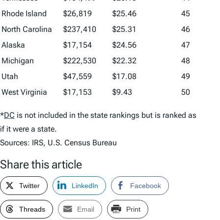
Rhode Island
$26,819
$25.46
45
North Carolina
$237,410
$25.31
46
Alaska
$17,154
$24.56
47
Michigan
$222,530
$22.32
48
Utah
$47,559
$17.08
49
West Virginia
$17,153
$9.43
50
*
DC
is not included in the state rankings but is ranked as
if it were a state.
Sources: IRS, U.S. Census Bureau
Share this article
Twitter
LinkedIn
Facebook
Threads
Email
Print