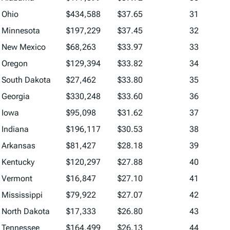
Ohio
$434,588
$37.65
31
Minnesota
$197,229
$37.45
32
New Mexico
$68,263
$33.97
33
Oregon
$129,394
$33.82
34
South Dakota
$27,462
$33.80
35
Georgia
$330,248
$33.60
36
Iowa
$95,098
$31.62
37
Indiana
$196,117
$30.53
38
Arkansas
$81,427
$28.18
39
Kentucky
$120,297
$27.88
40
Vermont
$16,847
$27.10
41
Mississippi
$79,922
$27.07
42
North Dakota
$17,333
$26.80
43
Tennessee
$164,499
$26.13
44