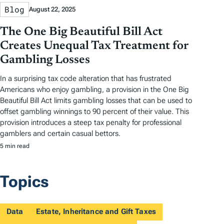
Blog
August 22, 2025
The One Big Beautiful Bill Act
Creates Unequal Tax Treatment for
Gambling Losses
In a surprising tax code alteration that has frustrated
Americans who enjoy gambling, a provision in the One Big
Beautiful Bill Act limits gambling losses that can be used to
offset gambling winnings to 90 percent of their value. This
provision introduces a steep tax penalty for professional
gamblers and certain casual bettors.
5 min read
Topics
Data
Estate, Inheritance and Gift Taxes