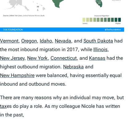
Vermont
,
Oregon
,
Idaho
,
Nevada
,
and
South Dakota
had
the most inbound migration in 2017, while
Illinois
,
New Jersey
,
New York
,
Connecticut
,
and
Kansas
had the
highest outbound migration.
Nebraska
and
New Hampshire
were balanced, having essentially equal
inbound and outbound moves.
There are many reasons why an individual may move, but
tax
es do play a role. As my colleague Nicole has written
in the past,