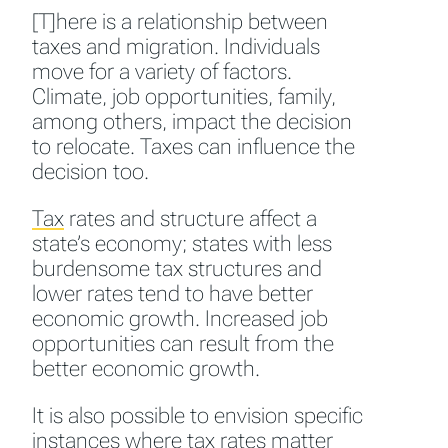
[T]here is a relationship between
taxes and migration. Individuals
move for a variety of factors.
Climate, job opportunities, family,
among others, impact the decision
to relocate. Taxes can influence the
decision too.
Tax
rates and structure affect a
state’s economy; states with less
burdensome tax structures and
lower rates tend to have better
economic growth. Increased job
opportunities can result from the
better economic growth.
It is also possible to envision specific
instances where tax rates matter