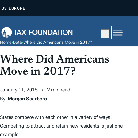
S
US
EUROPE
K
I
P
T
Home
•
Data
•
Where Did Americans Move in 2017?
O
C
Where Did Americans
O
Move in 2017?
N
T
January 11, 2018
2 min read
E
N
By:
Morgan Scarboro
T
States compete with each other in a variety of ways.
Competing to attract and retain new residents is just one
example.