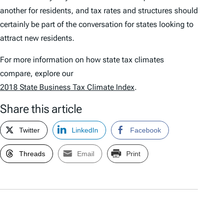
another for residents, and tax rates and structures should
certainly be part of the conversation for states looking to
attract new residents.
For more information on how state tax climates
compare, explore our
2018 State Business Tax Climate Index
.
Share this article
Twitter
LinkedIn
Facebook
Threads
Email
Print