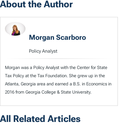
About the Author
Morgan Scarboro
Policy Analyst
Morgan was a Policy Analyst with the Center for State
Tax Policy at the Tax Foundation. She grew up in the
Atlanta, Georgia area and earned a B.S. in Economics in
2016 from Georgia College & State University.
All Related Articles