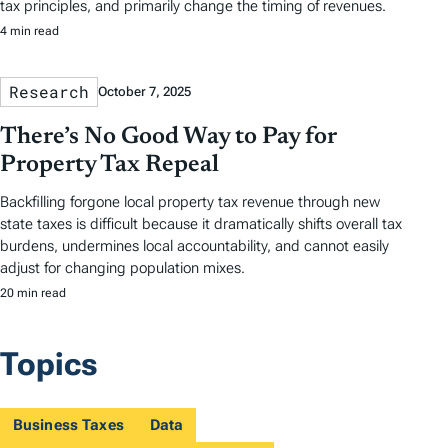
tax principles, and primarily change the timing of revenues.
4 min read
Research
October 7, 2025
There’s No Good Way to Pay for
Property Tax Repeal
Backfilling forgone local property tax revenue through new
state taxes is difficult because it dramatically shifts overall tax
burdens, undermines local accountability, and cannot easily
adjust for changing population mixes.
20 min read
Topics
Business Taxes
Data