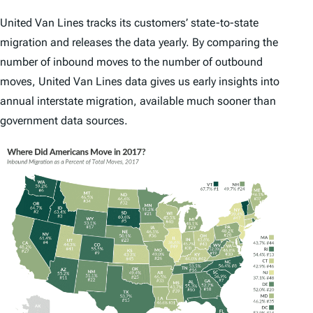
United Van Lines tracks its customers’ state-to-state
migration and releases the data yearly. By comparing the
number of inbound moves to the number of outbound
moves, United Van Lines data gives us early insights into
annual interstate migration, available much sooner than
government data sources.