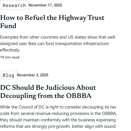
Research
November 17, 2025
How to Refuel the Highway Trust
Fund
Examples from other countries and US states show that well-
designed user fees can fund transportation infrastructure
effectively.
19 min read
Blog
November 3, 2025
DC Should Be Judicious About
Decoupling from the OBBBA
While the Council of DC is right to consider decoupling its tax
code from several revenue-reducing provisions in the OBBBA,
they should maintain conformity with the business expensing
reforms that are strongly pro-growth, better align with sound