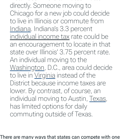
directly. Someone moving to
Chicago for a new job could decide
to live in Illinois or commute from
Indiana
.
Indiana’s 3.3 percent
individual income tax
rate could be
an encouragement to locate in that
state over Illinois’ 3.75 percent rate.
An individual moving to the
Washington
,
D.C., area could decide
to live in
Virginia
instead of the
District because income taxes are
lower. By contrast, of course, an
individual moving to Austin,
Texas
,
has limited options for daily
commuting outside of Texas.
There are many ways that states can compete with one