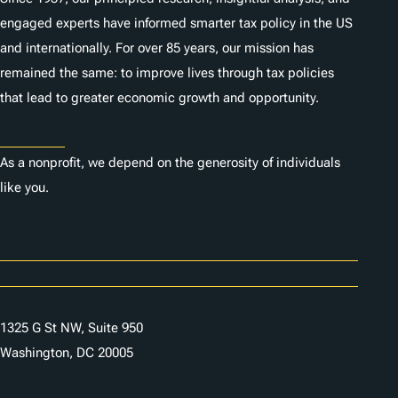
engaged experts have informed smarter tax policy in the US
and internationally. For over 85 years, our mission has
remained the same: to improve lives through tax policies
that lead to greater economic growth and opportunity.
Donate
As a nonprofit, we depend on the generosity of individuals
like you.
Careers
Contact Us
1325 G St NW, Suite 950
Washington, DC 20005