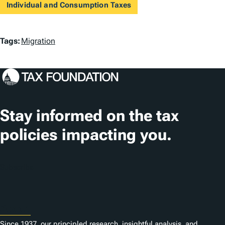
Individual and Consumption Taxes
T
Tags:
Migration
a
g
s
Stay informed on the tax
policies impacting you.
Subscribe
About
Since 1937, our principled research, insightful analysis, and