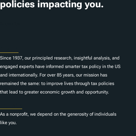
policies impacting you.
Subscribe
About
Since 1937, our principled research, insightful analysis, and
engaged experts have informed smarter tax policy in the US
and internationally. For over 85 years, our mission has
remained the same: to improve lives through tax policies
that lead to greater economic growth and opportunity.
Donate
As a nonprofit, we depend on the generosity of individuals
like you.