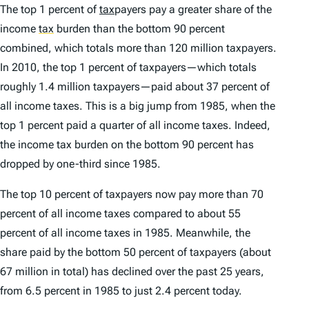
The top 1 percent of
tax
payers pay a greater share of the
income
tax
burden than the bottom 90 percent
combined, which totals more than 120 million taxpayers.
In 2010, the top 1 percent of taxpayers—which totals
roughly 1.4 million taxpayers—paid about 37 percent of
all income taxes. This is a big jump from 1985, when the
top 1 percent paid a quarter of all income taxes. Indeed,
the income tax burden on the bottom 90 percent has
dropped by one-third since 1985.
The top 10 percent of taxpayers now pay more than 70
percent of all income taxes compared to about 55
percent of all income taxes in 1985. Meanwhile, the
share paid by the bottom 50 percent of taxpayers (about
67 million in total) has declined over the past 25 years,
from 6.5 percent in 1985 to just 2.4 percent today.