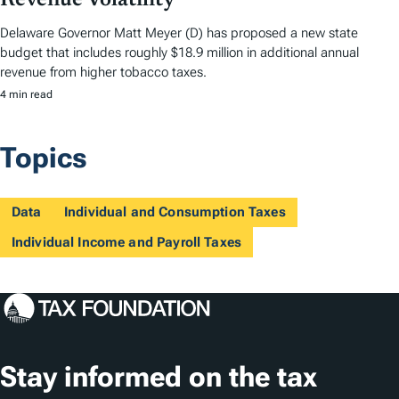
Revenue Volatility
Delaware Governor Matt Meyer (D) has proposed a new state
budget that includes roughly $18.9 million in additional annual
revenue from higher tobacco taxes.
4 min read
Topics
Data
Individual and Consumption Taxes
Individual Income and Payroll Taxes
Stay informed on the tax