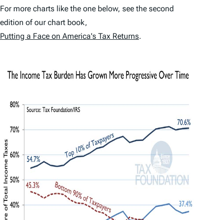
For more charts like the one below, see the second
edition of our chart book,
Putting a Face on America's Tax Returns
.