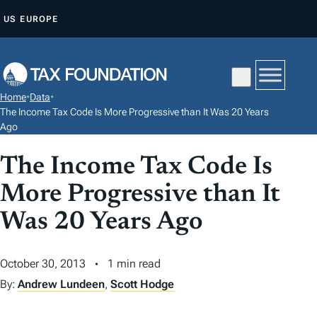
S
US
EUROPE
K
I
P
T
Home
•
Data
•
O
The Income Tax Code Is More Progressive than It Was 20 Years
C
Ago
O
The Income Tax Code Is
N
T
More Progressive than It
E
Was 20 Years Ago
N
T
October 30, 2013
1 min read
By:
Andrew Lundeen
,
Scott Hodge