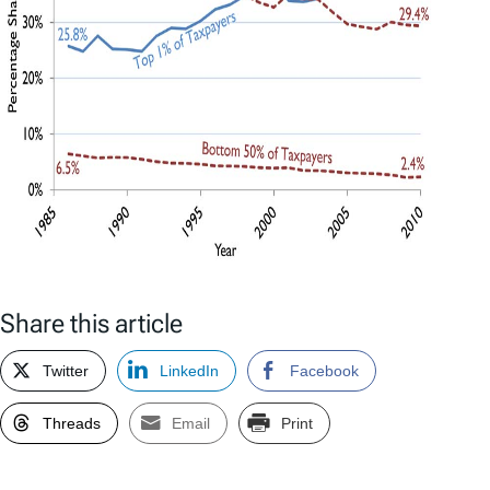
Share this article
Twitter
LinkedIn
Facebook
Threads
Email
Print