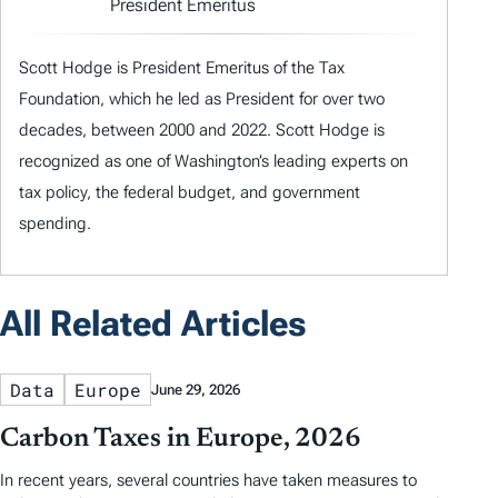
President Emeritus
Scott Hodge is President Emeritus of the Tax
Foundation, which he led as President for over two
decades, between 2000 and 2022. Scott Hodge is
recognized as one of Washington’s leading experts on
tax policy, the federal budget, and government
spending.
All Related Articles
Data
Europe
June 29, 2026
Carbon Taxes in Europe, 2026
In recent years, several countries have taken measures to