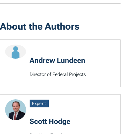
About the Authors
Andrew Lundeen
Director of Federal Projects
Expert
Scott Hodge