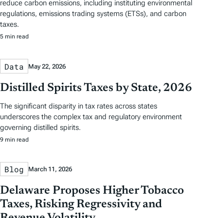
reduce carbon emissions, including instituting environmental
regulations, emissions trading systems (ETSs), and carbon
taxes.
5 min read
Data
May 22, 2026
Distilled Spirits Taxes by State, 2026
The significant disparity in tax rates across states
underscores the complex tax and regulatory environment
governing distilled spirits.
9 min read
Blog
March 11, 2026
Delaware Proposes Higher Tobacco
Taxes, Risking Regressivity and