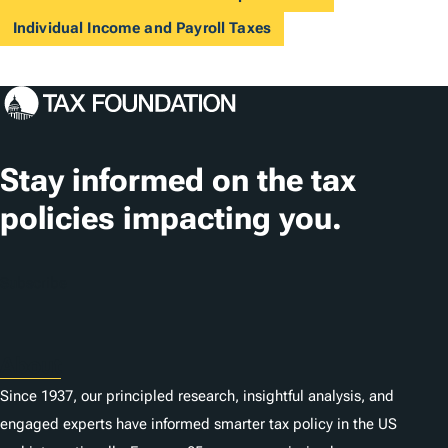
Individual Income and Payroll Taxes
Stay informed on the tax
policies impacting you.
Subscribe
About
Since 1937, our principled research, insightful analysis, and
engaged experts have informed smarter tax policy in the US