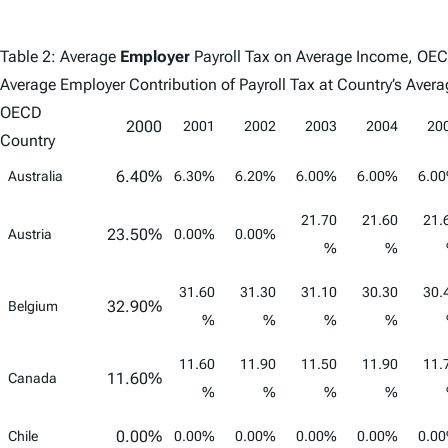
Table 2: Average
Employer
Payroll Tax on Average Income, OE
Average Employer Contribution of Payroll Tax at Country’s Av
OECD
2000
2001
2002
2003
2004
20
Country
6.40%
Australia
6.30%
6.20%
6.00%
6.00%
6.0
21.70
21.60
21.
23.50%
Austria
0.00%
0.00%
%
%
31.60
31.30
31.10
30.30
30.
32.90%
Belgium
%
%
%
%
11.60
11.90
11.50
11.90
11.
11.60%
Canada
%
%
%
%
0.00%
Chile
0.00%
0.00%
0.00%
0.00%
0.0