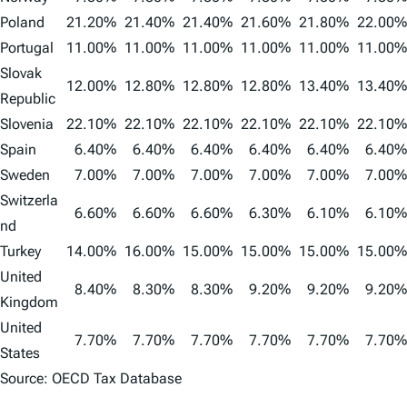
Poland
21.20%
21.40%
21.40%
21.60%
21.80%
22.00%
Portugal
11.00%
11.00%
11.00%
11.00%
11.00%
11.00%
Slovak
12.00%
12.80%
12.80%
12.80%
13.40%
13.40%
Republic
Slovenia
22.10%
22.10%
22.10%
22.10%
22.10%
22.10%
Spain
6.40%
6.40%
6.40%
6.40%
6.40%
6.40%
Sweden
7.00%
7.00%
7.00%
7.00%
7.00%
7.00%
Switzerla
6.60%
6.60%
6.60%
6.30%
6.10%
6.10%
nd
Turkey
14.00%
16.00%
15.00%
15.00%
15.00%
15.00%
United
8.40%
8.30%
8.30%
9.20%
9.20%
9.20%
Kingdom
United
7.70%
7.70%
7.70%
7.70%
7.70%
7.70%
States
Source: OECD Tax Database