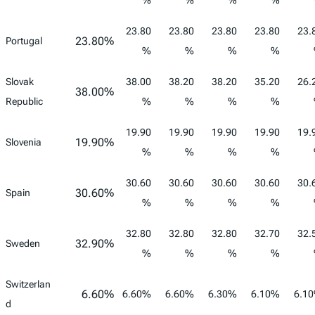
%
%
%
%
23.80
23.80
23.80
23.80
23.
23.80%
Portugal
%
%
%
%
Slovak
38.00
38.20
38.20
35.20
26.
38.00%
Republic
%
%
%
%
19.90
19.90
19.90
19.90
19.
19.90%
Slovenia
%
%
%
%
30.60
30.60
30.60
30.60
30.
30.60%
Spain
%
%
%
%
32.80
32.80
32.80
32.70
32.
32.90%
Sweden
%
%
%
%
Switzerlan
6.60%
6.60%
6.60%
6.30%
6.10%
6.1
d