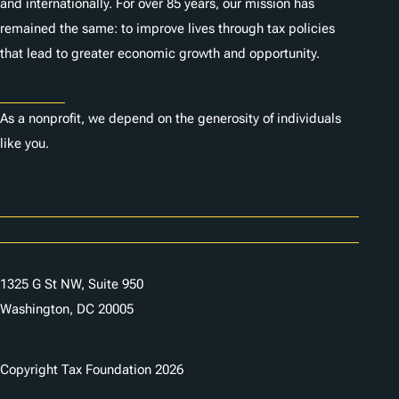
and internationally. For over 85 years, our mission has
remained the same: to improve lives through tax policies
that lead to greater economic growth and opportunity.
Donate
As a nonprofit, we depend on the generosity of individuals
like you.
Careers
Contact Us
1325 G St NW, Suite 950
Washington, DC 20005
Copyright Tax Foundation 2026
Copyright Notice
Privacy Policy