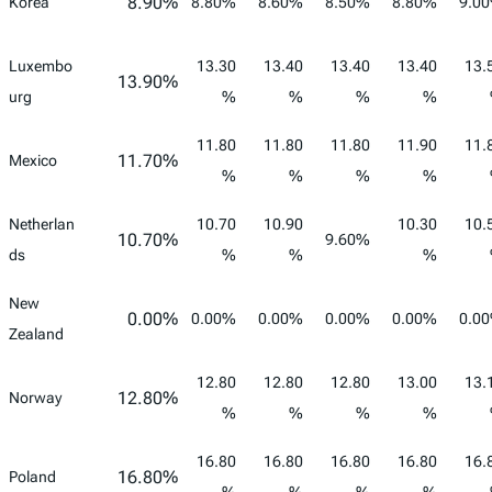
8.90%
Korea
8.80%
8.60%
8.50%
8.80%
9.0
Luxembo
13.30
13.40
13.40
13.40
13.
13.90%
urg
%
%
%
%
11.80
11.80
11.80
11.90
11.
11.70%
Mexico
%
%
%
%
Netherlan
10.70
10.90
10.30
10.
10.70%
9.60%
ds
%
%
%
New
0.00%
0.00%
0.00%
0.00%
0.00%
0.0
Zealand
12.80
12.80
12.80
13.00
13.
12.80%
Norway
%
%
%
%
16.80
16.80
16.80
16.80
16.
16.80%
Poland