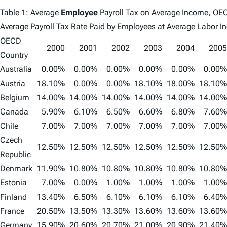
Table 1: Average
Employee
Payroll Tax on Average Income, O
Average Payroll Tax Rate Paid by Employees at Average Labor 
OECD
2000
2001
2002
2003
2004
2005
Country
Australia
0.00%
0.00%
0.00%
0.00%
0.00%
0.00%
Austria
18.10%
0.00%
0.00%
18.10%
18.00%
18.10%
Belgium
14.00%
14.00%
14.00%
14.00%
14.00%
14.00%
Canada
5.90%
6.10%
6.50%
6.60%
6.80%
7.60%
Chile
7.00%
7.00%
7.00%
7.00%
7.00%
7.00%
Czech
12.50%
12.50%
12.50%
12.50%
12.50%
12.50%
Republic
Denmark
11.90%
10.80%
10.80%
10.80%
10.80%
10.80%
Estonia
7.00%
0.00%
1.00%
1.00%
1.00%
1.00%
Finland
13.40%
6.50%
6.10%
6.10%
6.10%
6.40%
France
20.50%
13.50%
13.30%
13.60%
13.60%
13.60%
Germany
15.90%
20.60%
20.70%
21.00%
20.90%
21.40%