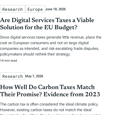
Research
Europe
June 18, 2026
Are Digital Services Taxes a Viable
Solution for the EU Budget?
Since digital services taxes generate little revenue, place the
cost on European consumers and not on large digital
companies as intended, and risk escalating trade disputes,
policymakers should rethink their strategy.
14 min read
Research
May 7, 2026
How Well Do Carbon Taxes Match
Their Promise? Evidence from 2023
The carbon tax is often considered the ideal climate policy.
However, existing carbon taxes do not match the ideal