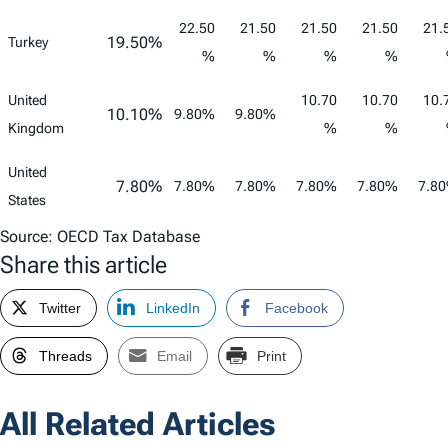
22.50
21.50
21.50
21.50
21.
19.50%
Turkey
%
%
%
%
United
10.70
10.70
10.
10.10%
9.80%
9.80%
Kingdom
%
%
United
7.80%
7.80%
7.80%
7.80%
7.80%
7.8
States
Source: OECD Tax Database
Share this article
Twitter
LinkedIn
Facebook
Threads
Email
Print
All Related Articles