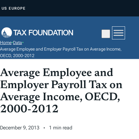
S
US
EUROPE
K
I
P
T
Home
•
Data
•
O
Average Employee and Employer Payroll Tax on Average Income,
C
OECD, 2000-2012
O
Average Employee and
N
T
Employer Payroll Tax on
E
Average Income, OECD,
N
2000-2012
T
December 9, 2013
1 min read