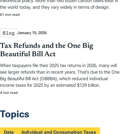
theoretical policy. More than two dozen carbon taxes exist in
the world today, and they vary widely in terms of design.
61 min read
Blog
January 15, 2026
Tax Refunds and the One Big
Beautiful Bill Act
When taxpayers file their 2025 tax returns in 2026, many will
see larger refunds than in recent years. That’s due to the One
Big Beautiful Bill Act (OBBBA), which reduced individual
income taxes for 2025 by an estimated $129 billion.
4 min read
Topics
Data
Individual and Consumption Taxes