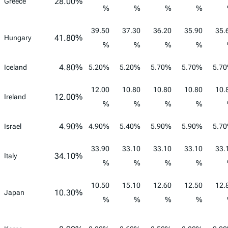
28.00%
Greece
%
%
%
%
39.50
37.30
36.20
35.90
35.
41.80%
Hungary
%
%
%
%
4.80%
Iceland
5.20%
5.20%
5.70%
5.70%
5.7
12.00
10.80
10.80
10.80
10.
12.00%
Ireland
%
%
%
%
4.90%
Israel
4.90%
5.40%
5.90%
5.90%
5.7
33.90
33.10
33.10
33.10
33.
34.10%
Italy
%
%
%
%
10.50
15.10
12.60
12.50
12.
10.30%
Japan
%
%
%
%