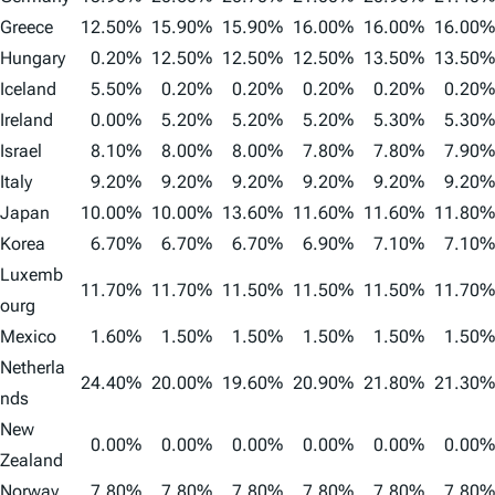
Greece
12.50%
15.90%
15.90%
16.00%
16.00%
16.00%
Hungary
0.20%
12.50%
12.50%
12.50%
13.50%
13.50%
Iceland
5.50%
0.20%
0.20%
0.20%
0.20%
0.20%
Ireland
0.00%
5.20%
5.20%
5.20%
5.30%
5.30%
Israel
8.10%
8.00%
8.00%
7.80%
7.80%
7.90%
Italy
9.20%
9.20%
9.20%
9.20%
9.20%
9.20%
Japan
10.00%
10.00%
13.60%
11.60%
11.60%
11.80%
Korea
6.70%
6.70%
6.70%
6.90%
7.10%
7.10%
Luxemb
11.70%
11.70%
11.50%
11.50%
11.50%
11.70%
ourg
Mexico
1.60%
1.50%
1.50%
1.50%
1.50%
1.50%
Netherla
24.40%
20.00%
19.60%
20.90%
21.80%
21.30%
nds
New
0.00%
0.00%
0.00%
0.00%
0.00%
0.00%
Zealand
Norway
7.80%
7.80%
7.80%
7.80%
7.80%
7.80%