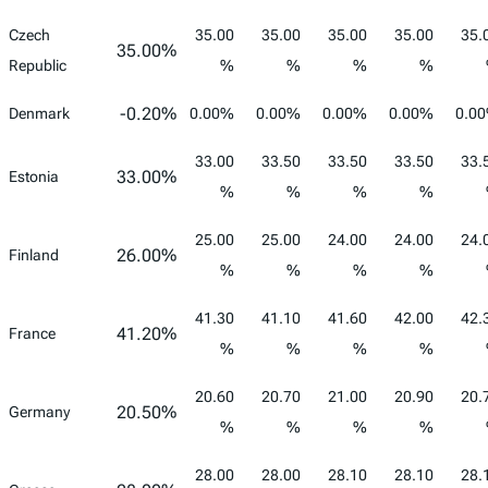
Czech
35.00
35.00
35.00
35.00
35.
35.00%
Republic
%
%
%
%
-0.20%
Denmark
0.00%
0.00%
0.00%
0.00%
0.0
33.00
33.50
33.50
33.50
33.
33.00%
Estonia
%
%
%
%
25.00
25.00
24.00
24.00
24.
26.00%
Finland
%
%
%
%
41.30
41.10
41.60
42.00
42.
41.20%
France
%
%
%
%
20.60
20.70
21.00
20.90
20.
20.50%
Germany
%
%
%
%
28.00
28.00
28.10
28.10
28.