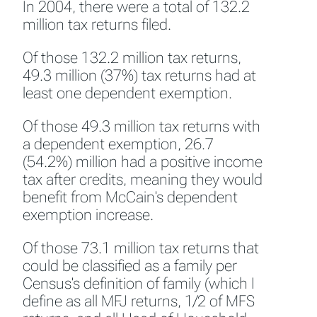
In 2004, there were a total of 132.2
million tax returns filed.
Of those 132.2 million tax returns,
49.3 million (37%) tax returns had at
least one dependent exemption.
Of those 49.3 million tax returns with
a dependent exemption, 26.7
(54.2%) million had a positive income
tax after credits, meaning they would
benefit from McCain's dependent
exemption increase.
Of those 73.1 million tax returns that
could be classified as a family per
Census's definition of family (which I
define as all MFJ returns, 1/2 of MFS