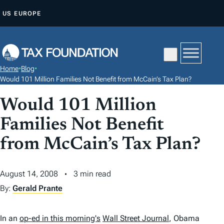
S
US
EUROPE
K
I
P
T
Home
•
Blog
•
O
Would 101 Million Families Not Benefit from McCain’s Tax Plan?
C
Would 101 Million
O
N
Families Not Benefit
T
from McCain’s Tax Plan?
E
N
August 14, 2008
3 min read
T
By:
Gerald Prante
In an
op-ed in this morning's
Wall Street Journal
,
Obama