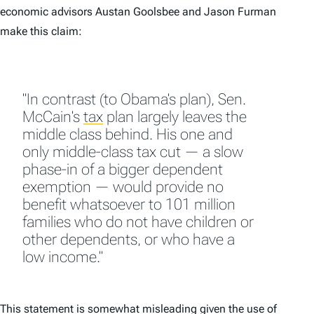
economic advisors Austan Goolsbee and Jason Furman
make this claim:
"In contrast (to Obama's plan), Sen.
McCain's
tax
plan largely leaves the
middle class behind. His one and
only middle-class tax cut — a slow
phase-in of a bigger dependent
exemption — would provide no
benefit whatsoever to 101 million
families who do not have children or
other dependents, or who have a
low income."
This statement is somewhat misleading given the use of