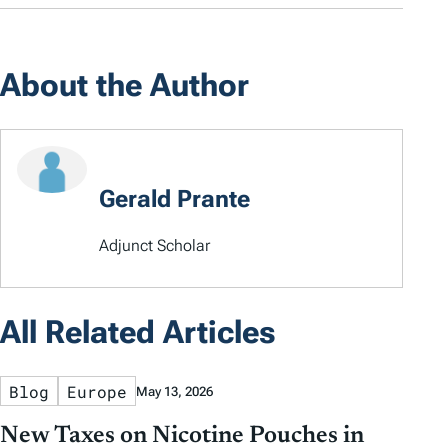
About the Author
Gerald Prante
Adjunct Scholar
All Related Articles
Blog
Europe
May 13, 2026
New Taxes on Nicotine Pouches in