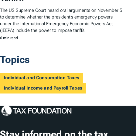
The US Supreme Court heard oral arguments on November 5
to determine whether the president’s emergency powers
under the International Emergency Economic Powers Act
(IEEPA) include the power to impose tariffs.
6 min read
Topics
Individual and Consumption Taxes
Individual Income and Payroll Taxes
Stay informed on the tax