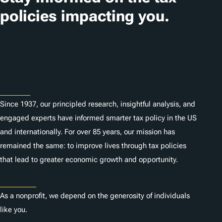
policies impacting you.
Subscribe
About
Since 1937, our principled research, insightful analysis, and
engaged experts have informed smarter tax policy in the US
and internationally. For over 85 years, our mission has
remained the same: to improve lives through tax policies
that lead to greater economic growth and opportunity.
Donate
As a nonprofit, we depend on the generosity of individuals
like you.