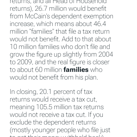
returns, and all Head of Household
returns), 26.7 million would benefit
from McCain's dependent exemption
increase, which means about 46.4
million "families" that file a tax return
would not benefit. Add to that about
10 million families who don't file and
grow the figure up slightly from 2004
to 2009, and the real figure is closer
to about 60 million
families
who
would not benefit from his plan.
In closing, 20.1 percent of tax
returns would receive a tax cut,
meaning 105.5 million tax returns
would not receive a tax cut. If you
exclude the dependent returns
(mostly younger people who file just