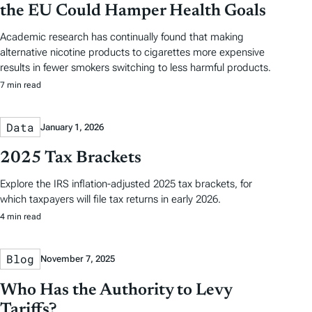
the EU Could Hamper Health Goals
Academic research has continually found that making
alternative nicotine products to cigarettes more expensive
results in fewer smokers switching to less harmful products.
7 min read
Data
January 1, 2026
2025 Tax Brackets
Explore the IRS inflation-adjusted 2025 tax brackets, for
which taxpayers will file tax returns in early 2026.
4 min read
Blog
November 7, 2025
Who Has the Authority to Levy
Tariffs?