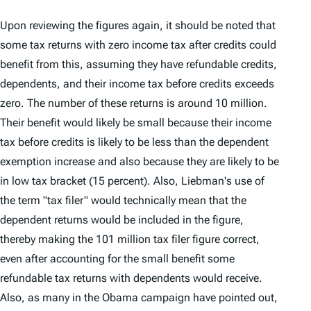
Upon reviewing the figures again, it should be noted that
some tax returns with zero income tax after credits could
benefit from this, assuming they have refundable credits,
dependents, and their income tax before credits exceeds
zero. The number of these returns is around 10 million.
Their benefit would likely be small because their income
tax before credits is likely to be less than the dependent
exemption increase and also because they are likely to be
in low tax bracket (15 percent). Also, Liebman's use of
the term "tax filer" would technically mean that the
dependent returns would be included in the figure,
thereby making the 101 million tax filer figure correct,
even after accounting for the small benefit some
refundable tax returns with dependents would receive.
Also, as many in the Obama campaign have pointed out,