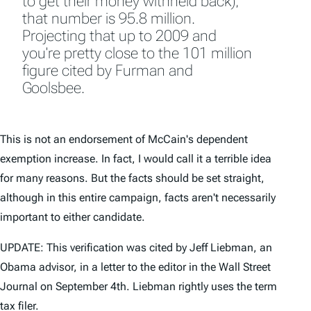
to get their money withheld back),
that number is 95.8 million.
Projecting that up to 2009 and
you're pretty close to the 101 million
figure cited by Furman and
Goolsbee.
This is not an endorsement of McCain's dependent
exemption increase. In fact, I would call it a terrible idea
for many reasons. But the facts should be set straight,
although in this entire campaign, facts aren't necessarily
important to either candidate.
UPDATE: This verification was cited by Jeff Liebman, an
Obama advisor, in a letter to the editor in the Wall Street
Journal on September 4th. Liebman rightly uses the term
tax filer.