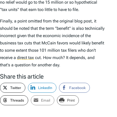
no relief would go to the 15 million or so hypothetical
"tax units" that earn too little to have to file.
Finally, a point omitted from the original blog post, it
should be noted that the term "benefit" is also technically
incorrect given that the economic incidence of the
business tax cuts that McCain favors would likely benefit
to some extent those 101 million tax filers who don't
receive a
direct tax
cut. How much? It depends, and
that's a question for another day.
Share this article
Twitter
LinkedIn
Facebook
Threads
Email
Print