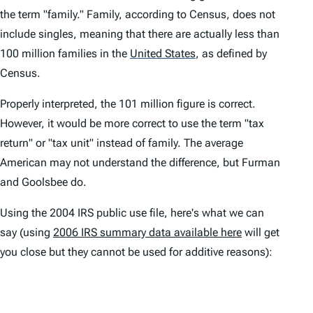
the term "family." Family, according to Census, does not
include singles, meaning that there are actually less than
100 million families in the
United States
,
as defined by
Census.
Properly interpreted, the 101 million figure is correct.
However, it would be more correct to use the term "tax
return" or "tax unit" instead of family. The average
American may not understand the difference, but Furman
and Goolsbee do.
Using the 2004 IRS public use file, here's what we can
say (using
2006 IRS summary data available here
will get
you close but they cannot be used for additive reasons):