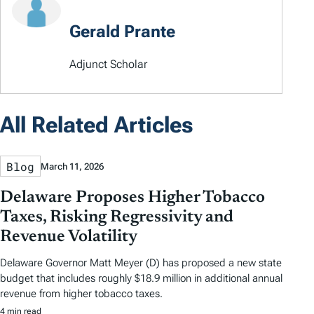
Gerald Prante
Adjunct Scholar
All Related Articles
Blog
March 11, 2026
Delaware Proposes Higher Tobacco
Taxes, Risking Regressivity and
Revenue Volatility
Delaware Governor Matt Meyer (D) has proposed a new state
budget that includes roughly $18.9 million in additional annual
revenue from higher tobacco taxes.
4 min read