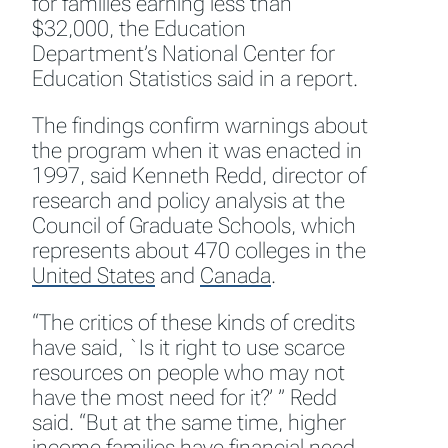
for families earning less than
$32,000, the Education
Department’s National Center for
Education Statistics said in a report.
The findings confirm warnings about
the program when it was enacted in
1997, said Kenneth Redd, director of
research and policy analysis at the
Council of Graduate Schools, which
represents about 470 colleges in the
United States
and
Canada
.
“The critics of these kinds of credits
have said, `Is it right to use scarce
resources on people who may not
have the most need for it?’ ” Redd
said. “But at the same time, higher
income families have financial need,