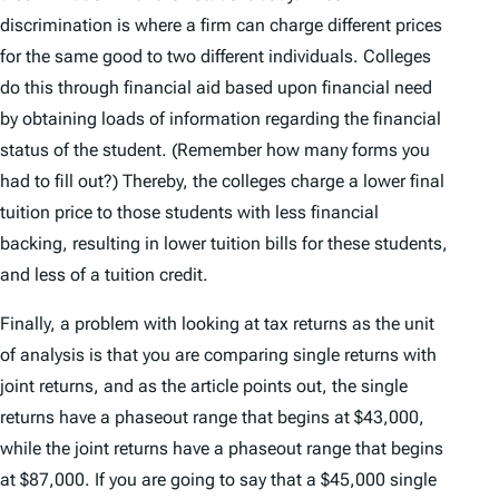
discrimination is where a firm can charge different prices
for the same good to two different individuals. Colleges
do this through financial aid based upon financial need
by obtaining loads of information regarding the financial
status of the student. (Remember how many forms you
had to fill out?) Thereby, the colleges charge a lower final
tuition price to those students with less financial
backing, resulting in lower tuition bills for these students,
and less of a tuition credit.
Finally, a problem with looking at tax returns as the unit
of analysis is that you are comparing single returns with
joint returns, and as the article points out, the single
returns have a phaseout range that begins at $43,000,
while the joint returns have a phaseout range that begins
at $87,000. If you are going to say that a $45,000 single