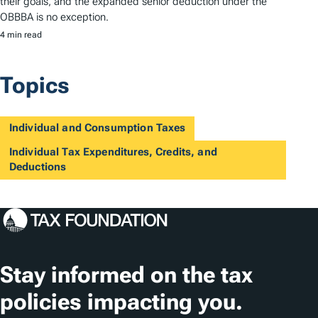
their goals, and the expanded senior deduction under the
OBBBA is no exception.
4 min read
Topics
Individual and Consumption Taxes
Individual Tax Expenditures, Credits, and
Deductions
Stay informed on the tax
policies impacting you.