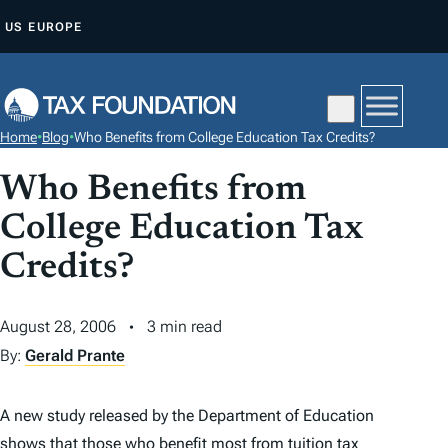
S
US
EUROPE
K
I
P
T
Home
•
Blog
•
Who Benefits from College Education Tax Credits?
O
C
Who Benefits from
O
College Education Tax
N
Credits?
T
E
N
August 28, 2006
3 min read
T
By:
Gerald Prante
A new study released by the Department of Education
shows that those who benefit most from tuition
tax