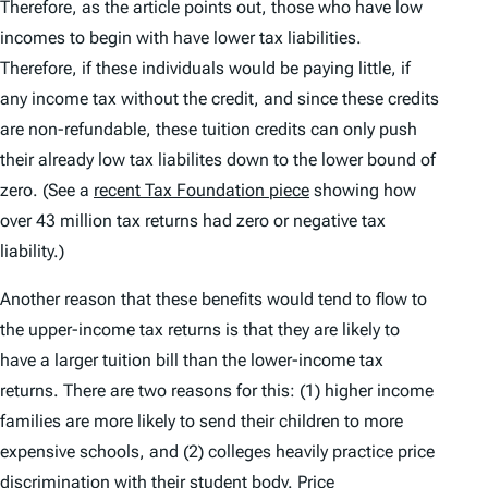
Therefore, as the article points out, those who have low
incomes to begin with have lower tax liabilities.
Therefore, if these individuals would be paying little, if
any income tax without the credit, and since these credits
are non-refundable, these tuition credits can only push
their already low tax liabilites down to the lower bound of
zero. (See a
recent Tax Foundation piece
showing how
over 43 million tax returns had zero or negative tax
liability.)
Another reason that these benefits would tend to flow to
the upper-income tax returns is that they are likely to
have a larger tuition bill than the lower-income tax
returns. There are two reasons for this: (1) higher income
families are more likely to send their children to more
expensive schools, and (2) colleges heavily practice price
discrimination with their student body. Price