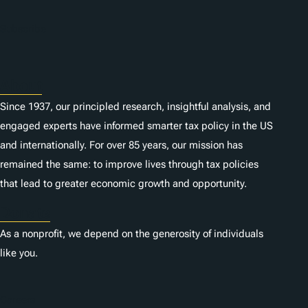
Subscribe
About
Since 1937, our principled research, insightful analysis, and
engaged experts have informed smarter tax policy in the US
and internationally. For over 85 years, our mission has
remained the same: to improve lives through tax policies
that lead to greater economic growth and opportunity.
Donate
As a nonprofit, we depend on the generosity of individuals
like you.
Careers