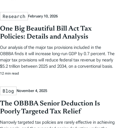
Research
February 10, 2026
One Big Beautiful Bill Act Tax
Policies: Details and Analysis
Our analysis of the major tax provisions included in the
OBBBA finds it will increase long-run GDP by 0.7 percent. The
major tax provisions will reduce federal tax revenue by nearly
$5.2 trillion between 2025 and 2034, on a conventional basis.
12 min read
Blog
November 4, 2025
The OBBBA Senior Deduction Is
Poorly Targeted Tax Relief
Narrowly targeted tax policies are rarely effective in achieving