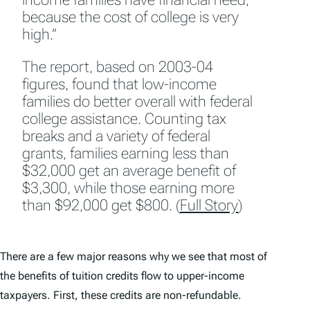
because the cost of college is very
high.”
The report, based on 2003-04
figures, found that low-income
families do better overall with federal
college assistance. Counting tax
breaks and a variety of federal
grants, families earning less than
$32,000 get an average benefit of
$3,300, while those earning more
than $92,000 get $800. (
Full Story
)
There are a few major reasons why we see that most of
the benefits of tuition credits flow to upper-income
taxpayers. First, these credits are non-refundable.