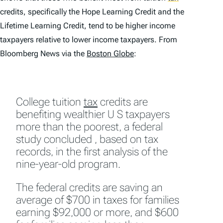
credits, specifically the Hope Learning Credit and the
Lifetime Learning Credit, tend to be higher income
taxpayers relative to lower income taxpayers. From
Bloomberg News via the
Boston Globe
:
College tuition
tax
credits are
benefiting wealthier U S taxpayers
more than the poorest, a federal
study concluded , based on tax
records, in the first analysis of the
nine-year-old program.
The federal credits are saving an
average of $700 in taxes for families
earning $92,000 or more, and $600