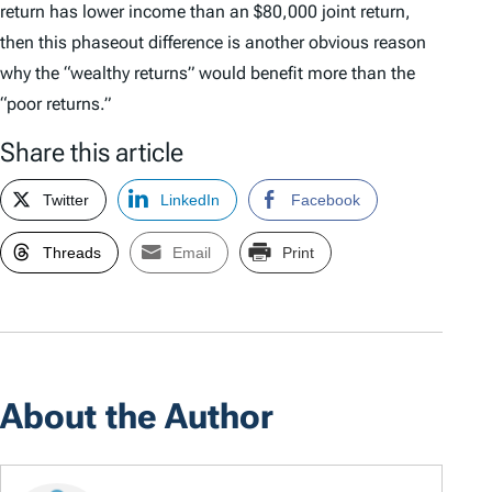
return has lower income than an $80,000 joint return,
then this phaseout difference is another obvious reason
why the “wealthy returns” would benefit more than the
“poor returns.”
Share this article
Twitter
LinkedIn
Facebook
Threads
Email
Print
About the Author