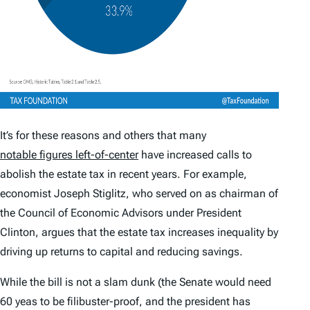
It’s for these reasons and others that many
notable figures left-of-center
have increased calls to
abolish the estate tax in recent years. For example,
economist Joseph Stiglitz, who served on as chairman of
the Council of Economic Advisors under President
Clinton, argues that the estate tax increases inequality by
driving up returns to capital and reducing savings.
While the bill is not a slam dunk (the Senate would need
60 yeas to be filibuster-proof, and the president has