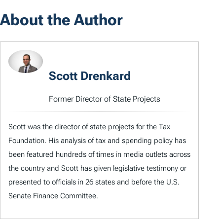
About the Author
Scott Drenkard
Former Director of State Projects
Scott was the director of state projects for the Tax
Foundation. His analysis of tax and spending policy has
been featured hundreds of times in media outlets across
the country and Scott has given legislative testimony or
presented to officials in 26 states and before the U.S.
Senate Finance Committee.