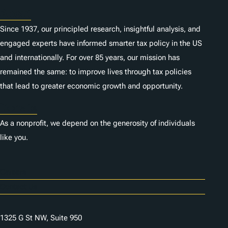
About
Since 1937, our principled research, insightful analysis, and
engaged experts have informed smarter tax policy in the US
and internationally. For over 85 years, our mission has
remained the same: to improve lives through tax policies
that lead to greater economic growth and opportunity.
Donate
As a nonprofit, we depend on the generosity of individuals
like you.
Careers
Contact Us
1325 G St NW, Suite 950