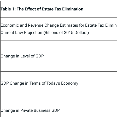
Table 1: The Effect of Estate Tax Elimination
Economic and Revenue Change Estimates for Estate Tax Elimina
Current Law Projection (Billions of 2015 Dollars)
Change in Level of GDP
GDP Change in Terms of Today’s Economy
Change in Private Business GDP