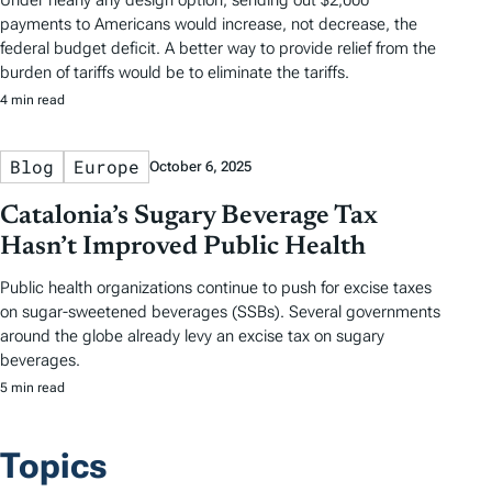
Under nearly any design option, sending out $2,000
payments to Americans would increase, not decrease, the
federal budget deficit. A better way to provide relief from the
burden of tariffs would be to eliminate the tariffs.
4 min read
Blog
Europe
October 6, 2025
Catalonia’s Sugary Beverage Tax
Hasn’t Improved Public Health
Public health organizations continue to push for excise taxes
on sugar-sweetened beverages (SSBs). Several governments
around the globe already levy an excise tax on sugary
beverages.
5 min read
Topics