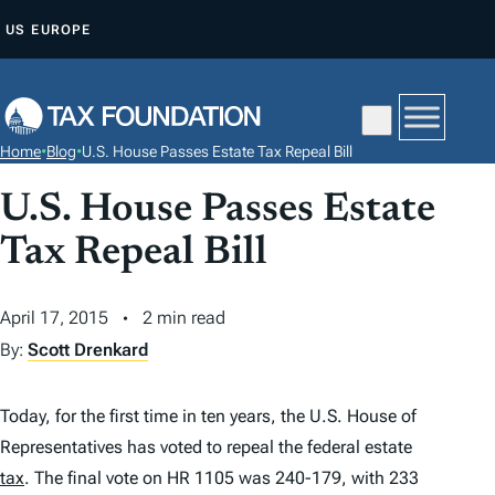
S
US
EUROPE
K
I
P
T
Home
•
Blog
•
U.S. House Passes Estate Tax Repeal Bill
O
C
U.S. House Passes Estate
O
Tax Repeal Bill
N
T
April 17, 2015
2 min read
E
By:
Scott Drenkard
N
T
Today, for the first time in ten years, the U.S. House of
Representatives has voted to repeal the federal estate
tax
. The final vote on HR 1105 was 240-179, with 233