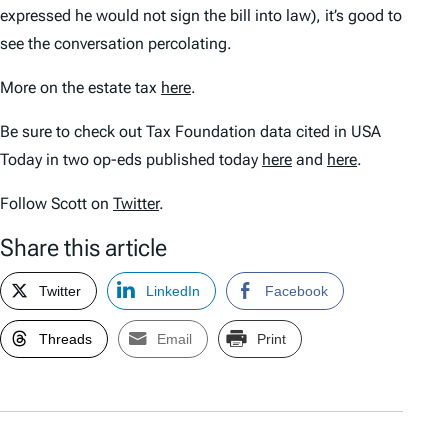
expressed he would not sign the bill into law), it’s good to
see the conversation percolating.
More on the estate tax
here
.
Be sure to check out Tax Foundation data cited in USA
Today in two op-eds published today
here
and
here
.
Follow Scott on
Twitter
.
Share this article
Twitter
LinkedIn
Facebook
Threads
Email
Print