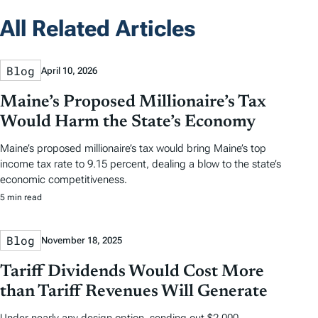
All Related Articles
Blog
April 10, 2026
Maine’s Proposed Millionaire’s Tax
Would Harm the State’s Economy
Maine’s proposed millionaire’s tax would bring Maine’s top
income tax rate to 9.15 percent, dealing a blow to the state’s
economic competitiveness.
5 min read
Blog
November 18, 2025
Tariff Dividends Would Cost More
than Tariff Revenues Will Generate