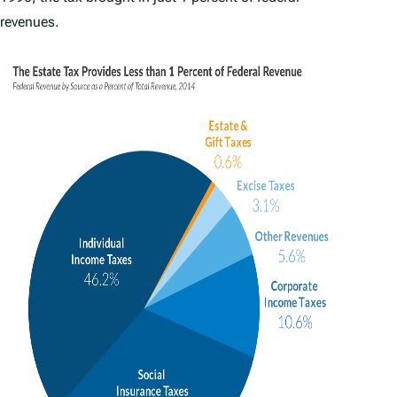
revenues.