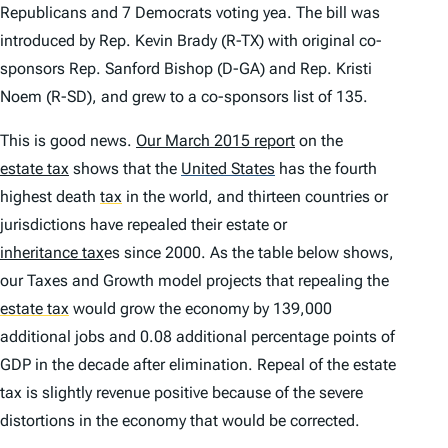
Republicans and 7 Democrats voting yea. The bill was
introduced by Rep. Kevin Brady (R-TX) with original co-
sponsors Rep. Sanford Bishop (D-GA) and Rep. Kristi
Noem (R-SD), and grew to a co-sponsors list of 135.
This is good news.
Our March 2015 report
on the
estate tax
shows that the
United States
has the fourth
highest death
tax
in the world, and thirteen countries or
jurisdictions have repealed their estate or
inheritance tax
es since 2000. As the table below shows,
our Taxes and Growth model projects that repealing the
estate tax
would grow the economy by 139,000
additional jobs and 0.08 additional percentage points of
GDP in the decade after elimination. Repeal of the estate
tax is slightly revenue positive because of the severe
distortions in the economy that would be corrected.