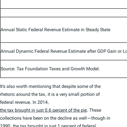
Annual Static Federal Revenue Estimate in Steady State
Annual Dynamic Federal Revenue Estimate after GDP Gain or L
Source: Tax Foundation Taxes and Growth Model.
It’s also worth mentioning that despite some of the
rhetoric around the tax, it is a very small portion of
federal revenue. In 2014,
the tax brought in just 0.6 percent of the pie
. These
collections have been on the decline as well—though in
1990, the tax brought in just 1 percent of federal