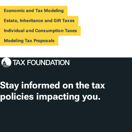
Economic and Tax Modeling
Estate, Inheritance and Gift Taxes
Individual and Consumption Taxes
Modeling Tax Proposals
Stay informed on the tax
policies impacting you.
Subscribe