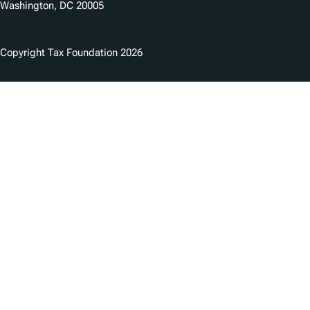
Washington, DC 20005
Copyright Tax Foundation 2026
Copyright Notice
Privacy Policy