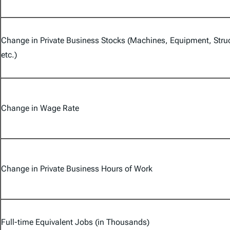
Change in Private Business Stocks (Machines, Equipment, Stru
etc.)
Change in Wage Rate
Change in Private Business Hours of Work
Full-time Equivalent Jobs (in Thousands)