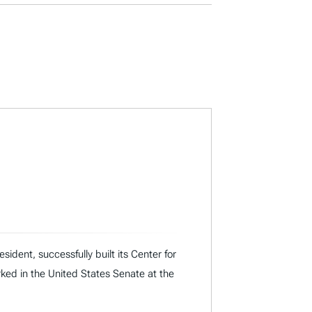
dent, successfully built its Center for
rked in the United States Senate at the