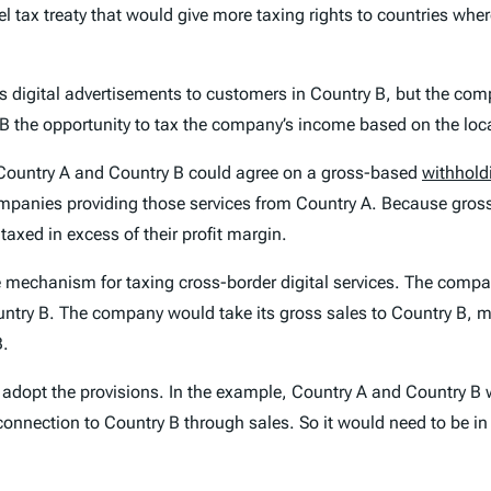
l tax treaty that would give more taxing rights to countries whe
s digital advertisements to customers in Country B, but the comp
 the opportunity to tax the company’s income based on the loca
, Country A and Country B could agree on a gross-based
withhold
companies providing those services from Country A. Because gro
axed in excess of their profit margin.
ve mechanism for taxing cross-border digital services. The comp
try B. The company would take its gross sales to Country B, multi
B.
 adopt the provisions. In the example, Country A and Country B 
connection to Country B through sales. So it would need to be in 