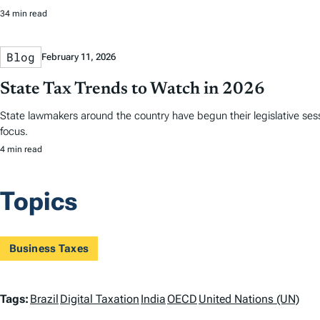
34 min read
Blog
February 11, 2026
State Tax Trends to Watch in 2026
State lawmakers around the country have begun their legislative sess
focus.
4 min read
Topics
Business Taxes
T
Tags:
Brazil
Digital Taxation
India
OECD
United Nations (UN)