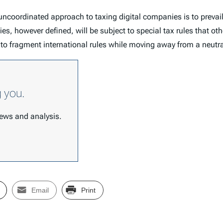
oordinated approach to taxing digital companies is to prevail, 
nies, however defined, will be subject to special tax rules that 
 to fragment international rules while moving away from a neutr
g you.
 news and analysis.
Email
Print