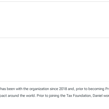
has been with the organization since 2018 and, prior to becoming Presi
act around the world. Prior to joining the Tax Foundation, Daniel wo