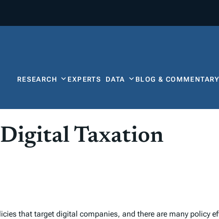
RESEARCH
EXPERTS
DATA
BLOG & COMMENTAR
igital Taxation
icies that target digital companies, and there are many policy eff