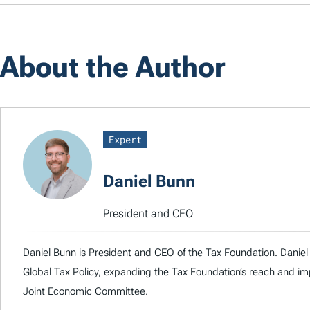
About the Author
Expert
Daniel Bunn
President and CEO
Daniel Bunn is President and CEO of the Tax Foundation. Daniel 
Global Tax Policy, expanding the Tax Foundation’s reach and imp
Joint Economic Committee.