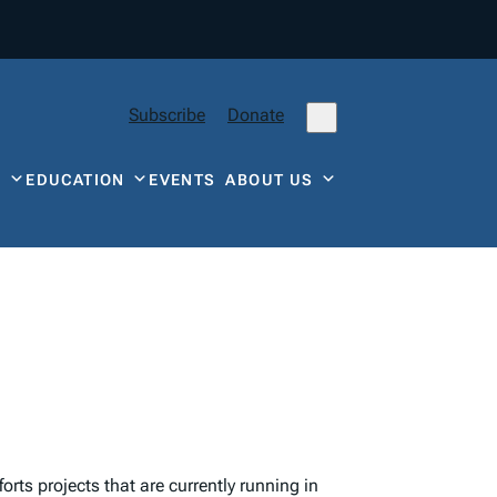
Subscribe
Donate
Y
EDUCATION
EVENTS
ABOUT US
orts projects that are currently running in