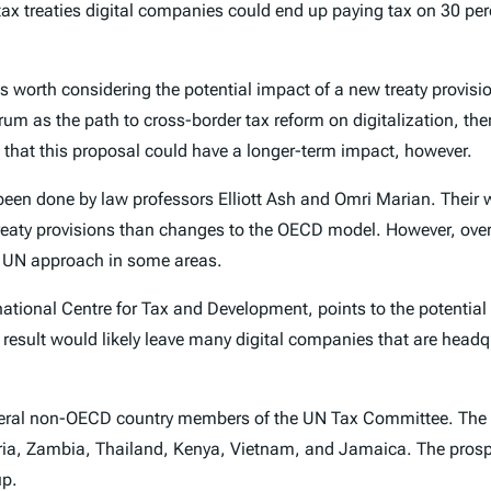
 tax treaties digital companies could end up paying tax on 30 per
s worth considering the potential impact of a new treaty provisi
um as the path to cross-border tax reform on digitalization, then
ble that this proposal could have a longer-term impact, however.
 been done by law professors Elliott Ash and Omri Marian. Their
ax treaty provisions than changes to the OECD model. However, ove
he UN approach in some areas.
national Centre for Tax and Development, points to the potential 
result would likely leave many digital companies that are head
several non-OECD country members of the UN Tax Committee. Th
beria, Zambia, Thailand, Kenya, Vietnam, and Jamaica. The prosp
up.