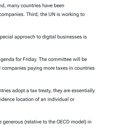
nd, many countries have been
l companies. Third, the UN is working to
pecial approach to digital businesses is
 agenda for Friday. The committee will be
al companies paying more taxes in countries
ries adopt a tax treaty, they are essentially
idence location of an individual or
e generous (relative to the OECD model) in