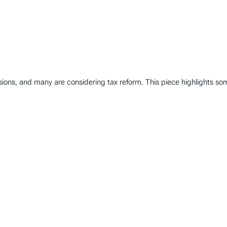
ions, and many are considering tax reform. This piece highlights some