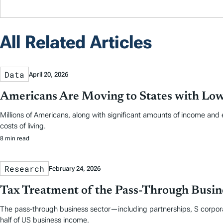
All Related Articles
Data
April 20, 2026
Americans Are Moving to States with Low
Millions of Americans, along with significant amounts of income and 
costs of living.
8 min read
Research
February 24, 2026
Tax Treatment of the Pass-Through Busine
The pass-through business sector—including partnerships, S corpora
half of US business income.