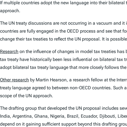
If multiple countries adopt the new language into their bilateral
approach.
The UN treaty discussions are not occurring in a vacuum and it i
countries are fully engaged in the OECD process and see that for
change their tax treaties to reflect the UN proposal. It is possi
Research
on the influence of changes in model tax treaties has
tax treaty have historically been less influential on bilateral t
adopt bilateral tax treaty language that more closely follows t
Other research
by Martin Hearson, a research fellow at the Inter
treaty language agreed to between non-OECD countries. Such a 
scope of the UN approach.
The drafting group that developed the UN proposal includes 
India, Argentina, Ghana, Nigeria, Brazil, Ecuador, Djibouti, Li
depend on it gaining sufficient support beyond this drafting gro