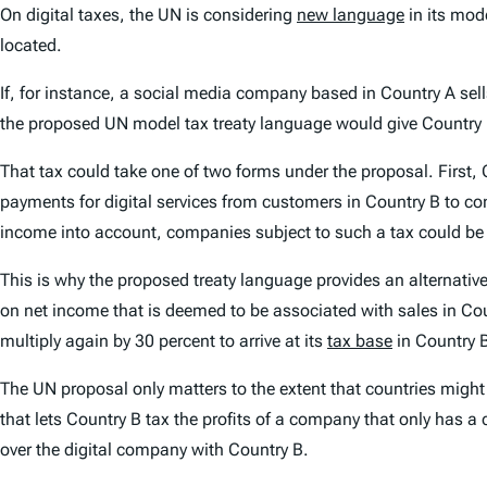
On digital taxes, the UN is considering
new language
in its mode
located.
If, for instance, a social media company based in Country A sell
the proposed UN model tax treaty language would give Country B
That tax could take one of two forms under the proposal. First
payments for digital services from customers in Country B to 
income into account, companies subject to such a tax could be t
This is why the proposed treaty language provides an alternati
on net income that is deemed to be associated with sales in Coun
multiply again by 30 percent to arrive at its
tax base
in Country 
The UN proposal only matters to the extent that countries might
that lets Country B tax the profits of a company that only has a 
over the digital company with Country B.