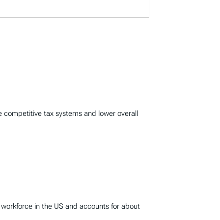
e competitive tax systems and lower overall
 workforce in the US and accounts for about