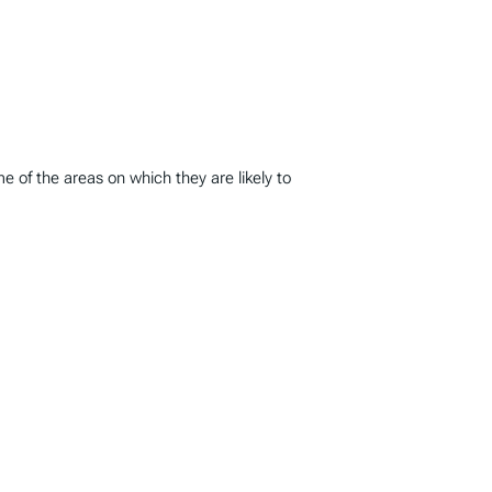
 of the areas on which they are likely to