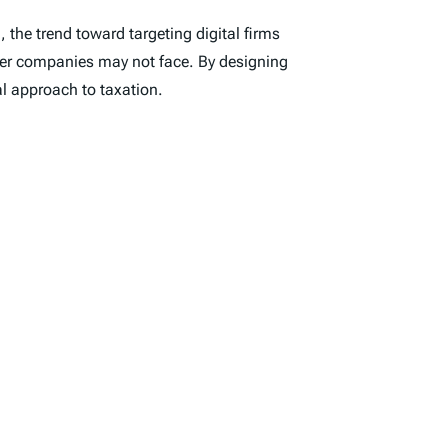
the trend toward targeting digital firms
other companies may not face. By designing
al approach to taxation.