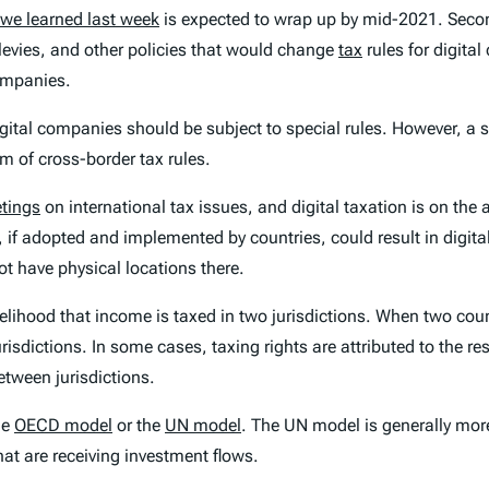
we learned last week
is expected to wrap up by mid-2021. Seco
 levies, and other policies that would change
tax
rules for digita
companies.
gital companies should be subject to special rules. However, a s
em of cross-border tax rules.
etings
on international tax issues, and digital taxation is on the
 if adopted and implemented by countries, could result in digit
t have physical locations there.
ikelihood that income is taxed in two jurisdictions. When two count
isdictions. In some cases, taxing rights are attributed to the res
etween jurisdictions.
the
OECD model
or the
UN model
. The UN model is generally mor
hat are receiving investment flows.