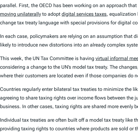
parallel. First, the OECD has been working on an approach that
moving unilaterally
to adopt
digital services taxes
, equalization
change tax treaty language with special provisions for digital 
In each case, policymakers are relying on an assumption that di
likely to introduce new distortions into an already complex syst
This week, the UN Tax Committee is having
virtual informal me
considering a change to the UN’s model tax treaty. The changes,
where their customers are located even if those companies do no
Countries regularly enter bilateral tax treaties to minimize the l
agreeing to share taxing rights over income flows between the jur
business. In other cases, taxing rights are shared more evenly b
Individual tax treaties are often built off a model tax treaty like 
providing taxing rights to countries where products are sold or t