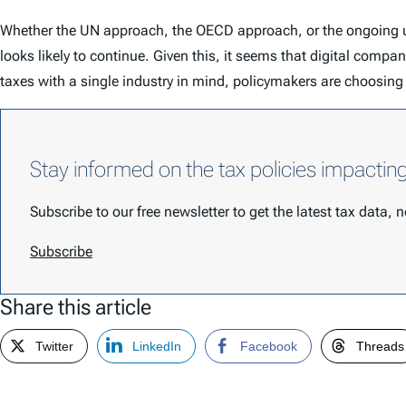
Whether the UN approach, the OECD approach, or the ongoing unc
looks likely to continue. Given this, it seems that digital compa
taxes with a single industry in mind, policymakers are choosing
Stay informed on the tax policies impactin
Subscribe to our free newsletter to get the latest tax data,
Subscribe
Share this article
Twitter
LinkedIn
Facebook
Threads