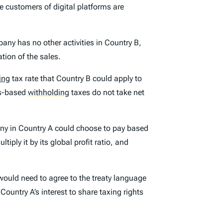
re customers of digital platforms are
any has no other activities in Country B,
tion of the sales.
ing
tax rate that Country B could apply to
ss-based
withholding
taxes do not take net
any in Country A could choose to pay based
ply it by its global profit ratio, and
would need to agree to the treaty language
Country A’s interest to share taxing rights