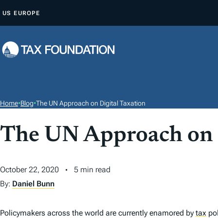
S
US
EUROPE
K
I
P
T
O
C
O
Home
•
Blog
•
The UN Approach on Digital Taxation
N
T
The UN Approach on D
E
N
October 22, 2020
5 min read
T
By:
Daniel Bunn
Policymakers across the world are currently enamored by
tax
pol