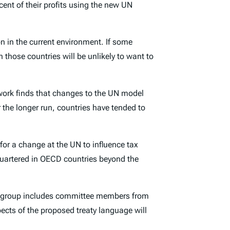
cent of their profits using the new UN
on in the current environment. If some
 those countries will be unlikely to want to
 work finds that changes to the UN model
r the longer run, countries have tended to
for a change at the UN to influence tax
quartered in OECD countries beyond the
e group includes committee members from
ects of the proposed treaty language will