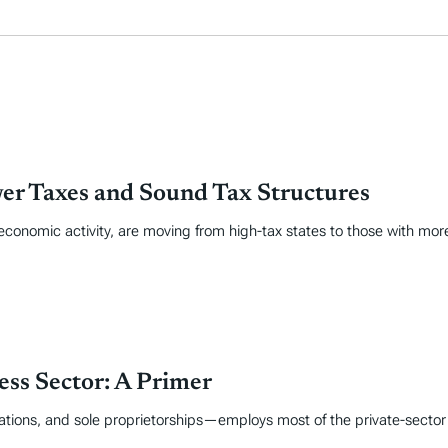
er Taxes and Sound Tax Structures
economic activity, are moving from high-tax states to those with mor
ss Sector: A Primer
tions, and sole proprietorships—employs most of the private-sector