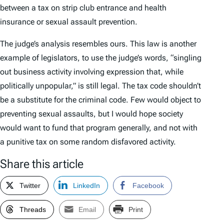
between a tax on strip club entrance and health
insurance or sexual assault prevention.
The judge’s analysis resembles ours. This law is another
example of legislators, to use the judge’s words, “singling
out business activity involving expression that, while
politically unpopular,” is still legal. The tax code shouldn’t
be a substitute for the criminal code. Few would object to
preventing sexual assaults, but I would hope society
would want to fund that program generally, and not with
a punitive tax on some random disfavored activity.
Share this article
Twitter
LinkedIn
Facebook
Threads
Email
Print