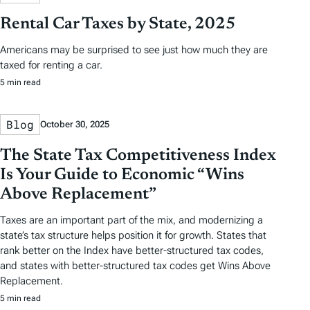
Rental Car Taxes by State, 2025
Americans may be surprised to see just how much they are
taxed for renting a car.
5 min read
Blog
October 30, 2025
The State Tax Competitiveness Index
Is Your Guide to Economic “Wins
Above Replacement”
Taxes are an important part of the mix, and modernizing a
state’s tax structure helps position it for growth. States that
rank better on the Index have better-structured tax codes,
and states with better-structured tax codes get Wins Above
Replacement.
5 min read