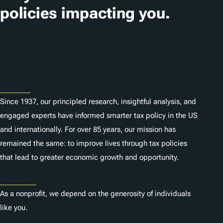
i
policies impacting you.
o
n
Subscribe
s
About
Since 1937, our principled research, insightful analysis, and
engaged experts have informed smarter tax policy in the US
and internationally. For over 85 years, our mission has
remained the same: to improve lives through tax policies
that lead to greater economic growth and opportunity.
Donate
As a nonprofit, we depend on the generosity of individuals
like you.