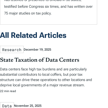
testified before Congress six times, and has written over
75 major studies on tax policy.
All Related Articles
Research
December 19, 2025
State Taxation of Data Centers
Data centers face high tax burdens and are particularly
substantial contributors to local coffers, but poor tax
structure can drive these operations to other locations and
deprive local governments of a major revenue stream.
22 min read
Data
November 25, 2025