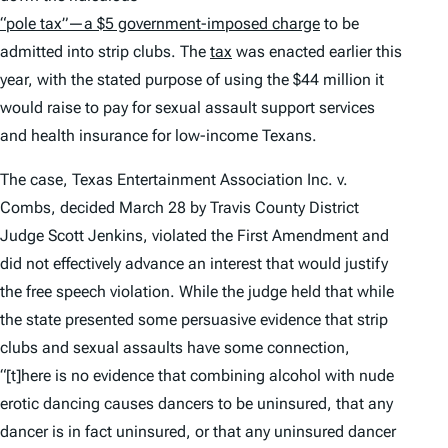
“pole tax”—a $5 government-imposed charge
to be
admitted into strip clubs. The
tax
was enacted earlier this
year, with the stated purpose of using the $44 million it
would raise to pay for sexual assault support services
and health insurance for low-income Texans.
The case,
Texas Entertainment Association Inc. v.
Combs
, decided March 28 by Travis County District
Judge Scott Jenkins, violated the First Amendment and
did not effectively advance an interest that would justify
the free speech violation. While the judge held that while
the state presented some persuasive evidence that strip
clubs and sexual assaults have some connection,
“[t]here is no evidence that combining alcohol with nude
erotic dancing causes dancers to be uninsured, that any
dancer is in fact uninsured, or that any uninsured dancer