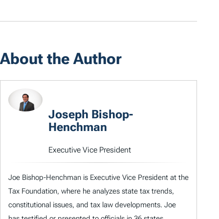
About the Author
Joseph Bishop-
Henchman
Executive Vice President
Joe Bishop-Henchman is Executive Vice President at the
Tax Foundation, where he analyzes state tax trends,
constitutional issues, and tax law developments. Joe
has testified or presented to officials in 36 states,