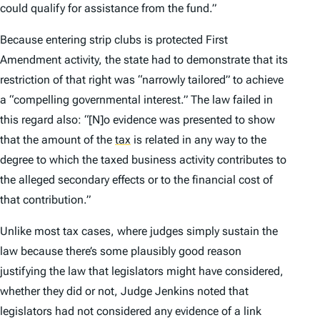
could qualify for assistance from the fund.”
Because entering strip clubs is protected First
Amendment activity, the state had to demonstrate that its
restriction of that right was “narrowly tailored” to achieve
a “compelling governmental interest.” The law failed in
this regard also: “[N]o evidence was presented to show
that the amount of the
tax
is related in any way to the
degree to which the taxed business activity contributes to
the alleged secondary effects or to the financial cost of
that contribution.”
Unlike most tax cases, where judges simply sustain the
law because there’s some plausibly good reason
justifying the law that legislators might have considered,
whether they did or not, Judge Jenkins noted that
legislators had not considered any evidence of a link