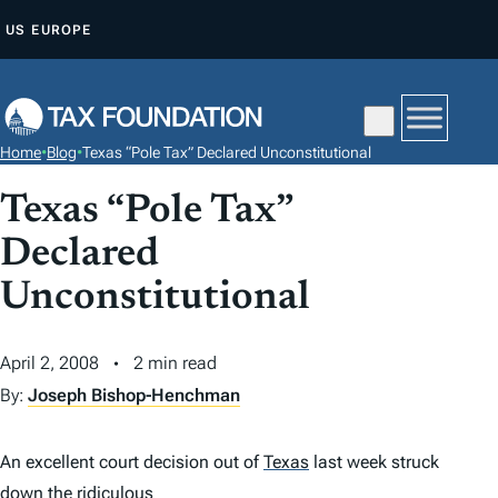
S
US
EUROPE
K
I
P
T
Home
•
Blog
•
Texas “Pole Tax” Declared Unconstitutional
O
C
Texas “Pole Tax”
O
Declared
N
Unconstitutional
T
E
N
April 2, 2008
2 min read
T
By:
Joseph Bishop-Henchman
An excellent court decision out of
Texas
last week struck
down the ridiculous