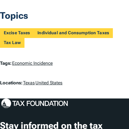
Topics
Excise Taxes
Individual and Consumption Taxes
Tax Law
T
Tags:
Economic Incidence
a
L
g
Locations:
Texas
United States
o
s
c
a
t
Stay informed on the tax