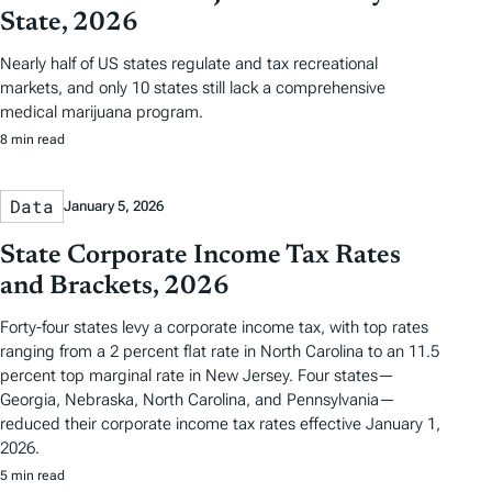
State, 2026
Nearly half of US states regulate and tax recreational
markets, and only 10 states still lack a comprehensive
medical marijuana program.
8 min read
Data
January 5, 2026
State Corporate Income Tax Rates
and Brackets, 2026
Forty-four states levy a corporate income tax, with top rates
ranging from a 2 percent flat rate in North Carolina to an 11.5
percent top marginal rate in New Jersey. Four states—
Georgia, Nebraska, North Carolina, and Pennsylvania—
reduced their corporate income tax rates effective January 1,
2026.
5 min read