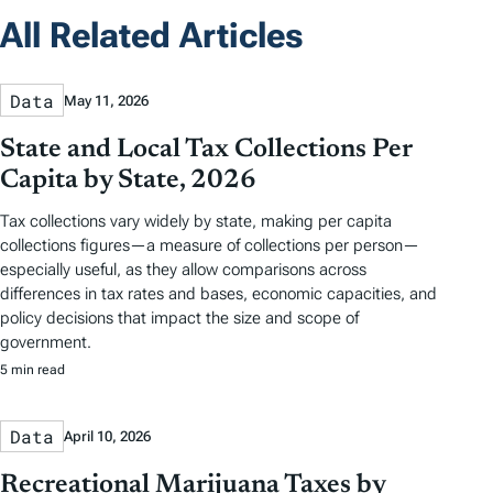
All Related Articles
Data
May 11, 2026
State and Local Tax Collections Per
Capita by State, 2026
Tax collections vary widely by state, making per capita
collections figures—a measure of collections per person—
especially useful, as they allow comparisons across
differences in tax rates and bases, economic capacities, and
policy decisions that impact the size and scope of
government.
5 min read
Data
April 10, 2026
Recreational Marijuana Taxes by