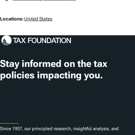
a
L
g
Locations:
United States
o
s
c
a
t
Stay informed on the tax
i
policies impacting you.
o
n
Subscribe
s
About
Since 1937, our principled research, insightful analysis, and