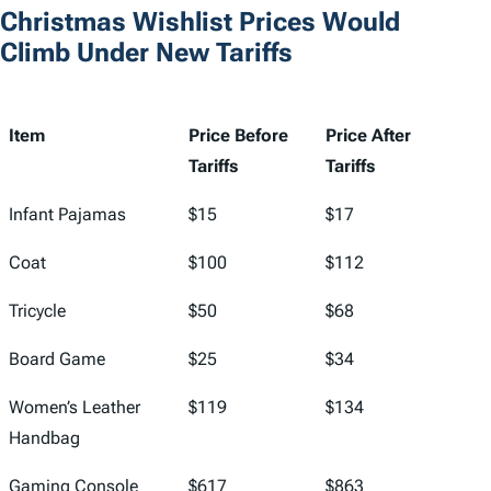
Christmas Wishlist Prices Would
Climb Under New Tariffs
Item
Price Before
Price After
Tariffs
Tariffs
Item
Price Before
Price After
Infant Pajamas
$15
$17
Tariffs
Tariffs
Coat
$100
$112
Tricycle
$50
$68
Board Game
$25
$34
Women’s Leather
$119
$134
Handbag
Gaming Console
$617
$863