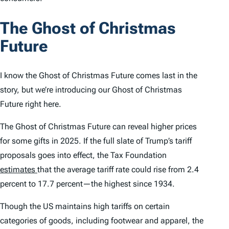
The Ghost of Christmas
Future
I know the Ghost of Christmas Future comes last in the
story, but we’re introducing our Ghost of Christmas
Future right here.
The Ghost of Christmas Future can reveal higher prices
for some gifts in 2025. If the full slate of Trump’s tariff
proposals goes into effect, the Tax Foundation
estimates
that the average tariff rate could rise from 2.4
percent to 17.7 percent—the highest since 1934.
Though the US maintains high tariffs on certain
categories of goods, including footwear and apparel, the