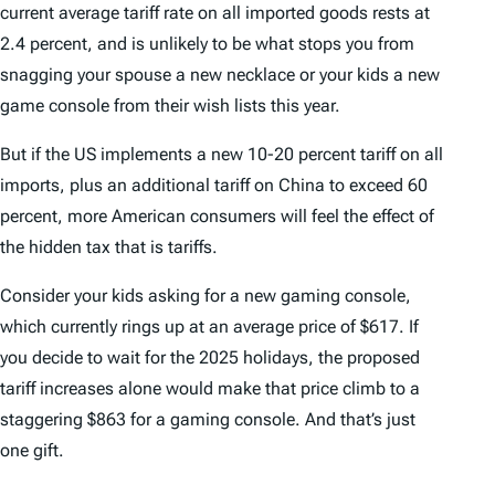
current average tariff rate on all imported goods rests at
2.4 percent, and is unlikely to be what stops you from
snagging your spouse a new necklace or your kids a new
game console from their wish lists this year.
But if the US implements a new 10-20 percent tariff on all
imports, plus an additional tariff on China to exceed 60
percent, more American consumers will feel the effect of
the hidden tax that is tariffs.
Consider your kids asking for a new gaming console,
which currently rings up at an average price of $617. If
you decide to wait for the 2025 holidays, the proposed
tariff increases alone would make that price climb to a
staggering $863 for a gaming console. And that’s just
one gift.