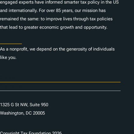
engaged experts have informed smarter tax policy in the US
and internationally. For over 85 years, our mission has
remained the same: to improve lives through tax policies
that lead to greater economic growth and opportunity.
Donate
As a nonprofit, we depend on the generosity of individuals
like you.
Careers
Contact Us
1325 G St NW, Suite 950
Washington, DC 20005
Copyright Tax Foundation 2026
Copyright Notice