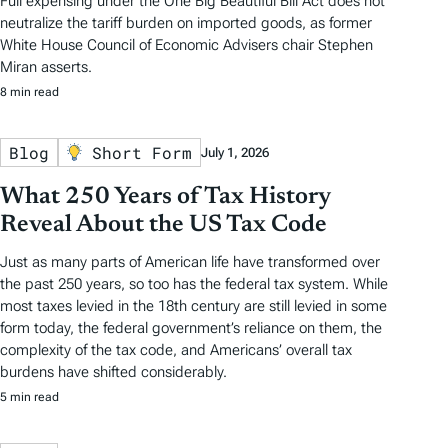
Full expensing under the One Big Beautiful Bill Act does not
neutralize the tariff burden on imported goods, as former
White House Council of Economic Advisers chair Stephen
Miran asserts.
8 min read
Blog
Short Form
July 1, 2026
What 250 Years of Tax History
Reveal About the US Tax Code
Just as many parts of American life have transformed over
the past 250 years, so too has the federal tax system. While
most taxes levied in the 18th century are still levied in some
form today, the federal government’s reliance on them, the
complexity of the tax code, and Americans’ overall tax
burdens have shifted considerably.
5 min read