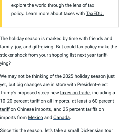
explore the world through the lens of tax
policy. Learn more about taxes with
TaxEDU.
The holiday season is marked by time with friends and
family, joy, and gift-giving. But could tax policy make the
sticker shock from your shopping list next year
tariff
-
ying?
We may not be thinking of the 2025 holiday season just
yet, but big changes are in store with President-elect
Trump’s proposed steep new
taxes on trade
, including a
10-20 percent tariff
on all imports, at least a
60 percent
tariff
on Chinese imports, and 25 percent tariffs on
imports from
Mexico
and
Canada
.
Since ‘tis the season, let’s take a small Dickensian tour