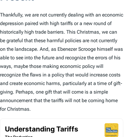
Thankfully, we are not currently dealing with an economic
depression paired with high tariffs or a new round of
historically high trade barriers. This Christmas, we can
be grateful that these harmful policies are not currently
on the landscape. And, as Ebenezer Scrooge himself was
able to see into the future and recognize the errors of his
ways, maybe those making economic policy will
recognize the flaws in a policy that would increase costs
and create economic harms, particularly at a time of gift-
giving. Perhaps, one gift that will come is a simple
announcement that the tariffs will not be coming home
for Christmas.