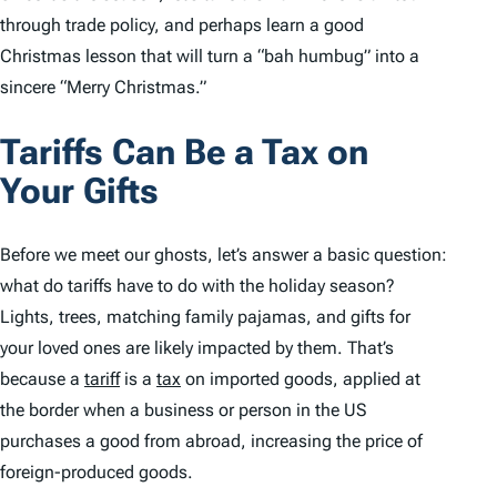
through trade policy, and perhaps learn a good
Christmas lesson that will turn a “bah humbug” into a
sincere “Merry Christmas.”
Tariffs Can Be a Tax on
Your Gifts
Before we meet our ghosts, let’s answer a basic question:
what do tariffs have to do with the holiday season?
Lights, trees, matching family pajamas, and gifts for
your loved ones are likely impacted by them. That’s
because a
tariff
is a
tax
on imported goods, applied at
the border when a business or person in the US
purchases a good from abroad, increasing the price of
foreign-produced goods.