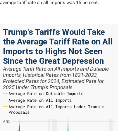
average tariff rate on all imports was 15 percent.