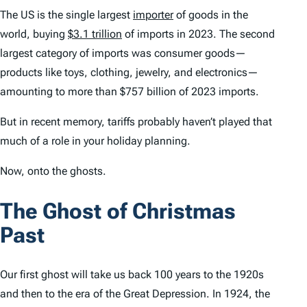
The US is the single largest
importer
of goods in the
world, buying
$3.1 trillion
of imports in 2023. The second
largest category of imports was consumer goods—
products like toys, clothing, jewelry, and electronics—
amounting to more than $757 billion of 2023 imports.
But in recent memory, tariffs probably haven’t played
that
much
of a role in your holiday planning.
Now, onto the ghosts.
The Ghost of Christmas
Past
Our first ghost will take us back 100 years to the 1920s
and then to the era of the Great Depression. In 1924, the