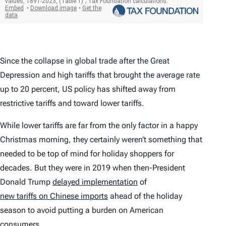
Since the collapse in global trade after the Great
Depression and high tariffs that brought the average rate
up to 20 percent, US policy has shifted away from
restrictive tariffs and toward lower tariffs.
While lower tariffs are far from the only factor in a happy
Christmas morning, they certainly weren’t something that
needed to be top of mind for holiday shoppers for
decades. But they were in 2019 when then-President
Donald Trump
delayed implementation
of
new tariffs on Chinese imports
ahead of the holiday
season to avoid putting a burden on American
consumers.