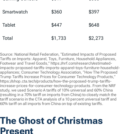
Smartwatch
$360
$397
Tablet
$447
$648
Total
$1,733
$2,273
Source: National Retail Federation, “Estimated Impacts of Proposed
Tariffs on Imports: Apparel, Toys, Furniture, Household Appliances,
Footwear and Travel Goods,” https://nrf.com/research/estimated-
impacts-proposed-tariffs-imports-apparel-toys-furniture-household-
appliances; Consumer Technology Association, “How The Proposed
Trump Tariffs Increase Prices for Consumer Technology Products,”
https://shop.cta.tech/products/how-the-proposed-trump-tariffs-
increase-prices-for-consumer-technology-products. From the NRF
study, we used Scenario A tariffs of 10% universal and 60% China
(resulting in a 70% tariff on imports from China) to closely match the
tariff scenario in the CTA analysis of a 10 percent universal tariff and
60% tariff on all imports from China on top of existing tariffs.
The Ghost of Christmas
Present