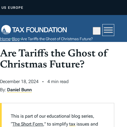
S
US
EUROPE
K
I
P
T
Home
•
Blog
•
Are Tariffs the Ghost of Christmas Future?
O
C
Are Tariffs the Ghost of
O
Christmas Future?
N
T
December 18, 2024
4 min read
E
By:
Daniel Bunn
N
T
This is part of our educational blog series,
“
The Short Form
,” to simplify
tax
issues and