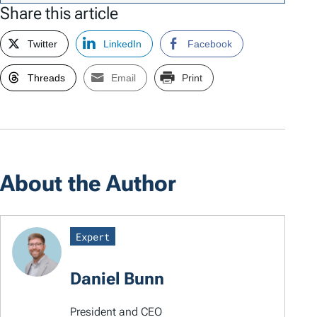
Share this article
Twitter
LinkedIn
Facebook
Threads
Email
Print
About the Author
Expert
Daniel Bunn
President and CEO