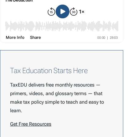
Tax Education Starts Here
TaxEDU delivers free monthly resources —
primers, videos, and glossary terms — that
make tax policy simple to teach and easy to
learn.
Get Free Resources