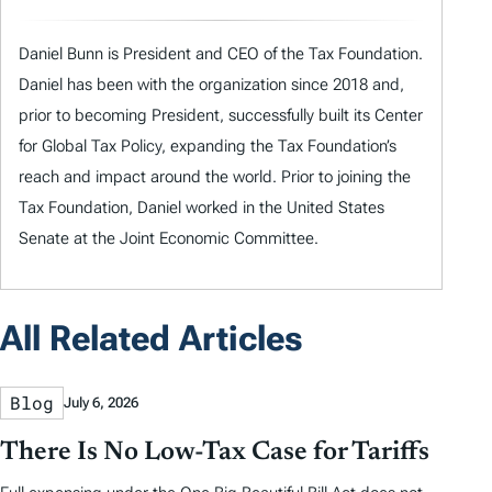
Daniel Bunn is President and CEO of the Tax Foundation.
Daniel has been with the organization since 2018 and,
prior to becoming President, successfully built its Center
for Global Tax Policy, expanding the Tax Foundation’s
reach and impact around the world. Prior to joining the
Tax Foundation, Daniel worked in the United States
Senate at the Joint Economic Committee.
All Related Articles
Blog
July 6, 2026
There Is No Low-Tax Case for Tariffs