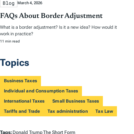
Blog
March 4, 2026
FAQs About Border Adjustment
What is a border adjustment? Is it a new idea? How would it
work in practice?
11 min read
Topics
Business Taxes
Individual and Consumption Taxes
International Taxes
Small Business Taxes
Tariffs and Trade
Tax administration
Tax Law
T
Tags:
Donald Trump
The Short Form