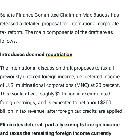
Senate Finance Committee Chairman Max Baucus has
released
a detailed
proposal
for international corporate
tax
reform. The main components of the draft are as
follows.
Introduces deemed
repatriation
:
The international discussion draft proposes to tax all
previously untaxed foreign income, i.e. deferred income,
of U.S. multinational corporations (MNC) at 20 percent.
This would affect roughly $2 trillion in accumulated
foreign earnings, and is expected to net about $200
billion in tax revenue, after foreign tax credits are applied.
Eliminates deferral, partially exempts foreign income
and taxes the remaining foreign income currently