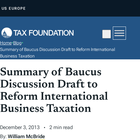
S
US
EUROPE
K
I
P
T
Home
•
Blog
•
O
Summary of Baucus Discussion Draft to Reform International
C
Business Taxation
O
Summary of Baucus
N
Discussion Draft to
T
E
Reform International
N
Business Taxation
T
December 3, 2013
2 min read
By:
William McBride