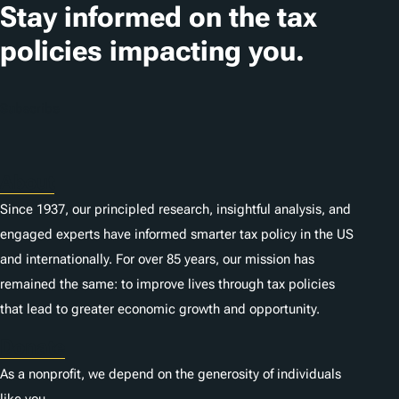
Stay informed on the tax
policies impacting you.
Subscribe
About
Since 1937, our principled research, insightful analysis, and
engaged experts have informed smarter tax policy in the US
and internationally. For over 85 years, our mission has
remained the same: to improve lives through tax policies
that lead to greater economic growth and opportunity.
Donate
As a nonprofit, we depend on the generosity of individuals
like you.