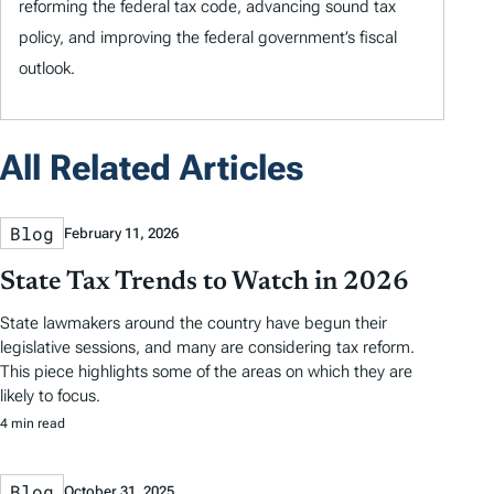
reforming the federal tax code, advancing sound tax
policy, and improving the federal government’s fiscal
outlook.
All Related Articles
Blog
February 11, 2026
State Tax Trends to Watch in 2026
State lawmakers around the country have begun their
legislative sessions, and many are considering tax reform.
This piece highlights some of the areas on which they are
likely to focus.
4 min read
Blog
October 31, 2025