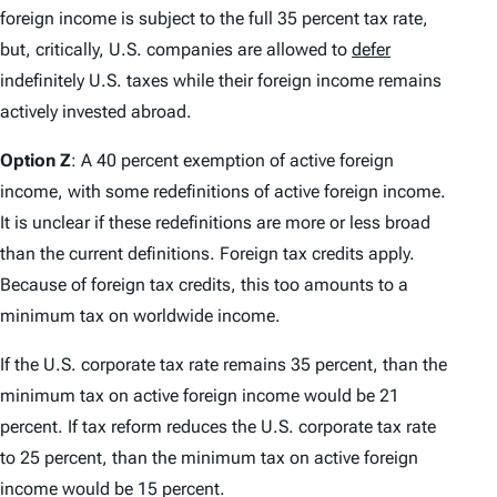
foreign income is subject to the full 35 percent tax rate,
but, critically, U.S. companies are allowed to
defer
indefinitely U.S. taxes while their foreign income remains
actively invested abroad.
Option Z
: A 40 percent exemption of active foreign
income, with some redefinitions of active foreign income.
It is unclear if these redefinitions are more or less broad
than the current definitions. Foreign tax credits apply.
Because of foreign tax credits, this too amounts to a
minimum tax on worldwide income.
If the U.S. corporate tax rate remains 35 percent, than the
minimum tax on active foreign income would be 21
percent. If tax reform reduces the U.S. corporate tax rate
to 25 percent, than the minimum tax on active foreign
income would be 15 percent.