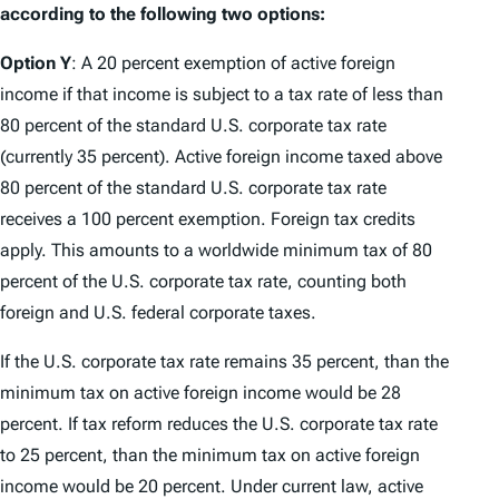
according to the following two options:
Option Y
: A 20 percent exemption of active foreign
income if that income is subject to a tax rate of less than
80 percent of the standard U.S. corporate tax rate
(currently 35 percent). Active foreign income taxed above
80 percent of the standard U.S. corporate tax rate
receives a 100 percent exemption. Foreign tax credits
apply. This amounts to a worldwide minimum tax of 80
percent of the U.S. corporate tax rate, counting both
foreign and U.S. federal corporate taxes.
If the U.S. corporate tax rate remains 35 percent, than the
minimum tax on active foreign income would be 28
percent. If tax reform reduces the U.S. corporate tax rate
to 25 percent, than the minimum tax on active foreign
income would be 20 percent. Under current law, active