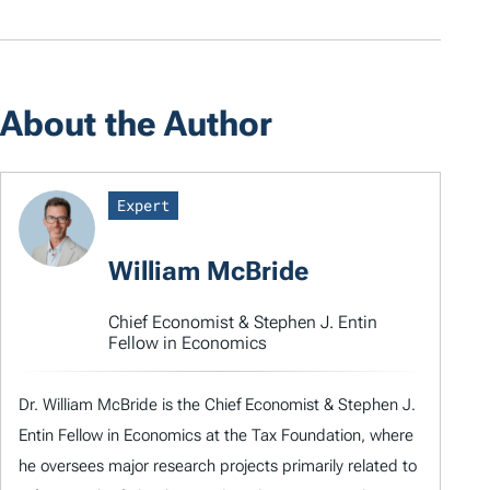
About the Author
Expert
William McBride
Chief Economist & Stephen J. Entin
Fellow in Economics
Dr. William McBride is the Chief Economist & Stephen J.
Entin Fellow in Economics at the Tax Foundation, where
he oversees major research projects primarily related to