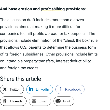
Anti-base erosion and
profit shifting
provisions
:
The discussion draft includes more than a dozen
provisions aimed at making it more difficult for
companies to shift profits abroad for tax purposes. The
provisions include elimination of the “check the box” rule
that allows U.S. parents to determine the business form
of its foreign subsidiaries. Other provisions include limits
on intangible property transfers, interest deductibility,
and foreign tax credits.
Share this article
Twitter
LinkedIn
Facebook
Threads
Email
Print