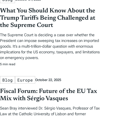
What You Should Know About the
Trump Tariffs Being Challenged at
the Supreme Court
The Supreme Court is deciding a case over whether the
President can impose sweeping tax increases on imported
goods. It’s a multi-trillion-dollar question with enormous
implications for the US economy, taxpayers, and limitations
on emergency powers.
5 min read
Blog
Europe
October 22, 2025
Fiscal Forum: Future of the EU Tax
Mix with Sérgio Vasques
Sean Bray interviewed Dr. Sérgio Vasques, Professor of Tax
Law at the Catholic University of Lisbon and former