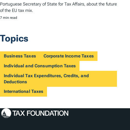
Portuguese Secretary of State for Tax Affairs, about the future
of the EU tax mix.
7 min read
Topics
Business Taxes
Corporate Income Taxes
Individual and Consumption Taxes
Individual Tax Expenditures, Credits, and
Deductions
International Taxes