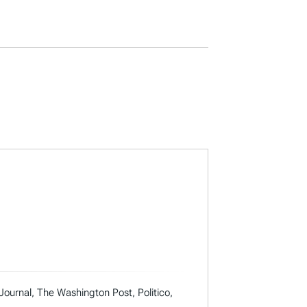
 Journal, The Washington Post, Politico,