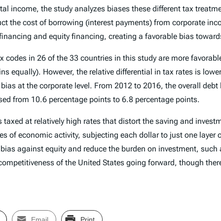
ital income, the study analyzes biases these different tax treatme
ct the cost of borrowing (interest payments) from corporate inco
financing and equity financing, creating a favorable bias toward
ax codes in 26 of the 33 countries in this study are more favorabl
 equally). However, the relative differential in tax rates is lower
 bias at the corporate level. From 2012 to 2016, the overall debt
ased from 10.6 percentage points to 6.8 percentage points.
s taxed at relatively high rates that distort the saving and inv
pes of economic activity, subjecting each dollar to just one layer 
 bias against equity and reduce the burden on investment, such as
competitiveness of the United States going forward, though ther
Email
Print