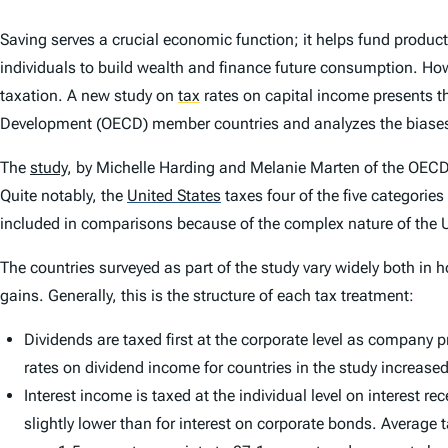
Saving serves a crucial economic function; it helps fund produc
individuals to build wealth and finance future consumption. Ho
taxation. A new study on
tax
rates on capital income presents t
Development (OECD) member countries and analyzes the biases th
The
study
, by Michelle Harding and Melanie Marten of the OECD, 
Quite notably, the
United States
taxes four of the five categories
included in comparisons because of the complex nature of the U.
The countries surveyed as part of the study vary widely both in 
gains. Generally, this is the structure of each tax treatment:
Dividends are taxed first at the corporate level as company
rates on dividend income for countries in the study increase
Interest income is taxed at the individual level on interest
slightly lower than for interest on corporate bonds. Average 