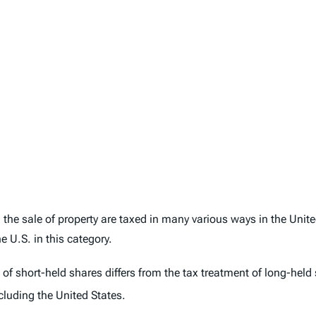
the sale of property are taxed in many various ways in the Unit
 U.S. in this category.
 of short-held shares differs from the tax treatment of long-held
cluding the United States.