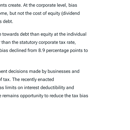
nts create. At the corporate level, bias
me, but not the cost of equity (dividend
s debt.
e towards debt than equity at the individual
 than the statutory corporate tax rate,
 bias declined from 8.9 percentage points to
estment decisions made by businesses and
of tax. The recently enacted
 limits on interest deductibility and
e remains opportunity to reduce the tax bias