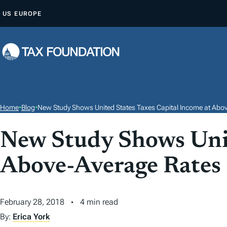
S
US
EUROPE
K
I
P
T
O
C
O
Home
•
Blog
•
New Study Shows United States Taxes Capital Income at Abo
N
T
New Study Shows Unit
E
Above-Average Rates
N
T
February 28, 2018
4 min read
By:
Erica York