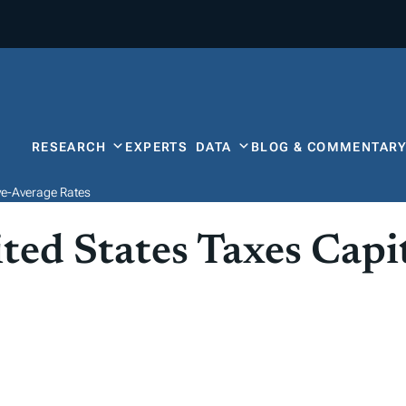
RESEARCH
EXPERTS
DATA
BLOG & COMMENTAR
ve-Average Rates
ed States Taxes Capit