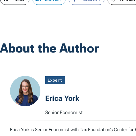
About the Author
Expert
Erica York
Senior Economist
Erica York is Senior Economist with Tax Foundation’s Center for 