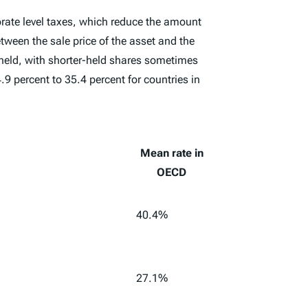
orate level taxes, which reduce the amount
tween the sale price of the asset and the
n held, with shorter-held shares sometimes
9 percent to 35.4 percent for countries in
Mean rate in
OECD
40.4%
27.1%