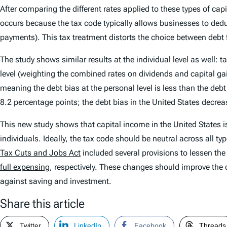
After comparing the different rates applied to these types of cap
occurs because the tax code typically allows businesses to dedu
payments). This tax treatment distorts the choice between debt 
The study shows similar results at the individual level as well: t
level (weighting the combined rates on dividends and capital gains
meaning the debt bias at the personal level is less than the debt
8.2 percentage points; the debt bias in the United States decre
This new study shows that capital income in the United States i
individuals. Ideally, the tax code should be neutral across all ty
Tax Cuts and Jobs Act
included several provisions to lessen the
full expensing
, respectively. These changes should improve the 
against saving and investment.
Share this article
Twitter
LinkedIn
Facebook
Threads