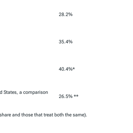
28.2%
35.4%
40.4%*
ed States, a comparison
26.5% **
 share and those that treat both the same).