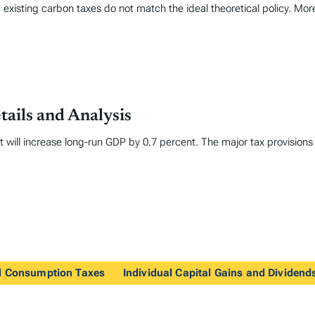
 existing carbon taxes do not match the ideal theoretical policy. Mor
tails and Analysis
it will increase long-run GDP by 0.7 percent. The major tax provisions
nd Consumption Taxes
Individual Capital Gains and Dividend