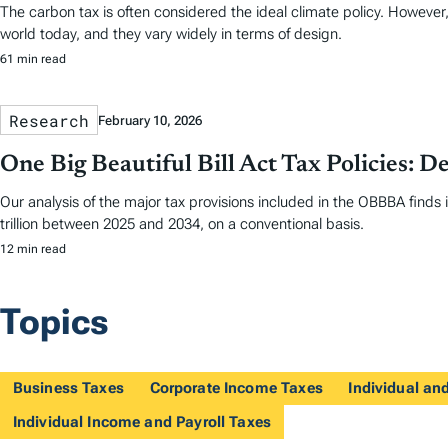
The carbon tax is often considered the ideal climate policy. However,
world today, and they vary widely in terms of design.
61 min read
Research
February 10, 2026
One Big Beautiful Bill Act Tax Policies: De
Our analysis of the major tax provisions included in the OBBBA finds 
trillion between 2025 and 2034, on a conventional basis.
12 min read
Topics
Business Taxes
Corporate Income Taxes
Individual a
Individual Income and Payroll Taxes