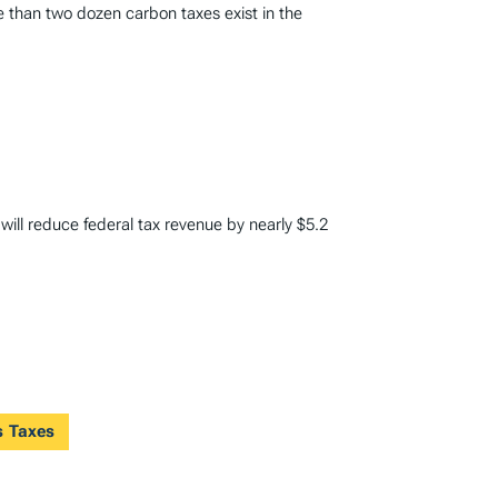
e than two dozen carbon taxes exist in the
 will reduce federal tax revenue by nearly $5.2
s Taxes