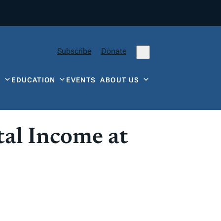
Subscribe
Donate
Y
EDUCATION
EVENTS
ABOUT US
al Income at