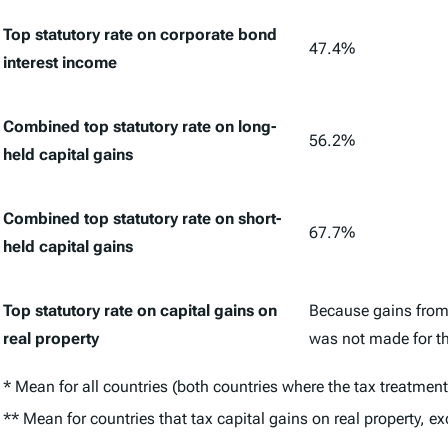
Top statutory rate on corporate bond
47.4%
interest income
Combined top statutory rate on long-
56.2%
held capital gains
Combined top statutory rate on short-
67.7%
held capital gains
Top statutory rate on capital gains on
Because gains from 
real property
was not made for the
* Mean for all countries (both countries where the tax treatment
** Mean for countries that tax capital gains on real property, ex