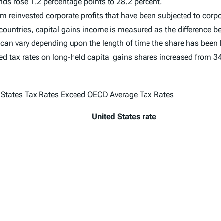
nds rose 1.2 percentage points to 28.2 percent.
m reinvested corporate profits that have been subjected to corp
 countries, capital gains income is measured as the difference be
vel can vary depending upon the length of time the share has bee
 tax rates on long-held capital gains shares increased from 34.
 States Tax Rates Exceed OECD
Average Tax Rate
s
United States rate