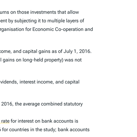
turns on those investments that allow
t by subjecting it to multiple layers of
 Organisation for Economic Co-operation and
ncome, and capital gains as of July 1, 2016.
tal gains on long-held property) was not
ividends, interest income, and capital
d 2016, the average combined statutory
 rate
for interest on bank accounts is
6 for countries in the study; bank accounts