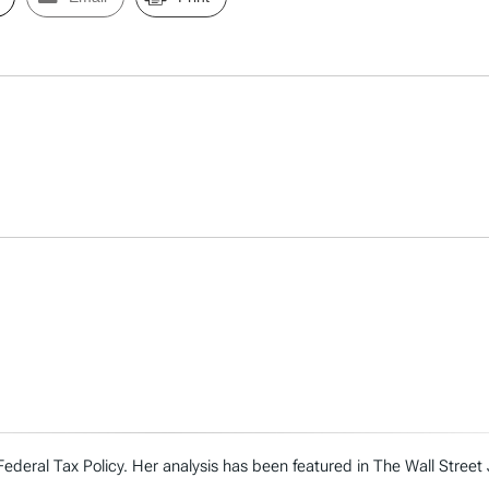
Federal Tax Policy. Her analysis has been featured in The Wall Street