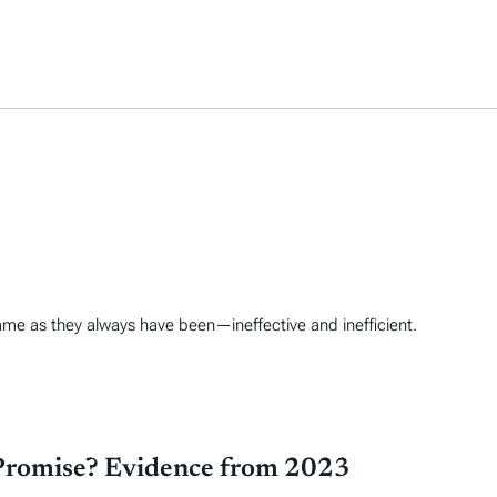
ame as they always have been—ineffective and inefficient.
Promise? Evidence from 2023