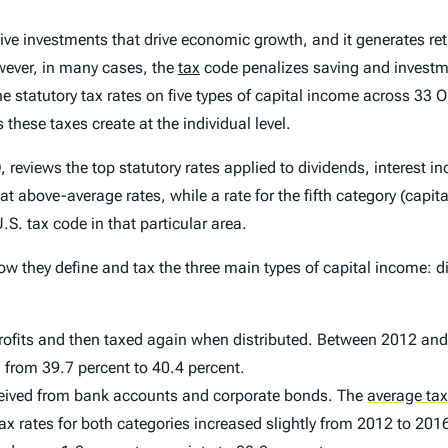
tive investments that drive economic growth, and it generates re
wever, in many cases, the
tax
code penalizes saving and investmen
he statutory tax rates on five types of capital income across 33
ese taxes create at the individual level.
reviews the top statutory rates applied to dividends, interest i
 at above-average rates, while a rate for the fifth category (capi
S. tax code in that particular area.
how they define and tax the three main types of capital income: d
 profits and then taxed again when distributed. Between 2012 an
d from 39.7 percent to 40.4 percent.
 received from bank accounts and corporate bonds. The
average tax
tax rates for both categories increased slightly from 2012 to 201