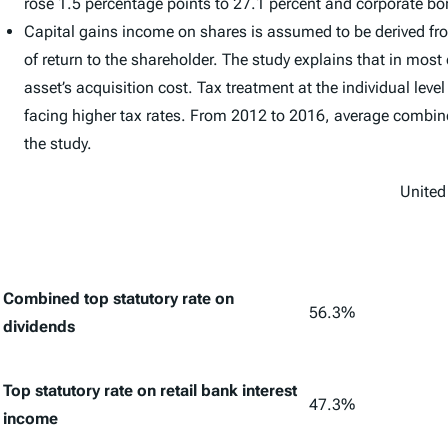
rose 1.5 percentage points to 27.1 percent and corporate bo
Capital gains income on shares is assumed to be derived fro
of return to the shareholder. The study explains that in most
asset’s acquisition cost. Tax treatment at the individual le
facing higher tax rates. From 2012 to 2016, average combined
the study.
United
Combined top statutory rate on
56.3%
dividends
Top statutory rate on retail bank interest
47.3%
income