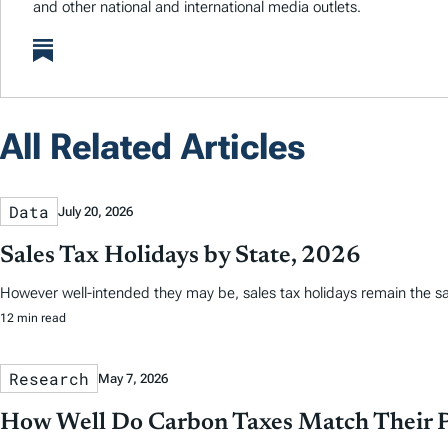
and other national and international media outlets.
All Related Articles
Data
July 20, 2026
Sales Tax Holidays by State, 2026
However well-intended they may be, sales tax holidays remain the s
12 min read
Research
May 7, 2026
How Well Do Carbon Taxes Match Their 