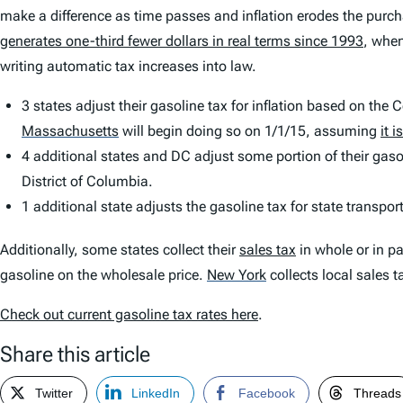
make a difference as time passes and inflation erodes the purcha
generates one-third fewer dollars in real terms since 1993
, when
writing automatic tax increases into law.
3 states adjust their gasoline tax for inflation based on the
Massachusetts
will begin doing so on 1/1/15, assuming
it 
4 additional states and DC adjust some portion of their gasol
District of Columbia.
1 additional state adjusts the gasoline tax for state transpo
Additionally, some states collect their
sales tax
in whole or in p
gasoline on the wholesale price.
New York
collects local sales 
Check out current gasoline tax rates here
.
Share this article
Twitter
LinkedIn
Facebook
Threads