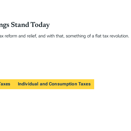
ings Stand Today
 reform and relief, and with that, something of a flat tax revolution.
Taxes
Individual and Consumption Taxes