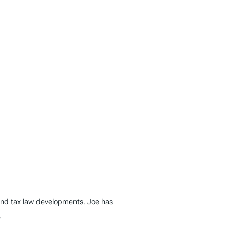
 and tax law developments. Joe has
.