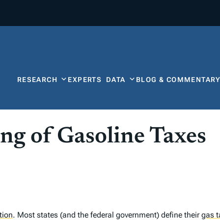
RESEARCH
EXPERTS
DATA
BLOG & COMMENTAR
ing of Gasoline Taxes
ation
.
Most states (and the federal government) define their
gas t