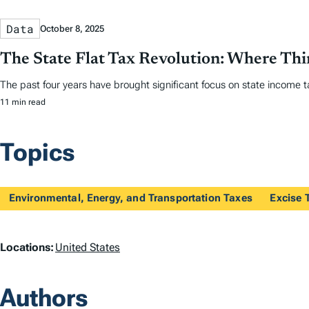
Data
October 8, 2025
The State Flat Tax Revolution: Where Th
The past four years have brought significant focus on state income tax
11 min read
Topics
Environmental, Energy, and Transportation Taxes
Excise 
L
Locations:
United States
o
Authors
c