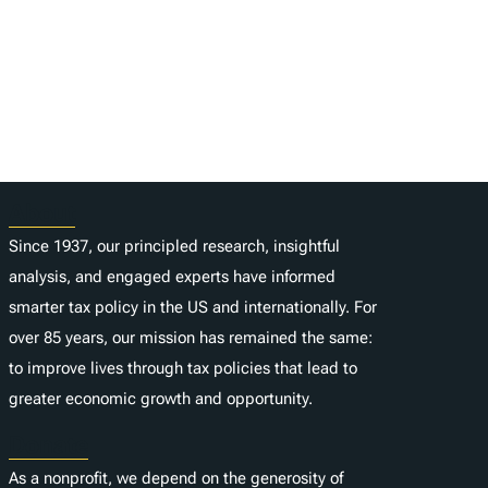
About
Since 1937, our principled research, insightful
analysis, and engaged experts have informed
smarter tax policy in the US and internationally. For
over 85 years, our mission has remained the same:
to improve lives through tax policies that lead to
greater economic growth and opportunity.
Donate
As a nonprofit, we depend on the generosity of