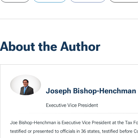
About the Author
Joseph Bishop-Henchman
Executive Vice President
Joe Bishop-Henchman is Executive Vice President at the Tax Fou
testified or presented to officials in 36 states, testified before