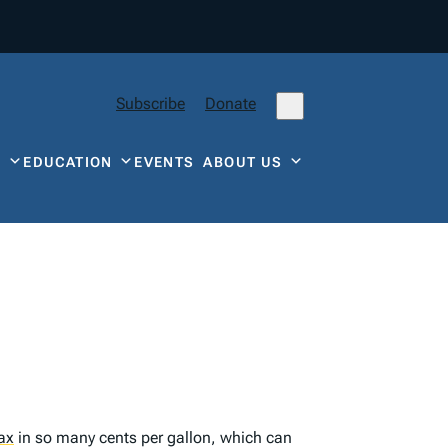
Subscribe
Donate
Y
EDUCATION
EVENTS
ABOUT US
ax
in so many cents per gallon, which can