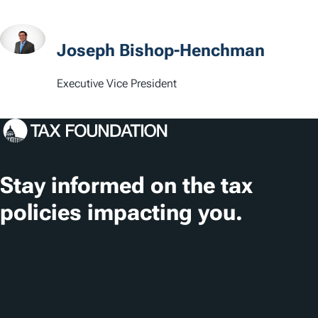
a
t
Joseph Bishop-Henchman
i
Executive Vice President
o
n
s
Stay informed on the tax
policies impacting you.
Subscribe