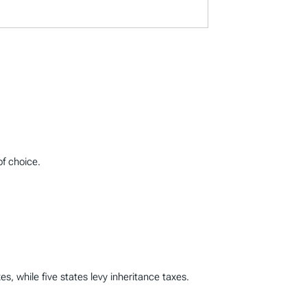
of choice.
s, while five states levy inheritance taxes.