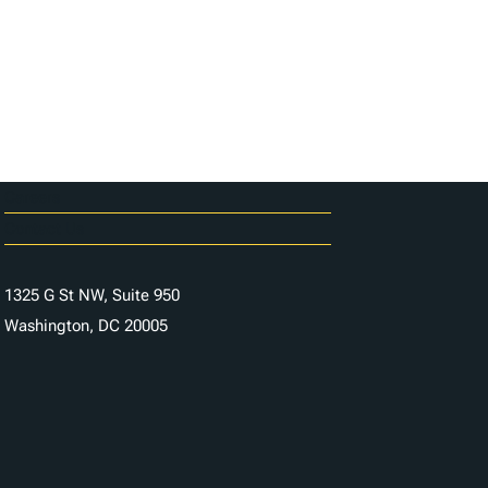
Careers
Contact Us
1325 G St NW, Suite 950
Washington, DC 20005