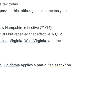
s tax today
prevent this, although it also means you're
ew Hampshire
(effective 7/1/14).
 CPI but repealed that effective 1/1/12.
olina
,
Virginia
,
West Virginia
,
and the
n
.
California
applies a partial
"
sales tax
"
on