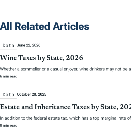
All Related Articles
Data
June 22, 2026
Wine Taxes by State, 2026
Whether a sommelier or a casual enjoyer, wine drinkers may not be aw
6 min read
Data
October 28, 2025
Estate and Inheritance Taxes by State, 20
In addition to the federal estate tax, which has a top marginal rate o
8 min read