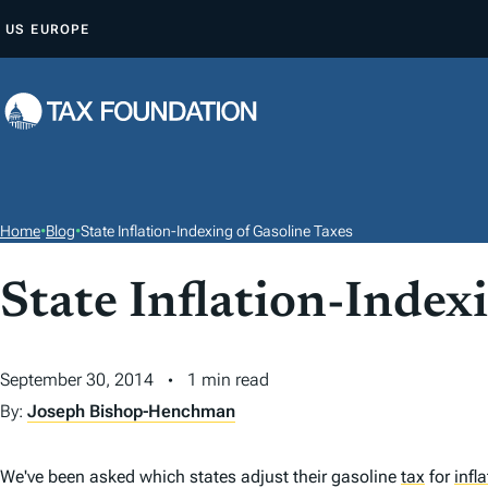
S
US
EUROPE
K
I
P
T
O
C
O
Home
•
Blog
•
State Inflation-Indexing of Gasoline Taxes
N
T
State Inflation-Index
E
N
September 30, 2014
1 min read
T
By:
Joseph Bishop-Henchman
We've been asked which states adjust their gasoline
tax
for
infl