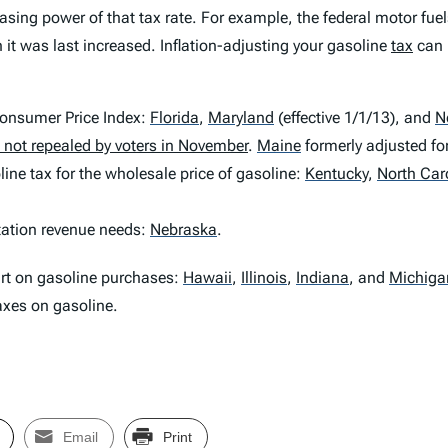
sing power of that tax rate. For example, the federal motor fuel
 it was last increased. Inflation-adjusting your gasoline
tax
can 
 Consumer Price Index:
Florida
,
Maryland
(effective 1/1/13), and
N
is not repealed by voters in November
.
Maine
formerly adjusted for
ine tax for the wholesale price of gasoline:
Kentucky
,
North Car
rtation revenue needs:
Nebraska
.
art on gasoline purchases:
Hawaii
,
Illinois
,
Indiana
,
and
Michiga
taxes on gasoline.
Email
Print