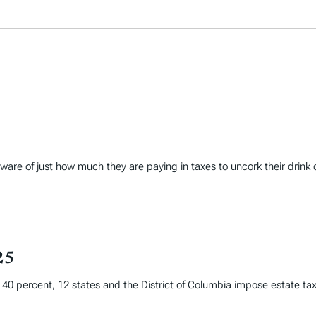
are of just how much they are paying in taxes to uncork their drink 
25
f 40 percent, 12 states and the District of Columbia impose estate taxe