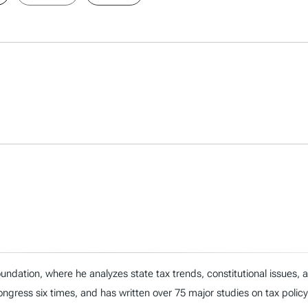
ndation, where he analyzes state tax trends, constitutional issues,
 Congress six times, and has written over 75 major studies on tax policy