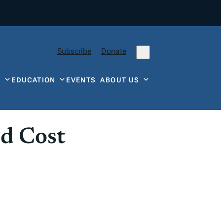
Subscribe
Donate
Y
EDUCATION
EVENTS
ABOUT US
d Cost