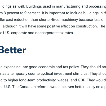
dings as well. Buildings used in manufacturing and processing wil
 3 percent to 9 percent. It is important to include buildings in th
er cost reduction than shorter-lived machinery because less of a bu
s, although it will have some positive effect on construction. The
the U.S. corporate and noncorporate tax rates.
Better
g expensing, are good economic and tax policy. They should not 
 as a temporary countercyclical investment stimulus. They shoul
ding to higher long-term productivity, wages, and GDP. They woul
 the U.S. The Canadian reforms would be even better policy on a