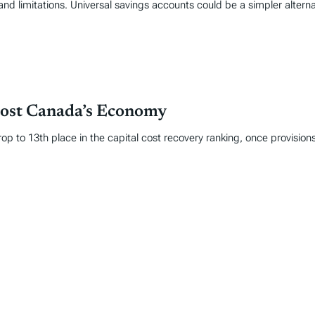
and limitations. Universal savings accounts could be a simpler alter
oost Canada’s Economy
op to 13th place in the capital cost recovery ranking, once provisions