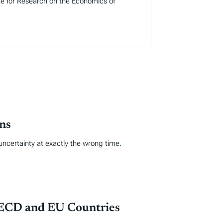
ute for Research on the Economics of
ns
uncertainty at exactly the wrong time.
OECD and EU Countries