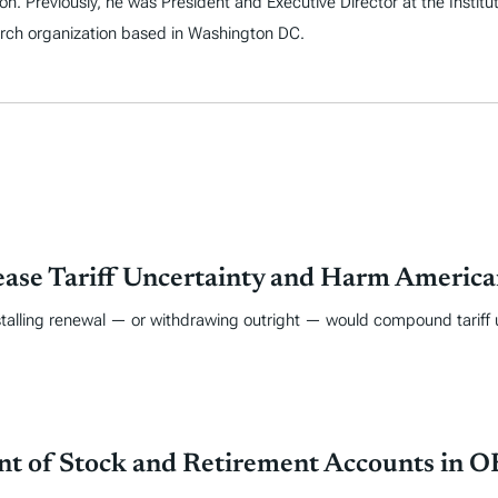
on. Previously, he was President and Executive Director at the Instit
arch organization based in Washington DC.
ase Tariff Uncertainty and Harm America
 stalling renewal — or withdrawing outright — would compound tariff 
nt of Stock and Retirement Accounts in 