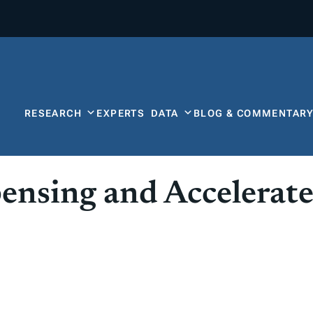
RESEARCH
EXPERTS
DATA
BLOG & COMMENTAR
nsing and Accelerate