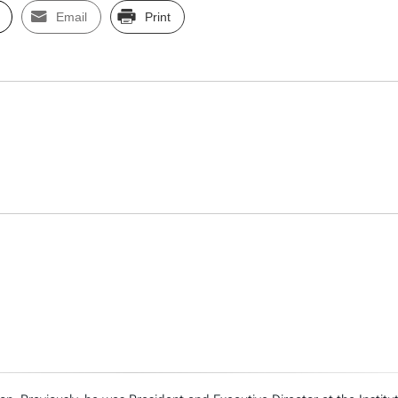
Email
Print