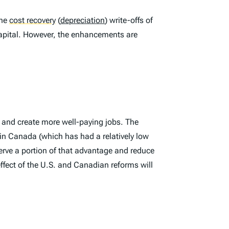
the
cost recovery
(
depreciation
) write-offs of
apital. However, the enhancements are
, and create more well-paying jobs. The
in Canada (which has had a relatively low
erve a portion of that advantage and reduce
ffect of the U.S. and Canadian reforms will