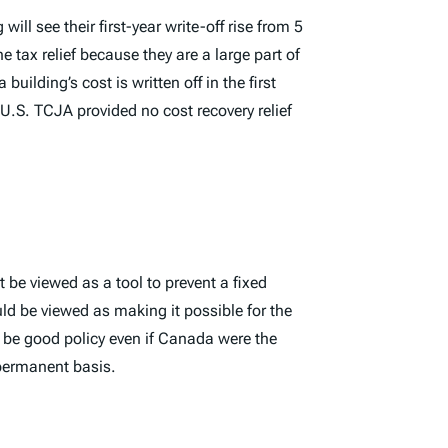
l see their first-year write-off rise from 5
e tax relief because they are a large part of
ilding’s cost is written off in the first
 U.S. TCJA provided no cost recovery relief
be viewed as a tool to prevent a fixed
d be viewed as making it possible for the
d be good policy even if Canada were the
 permanent basis.