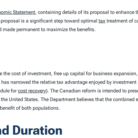
nomic Statement
, containing details of its proposal to enhance 
proposal is a significant step toward optimal
tax
treatment of c
nd made permanent to maximize the benefits.
e the cost of investment, free up capital for business expansion
has narrowed the relative tax advantage enjoyed by investment 
dule for
cost recovery
). The Canadian reform is intended to pres
 the United States. The Department believes that the combined e
benefit of both populations.
nd Duration