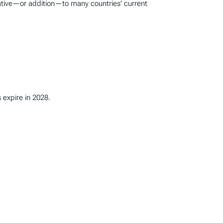
native—or addition—to many countries’ current
 expire in 2028.