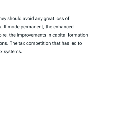
hey should avoid any great loss of
ets. If made permanent, the enhanced
pire, the improvements in capital formation
ns. The tax competition that has led to
tax systems.