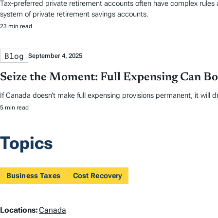
Tax-preferred private retirement accounts often have complex rules 
system of private retirement savings accounts.
23 min read
Blog
September 4, 2025
Seize the Moment: Full Expensing Can B
If Canada doesn’t make full expensing provisions permanent, it will dr
5 min read
Topics
Business Taxes
Cost Recovery
L
Locations:
Canada