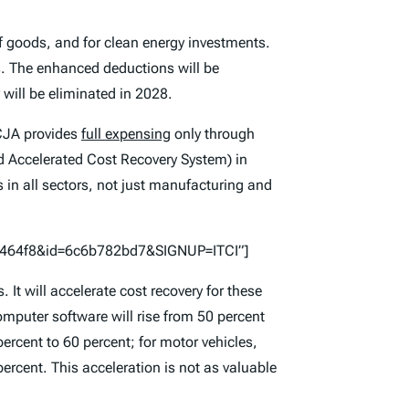
goods, and for clean energy investments.
ars. The enhanced deductions will be
will be eliminated in 2028.
CJA provides
full expensing
only through
ed Accelerated Cost Recovery System) in
 in all sectors, not just manufacturing and
57464f8&id=6c6b782bd7&SIGNUP=ITCI”]
t will accelerate cost recovery for these
 computer software will rise from 50 percent
percent to 60 percent; for motor vehicles,
rcent. This acceleration is not as valuable