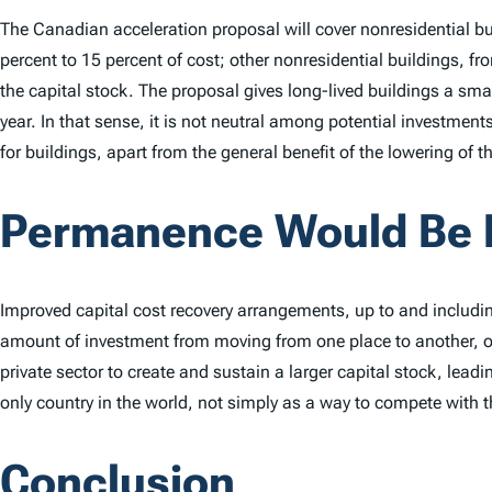
The Canadian acceleration proposal will cover nonresidential buil
percent to 15 percent of cost; other nonresidential buildings, from
the capital stock. The proposal gives long-lived buildings a small
year. In that sense, it is not neutral among potential investment
for buildings, apart from the general benefit of the lowering of 
Permanence Would Be 
Improved capital cost recovery arrangements, up to and includin
amount of investment from moving from one place to another, or
private sector to create and sustain a larger capital stock, lea
only country in the world, not simply as a way to compete with
Conclusion