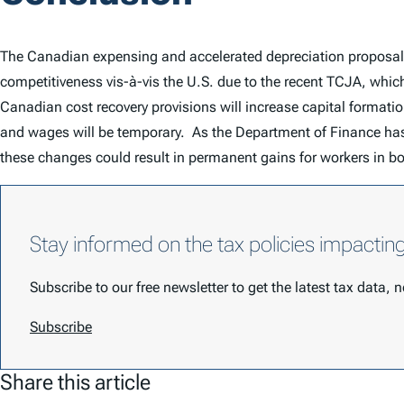
The Canadian expensing and accelerated depreciation proposals 
competitiveness vis-à-vis the U.S. due to the recent TCJA, whi
Canadian cost recovery provisions will increase capital formati
and wages will be temporary. As the Department of Finance has 
these changes could result in permanent gains for workers in b
Stay informed on the tax policies impactin
Subscribe to our free newsletter to get the latest tax data,
Subscribe
Share this article