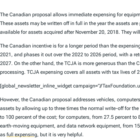
The Canadian proposal allows immediate expensing for equipme
These assets may be written off in full in the year the assets ar
available for assets acquired after November 20, 2018. They will
The Canadian incentive is for a longer period than the expensing
2021, and phases it out over the 2022 to 2026 period, with a re
2027. On the other hand, the TCJA is more generous than the Can
processing. TCJA expensing covers all assets with tax lives of 20
[global_newsletter_inline_widget campaign=”//TaxFoundatio
However, the Canadian proposal addresses vehicles, computers, a
assets by allowing up to three times the normal write-off for the f
to 100 percent of the cost; for computers, from 27.5 percent to 8
earth-moving equipment, and data network equipment, from 15 per
as
full expensing
,
but it is very helpful.