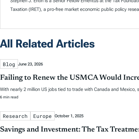
Stephen J. Entin is a Senior Fellow Emeritus at the Tax Foundati
Taxation (IRET), a pro-free market economic public policy rese
All Related Articles
Blog
June 23, 2026
Failing to Renew the USMCA Would Incre
With nearly 2 million US jobs tied to trade with Canada and Mexico,
6 min read
Research
Europe
October 1, 2025
Savings and Investment: The Tax Treatme