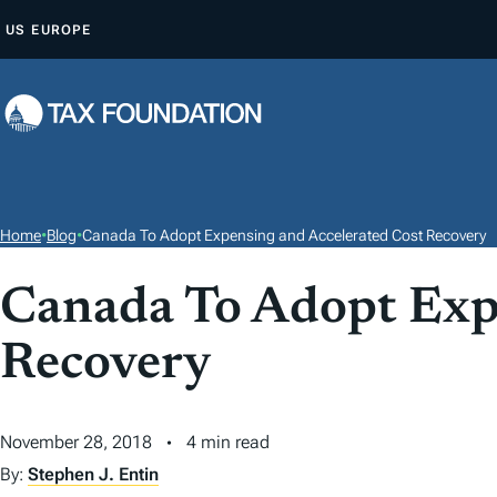
S
US
EUROPE
K
I
P
T
O
C
O
Home
•
Blog
•
Canada To Adopt Expensing and Accelerated Cost Recovery
N
T
Canada To Adopt Expe
E
Recovery
N
T
November 28, 2018
4 min read
By:
Stephen J. Entin