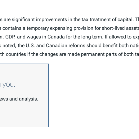
are significant improvements in the tax treatment of capital. T
ch contains a temporary expensing provision for short-lived ass
on, GDP, and wages in Canada for the long term. If allowed to ex
noted, the U.S. and Canadian reforms should benefit both natio
oth countries if the changes are made permanent parts of both 
g you.
 news and analysis.