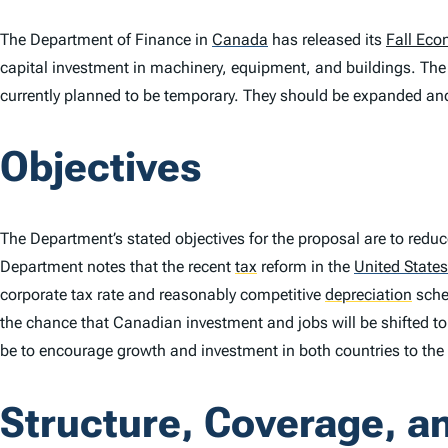
The Department of Finance in
Canada
has released its
Fall Eco
capital investment in machinery, equipment, and buildings. The 
currently planned to be temporary. They should be expanded a
Objectives
The Department’s stated objectives for the proposal are to reduc
Department notes that the recent
tax
reform in the
United States
corporate tax rate and reasonably competitive
depreciation
sche
the chance that Canadian investment and jobs will be shifted to
be to encourage growth and investment in both countries to the 
Structure, Coverage, a