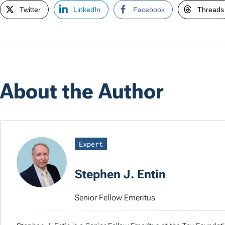
Twitter
LinkedIn
Facebook
Threads
About the Author
Expert
Stephen J. Entin
Senior Fellow Emeritus