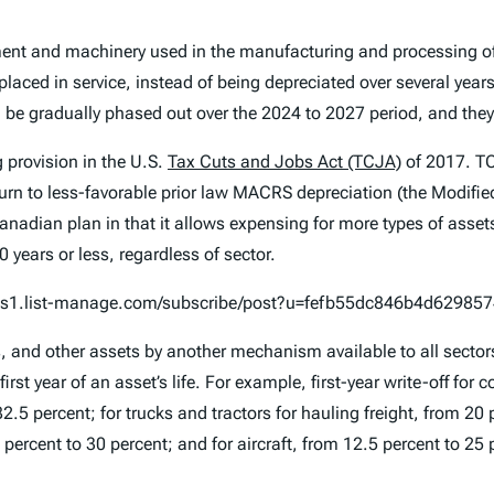
nt and machinery used in the manufacturing and processing of 
e placed in service, instead of being depreciated over several ye
 be gradually phased out over the 2024 to 2027 period, and they 
 provision in the U.S.
Tax Cuts and Jobs Act (TCJA)
of 2017. T
turn to less-favorable prior law MACRS depreciation (the Modifi
adian plan in that it allows expensing for more types of assets
 years or less, regardless of sector.
n.us1.list-manage.com/subscribe/post?u=fefb55dc846b4d6298
nd other assets by another mechanism available to all sectors. I
irst year of an asset’s life. For example, first-year write-off for
2.5 percent; for trucks and tractors for hauling freight, from 20 
cent to 30 percent; and for aircraft, from 12.5 percent to 25 pe