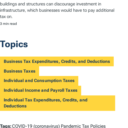
buildings and structures can discourage investment in
infrastructure, which businesses would have to pay additional
tax on.
3 min read
Topics
Business Tax Expenditures, Credits, and Deductions
Business Taxes
Individual and Consumption Taxes
Individual Income and Payroll Taxes
Individual Tax Expenditures, Credits, and
Deductions
T
Tags:
COVID-19 (coronavirus) Pandemic Tax Policies