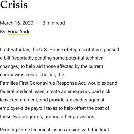
Crisis
March 16, 2020
3 min read
By:
Erica York
Last Saturday, the U.S. House of Representatives passed
a bill (
reportedly
pending some potential technical
changes) to help aid those affected by the current
coronavirus crisis. The bill, the
Families First Coronavirus Response Act
, would expand
federal medical leave, create an emergency paid sick
leave requirement, and provide
tax
credits against
employer-side payroll taxes to help offset the cost of
these two programs, among other provisions.
Pending some technical issues arising with the final