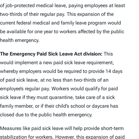
of job-protected medical leave, paying employees at least
two-thirds of their regular pay. This expansion of the
current federal medical and family leave program would
be available for one year to workers affected by the public
health emergency.
The Emergency Paid Sick Leave Act division:
This
would implement a new paid sick leave requirement,
whereby employers would be required to provide 14 days
of paid sick leave, at no less than two-thirds of an
employee’s regular pay. Workers would qualify for paid
sick leave if they must quarantine, take care of a sick
family member, or if their child’s school or daycare has
closed due to the public health emergency.
Measures like paid sick leave will help provide short-term
stabilization for workers. However, this expansion of paid