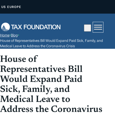
S
US
EUROPE
K
I
P
T
Home
•
Blog
•
O
House of Representatives Bill Would Expand Paid Sick, Family, and
C
Medical Leave to Address the Coronavirus Crisis
O
House of
N
Representatives Bill
T
E
Would Expand Paid
N
Sick, Family, and
T
Medical Leave to
Address the Coronavirus