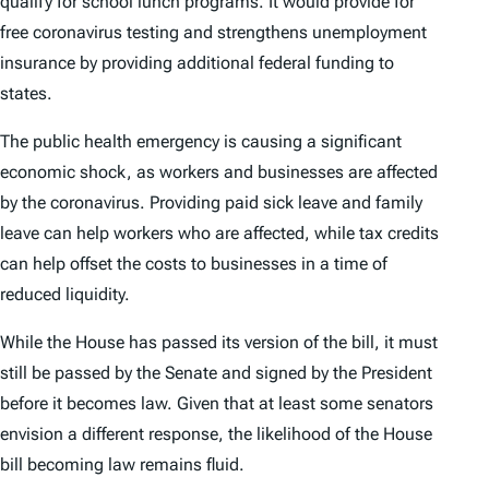
qualify for school lunch programs. It would provide for
free coronavirus testing and strengthens unemployment
insurance by providing additional federal funding to
states.
The public health emergency is causing a significant
economic shock, as workers and businesses are affected
by the coronavirus. Providing paid sick leave and family
leave can help workers who are affected, while tax credits
can help offset the costs to businesses in a time of
reduced liquidity.
While the House has passed its version of the bill, it must
still be passed by the Senate and signed by the President
before it becomes law. Given that at least some senators
envision a different response, the likelihood of the House
bill becoming law remains fluid.