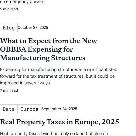
on emergency powers.
5 min read
Blog
October 27, 2025
What to Expect from the New
OBBBA Expensing for
Manufacturing Structures
Expensing for manufacturing structures is a significant step
forward for the tax treatment of structures, but it could be
improved in several ways.
7 min read
Data
Europe
September 24, 2025
Real Property Taxes in Europe, 2025
High property taxes levied not only on land but also on