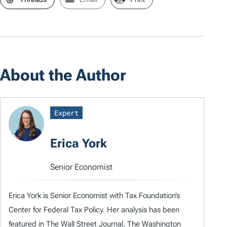
About the Author
Expert
Erica York
Senior Economist
Erica York is Senior Economist with Tax Foundation’s
Center for Federal Tax Policy. Her analysis has been
featured in The Wall Street Journal, The Washington