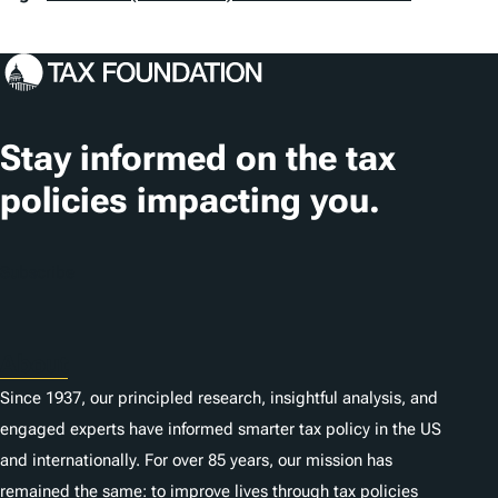
a
g
s
Stay informed on the tax
policies impacting you.
Subscribe
About
Since 1937, our principled research, insightful analysis, and
engaged experts have informed smarter tax policy in the US
and internationally. For over 85 years, our mission has
remained the same: to improve lives through tax policies