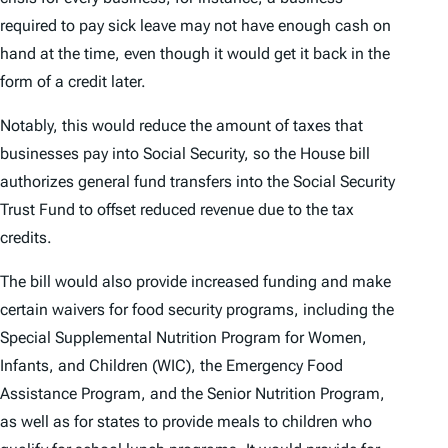
required to pay sick leave may not have enough cash on
hand at the time, even though it would get it back in the
form of a credit later.
Notably, this would reduce the amount of taxes that
businesses pay into Social Security, so the House bill
authorizes general fund transfers into the Social Security
Trust Fund to offset reduced revenue due to the tax
credits.
The bill would also provide increased funding and make
certain waivers for food security programs, including the
Special Supplemental Nutrition Program for Women,
Infants, and Children (WIC), the Emergency Food
Assistance Program, and the Senior Nutrition Program,
as well as for states to provide meals to children who