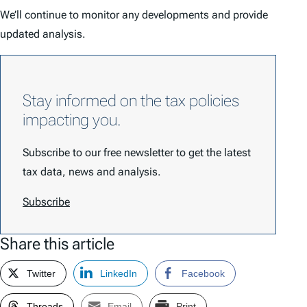
We’ll continue to monitor any developments and provide
updated analysis.
Stay informed on the tax policies
impacting you.
Subscribe to our free newsletter to get the latest
tax data, news and analysis.
Subscribe
Share this article
Twitter
LinkedIn
Facebook
Threads
Email
Print