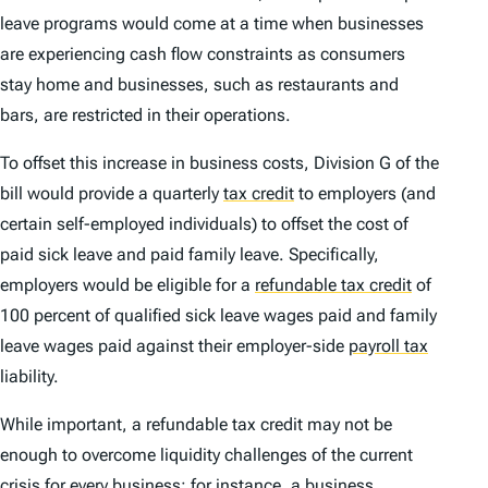
leave programs would come at a time when businesses
are experiencing cash flow constraints as consumers
stay home and businesses, such as restaurants and
bars, are restricted in their operations.
To offset this increase in business costs, Division G of the
bill would provide a quarterly
tax credit
to employers (and
certain self-employed individuals) to offset the cost of
paid sick leave and paid family leave. Specifically,
employers would be eligible for a
refundable tax credit
of
100 percent of qualified sick leave wages paid and family
leave wages paid against their employer-side
payroll tax
liability.
While important, a refundable tax credit may not be
enough to overcome liquidity challenges of the current
crisis for every business; for instance, a business