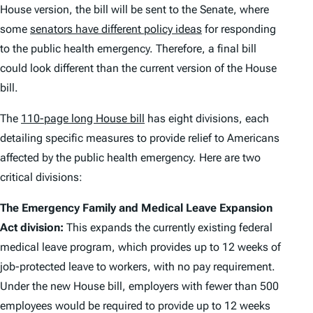
House version, the bill will be sent to the Senate, where
some
senators have different policy ideas
for responding
to the public health emergency. Therefore, a final bill
could look different than the current version of the House
bill.
The
110-page long House bill
has eight divisions, each
detailing specific measures to provide relief to Americans
affected by the public health emergency. Here are two
critical divisions:
The Emergency Family and Medical Leave Expansion
Act division:
This expands the currently existing federal
medical leave program, which provides up to 12 weeks of
job-protected leave to workers, with no pay requirement.
Under the new House bill, employers with fewer than 500
employees would be required to provide up to 12 weeks