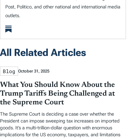
Post, Politico, and other national and international media
outlets.
All Related Articles
Blog
October 31, 2025
What You Should Know About the
Trump Tariffs Being Challenged at
the Supreme Court
The Supreme Court is deciding a case over whether the
President can impose sweeping tax increases on imported
goods. It’s a multi-trillion-dollar question with enormous
implications for the US economy, taxpayers, and limitations