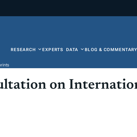
RESEARCH
EXPERTS
DATA
BLOG & COMMENTAR
rints
tation on Internatio