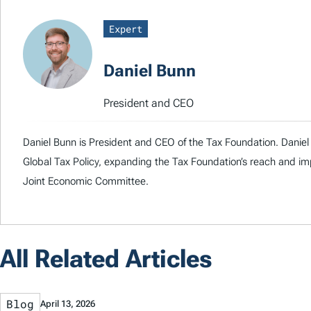
Expert
Daniel Bunn
President and CEO
Daniel Bunn is President and CEO of the Tax Foundation. Daniel 
Global Tax Policy, expanding the Tax Foundation’s reach and imp
Joint Economic Committee.
All Related Articles
Blog
April 13, 2026