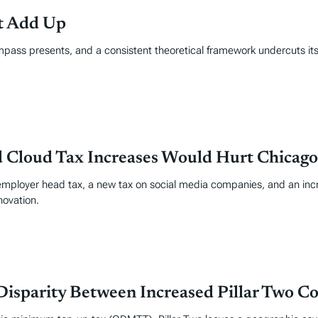
’t Add Up
mpass presents, and a consistent theoretical framework undercuts its
d Cloud Tax Increases Would Hurt Chicago
ployer head tax, a new tax on social media companies, and an incr
novation.
isparity Between Increased Pillar Two C