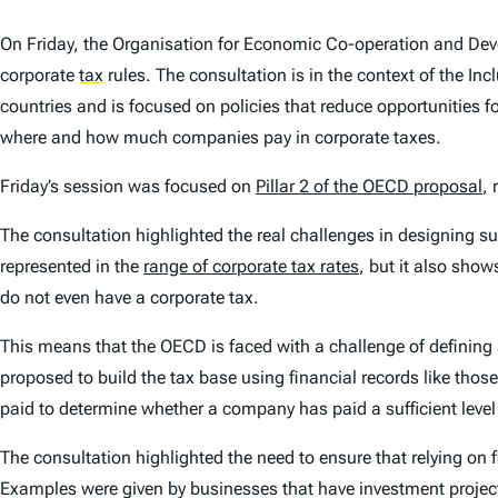
On Friday, the Organisation for Economic Co-operation and De
corporate
tax
rules. The consultation is in the context of the 
countries and is focused on policies that reduce opportunities f
where and how much companies pay in corporate taxes.
Friday’s session was focused on
Pillar 2 of the OECD proposal
,
The consultation highlighted the real challenges in designing s
represented in the
range of corporate tax rates
, but it also show
do not even have a corporate tax.
This means that the OECD is faced with a challenge of defining
proposed to build the tax base using financial records like thos
paid to determine whether a company has paid a sufficient level 
The consultation highlighted the need to ensure that relying on
Examples were given by businesses that have investment projects