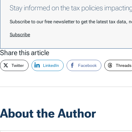
Stay informed on the tax policies impactin
Subscribe to our free newsletter to get the latest tax data,
Subscribe
Share this article
Twitter
LinkedIn
Facebook
Threads
About the Author