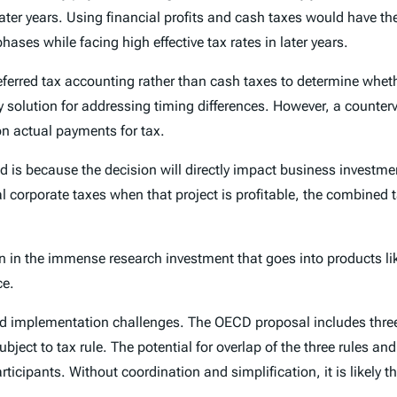
 later years. Using financial profits and cash taxes would have 
hases while facing high effective tax rates in later years.
eferred tax accounting rather than cash taxes to determine wheth
y solution for addressing timing differences. However, a counter
 on actual payments for tax.
ed is because the decision will directly impact business investme
corporate taxes when that project is profitable, the combined t
n in the immense research investment that goes into products li
ce.
nd implementation challenges. The OECD proposal includes three
subject to tax rule. The potential for overlap of the three rules 
ticipants. Without coordination and simplification, it is likely th