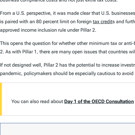
From a U.S. perspective, it was made clear that U.S. businesse
is paired with an 80 percent limit on foreign
tax credit
s and furt
approved income inclusion rule under Pillar 2.
This opens the question for whether other minimum tax or anti-b
2. As with Pillar 1, there are many open issues that countries 
If not designed well, Pillar 2 has the potential to increase inve
pandemic, policymakers should be especially cautious to avoid
You can also read about
Day 1 of the OECD Consultation