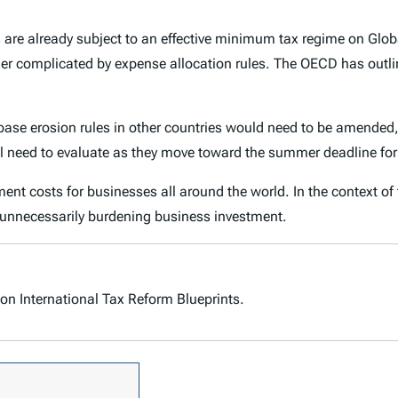
s are already subject to an effective minimum tax regime on Glo
her complicated by expense allocation rules. The OECD has outli
ase erosion rules in other countries would need to be amended, r
will need to evaluate as they move toward the summer deadline fo
stment costs for businesses all around the world. In the context o
 unnecessarily burdening business investment.
on International Tax Reform Blueprints.