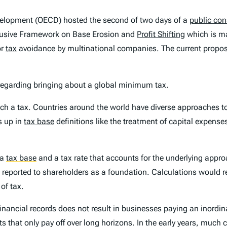
velopment (OECD) hosted the second of two days of a
public con
Inclusive Framework on Base Erosion and
Profit Shifting
which is ma
or
tax
avoidance by multinational companies. The current propo
 regarding bringing about a global minimum tax.
uch a tax. Countries around the world have diverse approaches to
s up in
tax base
definitions like the treatment of capital expens
 a
tax base
and a tax rate that accounts for the underlying appr
e reported to shareholders as a foundation. Calculations would r
of tax.
 financial records does not result in businesses paying an inor
 that only pay off over long horizons. In the early years, much 