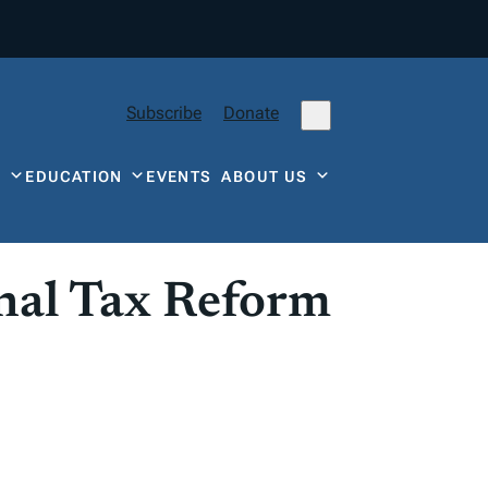
Subscribe
Donate
Y
EDUCATION
EVENTS
ABOUT US
nal Tax Reform