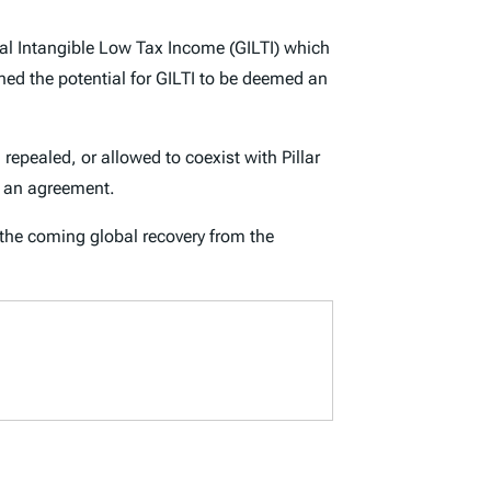
bal Intangible Low Tax Income (GILTI) which
ned the potential for GILTI to be deemed an
epealed, or allowed to coexist with Pillar
r an agreement.
f the coming global recovery from the