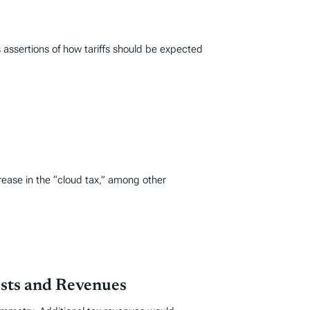
 assertions of how tariffs should be expected
ease in the “cloud tax,” among other
osts and Revenues