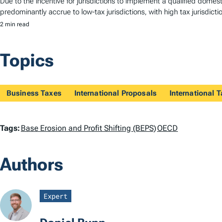
Due to the incentive for jurisdictions to implement a qualified dom
predominantly accrue to low-tax jurisdictions, with high tax jurisdictio
2 min read
Topics
Business Taxes
International Proposals
International 
T
Tags:
Base Erosion and Profit Shifting (BEPS)
OECD
a
Authors
g
s
Expert