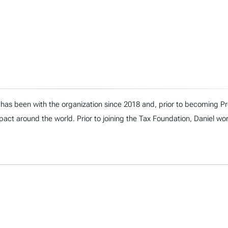
has been with the organization since 2018 and, prior to becoming Presi
act around the world. Prior to joining the Tax Foundation, Daniel wo