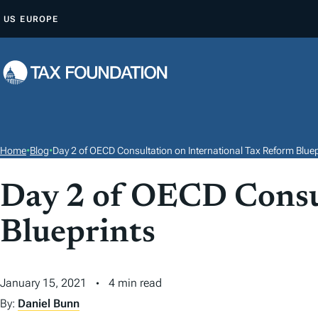
S
US
EUROPE
K
I
P
T
O
C
O
Home
•
Blog
•
Day 2 of OECD Consultation on International Tax Reform Bluep
N
T
Day 2 of OECD Consul
E
Blueprints
N
T
January 15, 2021
4 min read
By:
Daniel Bunn