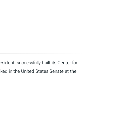
dent, successfully built its Center for
rked in the United States Senate at the