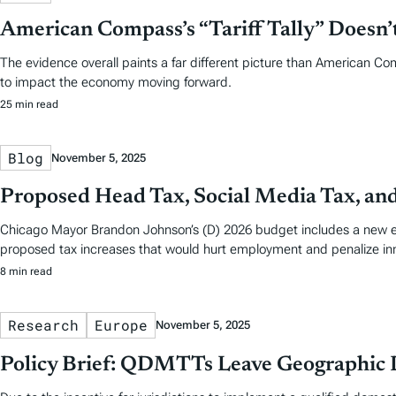
American Compass’s “Tariff Tally” Doesn
The evidence overall paints a far different picture than American Co
to impact the economy moving forward.
25 min read
Blog
November 5, 2025
Proposed Head Tax, Social Media Tax, an
Chicago Mayor Brandon Johnson’s (D) 2026 budget includes a new em
proposed tax increases that would hurt employment and penalize in
8 min read
Research
Europe
November 5, 2025
Policy Brief: QDMTTs Leave Geographic D