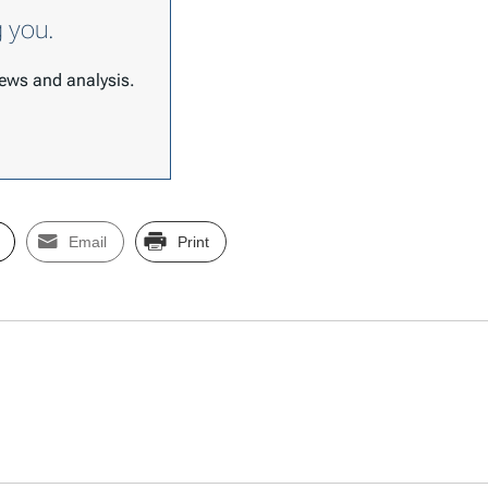
g you.
 news and analysis.
Email
Print