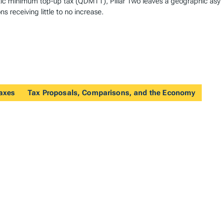
estic minimum top-up tax (QDMTT), Pillar Two leaves a geographic as
ns receiving little to no increase.
Taxes
Tax Proposals, Comparisons, and the Economy