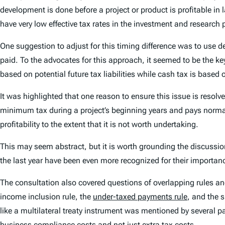
development is done before a project or product is profitable in
have very low effective tax rates in the investment and research p
One suggestion to adjust for this timing difference was to use d
paid. To the advocates for this approach, it seemed to be the ke
based on
potential
future tax liabilities while cash tax is based
It was highlighted that one reason to ensure this issue is resolv
minimum tax during a project’s beginning years and pays normal 
profitability to the extent that it is not worth undertaking.
This may seem abstract, but it is worth grounding the discussio
the last year have been even more recognized for their importan
The consultation also covered questions of overlapping rules a
income inclusion rule, the
under-taxed payments rule
, and the 
like a multilateral treaty instrument was mentioned by several par
business compliance costs and not just extra tax costs.