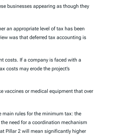
these businesses appearing as though they
er an appropriate level of tax has been
view was that deferred tax accounting is
nt costs. If a company is faced with a
ax costs may erode the project’s
ke vaccines or medical equipment that over
 main rules for the minimum tax: the
and the need for a coordination mechanism
at Pillar 2 will mean significantly higher