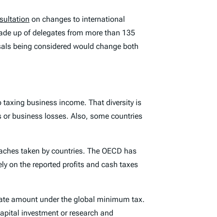
sultation
on changes to international
de up of delegates from more than 135
sals being considered would change both
 taxing business income. That diversity is
es or business losses. Also, some countries
oaches taken by countries. The OECD has
ely on the reported profits and cash taxes
dinate amount under the global minimum tax.
capital investment or research and