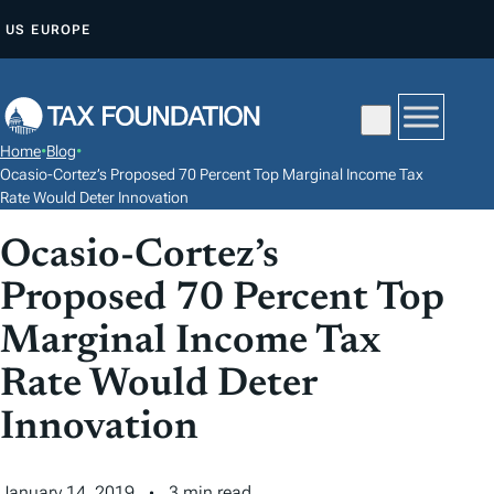
S
US
EUROPE
K
I
P
T
Home
•
Blog
•
O
Ocasio-Cortez’s Proposed 70 Percent Top Marginal Income Tax
C
Rate Would Deter Innovation
O
Ocasio-Cortez’s
N
Proposed 70 Percent Top
T
E
Marginal Income Tax
N
Rate Would Deter
T
Innovation
January 14, 2019
3 min read