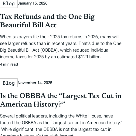
Blog
January 15, 2026
Tax Refunds and the One Big
Beautiful Bill Act
When taxpayers file their 2025 tax returns in 2026, many will
see larger refunds than in recent years. That’s due to the One
Big Beautiful Bill Act (OBBBA), which reduced individual
income taxes for 2025 by an estimated $129 billion.
4 min read
Blog
November 14, 2025
Is the OBBBA the “Largest Tax Cut in
American History?”
Several political leaders, including the White House, have
touted the OBBBA as the “largest tax cut in American history.”
While significant, the OBBBA is not the largest tax cut in
American history; it’s the sixth largest.