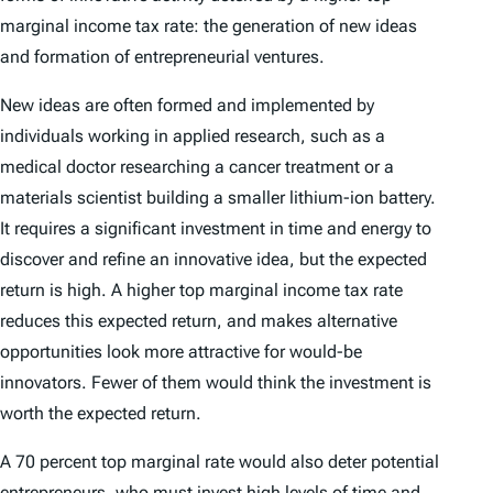
marginal income tax rate: the generation of new ideas
and formation of entrepreneurial ventures.
New ideas are often formed and implemented by
individuals working in applied research, such as a
medical doctor researching a cancer treatment or a
materials scientist building a smaller lithium-ion battery.
It requires a significant investment in time and energy to
discover and refine an innovative idea, but the expected
return is high. A higher top marginal income tax rate
reduces this expected return, and makes alternative
opportunities look more attractive for would-be
innovators. Fewer of them would think the investment is
worth the expected return.
A 70 percent top marginal rate would also deter potential
entrepreneurs, who must invest high levels of time and