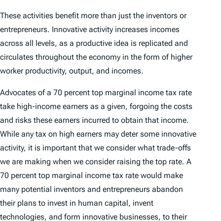
These activities benefit more than just the inventors or
entrepreneurs. Innovative activity increases incomes
across all levels, as a productive idea is replicated and
circulates throughout the economy in the form of higher
worker productivity, output, and incomes.
Advocates of a 70 percent top marginal income tax rate
take high-income earners as a given, forgoing the costs
and risks these earners incurred to obtain that income.
While any tax on high earners may deter some innovative
activity, it is important that we consider what trade-offs
we are making when we consider raising the top rate. A
70 percent top marginal income tax rate would make
many potential inventors and entrepreneurs abandon
their plans to invest in human capital, invent
technologies, and form innovative businesses, to their