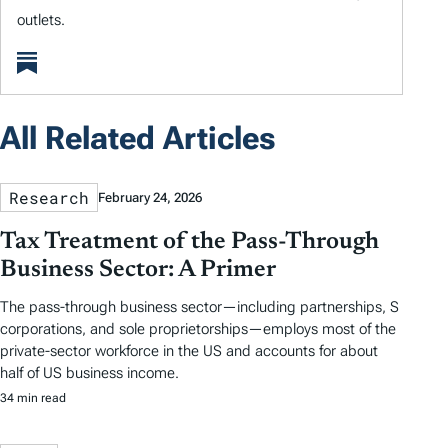
outlets.
All Related Articles
Research
February 24, 2026
Tax Treatment of the Pass-Through
Business Sector: A Primer
The pass-through business sector—including partnerships, S
corporations, and sole proprietorships—employs most of the
private-sector workforce in the US and accounts for about
half of US business income.
34 min read