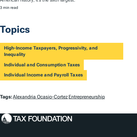
3 min read
Topics
High-Income Taxpayers, Progressivity, and
Inequality
Individual and Consumption Taxes
Individual Income and Payroll Taxes
T
Tags:
Alexandria Ocasio-Cortez
Entrepreneurship
a
g
s