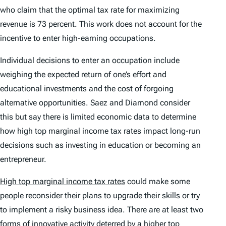
who claim that the optimal tax rate for maximizing
revenue is 73 percent. This work does not account for the
incentive to enter high-earning occupations.
Individual decisions to enter an occupation include
weighing the expected return of one’s effort and
educational investments and the cost of forgoing
alternative opportunities. Saez and Diamond consider
this but say there is limited economic data to determine
how high top marginal income tax rates impact long-run
decisions such as investing in education or becoming an
entrepreneur.
High top marginal income tax rates
could make some
people reconsider their plans to upgrade their skills or try
to implement a risky business idea. There are at least two
forms of innovative activity deterred by a higher top