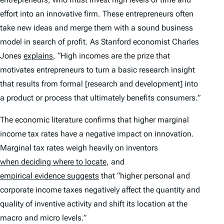
effort into an innovative firm. These entrepreneurs often
take new ideas and merge them with a sound business
model in search of profit. As Stanford economist Charles
Jones
explains
, “High incomes are the prize that
motivates entrepreneurs to turn a basic research insight
that results from formal [research and development] into
a product or process that ultimately benefits consumers.”
The economic literature confirms that higher marginal
income tax rates have a negative impact on innovation.
Marginal tax rates weigh heavily on inventors
when deciding where to locate
, and
empirical evidence suggests
that “higher personal and
corporate income taxes negatively affect the quantity and
quality of inventive activity and shift its location at the
macro and micro levels.”