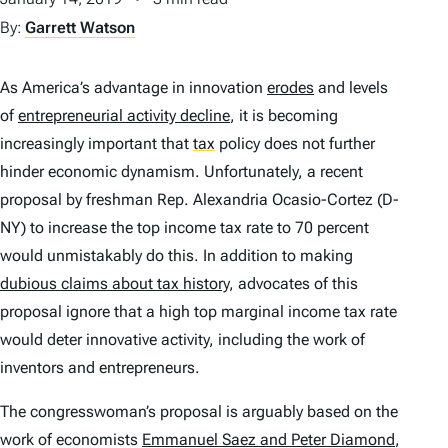
By:
Garrett Watson
As America’s advantage in innovation
erodes
and levels
of
entrepreneurial activity decline
, it is becoming
increasingly important that
tax
policy does not further
hinder economic dynamism. Unfortunately, a recent
proposal by freshman Rep. Alexandria Ocasio-Cortez (D-
NY) to increase the top income tax rate to 70 percent
would unmistakably do this. In addition to making
dubious claims about tax history
, advocates of this
proposal ignore that a high top marginal income tax rate
would deter innovative activity, including the work of
inventors and entrepreneurs.
The congresswoman’s proposal is arguably based on the
work of economists
Emmanuel Saez and Peter Diamond
,