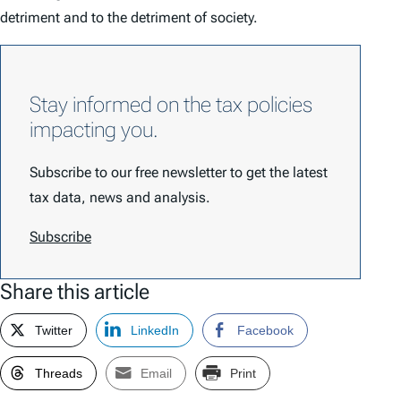
detriment and to the detriment of society.
Stay informed on the tax policies
impacting you.
Subscribe to our free newsletter to get the latest
tax data, news and analysis.
Subscribe
Share this article
Twitter
LinkedIn
Facebook
Threads
Email
Print