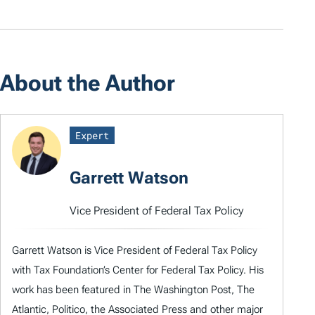
About the Author
Expert
Garrett Watson
Vice President of Federal Tax Policy
Garrett Watson is Vice President of Federal Tax Policy
with Tax Foundation’s Center for Federal Tax Policy. His
work has been featured in The Washington Post, The
Atlantic, Politico, the Associated Press and other major