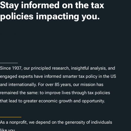
Stay informed on the tax
policies impacting you.
Subscribe
About
Since 1937, our principled research, insightful analysis, and
engaged experts have informed smarter tax policy in the US
and internationally. For over 85 years, our mission has
remained the same: to improve lives through tax policies
that lead to greater economic growth and opportunity.
Donate
As a nonprofit, we depend on the generosity of individuals
like you.