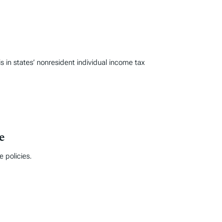
n states’ nonresident individual income tax
e
 policies.