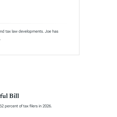
 and tax law developments. Joe has
.
ul Bill
 percent of tax filers in 2026.