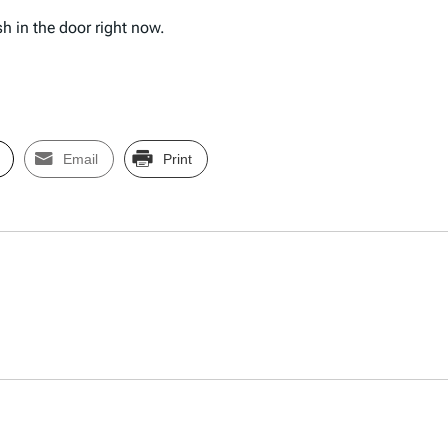
h in the door right now.
Email
Print