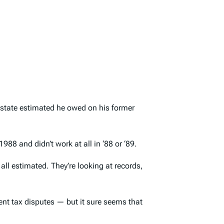
e state estimated he owed on his former
88 and didn’t work at all in ‘88 or ‘89.
 all estimated. They’re looking at records,
ent tax disputes — but it sure seems that