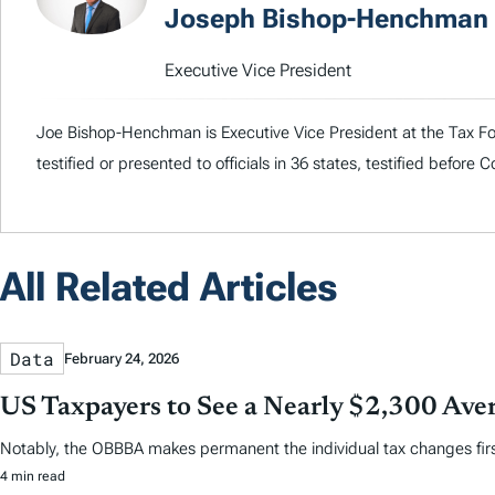
Joseph Bishop-Henchman
Executive Vice President
Joe Bishop-Henchman is Executive Vice President at the Tax Fou
testified or presented to officials in 36 states, testified before
All Related Articles
Data
February 24, 2026
US Taxpayers to See a Nearly $2,300 Aver
Notably, the OBBBA makes permanent the individual tax changes first 
4 min read