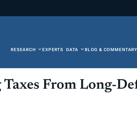
RESEARCH
EXPERTS
DATA
BLOG & COMMENTAR
 Taxes From Long-De