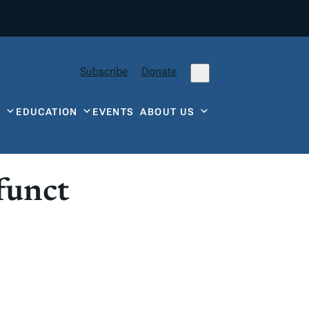
Subscribe
Donate
Y
EDUCATION
EVENTS
ABOUT US
funct