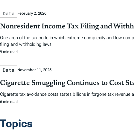
Data
February 2, 2026
Nonresident Income Tax Filing and Withh
One area of the tax code in which extreme complexity and low comp
filing and withholding laws.
9 min read
Data
November 11, 2025
Cigarette Smuggling Continues to Cost Sta
Cigarette tax avoidance costs states billions in forgone tax revenue 
6 min read
Topics