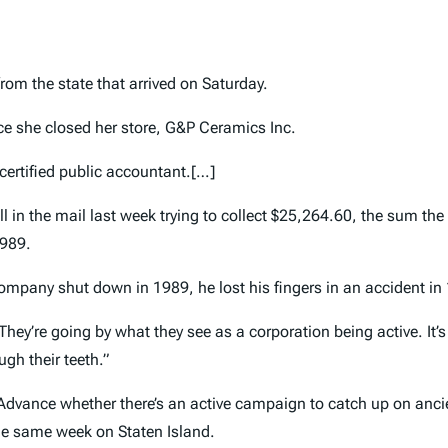
from the state that arrived on Saturday.
nce she closed her store, G&P Ceramics Inc.
 certified public accountant.[…]
 in the mail last week trying to collect $25,264.60, the sum th
1989.
mpany shut down in 1989, he lost his fingers in an accident in 19
They’re going by what they see as a corporation being active. It’s
ugh their teeth.”
 Advance whether there’s an active campaign to catch up on anci
the same week on Staten Island.