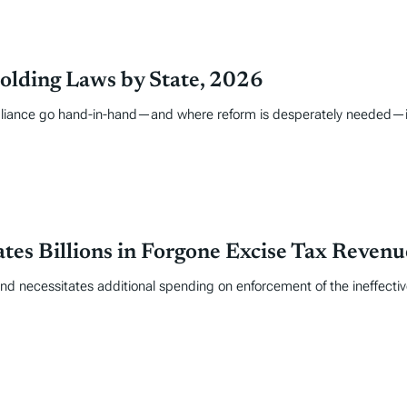
olding Laws by State, 2026
liance go hand-in-hand—and where reform is desperately needed—is i
tes Billions in Forgone Excise Tax Revenu
and necessitates additional spending on enforcement of the ineffective