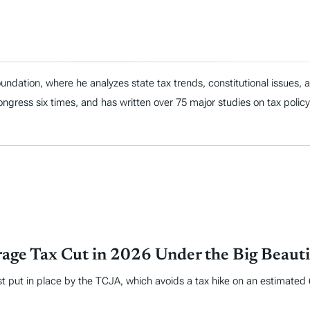
ndation, where he analyzes state tax trends, constitutional issues,
 Congress six times, and has written over 75 major studies on tax policy
age Tax Cut in 2026 Under the Big Beautif
put in place by the TCJA, which avoids a tax hike on an estimated 62