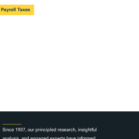
 Payroll Taxes
About
Since 1937, our principled research, insightful
analysis, and engaged experts have informed