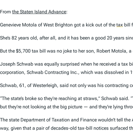
From
the
Staten Island Advance
:
Genevieve Motola of West Brighton got a kick out of the
tax
bill 
She’s 82 years old, after all, and it has been a good 20 years si
But the $5,700 tax bill was no joke to her son, Robert Motola, a
Joseph Schwab was equally surprised when he received a tax bill
corporation, Schwab Contracting Inc., which was dissolved in 
Schwab, 61, of Westerleigh, said not only was his contracting co
“The state’s broke so they’re reaching at straws,” Schwab said. “
but they’re not looking at the big picture — and they’re lying thro
The state Department of Taxation and Finance wouldn’t tell the
way, given that a pair of decades-old tax-bill notices surfaced 