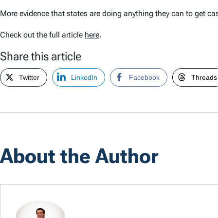
More evidence that states are doing anything they can to get cas
Check out the full article
here
.
Share this article
Twitter
LinkedIn
Facebook
Threads
About the Author