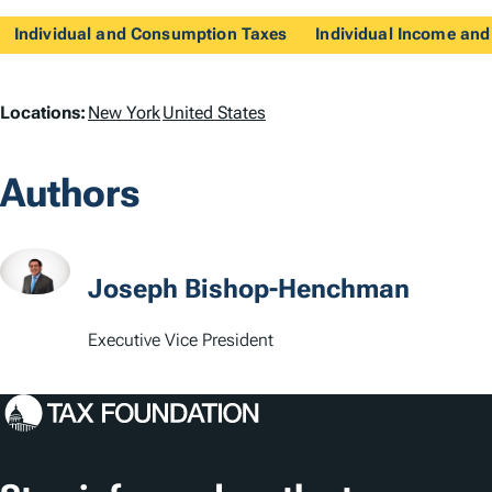
Individual and Consumption Taxes
Individual Income and
L
Locations:
New York
United States
o
Authors
c
a
t
Joseph Bishop-Henchman
i
Executive Vice President
o
n
s