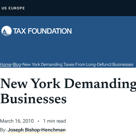
S
US
EUROPE
K
I
P
T
O
C
O
Home
•
Blog
•
New York Demanding Taxes From Long-Defunct Businesses
N
T
New York Demanding
E
Businesses
N
T
March 16, 2010
1 min read
By:
Joseph Bishop-Henchman