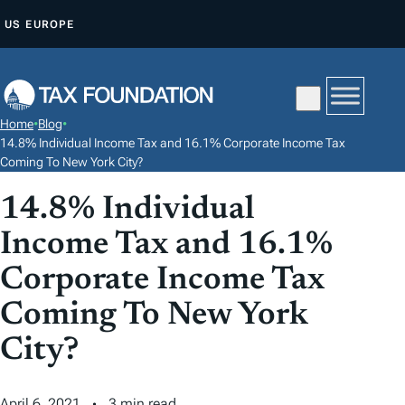
S
US
EUROPE
K
I
P
T
Home
•
Blog
•
O
14.8% Individual Income Tax and 16.1% Corporate Income Tax
C
Coming To New York City?
O
14.8% Individual
N
Income Tax and 16.1%
T
E
Corporate Income Tax
N
Coming To New York
T
City?
April 6, 2021
3 min read