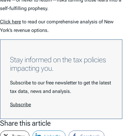
self-fulfilling prophesy.
Click here
to read our comprehensive analysis of New
York’s revenue options.
Stay informed on the tax policies
impacting you.
Subscribe to our free newsletter to get the latest
tax data, news and analysis.
Subscribe
Share this article