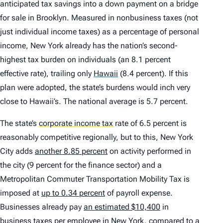
anticipated tax savings into a down payment on a bridge
for sale in Brooklyn. Measured in nonbusiness taxes (not
just individual income taxes) as a percentage of personal
income, New York already has the nation’s second-
highest tax burden on individuals (an 8.1 percent
effective rate), trailing only
Hawaii
(8.4 percent). If this
plan were adopted, the state’s burdens would inch very
close to Hawaii’s. The national average is 5.7 percent.
The state’s
corporate income tax
rate of 6.5 percent is
reasonably competitive regionally, but to this, New York
City adds
another 8.85 percent
on activity performed in
the city (9 percent for the finance sector) and a
Metropolitan Commuter Transportation Mobility Tax is
imposed at
up to 0.34 percent
of payroll expense.
Businesses already pay
an estimated $10,400
in
business taxes per employee in New York, compared to a