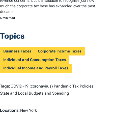
revenue concerns, but it is valuable to recognize just how
much the corporate tax base has expanded over the past
decade.
6 min read
Topics
Business Taxes
Corporate Income Taxes
Individual and Consumption Taxes
Individual Income and Payroll Taxes
T
Tags:
COVID-19 (coronavirus) Pandemic Tax Policies
a
State and Local Budgets and Spending
g
L
Locations:
New York