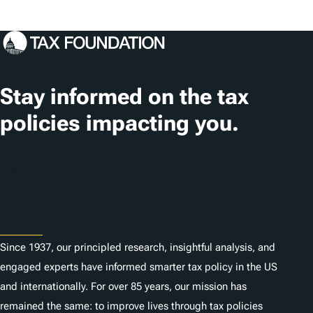
s
o
c
a
t
Stay informed on the tax
i
policies impacting you.
o
n
Subscribe
s
About
Since 1937, our principled research, insightful analysis, and
engaged experts have informed smarter tax policy in the US
and internationally. For over 85 years, our mission has
remained the same: to improve lives through tax policies