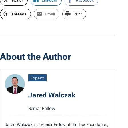
Twitter
LinkedIn
Facebook
Threads
Email
Print
About the Author
Expert
Jared Walczak
Senior Fellow
Jared Walczak is a Senior Fellow at the Tax Foundation,