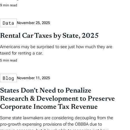
9 min read
Data
November 25, 2025
Rental Car Taxes by State, 2025
Americans may be surprised to see just how much they are
taxed for renting a car.
5 min read
Blog
November 11, 2025
States Don’t Need to Penalize
Research & Development to Preserve
Corporate Income Tax Revenue
Some state lawmakers are considering decoupling from the
pro-growth expensing provisions of the OBBBA due to