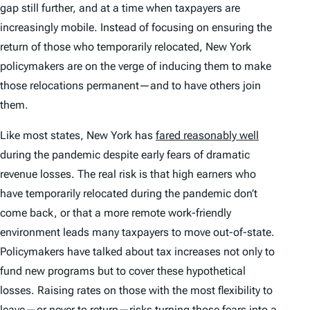
gap still further, and at a time when taxpayers are
increasingly mobile. Instead of focusing on ensuring the
return of those who temporarily relocated, New York
policymakers are on the verge of inducing them to make
those relocations permanent—and to have others join
them.
Like most states, New York has
fared reasonably well
during the pandemic despite early fears of dramatic
revenue losses. The real risk is that high earners who
have temporarily relocated during the pandemic don’t
come back, or that a more remote work-friendly
environment leads many taxpayers to move out-of-state.
Policymakers have talked about tax increases not only to
fund new programs but to cover these hypothetical
losses. Raising rates on those with the most flexibility to
leave—or never to return—risks turning those fears into a