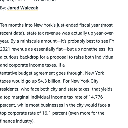
By:
Jared Walczak
Ten months into
New York
’
s just-ended fiscal year (most
recent data), state
tax
revenue
was actually
up
year-over-
year. By a miniscule amount—it’s probably best to see FY
2021 revenue as essentially flat—but up nonetheless, it’s
a curious backdrop for a proposal to raise both individual
and corporate income taxes. If a
tentative budget agreement
goes through, New York
taxes would go up $4.3 billion. For New York City
residents, who face both city and state taxes, that yields
a top marginal
individual income tax
rate of 14.776
percent, while most businesses in the city would face a
top corporate rate of 16.1 percent (even more for the
finance industry).