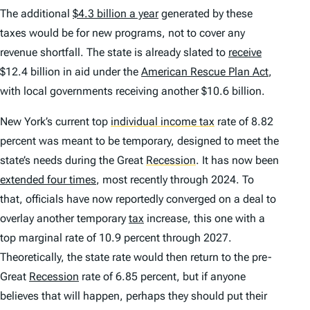
The additional
$4.3 billion a year
generated by these
taxes would be for new programs, not to cover any
revenue shortfall. The state is already slated to
receive
$12.4 billion in aid under the
American Rescue Plan Act
,
with local governments receiving another $10.6 billion.
New York’s current top
individual income tax
rate of 8.82
percent was meant to be temporary, designed to meet the
state’s needs during the Great
Recession
.
It has now been
extended four times
, most recently through 2024. To
that, officials have now reportedly converged on a deal to
overlay
another
temporary
tax
increase, this one with a
top marginal rate of 10.9 percent through 2027.
Theoretically, the state rate would then return to the pre-
Great
Recession
rate of 6.85 percent, but if anyone
believes that will happen, perhaps they should put their