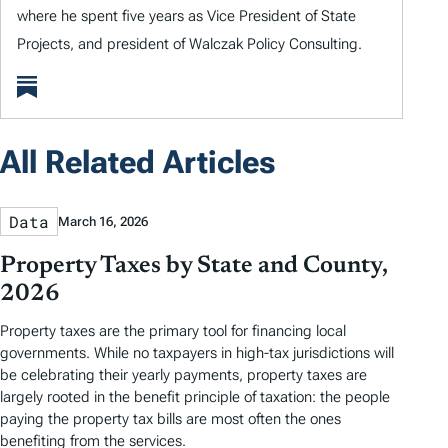
where he spent five years as Vice President of State
Projects, and president of Walczak Policy Consulting.
All Related Articles
Data
March 16, 2026
Property Taxes by State and County,
2026
Property taxes are the primary tool for financing local
governments. While no taxpayers in high-tax jurisdictions will
be celebrating their yearly payments, property taxes are
largely rooted in the benefit principle of taxation: the people
paying the property tax bills are most often the ones
benefiting from the services.