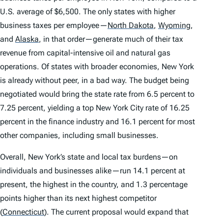
U.S. average of $6,500. The only states with higher
business taxes per employee—
North Dakota
,
Wyoming
,
and
Alaska
,
in that order—generate much of their tax
revenue from capital-intensive oil and natural gas
operations. Of states with broader economies, New York
is already without peer, in a bad way. The budget being
negotiated would bring the state rate from 6.5 percent to
7.25 percent, yielding a top New York City rate of 16.25
percent in the finance industry and 16.1 percent for most
other companies, including small businesses.
Overall, New York’s state and local tax burdens—on
individuals and businesses alike—run 14.1 percent at
present, the highest in the country, and 1.3 percentage
points higher than its next highest competitor
(
Connecticut
)
. The current proposal would expand that