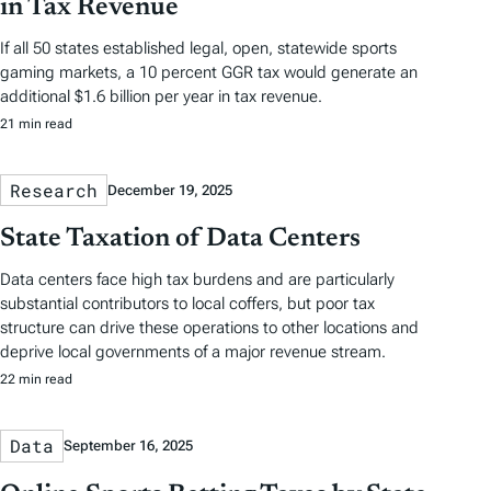
in Tax Revenue
If all 50 states established legal, open, statewide sports
gaming markets, a 10 percent GGR tax would generate an
additional $1.6 billion per year in tax revenue.
21 min read
Research
December 19, 2025
State Taxation of Data Centers
Data centers face high tax burdens and are particularly
substantial contributors to local coffers, but poor tax
structure can drive these operations to other locations and
deprive local governments of a major revenue stream.
22 min read
Data
September 16, 2025