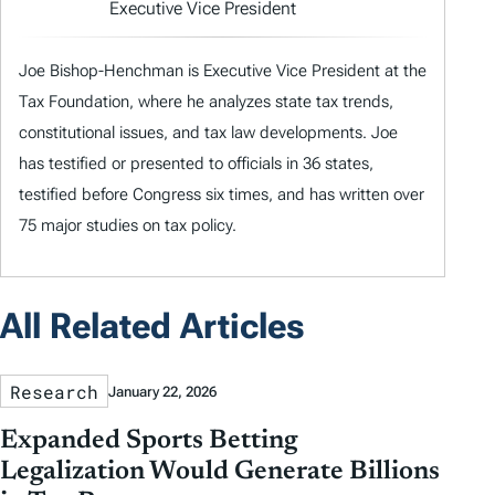
Executive Vice President
Joe Bishop-Henchman is Executive Vice President at the
Tax Foundation, where he analyzes state tax trends,
constitutional issues, and tax law developments. Joe
has testified or presented to officials in 36 states,
testified before Congress six times, and has written over
75 major studies on tax policy.
All Related Articles
Research
January 22, 2026
Expanded Sports Betting
Legalization Would Generate Billions