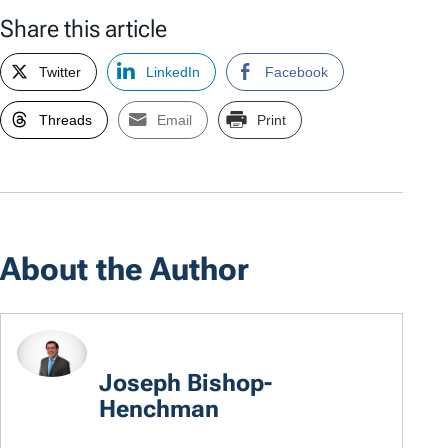
Share this article
Twitter
LinkedIn
Facebook
Threads
Email
Print
About the Author
Joseph Bishop-
Henchman