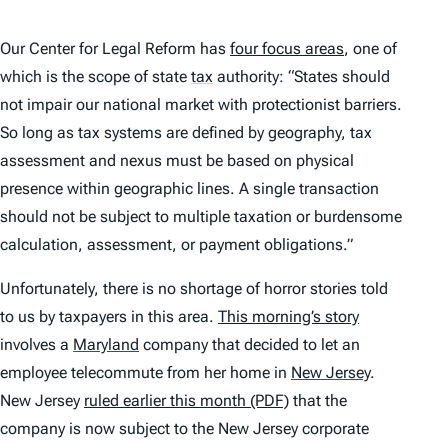
Our Center for Legal Reform has
four focus areas
, one of
which is the scope of state
tax
authority: “States should
not impair our national market with protectionist barriers.
So long as tax systems are defined by geography, tax
assessment and nexus must be based on physical
presence within geographic lines. A single transaction
should not be subject to multiple taxation or burdensome
calculation, assessment, or payment obligations.”
Unfortunately, there is no shortage of horror stories told
to us by taxpayers in this area.
This morning’s story
involves a
Maryland
company that decided to let an
employee telecommute from her home in
New Jersey
.
New Jersey
ruled earlier this month (PDF)
that the
company is now subject to the New Jersey corporate