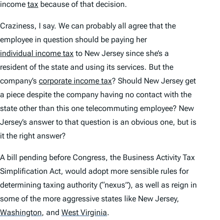
income
tax
because of that decision.
Craziness, I say. We can probably all agree that the
employee in question should be paying her
individual income tax
to New Jersey since she’s a
resident of the state and using its services. But the
company’s
corporate income tax
? Should New Jersey get
a piece despite the company having no contact with the
state other than this one telecommuting employee? New
Jersey’s answer to that question is an obvious one, but is
it the right answer?
A bill pending before Congress, the Business Activity Tax
Simplification Act, would adopt more sensible rules for
determining taxing authority (“nexus”), as well as reign in
some of the more aggressive states like New Jersey,
Washington
,
and
West Virginia
.