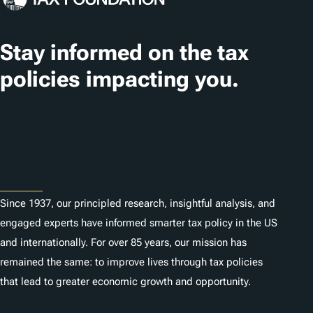
a
t
Stay informed on the tax
i
policies impacting you.
o
n
Subscribe
s
About
Since 1937, our principled research, insightful analysis, and
engaged experts have informed smarter tax policy in the US
and internationally. For over 85 years, our mission has
remained the same: to improve lives through tax policies
that lead to greater economic growth and opportunity.
Donate