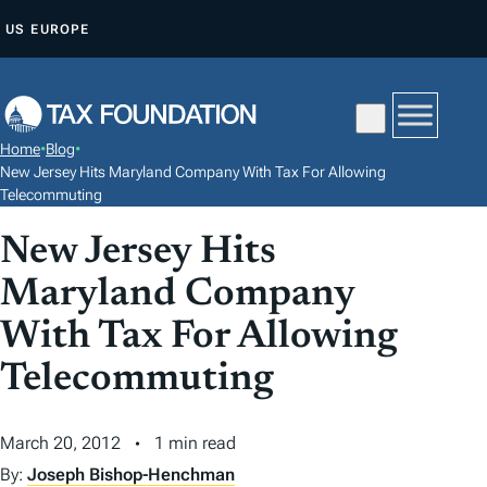
S
US
EUROPE
K
I
P
T
Home
•
Blog
•
O
New Jersey Hits Maryland Company With Tax For Allowing
C
Telecommuting
O
New Jersey Hits
N
Maryland Company
T
E
With Tax For Allowing
N
Telecommuting
T
March 20, 2012
1 min read
By:
Joseph Bishop-Henchman