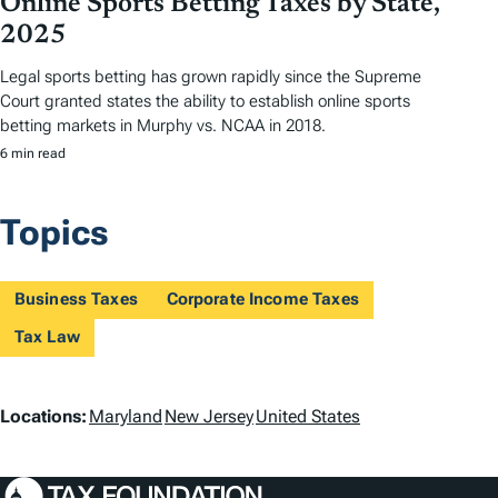
Online Sports Betting Taxes by State,
2025
Legal sports betting has grown rapidly since the Supreme
Court granted states the ability to establish online sports
betting markets in Murphy vs. NCAA in 2018.
6 min read
Topics
Business Taxes
Corporate Income Taxes
Tax Law
L
Locations:
Maryland
New Jersey
United States
o
c