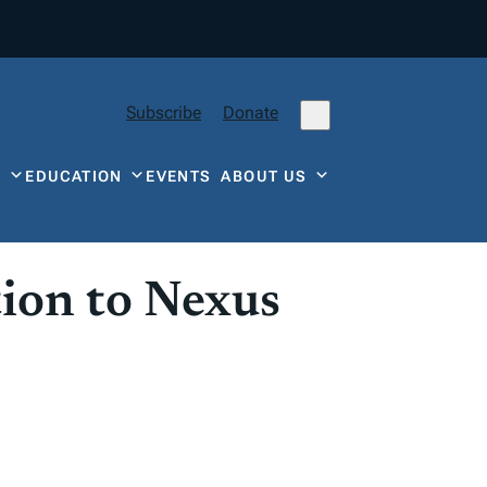
Subscribe
Donate
Y
EDUCATION
EVENTS
ABOUT US
ion to Nexus