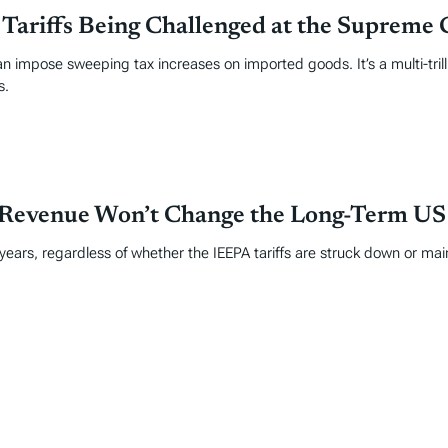
ariffs Being Challenged at the Supreme 
 impose sweeping tax increases on imported goods. It’s a multi-trill
s.
 Revenue Won’t Change the Long-Term US F
 years, regardless of whether the IEEPA tariffs are struck down or mai