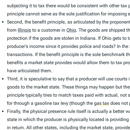
subjecting it to tax there would be consistent with other tax
principle cannot serve as the sole justification for imposin
Second, the benefit principle, as articulated by the propon
from
Illinois
to a customer in
Ohio
.
The goods are shipped t
protection if the goods are stolen in Indiana. If Ohio gets to
producer’s income since it provides police and roads? In th
transactions. If the benefit principle is the sole benchmark t
benefits a market state provides would allow them to tax pro
have articulated them.
Third, it is speculative to say that a producer will use courts
goods to the market state. These things may happen but they 
principle typically tries to match taxes paid with actual, not
for through a gasoline tax levy (though the
gas tax
does not p
Finally, the physical presence rule itself is actually a bette
state in which the producer is physically located is providing
in return. All other states, including the market state, provide