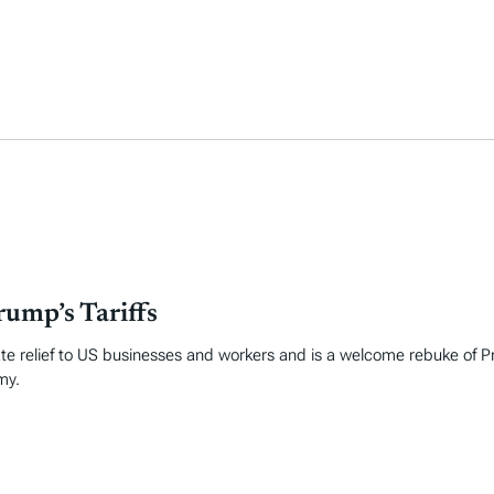
ump’s Tariffs
te relief to US businesses and workers and is a welcome rebuke of P
my.