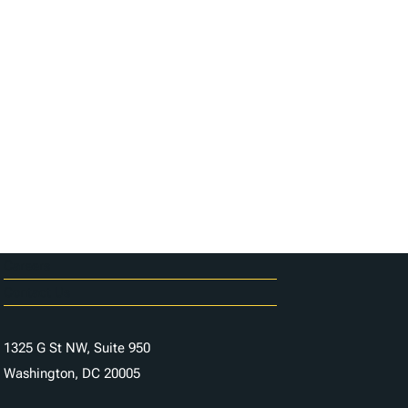
Careers
Contact Us
1325 G St NW, Suite 950
Washington, DC 20005