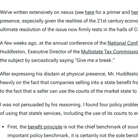
We’ve written extensively on nexus (see
here
for a primer and
he
presence, especially given the realities of the 21st century eco
ultimate resolution of the issue now firmly rests in the halls of 
A few weeks ago, at the annual conference of the
National Conf
Huddleston, Executive Director of the
Multistate Tax Commissi
the subject by sarcastically saying “Give me a break.”
After expressing his disdain at physical presence, Mr. Huddlesto
heavily on the fact that companies selling into a state benefit fr
to the fact that a seller can use the courts of the market state t
I was not persuaded by his reasoning. I found four policy probl
of using that state’s services, including the use of its courts to 
First, the
benefit principle
is not the chief benchmark of sound
important policy benchmark, it is certainly not the sole be