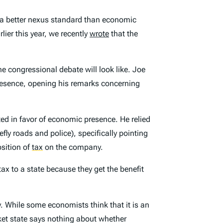
s a better nexus standard than economic
lier this year, we recently
wrote
that the
he congressional debate will look like. Joe
presence, opening his remarks concerning
ted in favor of economic presence. He relied
fly roads and police), specifically pointing
osition of
tax
on the company.
ax to a state because they get the benefit
y
. While some economists think that it is an
ket state says nothing about whether