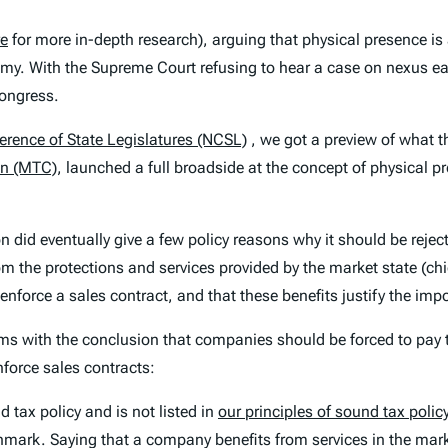
re
for more in-depth research), arguing that physical presence i
nomy. With the Supreme Court refusing to hear a case on nexus ear
Congress.
erence of State Legislatures (NCSL)
, we got a preview of what t
on (MTC)
, launched a full broadside at the concept of physical 
n did eventually give a few policy reasons why it should be rejec
om the protections and services provided by the market state (chie
o enforce a sales contract, and that these benefits justify the imp
ems with the conclusion that companies should be forced to pay t
enforce sales contracts:
 tax policy and is not listed in
our principles of sound tax polic
nchmark. Saying that a company benefits from services in the mar