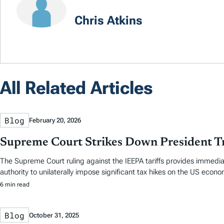
Chris Atkins
All Related Articles
Blog
February 20, 2026
Supreme Court Strikes Down President Tr
The Supreme Court ruling against the IEEPA tariffs provides immedia
authority to unilaterally impose significant tax hikes on the US econo
6 min read
Blog
October 31, 2025