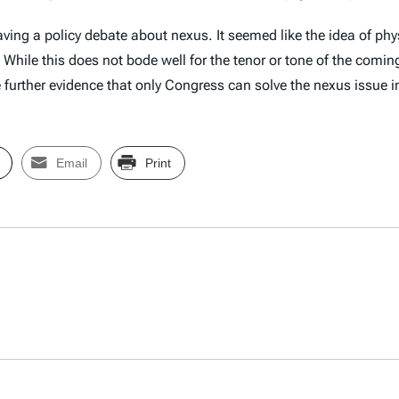
having a policy debate about nexus. It seemed like the idea of p
. While this does not bode well for the tenor or tone of the com
e further evidence that only Congress can solve the nexus issue i
Email
Print