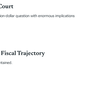
Court
ion-dollar question with enormous implications
iscal Trajectory
ntained.