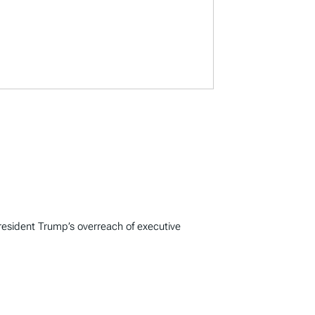
resident Trump’s overreach of executive