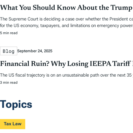
What You Should Know About the Trump T
The Supreme Court is deciding a case over whether the President can
for the US economy, taxpayers, and limitations on emergency power
5 min read
Blog
September 24, 2025
Financial Ruin? Why Losing IEEPA Tariff
The US fiscal trajectory is on an unsustainable path over the next 35
3 min read
Topics
Tax Law