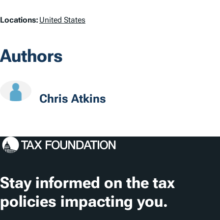
L
Locations:
United States
o
Authors
c
a
t
Chris Atkins
i
o
n
s
Stay informed on the tax
policies impacting you.