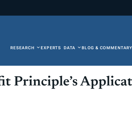
RESEARCH
EXPERTS
DATA
BLOG & COMMENTAR
 Principle’s Applicat