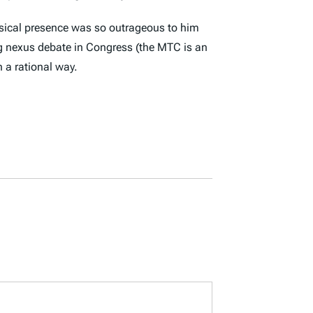
hysical presence was so outrageous to him
ing nexus debate in Congress (the MTC is an
n a rational way.