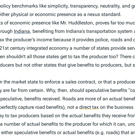
 policy benchmarks like simplicity, transparency, neutrality, and
g either physical or economic presence as a nexus standard.
ents of economic presence like Mr. Huddleston, proves far too mu
hrough
Indiana
,
benefiting from Indiana’s transportation system a
 tax the producer’s income because it provides police, roads and c
e 21st century integrated economy a number of states provide s
hen shouldn’t all those states get to tax the producer too? There
ducers but not other states that give benefits to producers, bu
 in the market state to enforce a sales contract, or that a produce
are far from certain. Why, then, should speculative benefits “c
 speculative, benefits received. Roads are more of an actual benef
erfectly capture road benefits), not a
direct tax
on the business i
r way to tax producers based on the actual benefits they receive f
 a number of actual benefits to the producer for which it can, und
 either speculative benefits or actual benefits (e.g. roads) that a