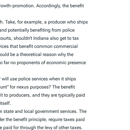
 growth-promotion. Accordingly, the benefit
ch. Take, for example, a producer who ships
nd potentially benefiting from police
ourts, shouldn’t Indiana also get to tax
ervices that benefit common commercial
 could be a theoretical reason why the
t so far no proponents of economic presence
r will use police services when it ships
ount” for nexus purposes? The benefit
it to producers, and they are typically paid
tself.
rom state and local government services. The
er the benefit principle, require taxes paid
re paid for through the levy of other taxes.