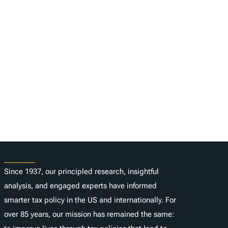
About
Since 1937, our principled research, insightful
analysis, and engaged experts have informed
smarter tax policy in the US and internationally. For
over 85 years, our mission has remained the same: