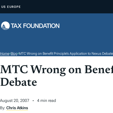
S
US
EUROPE
K
I
P
T
O
C
O
Home
•
Blog
•
MTC Wrong on Benefit Principle’s Application to Nexus Debate
N
T
MTC Wrong on Benefit
E
Debate
N
T
August 20, 2007
4 min read
By:
Chris Atkins