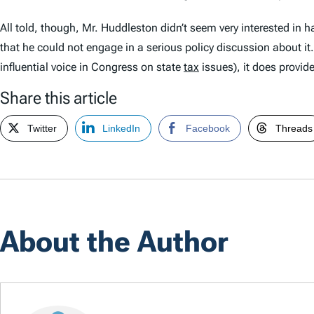
All told, though, Mr. Huddleston didn’t seem very interested in 
that he could not engage in a serious policy discussion about it
influential voice in Congress on state
tax
issues), it does provid
Share this article
Twitter
LinkedIn
Facebook
Threads
About the Author