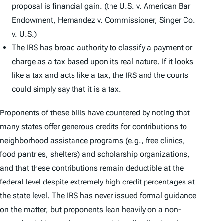
proposal is financial gain. (the U.S. v. American Bar
Endowment, Hernandez v. Commissioner, Singer Co.
v. U.S.)
The IRS has broad authority to classify a payment or
charge as a tax based upon its real nature. If it looks
like a tax and acts like a tax, the IRS and the courts
could simply say that it is a tax.
Proponents of these bills have countered by noting that
many states offer generous credits for contributions to
neighborhood assistance programs (e.g., free clinics,
food pantries, shelters) and scholarship organizations,
and that these contributions remain deductible at the
federal level despite extremely high credit percentages at
the state level. The IRS has never issued formal guidance
on the matter, but proponents lean heavily on a non-