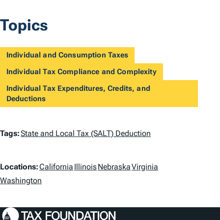
Topics
Individual and Consumption Taxes
Individual Tax Compliance and Complexity
Individual Tax Expenditures, Credits, and
Deductions
T
Tags:
State and Local Tax (SALT) Deduction
a
L
g
Locations:
California
Illinois
Nebraska
Virginia
o
Washington
s
c
a