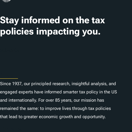
t
Stay informed on the tax
i
o
policies impacting you.
n
s
Subscribe
About
Since 1937, our principled research, insightful analysis, and
engaged experts have informed smarter tax policy in the US
and internationally. For over 85 years, our mission has
remained the same: to improve lives through tax policies
that lead to greater economic growth and opportunity.
Donate