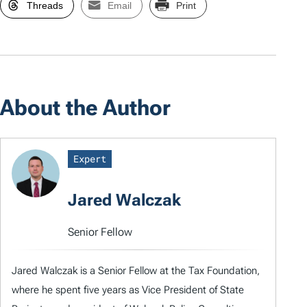
Threads
Email
Print
About the Author
Expert
Jared Walczak
Senior Fellow
Jared Walczak is a Senior Fellow at the Tax Foundation,
where he spent five years as Vice President of State