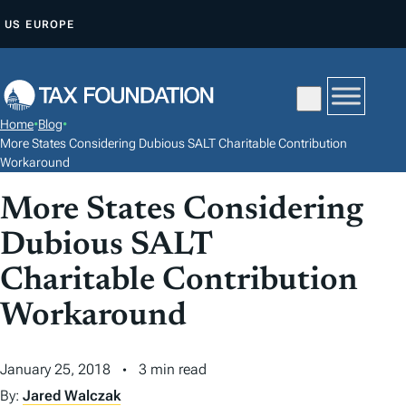
S
US
EUROPE
K
I
P
T
Home
•
Blog
•
O
More States Considering Dubious SALT Charitable Contribution
C
Workaround
O
More States Considering
N
Dubious SALT
T
E
Charitable Contribution
N
Workaround
T
January 25, 2018
3 min read
By:
Jared Walczak