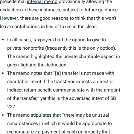
precedential
internal memo
provisionally allowing the
deduction in these instances, subject to future guidance.
However, there are good reasons to think that this won’t
leave contributions in lieu of taxes in the clear:
In all cases, taxpayers had the option to give to
private nonprofits (frequently this is the only option).
The memo highlighted the private charitable aspect in
green-lighting the deduction.
The memo notes that “[a] transfer is not made with
charitable intent if the transferor expects a direct or
indirect return benefit commensurate with the amount
of the transfer,” yet this is the advertised intent of SB
227.
The memo stipulates that “there may be unusual
circumstances in which it would be appropriate to
recharacterize a payment of cash or property that