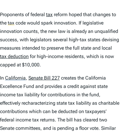
Proponents of federal
tax
reform hoped that changes to
the
tax
code would spark innovation. If legislative
innovation counts, the new law is already an unqualified
success, with legislators several high-tax states devising
measures intended to preserve the full state and local
tax deduction
for high-income residents, which is now
capped at $10,000.
In
California
,
Senate Bill 227
creates the California
Excellence Fund and provides a credit against state
income tax liability for contributions in the fund,
effectively recharacterizing state tax liability as charitable
contributions which can be deducted on taxpayers’
federal income tax returns. The bill has cleared two
Senate committees, and is pending a floor vote. Similar