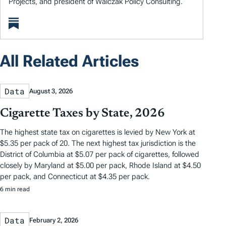
Projects, and president of Walczak Policy Consulting.
All Related Articles
Data
August 3, 2026
Cigarette Taxes by State, 2026
The highest state tax on cigarettes is levied by New York at
$5.35 per pack of 20. The next highest tax jurisdiction is the
District of Columbia at $5.07 per pack of cigarettes, followed
closely by Maryland at $5.00 per pack, Rhode Island at $4.50
per pack, and Connecticut at $4.35 per pack.
6 min read
Data
February 2, 2026