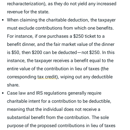
recharacterization), as they do not yield any increased
revenue for the state.
When claiming the charitable deduction, the taxpayer
must exclude contributions from which one benefits.
For instance, if one purchases a $250 ticket to a
benefit dinner, and the fair market value of the dinner
is $50, then $200 can be deducted—not $250. In this
instance, the taxpayer receives a benefit equal to the
entire value of the contribution in lieu of taxes (the
corresponding
tax credit
)
, wiping out any deductible
share.
Case law and IRS regulations generally require
charitable intent for a contribution to be deductible,
meaning that the individual does not receive a
substantial benefit from the contribution. The sole
purpose of the proposed contributions in lieu of taxes