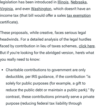
legislation has been introduced in
Illinois
,
Nebraska
,
Virginia
, and even
Washington
, which doesn’t have an
income tax (that bill would offer a sales
tax exemption
certificate).
These proposals, while creative, faces serious legal
headwinds. For a detailed analysis of the legal hurdles
faced by contribution in lieu of taxes schemes,
click here
.
But if you’re looking for the abridged version, here’s what
you really need to know:
Charitable contributions to government are only
deductible, per IRS guidance, if the contribution “is
solely for public purposes (for example, a gift to
reduce the public debt or maintain a public park).” By
contrast, these contributions primarily serve a private
purpose (reducing federal tax liability through