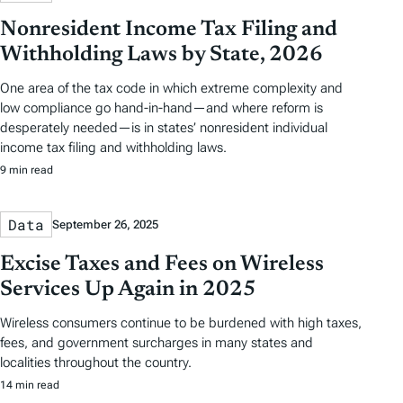
Nonresident Income Tax Filing and
Withholding Laws by State, 2026
One area of the tax code in which extreme complexity and
low compliance go hand-in-hand—and where reform is
desperately needed—is in states’ nonresident individual
income tax filing and withholding laws.
9 min read
Data
September 26, 2025
Excise Taxes and Fees on Wireless
Services Up Again in 2025
Wireless consumers continue to be burdened with high taxes,
fees, and government surcharges in many states and
localities throughout the country.
14 min read