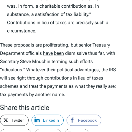
was, in form, a charitable contribution as, in
substance, a satisfaction of tax liability.”
Contributions in lieu of taxes are precisely such a
circumstance.
These proposals are proliferating, but senior Treasury
Department officials
have
been
dismissive thus far, with
Secretary Steve Mnuchin terming such efforts
“ridiculous.” Whatever their political advantages, the IRS
will see right through contributions in lieu of taxes
schemes and treat the payments as what they really are:
tax payments by another name.
Share this article
Twitter
LinkedIn
Facebook