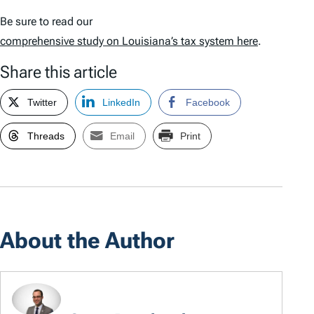
Be sure to read our
comprehensive study on Louisiana’s tax system here
.
Share this article
Twitter
LinkedIn
Facebook
Threads
Email
Print
About the Author