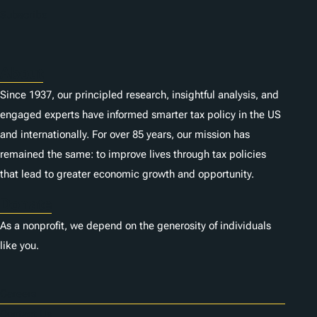
n
Subscribe
s
About
Since 1937, our principled research, insightful analysis, and
engaged experts have informed smarter tax policy in the US
and internationally. For over 85 years, our mission has
remained the same: to improve lives through tax policies
that lead to greater economic growth and opportunity.
Donate
As a nonprofit, we depend on the generosity of individuals
like you.
Careers
Contact Us