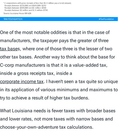
One of the most notable oddities is that in the case of
manufacturers, the taxpayer pays the greater of three
tax base
s, where one of those three is the lesser of two
other tax bases. Another way to think about the base for
C-corp manufacturers is that it is a value-added tax,
inside a gross receipts tax, inside a
corporate income tax
. I haven’t seen a tax quite so unique
in its application of various minimums and maximums to
try to achieve a result of higher tax burdens.
What Louisiana needs is fewer taxes with broader bases
and lower rates, not more taxes with narrow bases and
choose-your-own-adventure tax calculations.