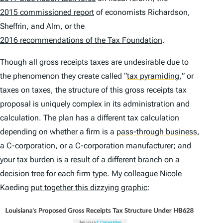
2015 commissioned report
of economists Richardson,
Sheffrin, and Alm, or the
2016 recommendations of the Tax Foundation
.
Though all gross receipts taxes are undesirable due to
the phenomenon they create called
“
tax pyramiding
,
” or
taxes on taxes, the structure of this gross receipts tax
proposal is uniquely complex in its administration and
calculation. The plan has a different tax calculation
depending on whether a firm is a
pass-through business
,
a C-corporation, or a C-corporation manufacturer; and
your tax burden is a result of a different branch on a
decision tree for each firm type. My colleague Nicole
Kaeding
put together this dizzying graphic
: