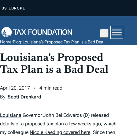
S
US
EUROPE
K
I
P
T
Home
•
Blog
•
Louisiana’s Proposed Tax Plan is a Bad Deal
O
C
Louisiana’s Proposed
O
Tax Plan is a Bad Deal
N
T
April 20, 2017
4 min read
E
By:
Scott Drenkard
N
T
Louisiana
Governor John Bel Edwards (D) released
details of a proposed
tax
plan a few weeks ago, which
my colleague
Nicole Kaeding covered here
. Since then,