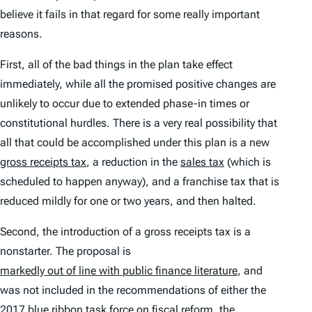
believe it fails in that regard for some really important
reasons.
First, all of the bad things in the plan take effect
immediately, while all the promised positive changes are
unlikely to occur due to extended phase-in times or
constitutional hurdles. There is a very real possibility that
all that could be accomplished under this plan is a new
gross receipts tax
, a reduction in the
sales tax
(which is
scheduled to happen anyway), and a franchise tax that is
reduced mildly for one or two years, and then halted.
Second, the introduction of a gross receipts tax is a
nonstarter. The proposal is
markedly out of line with public finance literature
, and
was not included in the recommendations of either the
2017 blue ribbon task force
on fiscal reform, the