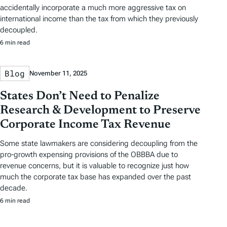
accidentally incorporate a much more aggressive tax on
international income than the tax from which they previously
decoupled.
6 min read
Blog
November 11, 2025
States Don’t Need to Penalize
Research & Development to Preserve
Corporate Income Tax Revenue
Some state lawmakers are considering decoupling from the
pro-growth expensing provisions of the OBBBA due to
revenue concerns, but it is valuable to recognize just how
much the corporate tax base has expanded over the past
decade.
6 min read