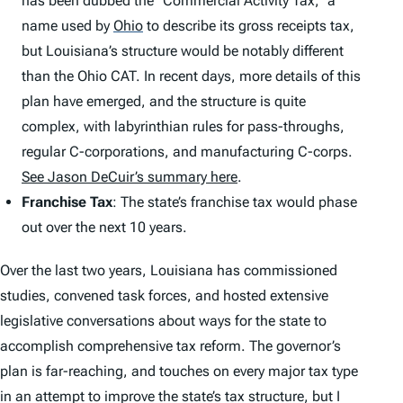
has been dubbed the “Commercial Activity Tax,” a
name used by
Ohio
to describe its gross receipts tax,
but Louisiana’s structure would be notably different
than the Ohio CAT. In recent days, more details of this
plan have emerged, and the structure is quite
complex, with labyrinthian rules for pass-throughs,
regular C-corporations, and manufacturing C-corps.
See Jason DeCuir’s summary here
.
Franchise Tax
: The state’s franchise tax would phase
out over the next 10 years.
Over the last two years, Louisiana has commissioned
studies, convened task forces, and hosted extensive
legislative conversations about ways for the state to
accomplish comprehensive tax reform. The governor’s
plan is far-reaching, and touches on every major tax type
in an attempt to improve the state’s tax structure, but I