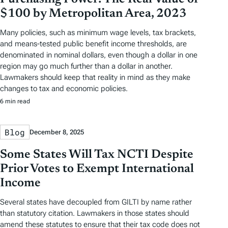
$100 by Metropolitan Area, 2023
Many policies, such as minimum wage levels, tax brackets,
and means-tested public benefit income thresholds, are
denominated in nominal dollars, even though a dollar in one
region may go much further than a dollar in another.
Lawmakers should keep that reality in mind as they make
changes to tax and economic policies.
6 min read
Blog
December 8, 2025
Some States Will Tax NCTI Despite
Prior Votes to Exempt International
Income
Several states have decoupled from GILTI by name rather
than statutory citation. Lawmakers in those states should
amend these statutes to ensure that their tax code does not