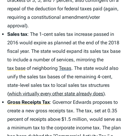
brackets of 3, 5, and 7 percent, also contingent on a
repeal of the deduction for federal taxes paid (again,
requiring a constitutional amendment/voter
approval).
Sales tax
: The 1-cent sales tax increase passed in
2016 would expire as planned at the end of the 2018
fiscal year. The state would expand its sales tax base
to include a number of services, mirroring the
tax base
of neighboring
Texas
.
The state would also
unify the sales tax bases of the remaining 4-cent,
state-level sales tax to local sales tax structures
(
which virtually every other state already does
).
Gross Receipts Tax
: Governor Edwards proposes to
create a new gross receipts tax. The tax, set at 0.35
percent of receipts above $1.5 million, would serve as
a minimum tax to the corporate income tax. The plan