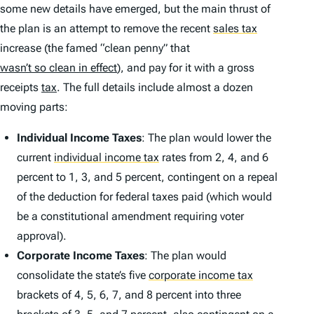
some new details have emerged, but the main thrust of
the plan is an attempt to remove the recent
sales tax
increase (the famed “clean penny” that
wasn’t so clean in effect
), and pay for it with a gross
receipts
tax
. The full details include almost a dozen
moving parts:
Individual Income Taxes
: The plan would lower the
current
individual income tax
rates from 2, 4, and 6
percent to 1, 3, and 5 percent, contingent on a repeal
of the deduction for federal taxes paid (which would
be a constitutional amendment requiring voter
approval).
Corporate Income Taxes
: The plan would
consolidate the state’s five
corporate income tax
brackets of 4, 5, 6, 7, and 8 percent into three