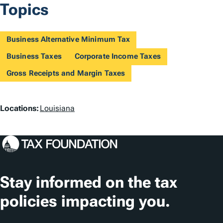
Topics
Business Alternative Minimum Tax
Business Taxes
Corporate Income Taxes
Gross Receipts and Margin Taxes
L
Locations:
Louisiana
o
c
a
t
Stay informed on the tax
i
policies impacting you.
o