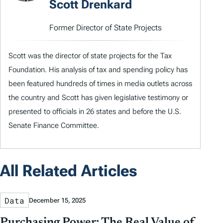
Scott Drenkard
Former Director of State Projects
Scott was the director of state projects for the Tax
Foundation. His analysis of tax and spending policy has
been featured hundreds of times in media outlets across
the country and Scott has given legislative testimony or
presented to officials in 26 states and before the U.S.
Senate Finance Committee.
All Related Articles
Data
December 15, 2025
Purchasing Power: The Real Value of