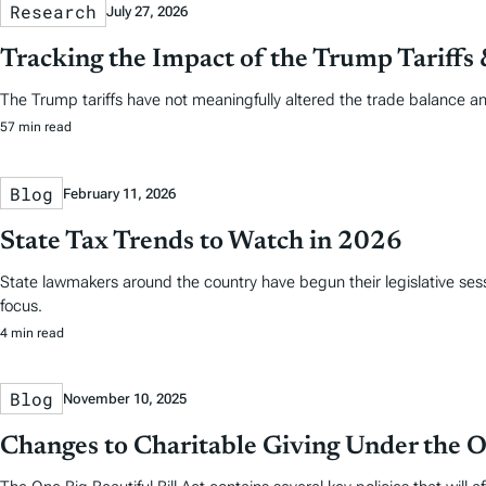
Research
July 27, 2026
Tracking the Impact of the Trump Tariffs
The Trump tariffs have not meaningfully altered the trade balance a
57 min read
Blog
February 11, 2026
State Tax Trends to Watch in 2026
State lawmakers around the country have begun their legislative sess
focus.
4 min read
Blog
November 10, 2025
Changes to Charitable Giving Under the On