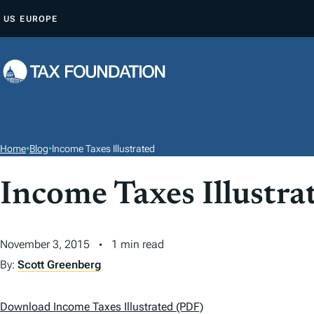
S
US
EUROPE
K
I
P
T
O
C
O
Home
•
Blog
•
Income Taxes Illustrated
N
T
Income Taxes Illustra
E
N
November 3, 2015
1 min read
T
By:
Scott Greenberg
Download Income Taxes Illustrated (PDF)