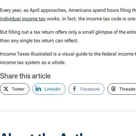
Every year, as April approaches, Americans spend hours filing t
individual income tax
works. In fact, the income
tax
code is one 
But filling out a tax return offers only a small glimpse of the en
than any single tax return can reflect.
Income Taxes Illustrated
is a visual guide to the federal income 
income tax system as a whole.
Share this article
Twitter
LinkedIn
Facebook
Threads