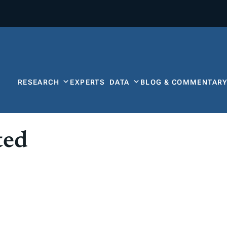
RESEARCH
EXPERTS
DATA
BLOG & COMMENTAR
ted