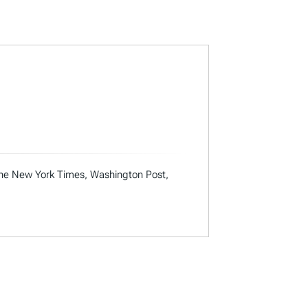
 the New York Times, Washington Post,