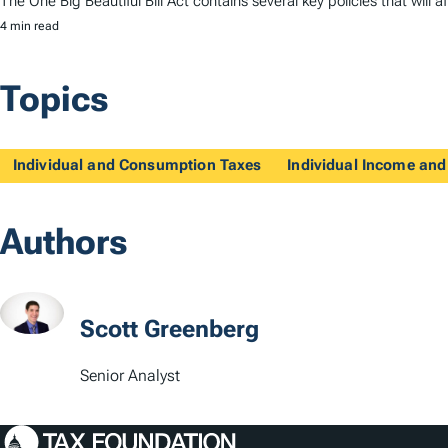
The One Big Beautiful Bill Act contains several key policies that wi
4 min read
Topics
Individual and Consumption Taxes
Individual Income and
Authors
Scott Greenberg
Senior Analyst