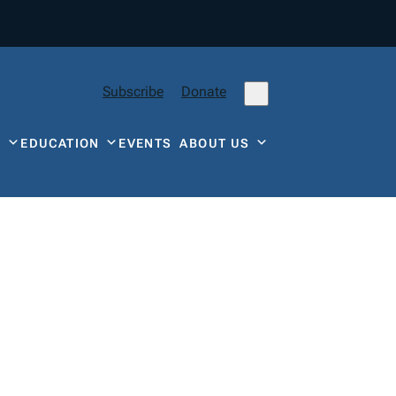
Subscribe
Donate
Y
EDUCATION
EVENTS
ABOUT US