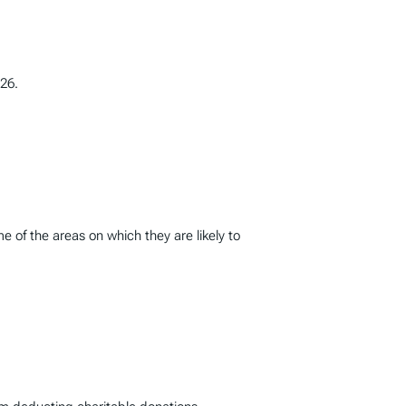
26.
 of the areas on which they are likely to