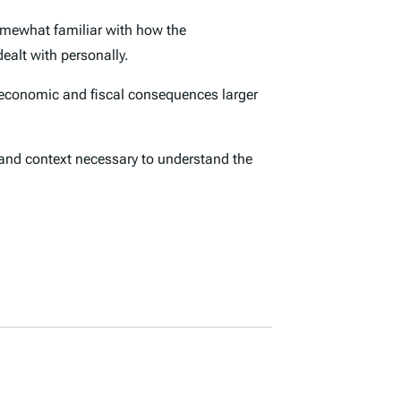
omewhat familiar with how the
ealt with personally.
economic and fiscal consequences larger
s and context necessary to understand the