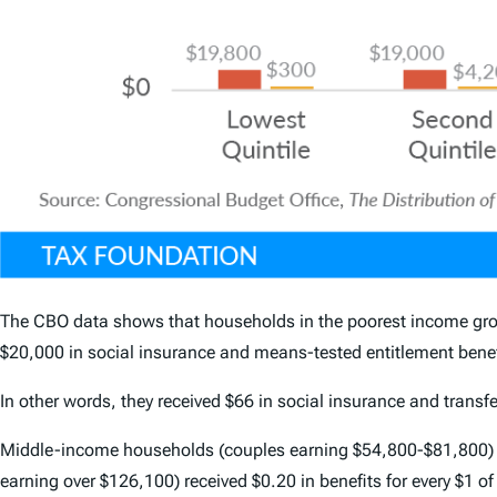
The CBO data shows that households in the poorest income group
$20,000 in social insurance and means-tested entitlement benef
In other words, they received $66 in social insurance and transfer
Middle-income households (couples earning $54,800-$81,800) rece
earning over $126,100) received $0.20 in benefits for every $1 of