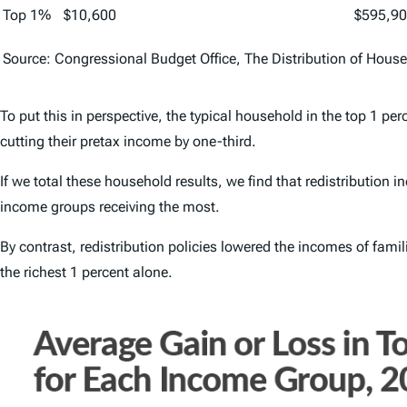
Top 1%
$10,600
$595,9
Source: Congressional Budget Office,
The Distribution of Hous
To put this in perspective, the typical household in the top 1 pe
cutting their pretax income by one-third.
If we total these household results, we find that redistribution
income groups receiving the most.
By contrast, redistribution policies lowered the incomes of famil
the richest 1 percent alone.