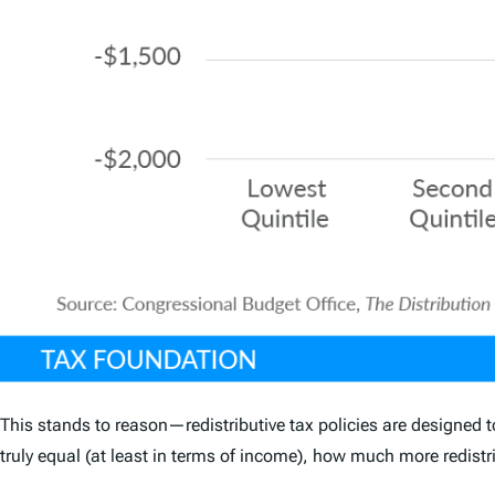
This stands to reason—redistributive tax policies are designed t
truly equal (at least in terms of income), how much more redistr