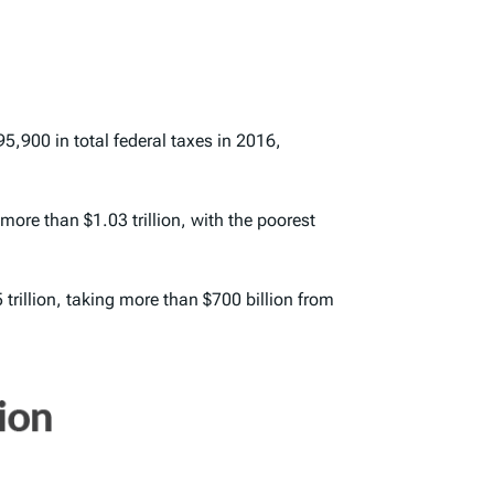
95,900 in total federal taxes in 2016,
more than $1.03 trillion, with the poorest
trillion, taking more than $700 billion from