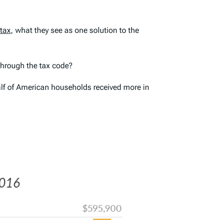
 tax
, what they see as one solution to the
through the tax code?
alf of American households received more in