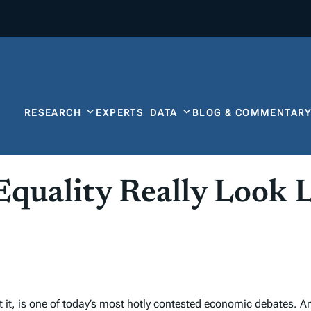
RESEARCH
EXPERTS
DATA
BLOG & COMMENTAR
uality Really Look L
it, is one of today’s most hotly contested economic debates. An