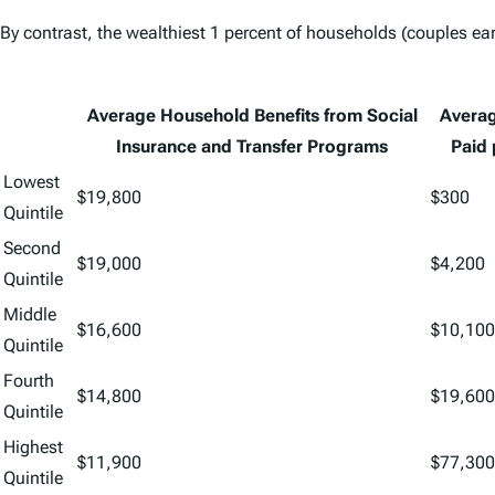
By contrast, the wealthiest 1 percent of households (couples earn
Average Household Benefits from Social
Averag
Insurance and Transfer Programs
Paid
Lowest
$19,800
$300
Quintile
Second
$19,000
$4,200
Quintile
Middle
$16,600
$10,100
Quintile
Fourth
$14,800
$19,600
Quintile
Highest
$11,900
$77,300
Quintile