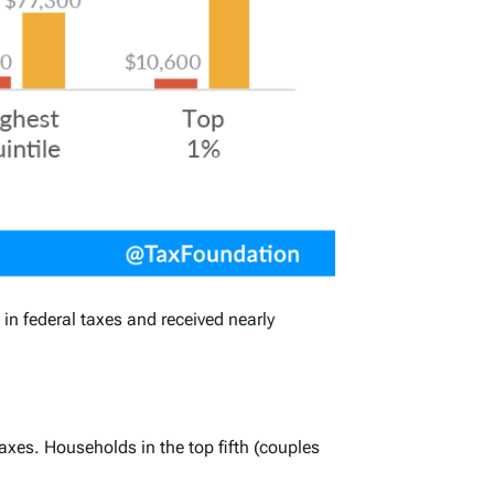
n federal taxes and received nearly
axes. Households in the top fifth (couples