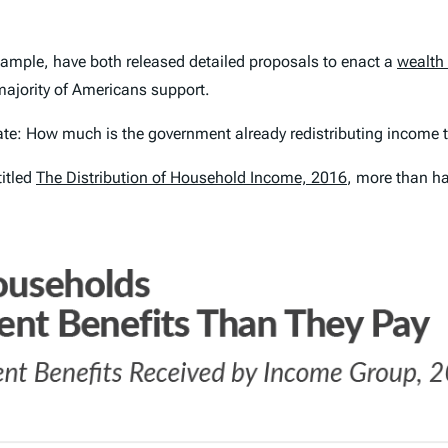
example, have both released detailed proposals to enact a
wealth
ajority of Americans support.
debate: How much is the government
already
redistributing income 
titled
The Distribution of Household Income, 2016
, more than h