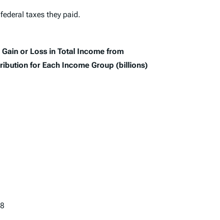
 federal taxes they paid.
Gain or Loss in Total Income from
ribution for Each Income Group (billions)
28