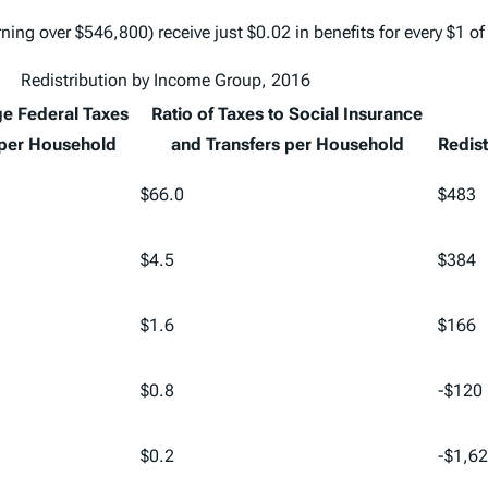
ing over $546,800) receive just $0.02 in benefits for every $1 of
Redistribution by Income Group, 2016
e Federal Taxes
Ratio of Taxes to Social Insurance
 per Household
and Transfers per Household
Redist
$66.0
$483
$4.5
$384
$1.6
$166
$0.8
-$120
$0.2
-$1,6