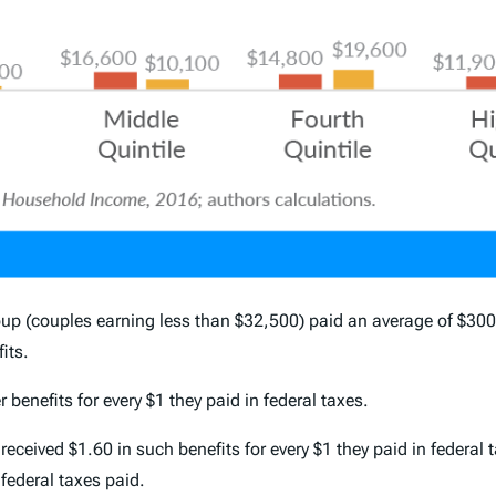
 (couples earning less than $32,500) paid an average of $300 i
its.
 benefits for every $1 they paid in federal taxes.
ived $1.60 in such benefits for every $1 they paid in federal t
 federal taxes paid.