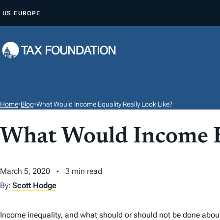
S
US
EUROPE
K
I
P
T
O
C
O
Home
•
Blog
•
What Would Income Equality Really Look Like?
N
T
What Would Income Eq
E
N
March 5, 2020
3 min read
T
By:
Scott Hodge
Income inequality, and what should or should not be done about 