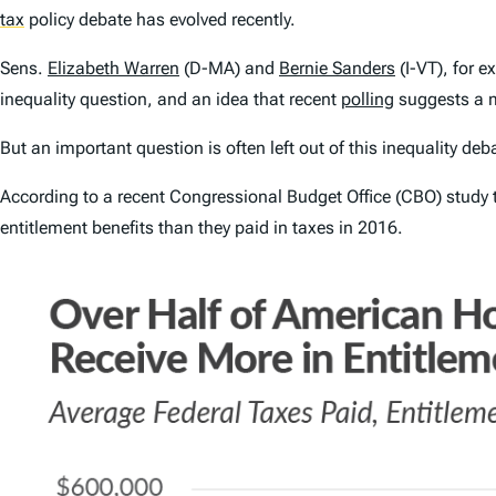
tax
policy debate has evolved recently.
Sens.
Elizabeth Warren
(D-MA) and
Bernie Sanders
(I-VT), for 
inequality question, and an idea that recent
polling
suggests a m
But an important question is often left out of this inequality 
According to a recent Congressional Budget Office (CBO) study 
entitlement benefits than they paid in taxes in 2016.