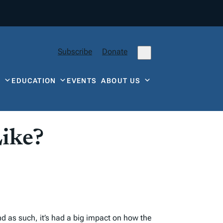
Subscribe
Donate
Y
EDUCATION
EVENTS
ABOUT US
ike?
d as such, it’s had a big impact on how the