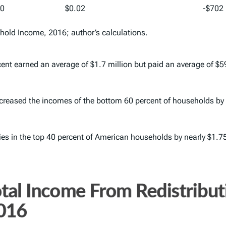
00
$0.02
-$702
ehold Income, 2016
; author’s calculations.
rcent earned an average of $1.7 million but paid an average of $5
 increased the incomes of the bottom 60 percent of households by 
ies in the top 40 percent of American households by nearly $1.75 