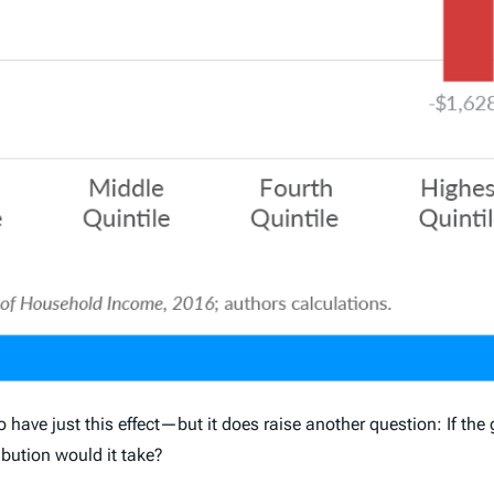
o have just this effect—but it does raise another question: If t
ibution would it take?