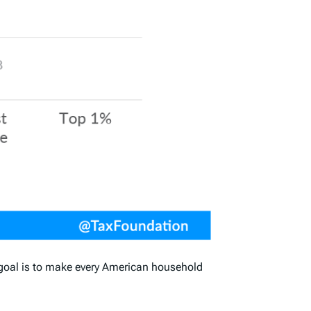
he goal is to make every American household