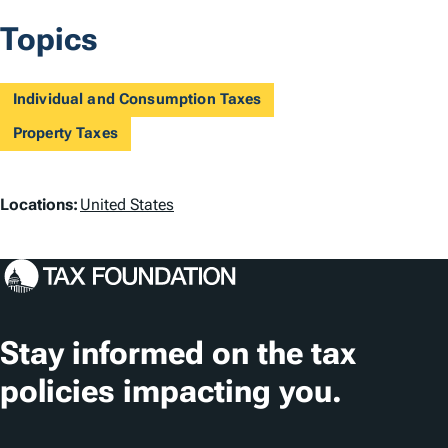
Topics
Individual and Consumption Taxes
Property Taxes
L
Locations:
United States
o
c
a
t
Stay informed on the tax
i
policies impacting you.
o