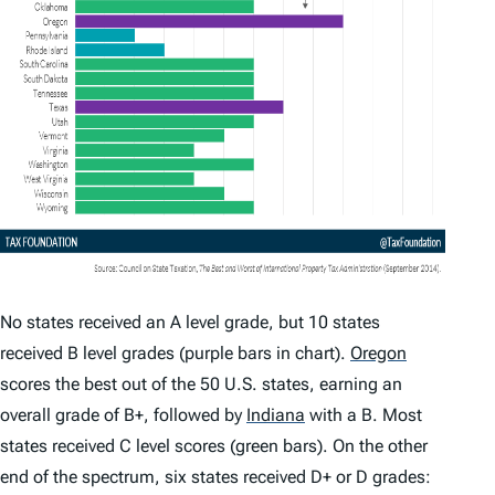
No states received an A level grade, but 10 states
received B level grades (purple bars in chart).
Oregon
scores the best out of the 50 U.S. states, earning an
overall grade of B+, followed by
Indiana
with a B. Most
states received C level scores (green bars). On the other
end of the spectrum, six states received D+ or D grades: