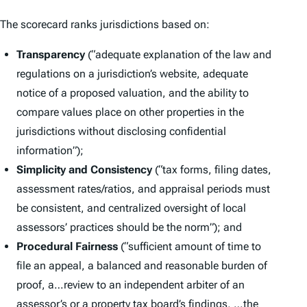
The scorecard ranks jurisdictions based on:
Transparency
(“adequate explanation of the law and
regulations on a jurisdiction’s website, adequate
notice of a proposed valuation, and the ability to
compare values place on other properties in the
jurisdictions without disclosing confidential
information”);
Simplicity and Consistency
(“tax forms, filing dates,
assessment rates/ratios, and appraisal periods must
be consistent, and centralized oversight of local
assessors’ practices should be the norm”); and
Procedural Fairness
(“sufficient amount of time to
file an appeal, a balanced and reasonable burden of
proof, a…review to an independent arbiter of an
assessor’s or a property tax board’s findings, …the