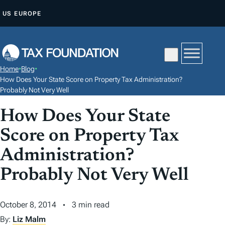
S
US
EUROPE
K
I
P
T
Home
•
Blog
•
O
How Does Your State Score on Property Tax Administration?
C
Probably Not Very Well
O
How Does Your State
N
Score on Property Tax
T
E
Administration?
N
Probably Not Very Well
T
October 8, 2014
3 min read
By:
Liz Malm