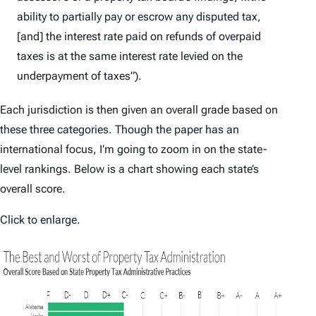
ability to partially pay or escrow any disputed tax,
[and] the interest rate paid on refunds of overpaid
taxes is at the same interest rate levied on the
underpayment of taxes”).
Each jurisdiction is then given an overall grade based on
these three categories. Though the paper has an
international focus, I’m going to zoom in on the state-
level rankings. Below is a chart showing each state’s
overall score.
Click to enlarge.