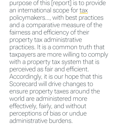
purpose of this [report] is to provide
an international scope for
tax
policymakers…, with best practices
and a comparative measure of the
fairness and efficiency of their
property tax administrative
practices. It is a common truth that
taxpayers are more willing to comply
with a property tax system that is
perceived as fair and efficient.
Accordingly, it is our hope that this
Scorecard will drive changes to
ensure property taxes around the
world are administered more
effectively, fairly, and without
perceptions of bias or undue
administrative burdens.