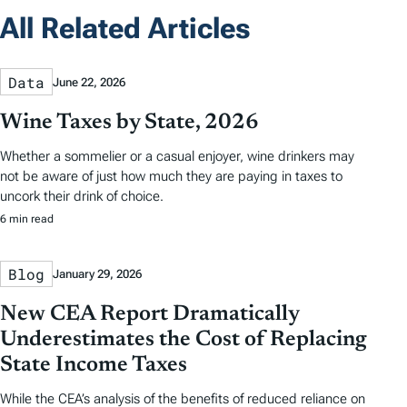
All Related Articles
Data
June 22, 2026
Wine Taxes by State, 2026
Whether a sommelier or a casual enjoyer, wine drinkers may
not be aware of just how much they are paying in taxes to
uncork their drink of choice.
6 min read
Blog
January 29, 2026
New CEA Report Dramatically
Underestimates the Cost of Replacing
State Income Taxes
While the CEA’s analysis of the benefits of reduced reliance on