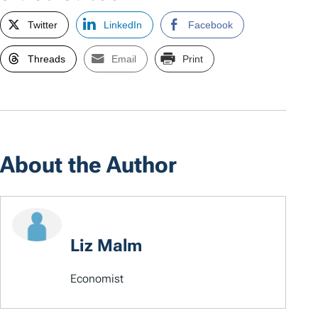
Twitter
LinkedIn
Facebook
Threads
Email
Print
About the Author
Liz Malm
Economist