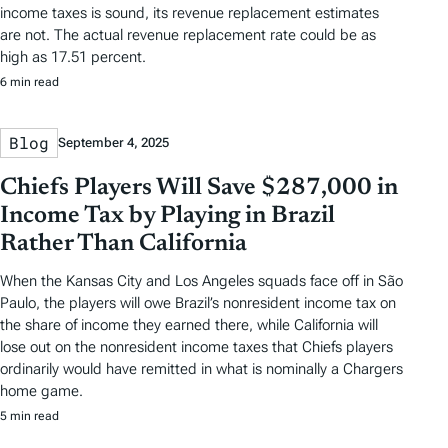
income taxes is sound, its revenue replacement estimates
are not. The actual revenue replacement rate could be as
high as 17.51 percent.
6 min read
Blog
September 4, 2025
Chiefs Players Will Save $287,000 in
Income Tax by Playing in Brazil
Rather Than California
When the Kansas City and Los Angeles squads face off in São
Paulo, the players will owe Brazil’s nonresident income tax on
the share of income they earned there, while California will
lose out on the nonresident income taxes that Chiefs players
ordinarily would have remitted in what is nominally a Chargers
home game.
5 min read