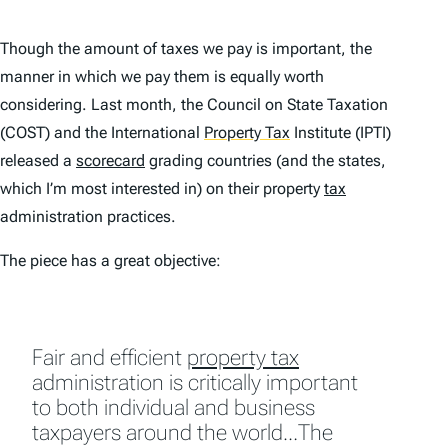
Though the amount of taxes we pay is important, the
manner in which we pay them is equally worth
considering. Last month, the Council on State Taxation
(COST) and the International
Property Tax
Institute (IPTI)
released a
scorecard
grading countries (and the states,
which I’m most interested in) on their property
tax
administration practices.
The piece has a great objective:
Fair and efficient
property tax
administration is critically important
to both individual and business
taxpayers around the world…The