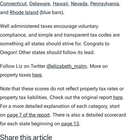
Connecticut
,
Delaware
,
Hawaii
,
Nevada
,
Pennsylvania
,
and
Rhode Island
(blue bars).
Well administered taxes encourage voluntary
compliance, and simple and transparent tax codes are
something all states should strive for. Congrats to
Oregon! Other states should follow its lead.
Follow Liz on Twitter
@elizabeth_malm
. More on
property taxes
here
.
Note that these scores do not reflect property tax rates or
property tax liabilities. Check out the original report
here
.
For a more detailed explanation of each category, start
on
page 7 of the report
. There is also a detailed scorecard
for each state beginning on
page 13
.
Share this article