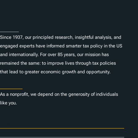
n
Subscribe
s
About
Since 1937, our principled research, insightful analysis, and
engaged experts have informed smarter tax policy in the US
and internationally. For over 85 years, our mission has
remained the same: to improve lives through tax policies
that lead to greater economic growth and opportunity.
Donate
As a nonprofit, we depend on the generosity of individuals
like you.
Careers
Contact Us