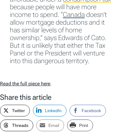
because people will have more
income to spend.
“
Canada
doesn’t
allow mortgage deductions and it
has similar levels of home
ownership,” says Edwards of Cato.
But it is unlikely that either the Tax
Panel or the President will venture
into this dangerous territory.
Read the full piece here
.
Share this article
Twitter
LinkedIn
Facebook
Threads
Email
Print