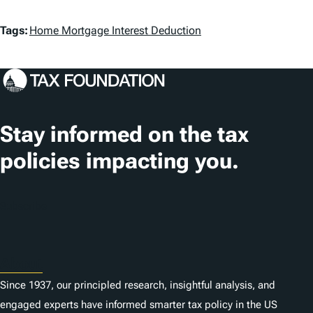
T
Tags:
Home Mortgage Interest Deduction
a
g
s
Stay informed on the tax
policies impacting you.
Subscribe
About
Since 1937, our principled research, insightful analysis, and
engaged experts have informed smarter tax policy in the US