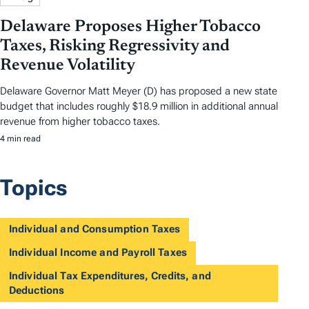
Delaware Proposes Higher Tobacco
Taxes, Risking Regressivity and
Revenue Volatility
Delaware Governor Matt Meyer (D) has proposed a new state
budget that includes roughly $18.9 million in additional annual
revenue from higher tobacco taxes.
4 min read
Topics
Individual and Consumption Taxes
Individual Income and Payroll Taxes
Individual Tax Expenditures, Credits, and
Deductions