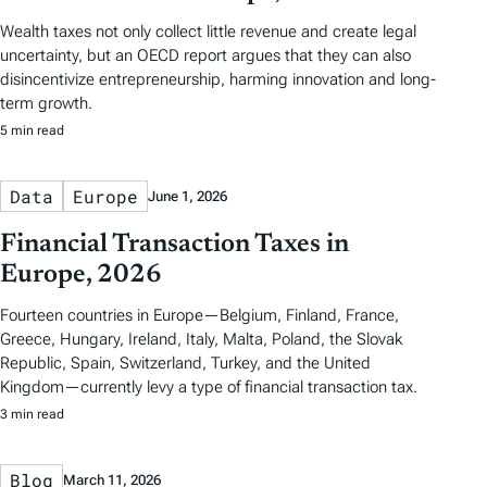
Wealth taxes not only collect little revenue and create legal
uncertainty, but an OECD report argues that they can also
disincentivize entrepreneurship, harming innovation and long-
term growth.
5 min read
Data
Europe
June 1, 2026
Financial Transaction Taxes in
Europe, 2026
Fourteen countries in Europe—Belgium, Finland, France,
Greece, Hungary, Ireland, Italy, Malta, Poland, the Slovak
Republic, Spain, Switzerland, Turkey, and the United
Kingdom—currently levy a type of financial transaction tax.
3 min read
Blog
March 11, 2026