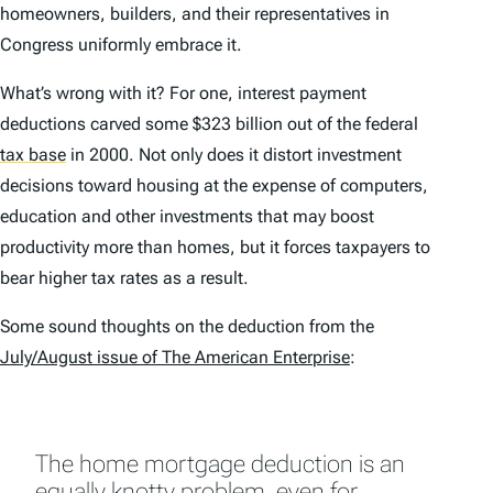
homeowners, builders, and their representatives in
Congress uniformly embrace it.
What’s wrong with it? For one, interest payment
deductions carved some $323 billion out of the federal
tax base
in 2000. Not only does it distort investment
decisions toward housing at the expense of computers,
education and other investments that may boost
productivity more than homes, but it forces taxpayers to
bear higher tax rates as a result.
Some sound thoughts on the deduction from the
July/August issue of
The American Enterprise
:
The home mortgage deduction is an
equally knotty problem, even for