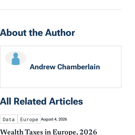
About the Author
Andrew Chamberlain
All Related Articles
Data
Europe
August 4, 2026
Wealth Taxes in Europe, 2026