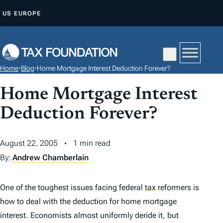
S
US
EUROPE
K
I
P
T
Home
•
Blog
•
Home Mortgage Interest Deduction Forever?
O
C
Home Mortgage Interest
O
Deduction Forever?
N
T
August 22, 2005
1 min read
E
By:
Andrew Chamberlain
N
T
One of the toughest issues facing federal
tax
reformers is
how to deal with the deduction for home mortgage
interest. Economists almost uniformly deride it, but