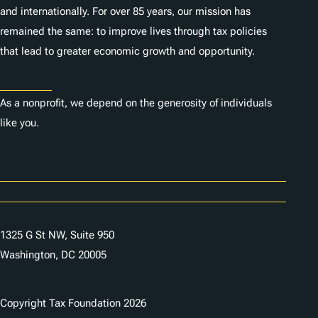
and internationally. For over 85 years, our mission has
remained the same: to improve lives through tax policies
that lead to greater economic growth and opportunity.
Donate
As a nonprofit, we depend on the generosity of individuals
like you.
Careers
Contact Us
1325 G St NW, Suite 950
Washington, DC 20005
Copyright Tax Foundation 2026
Copyright Notice