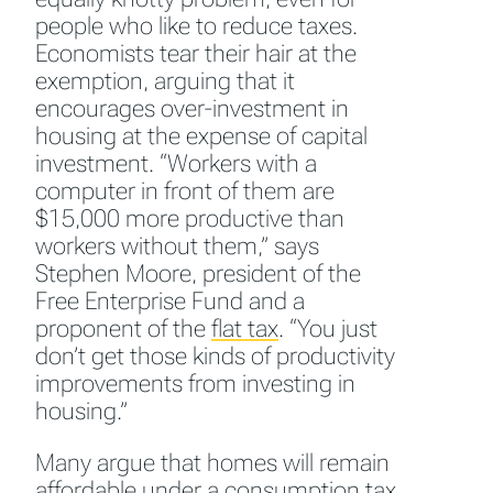
people who like to reduce taxes.
Economists tear their hair at the
exemption, arguing that it
encourages over-investment in
housing at the expense of capital
investment. “Workers with a
computer in front of them are
$15,000 more productive than
workers without them,” says
Stephen Moore, president of the
Free Enterprise Fund and a
proponent of the
flat tax
.
“You just
don’t get those kinds of productivity
improvements from investing in
housing.”
Many argue that homes will remain
affordable under a
consumption tax