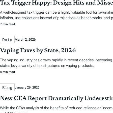
Tax Trigger Happy: Design Hits and Misses
A well-designed tax trigger can be a highly valuable tool for lawmak
inflation, use collections instead of projections as benchmarks, and pr
7 min read
Data
March 2, 2026
Vaping Taxes by State, 2026
The vaping industry has grown rapidly in recent decades, becoming a 
states levy a variety of tax structures on vaping products.
8 min read
Blog
January 29, 2026
New CEA Report Dramatically Underestima
While the CEA’s analysis of the benefits of reduced reliance on inco