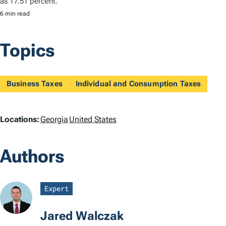
as 17.51 percent.
6 min read
Topics
Business Taxes
Individual and Consumption Taxes
L
Locations:
Georgia
United States
o
Authors
c
a
Expert
t
Jared Walczak
i