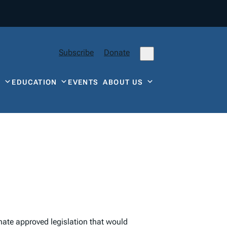
Subscribe
Donate
Y
EDUCATION
EVENTS
ABOUT US
enate approved legislation that would