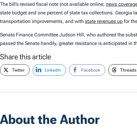
The bill’s revised fiscal note (not available online;
news coverage
state budget and one percent of state tax collections. Georgia 
transportation improvements, and with
state revenues up
for the
Senate Finance Committee Judson Hill, who authored the subst
passed the Senate handily, greater resistance is anticipated in 
Share this article
Twitter
LinkedIn
Facebook
Threads
About the Author