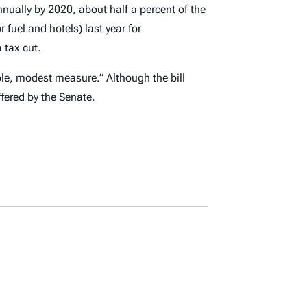
nnually by 2020, about half a percent of the
fuel and hotels) last year for
a tax cut.
ble, modest measure.” Although the bill
fered by the Senate.