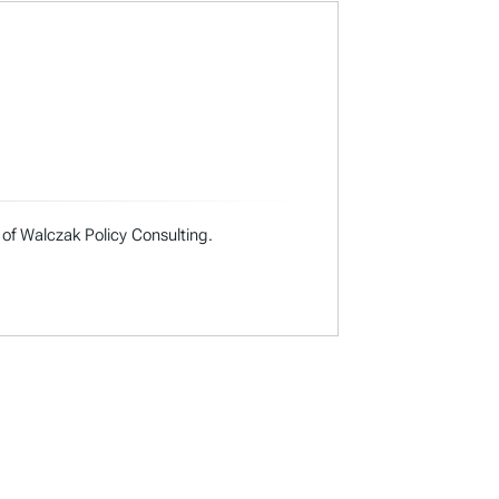
 of Walczak Policy Consulting.