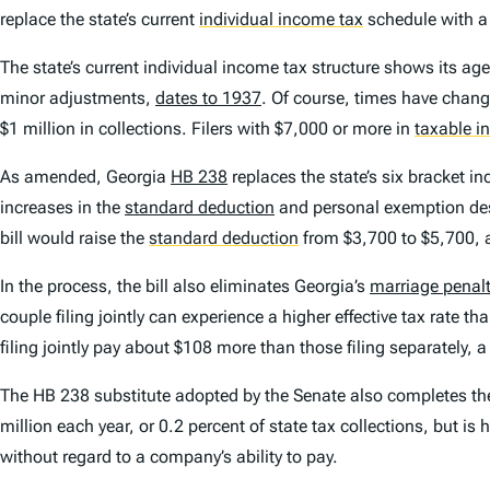
replace the state’s current
individual income tax
schedule with 
The state’s current individual income tax structure shows its ag
minor adjustments,
dates to 1937
. Of course, times have chang
$1 million in collections. Filers with $7,000 or more in
taxable 
As amended, Georgia
HB 238
replaces the state’s six bracket in
increases in the
standard deduction
and personal exemption desig
bill would raise the
standard deduction
from $3,700 to $5,700, an
In the process, the bill also eliminates Georgia’s
marriage penalt
couple filing jointly can experience a higher effective tax rate t
filing jointly pay about $108 more than those filing separately, a
The HB 238 substitute adopted by the Senate also completes the r
million each year, or 0.2 percent of state tax collections, but i
without regard to a company’s ability to pay.