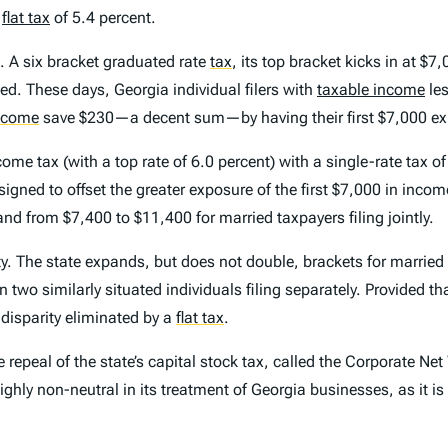
a
flat tax
of 5.4 percent.
e. A six bracket graduated rate
tax
,
its top bracket kicks in at $7,
ed. These days, Georgia individual filers with
taxable income
les
income
save $230—a decent sum—by having their first $7,000 exp
come tax (with a top rate of 6.0 percent) with a single-rate tax o
ned to offset the greater exposure of the first $7,000 in income
d from $7,400 to $11,400 for married taxpayers filing jointly.
y
. The state expands, but does not double, brackets for married 
han two similarly situated individuals filing separately. Provided 
 disparity eliminated by a
flat tax
.
epeal of the state’s capital stock tax, called the Corporate Net
s highly non-neutral in its treatment of Georgia businesses, as it