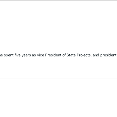
e spent five years as Vice President of State Projects, and president