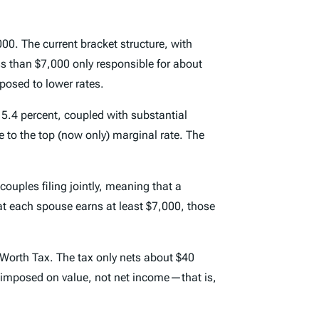
000. The current bracket structure, with
s than $7,000 only responsible for about
osed to lower rates.
f 5.4 percent, coupled with substantial
 to the top (now only) marginal rate. The
couples filing jointly, meaning that a
that each spouse earns at least $7,000, those
 Worth Tax. The tax only nets about $40
 is imposed on value, not net income—that is,