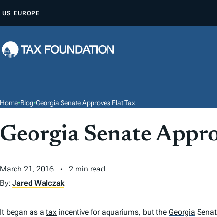
S
US
EUROPE
K
I
P
T
O
C
O
Home
•
Blog
•
Georgia Senate Approves Flat Tax
N
T
Georgia Senate Appro
E
N
March 21, 2016
2 min read
T
By:
Jared Walczak
It began as a
tax
incentive for aquariums, but the
Georgia
Senate