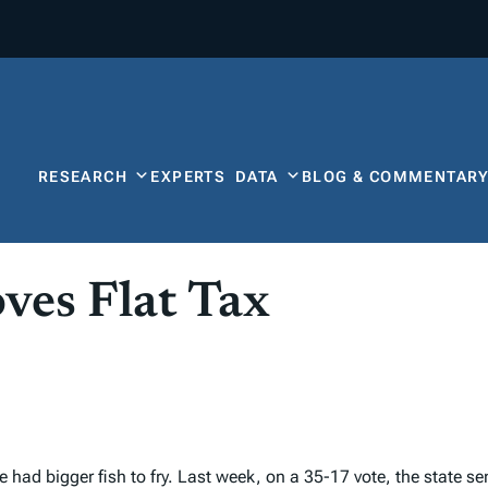
RESEARCH
EXPERTS
DATA
BLOG & COMMENTAR
ves Flat Tax
 had bigger fish to fry. Last week, on a 35-17 vote, the state s