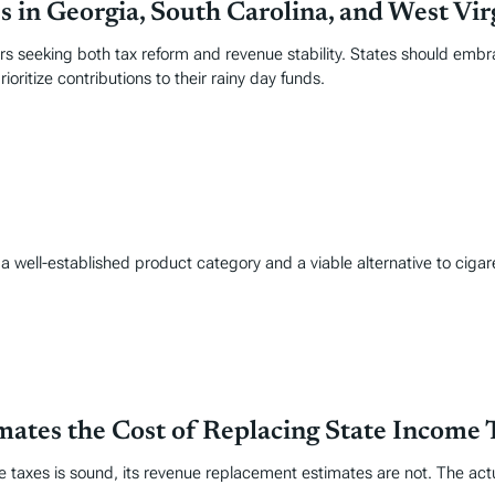
 in Georgia, South Carolina, and West Vir
ers seeking both tax reform and revenue stability. States should embr
ioritize contributions to their rainy day funds.
well-established product category and a viable alternative to cigare
tes the Cost of Replacing State Income 
me taxes is sound, its revenue replacement estimates are not. The ac