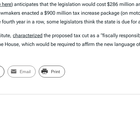
 here
) anticipates that the legislation would cost $286 million a
lawmakers enacted a $900 million tax increase package (on motor 
 fourth year in a row, some legislators think the state is due for 
itute,
characterized
the proposed tax cut as a “fiscally responsi
the House, which would be required to affirm the new language of
Email
Print