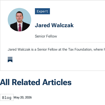
Expert
Jared Walczak
Senior Fellow
Jared Walczak is a Senior Fellow at the Tax Foundation, where h
All Related Articles
Blog
May 20, 2026