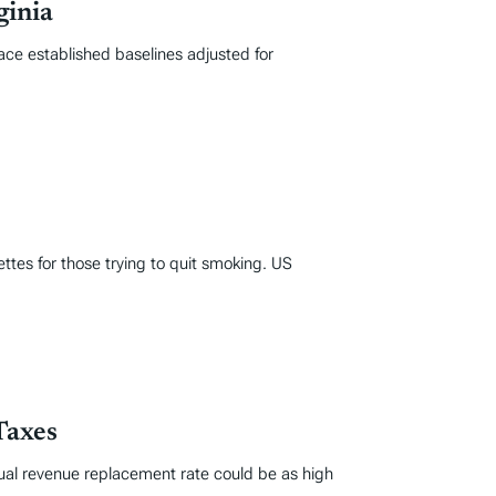
ginia
ace established baselines adjusted for
ttes for those trying to quit smoking. US
Taxes
tual revenue replacement rate could be as high