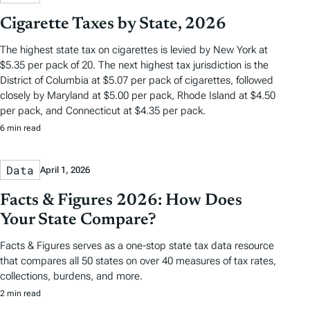
Cigarette Taxes by State, 2026
The highest state tax on cigarettes is levied by New York at
$5.35 per pack of 20. The next highest tax jurisdiction is the
District of Columbia at $5.07 per pack of cigarettes, followed
closely by Maryland at $5.00 per pack, Rhode Island at $4.50
per pack, and Connecticut at $4.35 per pack.
6 min read
Data
April 1, 2026
Facts & Figures 2026: How Does
Your State Compare?
Facts & Figures serves as a one-stop state tax data resource
that compares all 50 states on over 40 measures of tax rates,
collections, burdens, and more.
2 min read