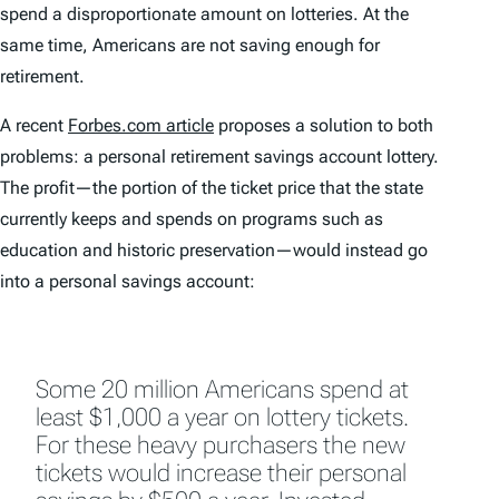
spend a disproportionate amount on lotteries. At the
same time, Americans are not saving enough for
retirement.
A recent
Forbes.com article
proposes a solution to both
problems: a personal retirement savings account lottery.
The profit—the portion of the ticket price that the state
currently keeps and spends on programs such as
education and historic preservation—would instead go
into a personal savings account:
Some 20 million Americans spend at
least $1,000 a year on lottery tickets.
For these heavy purchasers the new
tickets would increase their personal