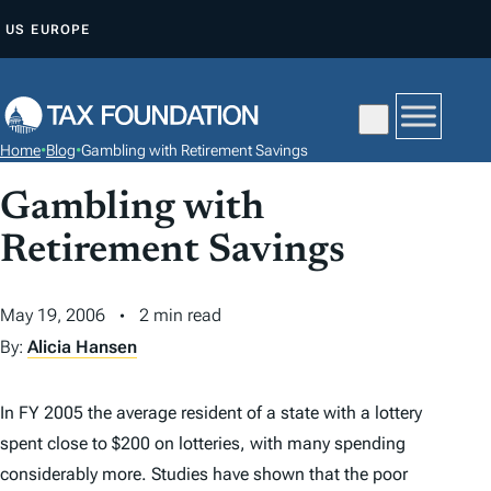
S
US
EUROPE
K
I
P
T
Home
•
Blog
•
Gambling with Retirement Savings
O
C
Gambling with
O
Retirement Savings
N
T
May 19, 2006
2 min read
E
By:
Alicia Hansen
N
T
In FY 2005 the average resident of a state with a lottery
spent close to $200 on lotteries, with many spending
considerably more. Studies have shown that the poor