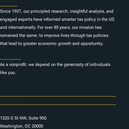
About
Since 1937, our principled research, insightful analysis, and
engaged experts have informed smarter tax policy in the US
and internationally. For over 85 years, our mission has
remained the same: to improve lives through tax policies
that lead to greater economic growth and opportunity.
Donate
As a nonprofit, we depend on the generosity of individuals
like you.
Careers
Contact Us
1325 G St NW, Suite 950
Washington, DC 20005