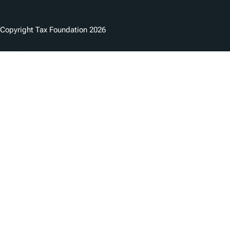
Copyright Tax Foundation 2026
Copyright Notice
Privacy Policy