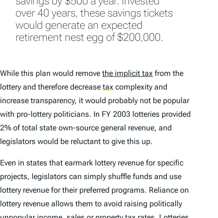
savings by $500 a year. Invested
over 40 years, these savings tickets
would generate an expected
retirement nest egg of $200,000.
While this plan would remove
the implicit tax
from the
lottery and therefore decrease
tax
complexity and
increase transparency, it would probably not be popular
with pro-lottery politicians. In FY 2003 lotteries provided
2% of total state own-source general revenue, and
legislators would be reluctant to give this up.
Even in states that earmark lottery revenue for specific
projects, legislators can simply shuffle funds and use
lottery revenue for their preferred programs. Reliance on
lottery revenue allows them to avoid raising politically
unpopular income, sales or
property tax
rates. Lotteries