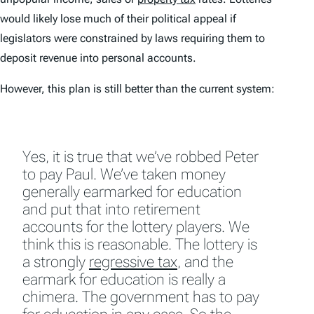
would likely lose much of their political appeal if
legislators were constrained by laws requiring them to
deposit revenue into personal accounts.
However, this plan is still better than the current system:
Yes, it is true that we’ve robbed Peter
to pay Paul. We’ve taken money
generally earmarked for education
and put that into retirement
accounts for the lottery players. We
think this is reasonable. The lottery is
a strongly
regressive tax
, and the
earmark for education is really a
chimera. The government has to pay