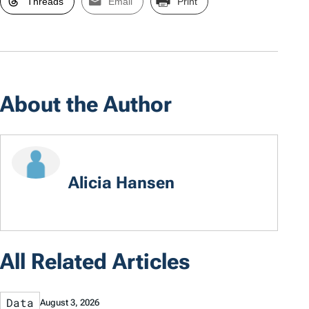
Threads
Email
Print
About the Author
Alicia Hansen
All Related Articles
Data
August 3, 2026