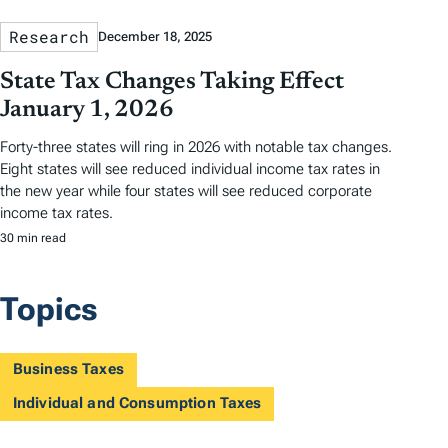
Research
December 18, 2025
State Tax Changes Taking Effect
January 1, 2026
Forty-three states will ring in 2026 with notable tax changes.
Eight states will see reduced individual income tax rates in
the new year while four states will see reduced corporate
income tax rates.
30 min read
Topics
Business Taxes
Individual and Consumption Taxes