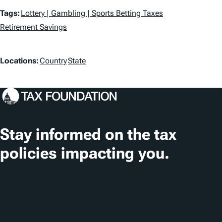
T
Tags:
Lottery | Gambling | Sports Betting Taxes
a
Retirement Savings
g
L
Locations:
Country
State
s
o
c
a
t
Stay informed on the tax
i
policies impacting you.
o
n
Subscribe
s