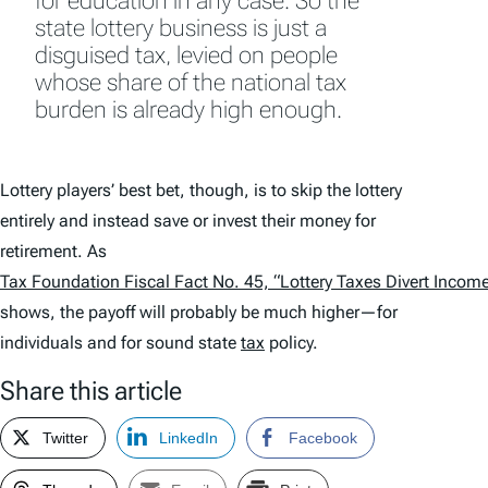
for education in any case. So the
state lottery business is just a
disguised tax, levied on people
whose share of the national tax
burden is already high enough.
Lottery players’ best bet, though, is to skip the lottery
entirely and instead save or invest their money for
retirement. As
Tax Foundation Fiscal Fact No. 45, “Lottery Taxes Divert Incom
shows, the payoff will probably be much higher—for
individuals and for sound state
tax
policy.
Share this article
Twitter
LinkedIn
Facebook