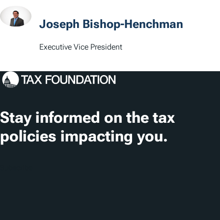
s
Joseph Bishop-Henchman
Executive Vice President
Stay informed on the tax
policies impacting you.
Subscribe