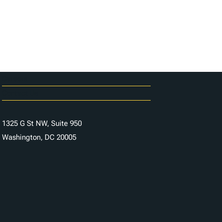
Careers
Contact Us
1325 G St NW, Suite 950
Washington, DC 20005