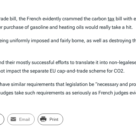
rade bill, the French evidently crammed the carbon
tax
bill with 
r purchase of gasoline and heating oils would really take a hit.
eing uniformly imposed and fairly borne, as well as destroying t
nd their mostly successful efforts to translate it into non-legal
oes not impact the separate EU cap-and-trade scheme for CO2.
have similar requirements that legislation be “necessary and prope
 judges take such requirements as seriously as French judges evi
Email
Print