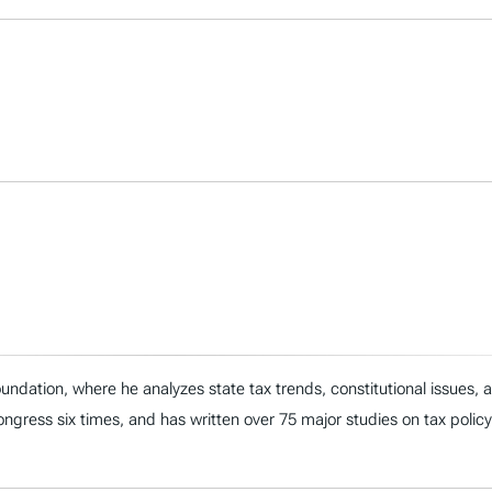
ndation, where he analyzes state tax trends, constitutional issues,
 Congress six times, and has written over 75 major studies on tax policy