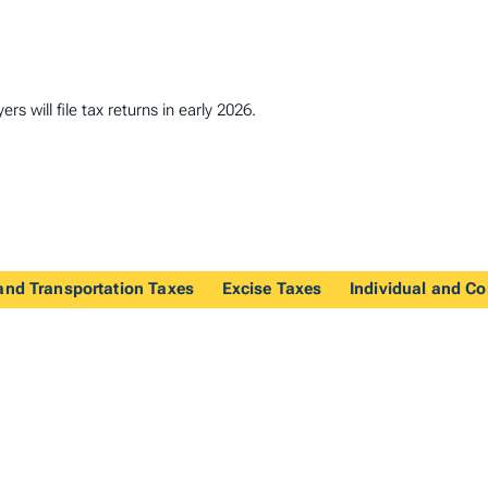
s will file tax returns in early 2026.
and Transportation Taxes
Excise Taxes
Individual and C