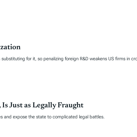
zation
ubstituting for it, so penalizing foreign R&D weakens US firms in cr
Is Just as Legally Fraught
ses and expose the state to complicated legal battles.