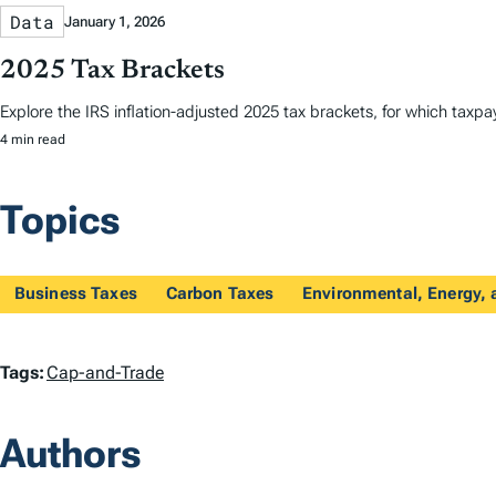
Data
January 1, 2026
2025 Tax Brackets
Explore the IRS inflation-adjusted 2025 tax brackets, for which taxpayer
4 min read
Topics
Business Taxes
Carbon Taxes
Environmental, Energy, 
T
Tags:
Cap-and-Trade
a
Authors
g