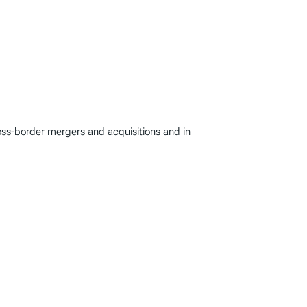
oss-border mergers and acquisitions and in