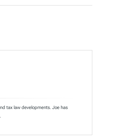
 and tax law developments. Joe has
.