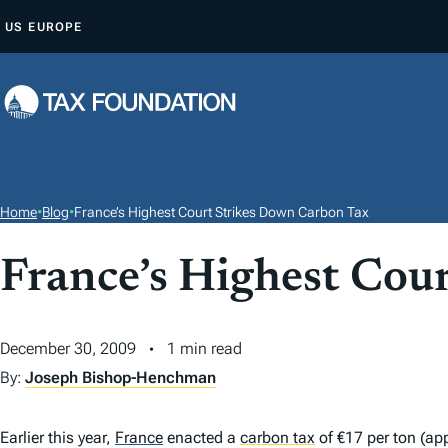
S
US
EUROPE
K
I
P
T
O
C
O
Home
•
Blog
•
France’s Highest Court Strikes Down Carbon Tax
N
T
France’s Highest Cou
E
N
December 30, 2009
1 min read
T
By:
Joseph Bishop-Henchman
Earlier this year,
France
enacted a
carbon tax
of €17 per ton (ap