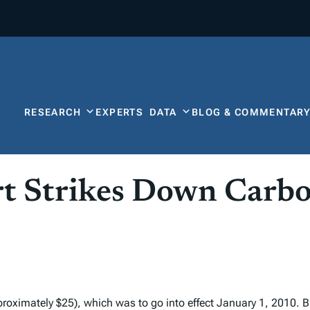
RESEARCH
EXPERTS
DATA
BLOG & COMMENTAR
rt Strikes Down Carb
proximately $25), which was to go into effect January 1, 2010. B