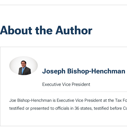
About the Author
Joseph Bishop-Henchman
Executive Vice President
Joe Bishop-Henchman is Executive Vice President at the Tax Fou
testified or presented to officials in 36 states, testified before