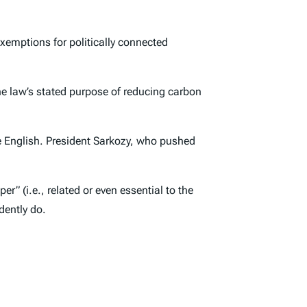
exemptions for politically connected
he law’s stated purpose of reducing carbon
ese English. President Sarkozy, who pushed
r” (i.e., related or even essential to the
dently do.