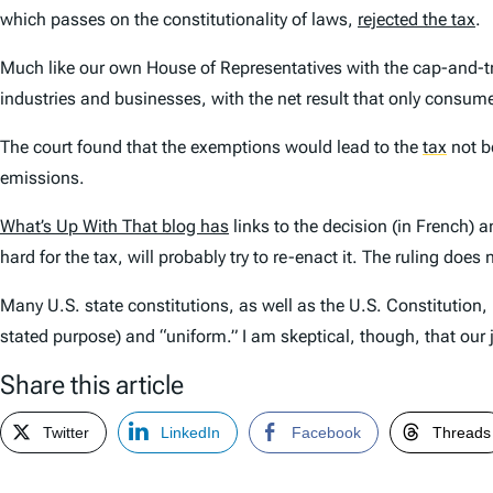
which passes on the constitutionality of laws,
rejected the tax
.
Much like our own House of Representatives with the cap-and-t
industries and businesses, with the net result that only consume
The court found that the exemptions would lead to the
tax
not b
emissions.
What’s Up With That blog has
links to the decision (in French) a
hard for the tax, will probably try to re-enact it. The ruling d
Many U.S. state constitutions, as well as the U.S. Constitution, 
stated purpose) and “uniform.” I am skeptical, though, that our
Share this article
Twitter
LinkedIn
Facebook
Threads