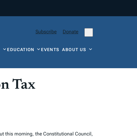
Subscribe
Donate
Y
EDUCATION
EVENTS
ABOUT US
on Tax
ut this morning, the Constitutional Council,