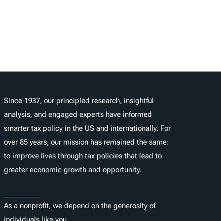
About
Since 1937, our principled research, insightful
analysis, and engaged experts have informed
smarter tax policy in the US and internationally. For
over 85 years, our mission has remained the same:
to improve lives through tax policies that lead to
greater economic growth and opportunity.
Donate
As a nonprofit, we depend on the generosity of
individuals like you.