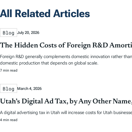
All Related Articles
Blog
July 20, 2026
The Hidden Costs of Foreign R&D Amorti
Foreign R&D generally complements domestic innovation rather than s
domestic production that depends on global scale.
7 min read
Blog
March 4, 2026
Utah’s Digital Ad Tax, by Any Other Name, 
A digital advertising tax in Utah will increase costs for Utah busines
4 min read