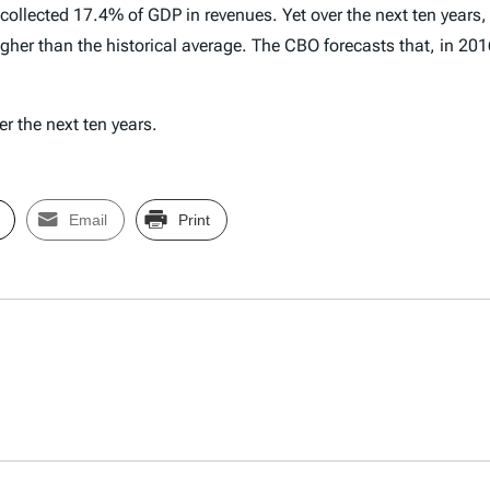
s collected 17.4% of GDP in revenues. Yet over the next ten years
her than the historical average. The CBO forecasts that, in 2016
er the next ten years.
Email
Print