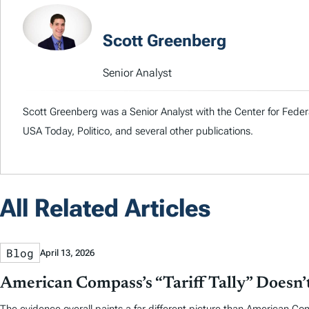
Scott Greenberg
Senior Analyst
Scott Greenberg was a Senior Analyst with the Center for Feder
USA Today, Politico, and several other publications.
All Related Articles
Blog
April 13, 2026
American Compass’s “Tariff Tally” Doesn