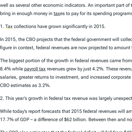
well as several other economic indicators. An important part of 
bring in enough money in
tax
es to pay for its spending program
1.
Tax
collections have grown significantly in 2015
.
In 2015, the CBO projects that the federal government will collect
figure in context, federal revenues are now projected to amoun
The biggest portion of the growth in federal revenues came from
8.4% while
payroll tax
revenues grew by just 4.2%. These revenue
salaries, greater returns to investment, and increased corporat
CBO estimates as 3.2%.
2.
This year’s growth in federal tax revenue was largely unexpect
While today’s report forecasts that 2015 federal revenues will 
17.7% of GDP – a difference of $62 billion. Between then and now