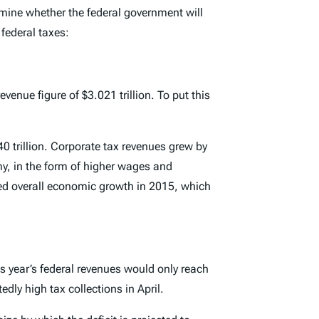
ermine whether the federal government will
federal taxes:
venue figure of $3.021 trillion. To put this
0 trillion. Corporate tax revenues grew by
my, in the form of higher wages and
ced overall economic growth in 2015, which
is year’s federal revenues would only reach
dly high tax collections in April.