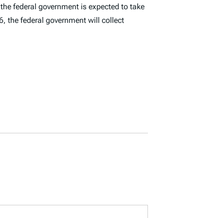
, the federal government is expected to take
, the federal government will collect