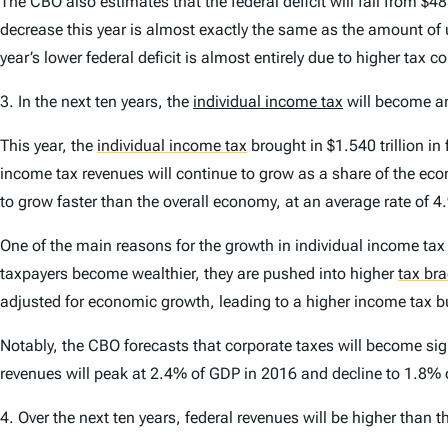
The CBO also estimates that the federal deficit will fall from $48
decrease this year is almost exactly the same as the amount of u
year’s lower federal deficit is almost entirely due to higher tax co
3.
In the next ten years, the
individual income tax
will become an
This year, the
individual income tax
brought in $1.540 trillion in
income tax revenues will continue to grow as a share of the ec
to grow faster than the overall economy, at an average rate of 4
One of the main reasons for the growth in individual income tax c
taxpayers become wealthier, they are pushed into higher
tax br
adjusted for economic growth, leading to a higher income tax 
Notably, the CBO forecasts that corporate taxes will become sig
revenues will peak at 2.4% of GDP in 2016 and decline to 1.8%
4.
Over the next ten years, federal revenues will be higher than t