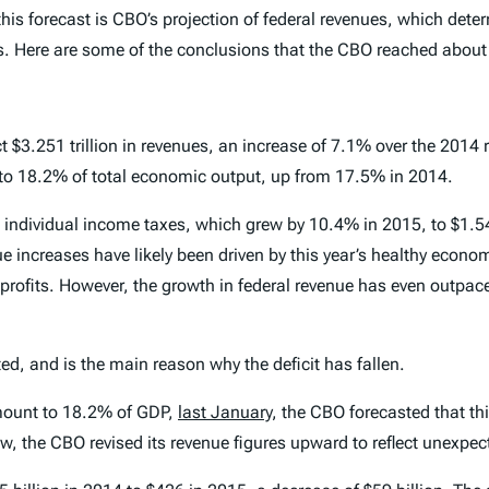
this forecast is CBO’s projection of federal revenues, which det
s. Here are some of the conclusions that the CBO reached about 
 $3.251 trillion in revenues, an increase of 7.1% over the 2014 re
t to 18.2% of total economic output, up from 17.5% in 2014.
 individual income taxes, which grew by 10.4% in 2015, to $1.54
 increases have likely been driven by this year’s healthy econo
e profits. However, the growth in federal revenue has even outpa
ed, and is the main reason why the deficit has fallen.
amount to 18.2% of GDP,
last January
, the CBO forecasted that th
, the CBO revised its revenue figures upward to reflect unexpecte