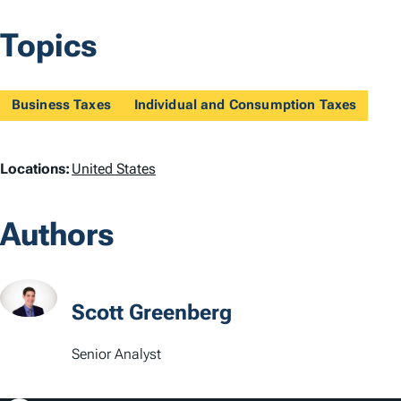
Topics
Business Taxes
Individual and Consumption Taxes
L
Locations:
United States
o
Authors
c
a
t
Scott Greenberg
i
Senior Analyst
o