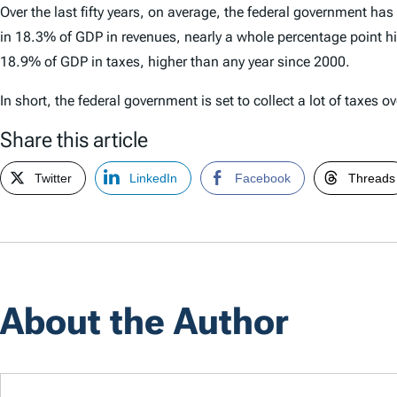
Over the last fifty years, on average, the federal government ha
in 18.3% of GDP in revenues, nearly a whole percentage point hig
18.9% of GDP in taxes, higher than any year since 2000.
In short, the federal government is set to collect a lot of taxes ov
Share this article
Twitter
LinkedIn
Facebook
Threads
About the Author