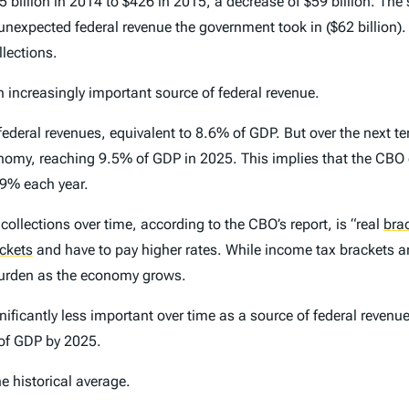
5 billion in 2014 to $426 in 2015, a decrease of $59 billion. The s
nexpected federal revenue the government took in ($62 billion). I
llections.
 increasingly important source of federal revenue
.
 federal revenues, equivalent to 8.6% of GDP. But over the next te
onomy, reaching 9.5% of GDP in 2025. This implies that the CBO 
.9% each year.
ollections over time, according to the CBO’s report, is “real
bra
ackets
and have to pay higher rates. While income tax brackets a
burden as the economy grows.
nificantly less important over time as a source of federal reven
 of GDP by 2025.
he historical average.