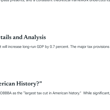
mpass presents, and a consistent theoretical framework undercuts its
tails and Analysis
it will increase long-run GDP by 0.7 percent. The major tax provisions
erican History?”
OBBBA as the “largest tax cut in American history.” While significant,