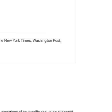
 the New York Times, Washington Post,