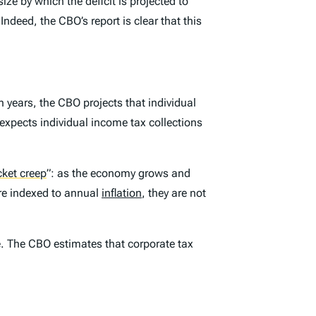
ize by which the deficit is projected to
ndeed, the CBO’s report is clear that this
n years, the CBO projects that individual
expects individual income tax collections
cket creep
”
: as the economy grows and
re indexed to annual
inflation
, they are not
ue. The CBO estimates that corporate tax