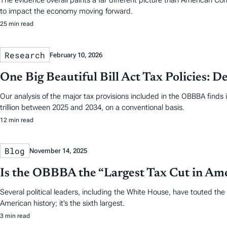
The evidence overall paints a far different picture than American Co
to impact the economy moving forward.
25 min read
Research
February 10, 2026
One Big Beautiful Bill Act Tax Policies: De
Our analysis of the major tax provisions included in the OBBBA finds 
trillion between 2025 and 2034, on a conventional basis.
12 min read
Blog
November 14, 2025
Is the OBBBA the “Largest Tax Cut in Am
Several political leaders, including the White House, have touted the 
American history; it’s the sixth largest.
3 min read