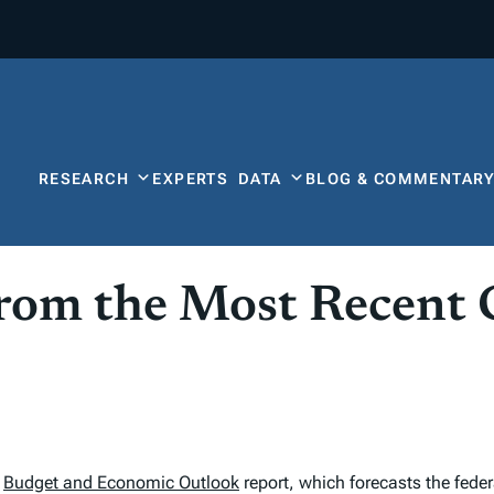
RESEARCH
EXPERTS
DATA
BLOG & COMMENTAR
from the Most Recent
l
Budget and Economic Outlook
report, which forecasts the federa