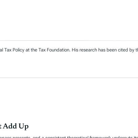
al Tax Policy at the Tax Foundation. His research has been cited by
’t Add Up