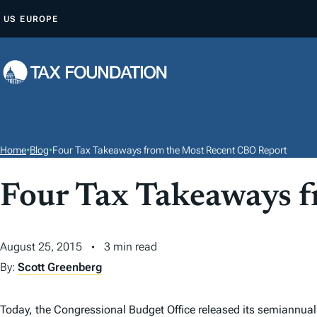
S
US
EUROPE
K
I
P
T
O
C
O
Home
•
Blog
•
Four Tax Takeaways from the Most Recent CBO Report
N
T
Four Tax Takeaways 
E
N
August 25, 2015
3 min read
T
By:
Scott Greenberg
Today, the Congressional Budget Office released its semiannua