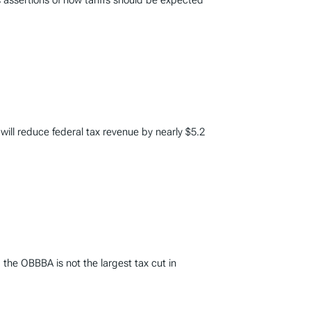
 assertions of how tariffs should be expected
 will reduce federal tax revenue by nearly $5.2
 the OBBBA is not the largest tax cut in