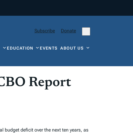
Subscribe
Donate
Y
EDUCATION
EVENTS
ABOUT US
 CBO Report
l budget deficit over the next ten years, as