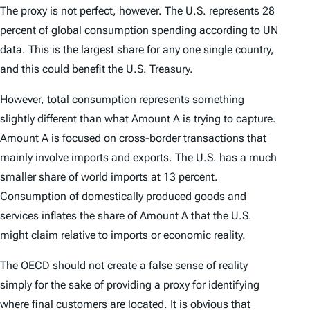
The proxy is not perfect, however. The U.S. represents 28
percent of global consumption spending according to UN
data. This is the largest share for any one single country,
and this could benefit the U.S. Treasury.
However, total consumption represents something
slightly different than what Amount A is trying to capture.
Amount A is focused on cross-border transactions that
mainly involve imports and exports. The U.S. has a much
smaller share of world imports at 13 percent.
Consumption of domestically produced goods and
services inflates the share of Amount A that the U.S.
might claim relative to imports or economic reality.
The OECD should not create a false sense of reality
simply for the sake of providing a proxy for identifying
where final customers are located. It is obvious that