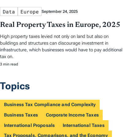
Data
Europe
September 24, 2025
Real Property Taxes in Europe, 2025
High property taxes levied not only on land but also on
buildings and structures can discourage investment in
infrastructure, which businesses would have to pay additional
tax on.
3 min read
Topics
Business Tax Compliance and Complexity
Business Taxes
Corporate Income Taxes
International Proposals
International Taxes
Tax Proposals, Comparisons, and the Economy