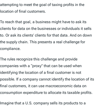
attempting to meet the goal of taxing profits in the
location of final customers.
To reach that goal, a business might have to ask its
clients for data on the businesses or individuals it sells
to. Or ask its clients’ clients for that data. And on down
the supply chain. This presents a real challenge for
compliance.
The rules recognize this challenge and provide
companies with a “proxy” that can be used when
identifying the location of a final customer is not
possible. If a company cannot identify the location of its
final customers, it can use macroeconomic data on
consumption expenditure to allocate its taxable profits.
Imagine that a U.S. company sells its products to a