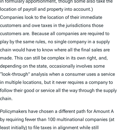
in formulary apportionment, though some also take the
location of payroll and property into account.)
Companies look to the location of their immediate
customers and owe taxes in the jurisdictions those
customers are. Because all companies are required to
play by the same rules, no single company in a supply
chain would have to know where all the final sales are
made. This can still be complex in its own right, and,
depending on the state, occasionally involves some
“look-through” analysis when a consumer uses a service
in multiple locations, but it never requires a company to
follow their good or service all the way through the supply
chain.
Policymakers have chosen a different path for Amount A
by requiring fewer than 100 multinational companies (at
least initially) to file taxes in alignment while still