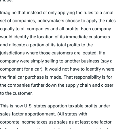
Imagine that instead of only applying the rules to a small
set of companies, policymakers choose to apply the rules
equally to all companies and all profits. Each company
would identify the location of its immediate customers
and allocate a portion of its total profits to the
jurisdictions where those customers are located. If a
company were simply selling to another business (say a
component for a car), it would not have to identify where
the final car purchase is made. That responsibility is for
the companies further down the supply chain and closer
to the customer.
This is how U.S. states apportion taxable profits under
sales factor apportionment. (All states with
corporate income tax
es use sales as at least one factor