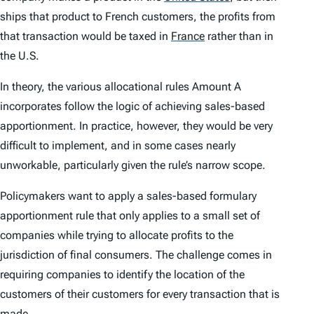
ships that product to French customers, the profits from
that transaction would be taxed in
France
rather than in
the U.S.
In theory, the various allocational rules Amount A
incorporates follow the logic of achieving sales-based
apportionment. In practice, however, they would be very
difficult to implement, and in some cases nearly
unworkable, particularly given the rule’s narrow scope.
Policymakers want to apply a sales-based formulary
apportionment rule that only applies to a small set of
companies while trying to allocate profits to the
jurisdiction of final consumers. The challenge comes in
requiring companies to identify the location of the
customers of their customers for every transaction that is
made.