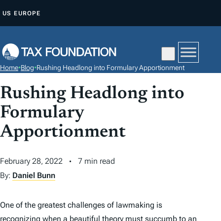
S
US
EUROPE
K
I
P
T
Home
•
Blog
•
Rushing Headlong into Formulary Apportionment
O
C
Rushing Headlong into
O
Formulary
N
Apportionment
T
E
N
February 28, 2022
7 min read
T
By:
Daniel Bunn
One of the greatest challenges of lawmaking is
recognizing when a beautiful theory must succumb to an