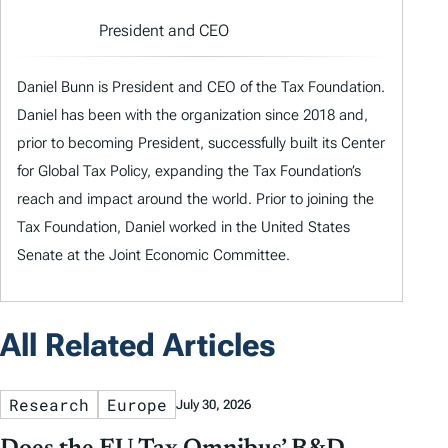
President and CEO
Daniel Bunn is President and CEO of the Tax Foundation.
Daniel has been with the organization since 2018 and,
prior to becoming President, successfully built its Center
for Global Tax Policy, expanding the Tax Foundation’s
reach and impact around the world. Prior to joining the
Tax Foundation, Daniel worked in the United States
Senate at the Joint Economic Committee.
All Related Articles
Research
Europe
July 30, 2026