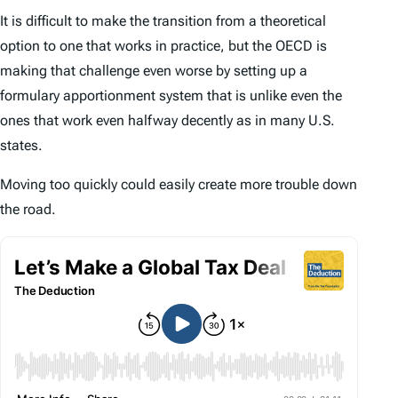
It is difficult to make the transition from a theoretical
option to one that works in practice, but the OECD is
making that challenge even worse by setting up a
formulary apportionment system that is unlike even the
ones that work even halfway decently as in many U.S.
states.
Moving too quickly could easily create more trouble down
the road.