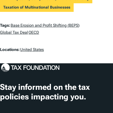
Taxation of Multinational Businesses
T
Tags:
Base Erosion and Profit Shifting (BEPS)
a
Global Tax Deal
OECD
g
L
Locations:
United States
s
o
c
a
t
Stay informed on the tax
i
policies impacting you.
o
n
Subscribe