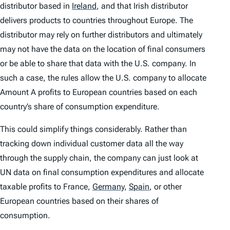
distributor based in
Ireland
,
and that Irish distributor
delivers products to countries throughout Europe. The
distributor may rely on further distributors and ultimately
may not have the data on the location of final consumers
or be able to share that data with the U.S. company. In
such a case, the rules allow the U.S. company to allocate
Amount A profits to European countries based on each
country’s share of consumption expenditure.
This could simplify things considerably. Rather than
tracking down individual customer data all the way
through the supply chain, the company can just look at
UN data on final consumption expenditures and allocate
taxable profits to France,
Germany
,
Spain
,
or other
European countries based on their shares of
consumption.