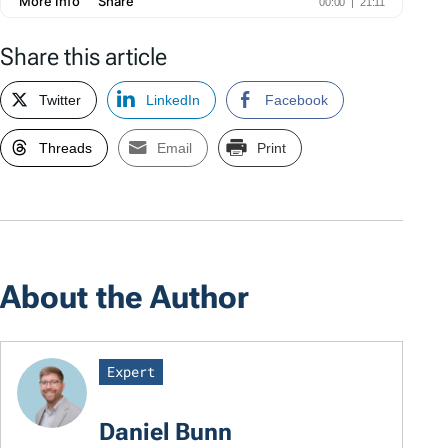
Share this article
Twitter
LinkedIn
Facebook
Threads
Email
Print
About the Author
Expert
Daniel Bunn