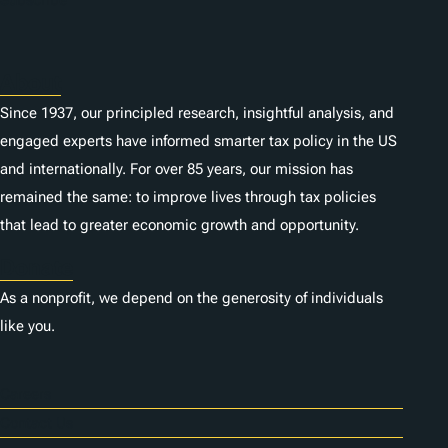
s
About
Since 1937, our principled research, insightful analysis, and
engaged experts have informed smarter tax policy in the US
and internationally. For over 85 years, our mission has
remained the same: to improve lives through tax policies
that lead to greater economic growth and opportunity.
Donate
As a nonprofit, we depend on the generosity of individuals
like you.
Careers
Contact Us