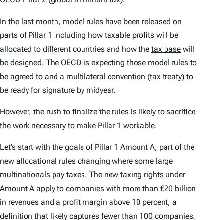
In the last month, model rules have been released on
parts of Pillar 1 including how taxable profits will be
allocated to different countries and how the
tax base
will
be designed. The OECD is expecting those model rules to
be agreed to and a multilateral convention (tax treaty) to
be ready for signature by midyear.
However, the rush to finalize the rules is likely to sacrifice
the work necessary to make Pillar 1 workable.
Let’s start with the goals of Pillar 1 Amount A, part of the
new allocational rules changing where some large
multinationals pay taxes. The new taxing rights under
Amount A apply to companies with more than €20 billion
in revenues and a profit margin above 10 percent, a
definition that likely captures fewer than 100 companies.