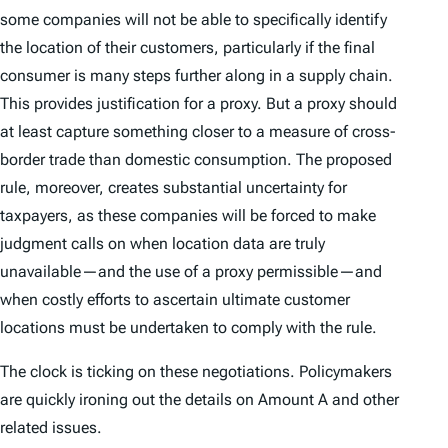
some companies will not be able to specifically identify
the location of their customers, particularly if the final
consumer is many steps further along in a supply chain.
This provides justification for a proxy. But a proxy should
at least capture something closer to a measure of cross-
border trade than domestic consumption. The proposed
rule, moreover, creates substantial uncertainty for
taxpayers, as these companies will be forced to make
judgment calls on when location data are truly
unavailable—and the use of a proxy permissible—and
when costly efforts to ascertain ultimate customer
locations must be undertaken to comply with the rule.
The clock is ticking on these negotiations. Policymakers
are quickly ironing out the details on Amount A and other
related issues.