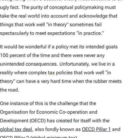
ugly fact. The purity of conceptual policymaking must
take the real world into account and acknowledge that
things that work well “in theory” sometimes fail
spectacularly to meet expectations “in practice.”
It would be wonderful if a policy met its intended goals
100 percent of the time and there were never any
unintended consequences. Unfortunately, we live in a
reality where complex
tax
policies that work well “in
theory” can have a very hard time when the rubber meets
the road.
One instance of this is the challenge that the
Organisation for Economic Co-operation and
Development (OECD) has created for itself with the
global tax deal
, also fondly known as
OECD Pillar 1
and
OECD Pillar 2 (global minimum tax)
.