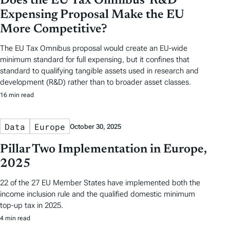
Does the EU Tax Omnibus’ R&D
Expensing Proposal Make the EU
More Competitive?
The EU Tax Omnibus proposal would create an EU-wide
minimum standard for full expensing, but it confines that
standard to qualifying tangible assets used in research and
development (R&D) rather than to broader asset classes.
16 min read
Data
Europe
October 30, 2025
Pillar Two Implementation in Europe,
2025
22 of the 27 EU Member States have implemented both the
income inclusion rule and the qualified domestic minimum
top-up tax in 2025.
4 min read