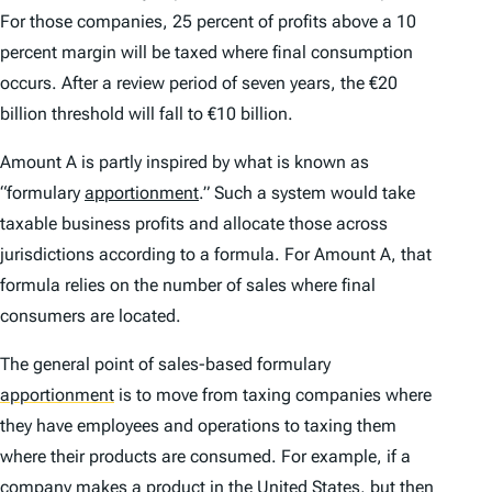
For those companies, 25 percent of profits above a 10
percent margin will be taxed where final consumption
occurs. After a review period of seven years, the €20
billion threshold will fall to €10 billion.
Amount A is partly inspired by what is known as
“formulary
apportionment
.” Such a system would take
taxable business profits and allocate those across
jurisdictions according to a formula. For Amount A, that
formula relies on the number of sales where final
consumers are located.
The general point of sales-based formulary
apportionment
is to move from taxing companies where
they have employees and operations to taxing them
where their products are consumed. For example, if a
company makes a product in the
United States
,
but then