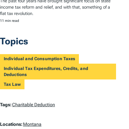
The past four years have brought significant focus on state
income tax reform and relief, and with that, something of a
flat tax revolution.
11 min read
Topics
Individual and Consumption Taxes
Individual Tax Expenditures, Credits, and
Deductions
Tax Law
T
Tags:
Charitable Deduction
a
L
g
Locations:
Montana