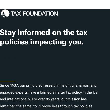
o
s
c
a
t
Stay informed on the tax
i
policies impacting you.
o
n
Subscribe
s
About
Since 1937, our principled research, insightful analysis, and
engaged experts have informed smarter tax policy in the US
and internationally. For over 85 years, our mission has
remained the same: to improve lives through tax policies