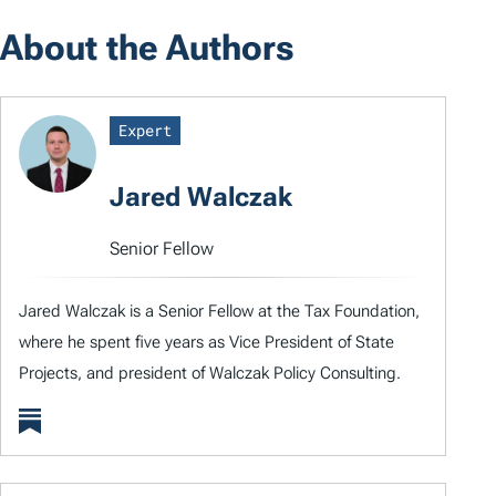
About the Authors
Expert
Jared Walczak
Senior Fellow
Jared Walczak is a Senior Fellow at the Tax Foundation,
where he spent five years as Vice President of State
Projects, and president of Walczak Policy Consulting.