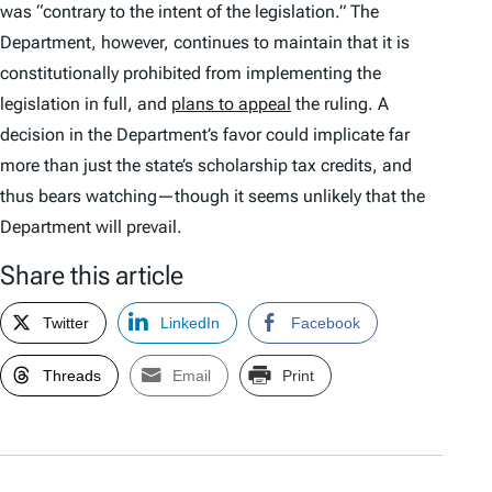
was “contrary to the intent of the legislation.” The
Department, however, continues to maintain that it is
constitutionally prohibited from implementing the
legislation in full, and
plans to appeal
the ruling. A
decision in the Department’s favor could implicate far
more than just the state’s scholarship tax credits, and
thus bears watching—though it seems unlikely that the
Department will prevail.
Share this article
Twitter
LinkedIn
Facebook
Threads
Email
Print