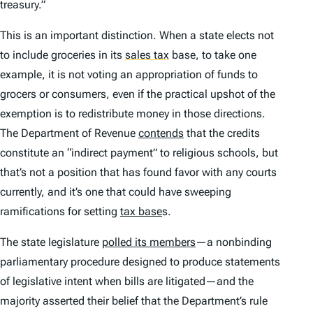
treasury.”
This is an important distinction. When a state elects not
to include groceries in its
sales tax
base, to take one
example, it is not voting an appropriation of funds to
grocers or consumers, even if the practical upshot of the
exemption is to redistribute money in those directions.
The Department of Revenue
contends
that the credits
constitute an “indirect payment” to religious schools, but
that’s not a position that has found favor with any courts
currently, and it’s one that could have sweeping
ramifications for setting
tax base
s.
The state legislature
polled its members
—a nonbinding
parliamentary procedure designed to produce statements
of legislative intent when bills are litigated—and the
majority asserted their belief that the Department’s rule