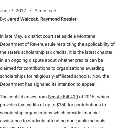
June 7, 2017
3 min read
By:
Jared Walczak
,
Raymond Roesler
In late May, a district court
set aside
a
Montana
Department of Revenue rule restricting the applicability of
the state’s scholarship
tax
credits. It is the latest chapter
in an ongoing dispute about whether credits can be
claimed for contributions to organizations awarding
scholarships for religiously-affiliated schools. Now the
Department has signaled its intention to appeal.
The conflict arises from
Senate Bill 410
of 2015, which
provides
tax
credits of up to $150 for contributions to
scholarship organizations which provide financial
assistance to students attending non-public schools.