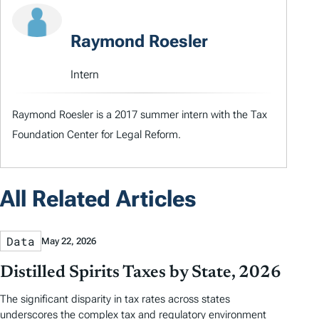
Raymond Roesler
Intern
Raymond Roesler is a 2017 summer intern with the Tax
Foundation Center for Legal Reform.
All Related Articles
Data
May 22, 2026
Distilled Spirits Taxes by State, 2026
The significant disparity in tax rates across states
underscores the complex tax and regulatory environment