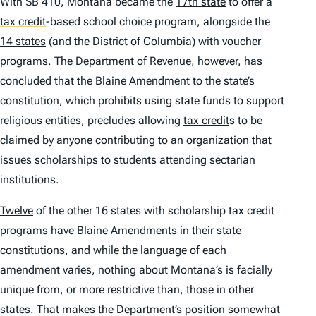
With SB 410, Montana became the
17th state
to offer a
tax credit
-based school choice program, alongside the
14 states
(and the District of Columbia) with voucher
programs. The Department of Revenue, however, has
concluded that the Blaine Amendment to the state’s
constitution, which prohibits using state funds to support
religious entities, precludes allowing
tax credit
s to be
claimed by anyone contributing to an organization that
issues scholarships to students attending sectarian
institutions.
Twelve
of the other 16 states with scholarship tax credit
programs have Blaine Amendments in their state
constitutions, and while the language of each
amendment varies, nothing about Montana’s is facially
unique from, or more restrictive than, those in other
states. That makes the Department’s position somewhat