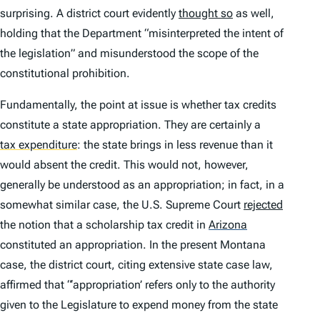
surprising. A district court evidently
thought so
as well,
holding that the Department “misinterpreted the intent of
the legislation” and misunderstood the scope of the
constitutional prohibition.
Fundamentally, the point at issue is whether tax credits
constitute a state appropriation. They are certainly a
tax expenditure
:
the state brings in less revenue than it
would absent the credit. This would not, however,
generally be understood as an appropriation; in fact, in a
somewhat similar case, the U.S. Supreme Court
rejected
the notion that a scholarship tax credit in
Arizona
constituted an appropriation. In the present Montana
case, the district court, citing extensive state case law,
affirmed that “‘appropriation’ refers only to the authority
given to the Legislature to expend money from the state