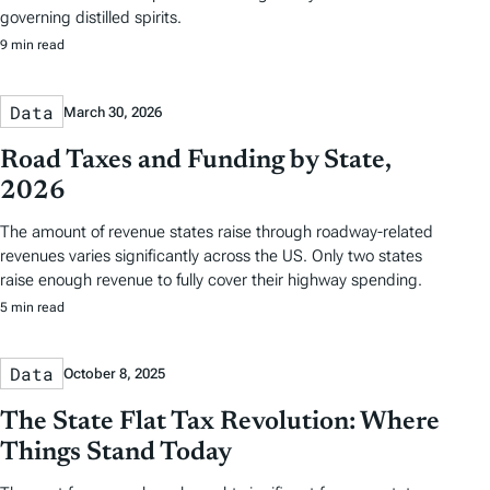
governing distilled spirits.
9 min read
Data
March 30, 2026
Road Taxes and Funding by State,
2026
The amount of revenue states raise through roadway-related
revenues varies significantly across the US. Only two states
raise enough revenue to fully cover their highway spending.
5 min read
Data
October 8, 2025
The State Flat Tax Revolution: Where
Things Stand Today