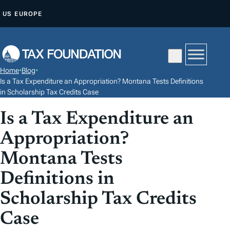
S
US
EUROPE
K
I
P
T
Home
•
Blog
•
O
Is a Tax Expenditure an Appropriation? Montana Tests Definitions
C
in Scholarship Tax Credits Case
O
Is a Tax Expenditure an
N
Appropriation?
T
E
Montana Tests
N
Definitions in
T
Scholarship Tax Credits
Case