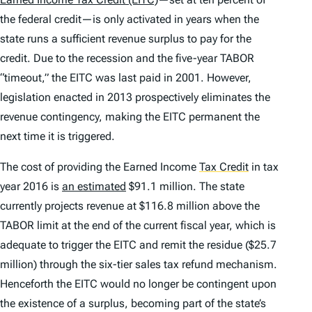
the federal credit—is only activated in years when the
state runs a sufficient revenue surplus to pay for the
credit. Due to the recession and the five-year TABOR
“timeout,” the EITC was last paid in 2001. However,
legislation enacted in 2013 prospectively eliminates the
revenue contingency, making the EITC permanent the
next time it is triggered.
The cost of providing the Earned Income
Tax Credit
in tax
year 2016 is
an estimated
$91.1 million. The state
currently projects revenue at $116.8 million above the
TABOR limit at the end of the current fiscal year, which is
adequate to trigger the EITC and remit the residue ($25.7
million) through the six-tier sales tax refund mechanism.
Henceforth the EITC would no longer be contingent upon
the existence of a surplus, becoming part of the state’s