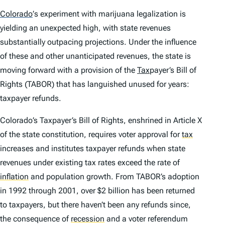
Colorado
’
s experiment with marijuana legalization is
yielding an unexpected high, with state revenues
substantially outpacing projections. Under the influence
of these and other unanticipated revenues, the state is
moving forward with a provision of the
Tax
payer’s Bill of
Rights (TABOR) that has languished unused for years:
taxpayer refunds.
Colorado’s Taxpayer’s Bill of Rights, enshrined in Article X
of the state constitution, requires voter approval for
tax
increases and institutes taxpayer refunds when state
revenues under existing tax rates exceed the rate of
inflation
and population growth. From TABOR’s adoption
in 1992 through 2001, over $2 billion has been returned
to taxpayers, but there haven’t been any refunds since,
the consequence of
recession
and a voter referendum