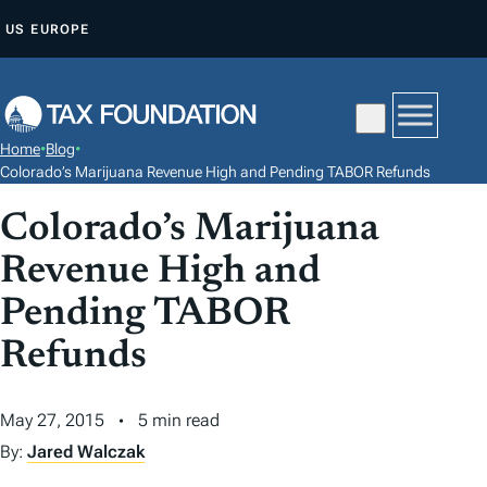
S
US
EUROPE
K
I
P
T
Home
•
Blog
•
O
Colorado’s Marijuana Revenue High and Pending TABOR Refunds
C
Colorado’s Marijuana
O
N
Revenue High and
T
Pending TABOR
E
N
Refunds
T
May 27, 2015
5 min read
By:
Jared Walczak