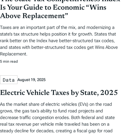
Is Your Guide to Economic “Wins
Above Replacement”
Taxes are an important part of the mix, and modernizing a
state’s tax structure helps position it for growth. States that
rank better on the Index have better-structured tax codes,
and states with better-structured tax codes get Wins Above
Replacement.
5 min read
Data
August 19, 2025
Electric Vehicle Taxes by State, 2025
As the market share of electric vehicles (EVs) on the road
grows, the gas tax’s ability to fund road projects and
decrease traffic congestion erodes. Both federal and state
real tax revenue per vehicle mile traveled has been on a
steady decline for decades, creating a fiscal gap for road