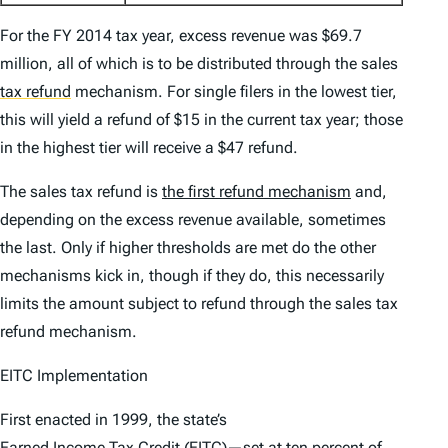
For the FY 2014 tax year, excess revenue was $69.7
million, all of which is to be distributed through the sales
tax refund
mechanism. For single filers in the lowest tier,
this will yield a refund of $15 in the current tax year; those
in the highest tier will receive a $47 refund.
The sales tax refund is
the first refund mechanism
and,
depending on the excess revenue available, sometimes
the last. Only if higher thresholds are met do the other
mechanisms kick in, though if they do, this necessarily
limits the amount subject to refund through the sales tax
refund mechanism.
EITC Implementation
First enacted in 1999, the state’s
Earned Income Tax Credit (EITC)
—set at ten percent of