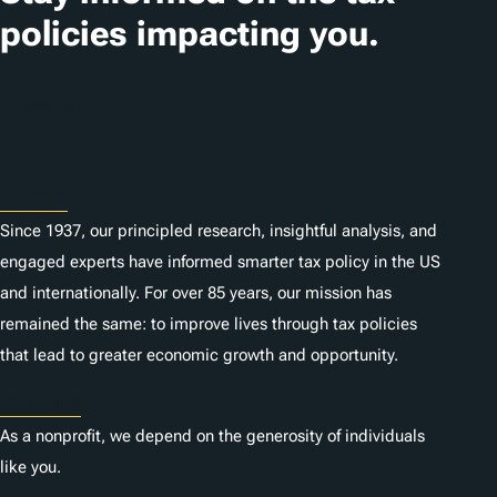
i
policies impacting you.
o
n
Subscribe
s
About
Since 1937, our principled research, insightful analysis, and
engaged experts have informed smarter tax policy in the US
and internationally. For over 85 years, our mission has
remained the same: to improve lives through tax policies
that lead to greater economic growth and opportunity.
Donate
As a nonprofit, we depend on the generosity of individuals
like you.