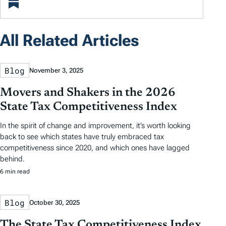
All Related Articles
Blog
November 3, 2025
Movers and Shakers in the 2026
State Tax Competitiveness Index
In the spirit of change and improvement, it’s worth looking
back to see which states have truly embraced tax
competitiveness since 2020, and which ones have lagged
behind.
6 min read
Blog
October 30, 2025
The State Tax Competitiveness Index