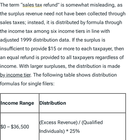
The term
“
sales tax
refund” is somewhat misleading, as
the surplus revenue need not have been collected through
sales taxes; instead, it is distributed by formula through
the income tax among six income tiers in line with
adjusted 1999 distribution data. If the surplus is
insufficient to provide $15 or more to each taxpayer, then
an equal refund is provided to all taxpayers regardless of
income. With larger surpluses, the distribution is made
by income tier
. The following table shows distribution
formulas for single filers:
Income Range
Distribution
(Excess Revenue) / (Qualified
$0 – $36,500
Individuals) * 25%