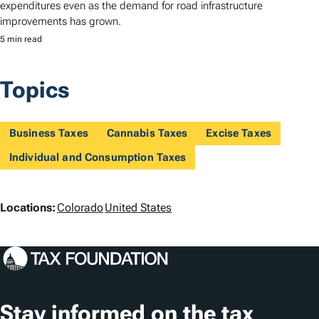
expenditures even as the demand for road infrastructure
improvements has grown.
5 min read
Topics
Business Taxes
Cannabis Taxes
Excise Taxes
Individual and Consumption Taxes
L
Locations:
Colorado
United States
o
c
a
t
Stay informed on the tax