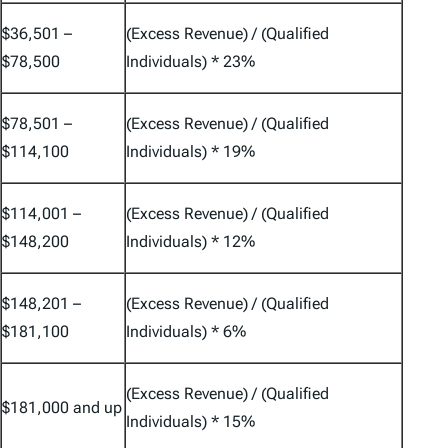
$36,501 –
(Excess Revenue) / (Qualified
$78,500
Individuals) * 23%
$78,501 –
(Excess Revenue) / (Qualified
$114,100
Individuals) * 19%
$114,001 –
(Excess Revenue) / (Qualified
$148,200
Individuals) * 12%
$148,201 –
(Excess Revenue) / (Qualified
$181,100
Individuals) * 6%
(Excess Revenue) / (Qualified
$181,000 and up
Individuals) * 15%