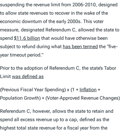
suspending the revenue limit from 2006-2010, designed
to allow state revenues to recover in the wake of the
economic downturn of the early 2000s. This voter
measure, designated Referendum C, allowed the state to
spend
$11.6 billion
that would have otherwise been
subject to refund during what
has been termed
the “five-
year timeout period.”
Prior to the adoption of Referendum C, the state’s Tabor
Limit
was defined as
(Previous Fiscal Year Spending) x (1 +
Inflation
+
Population Growth) + (Voter-Approved Revenue Changes)
Referendum C, however, allows the state to retain and
spend all excess revenue up to a cap, defined as the
highest total state revenue for a fiscal year from the