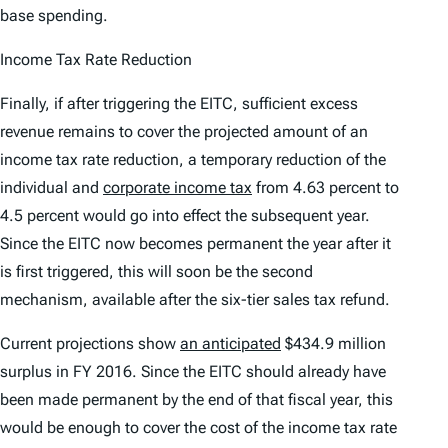
base spending.
Income Tax Rate Reduction
Finally, if after triggering the EITC, sufficient excess
revenue remains to cover the projected amount of an
income tax rate reduction, a temporary reduction of the
individual and
corporate income tax
from 4.63 percent to
4.5 percent would go into effect the subsequent year.
Since the EITC now becomes permanent the year after it
is first triggered, this will soon be the second
mechanism, available after the six-tier sales tax refund.
Current projections show
an anticipated
$434.9 million
surplus in FY 2016. Since the EITC should already have
been made permanent by the end of that fiscal year, this
would be enough to cover the cost of the income tax rate