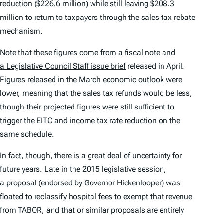
reduction ($226.6 million) while still leaving $208.3
million to return to taxpayers through the sales tax rebate
mechanism.
Note that these figures come from a fiscal note and
a Legislative Council Staff issue brief
released in April.
Figures released in the
March economic outlook
were
lower, meaning that the sales tax refunds would be less,
though their projected figures were still sufficient to
trigger the EITC and income tax rate reduction on the
same schedule.
In fact, though, there is a great deal of uncertainty for
future years. Late in the 2015 legislative session,
a proposal
(
endorsed
by Governor Hickenlooper) was
floated to reclassify hospital fees to exempt that revenue
from TABOR, and that or similar proposals are entirely