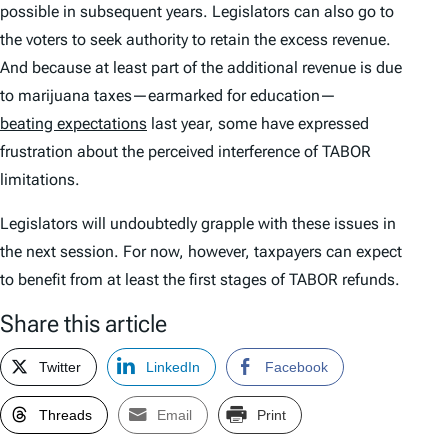
possible in subsequent years. Legislators can also go to
the voters to seek authority to retain the excess revenue.
And because at least part of the additional revenue is due
to marijuana taxes—earmarked for education—
beating expectations
last year, some have expressed
frustration about the perceived interference of TABOR
limitations.
Legislators will undoubtedly grapple with these issues in
the next session. For now, however, taxpayers can expect
to benefit from at least the first stages of TABOR refunds.
Share this article
Twitter
LinkedIn
Facebook
Threads
Email
Print