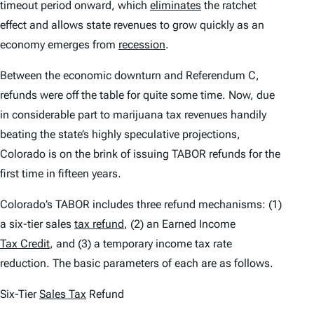
timeout period onward, which
eliminates
the ratchet
effect and allows state revenues to grow quickly as an
economy emerges from
recession
.
Between the economic downturn and Referendum C,
refunds were off the table for quite some time. Now, due
in considerable part to marijuana tax revenues handily
beating the state’s highly speculative projections,
Colorado is on the brink of issuing TABOR refunds for the
first time in fifteen years.
Colorado’s TABOR includes three refund mechanisms: (1)
a six-tier sales
tax refund
, (2) an Earned Income
Tax Credit
, and (3) a temporary income tax rate
reduction. The basic parameters of each are as follows.
Six-Tier
Sales Tax
Refund