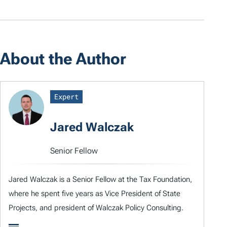
About the Author
Expert
Jared Walczak
Senior Fellow
Jared Walczak is a Senior Fellow at the Tax Foundation,
where he spent five years as Vice President of State
Projects, and president of Walczak Policy Consulting.