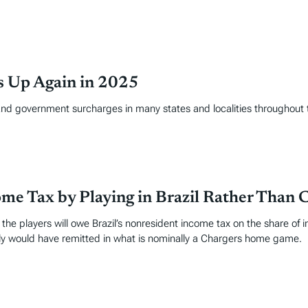
es Up Again in 2025
and government surcharges in many states and localities throughout 
me Tax by Playing in Brazil Rather Than C
e players will owe Brazil’s nonresident income tax on the share of in
rily would have remitted in what is nominally a Chargers home game.