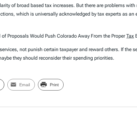
larity of broad based tax increases. But there are problems with 
ctions, which is universally acknowledged by tax experts as a
l of Proposals Would Push Colorado Away From the Proper
Tax
B
rvices, not punish certain taxpayer and reward others. If the ser
aybe they should reconsider their spending priorities.
Email
Print