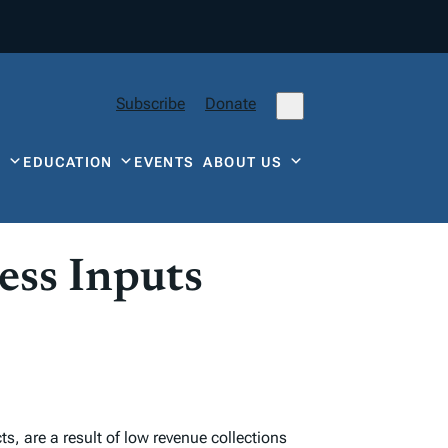
Subscribe
Donate
Y
EDUCATION
EVENTS
ABOUT US
ess Inputs
s, are a result of low revenue collections