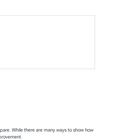
mpare. While there are many ways to show how
mprovement.