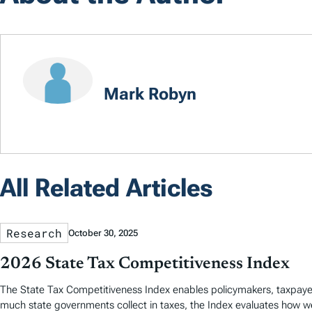
Mark Robyn
All Related Articles
Research
October 30, 2025
2026 State Tax Competitiveness Index
The State Tax Competitiveness Index enables policymakers, taxpaye
much state governments collect in taxes, the Index evaluates how we