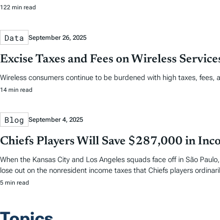
122 min read
Data
September 26, 2025
Excise Taxes and Fees on Wireless Servic
Wireless consumers continue to be burdened with high taxes, fees, 
14 min read
Blog
September 4, 2025
Chiefs Players Will Save $287,000 in Inco
When the Kansas City and Los Angeles squads face off in São Paulo, th
lose out on the nonresident income taxes that Chiefs players ordina
5 min read
Topics