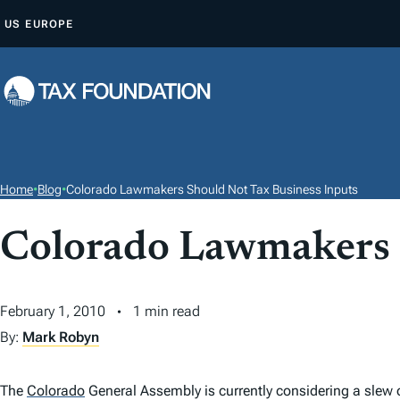
S
US
EUROPE
K
I
P
T
O
C
O
Home
•
Blog
•
Colorado Lawmakers Should Not Tax Business Inputs
N
T
Colorado Lawmakers 
E
N
February 1, 2010
1 min read
T
By:
Mark Robyn
The
Colorado
General Assembly is currently considering a slew 