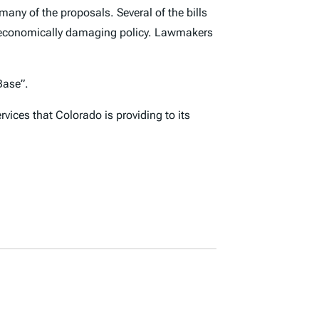
many of the proposals. Several of the bills
n economically damaging policy. Lawmakers
ase”.
vices that Colorado is providing to its