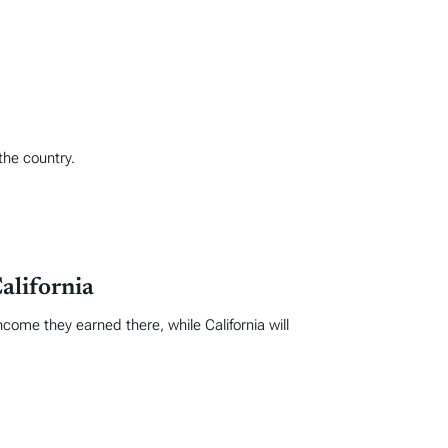
the country.
alifornia
come they earned there, while California will