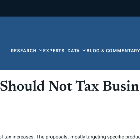
RESEARCH
EXPERTS
DATA
BLOG & COMMENTAR
Should Not Tax Busin
of
tax
increases. The proposals, mostly targeting specific product