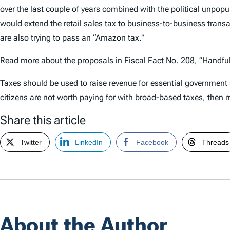
over the last couple of years combined with the political unpopu
would extend the retail
sales tax
to business-to-business transa
are also trying to pass an “Amazon tax.”
Read more about the proposals in
Fiscal Fact No. 208
, “Handfu
Taxes should be used to raise revenue for essential government se
citizens are not worth paying for with broad-based taxes, then m
Share this article
Twitter
LinkedIn
Facebook
Threads
About the Author