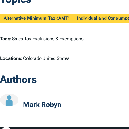
Alternative Minimum Tax (AMT)
Individual and Consumpt
T
Tags:
Sales Tax Exclusions & Exemptions
a
L
Locations:
Colorado
United States
g
o
s
Authors
c
a
t
Mark Robyn
i
o