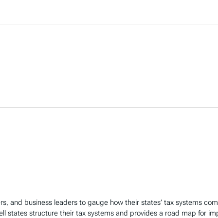
rs, and business leaders to gauge how their states’ tax systems co
ll states structure their tax systems and provides a road map for i