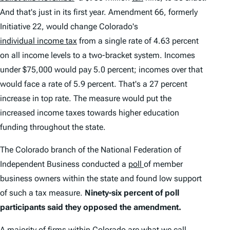
And that's just in its first year. Amendment 66, formerly
Initiative 22, would change Colorado's
individual income tax
from a single rate of 4.63 percent
on all income levels to a two-bracket system. Incomes
under $75,000 would pay 5.0 percent; incomes over that
would face a rate of 5.9 percent. That's a 27 percent
increase in top rate. The measure would put the
increased income taxes towards higher education
funding throughout the state.
The Colorado branch of the National Federation of
Independent Business conducted a
poll
of member
business owners within the state and found low support
of such a tax measure.
Ninety-six percent of poll
participants said they opposed the amendment.
A majority of firms within Colorado are what we call