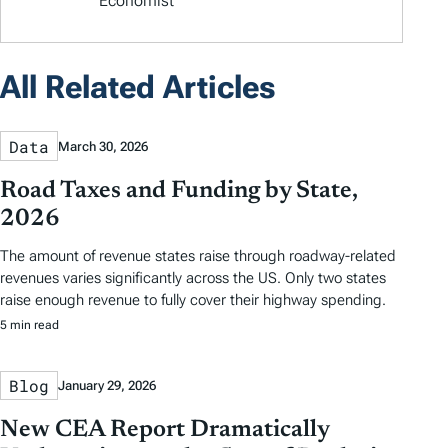
Economist
All Related Articles
Data
March 30, 2026
Road Taxes and Funding by State,
2026
The amount of revenue states raise through roadway-related
revenues varies significantly across the US. Only two states
raise enough revenue to fully cover their highway spending.
5 min read
Blog
January 29, 2026
New CEA Report Dramatically