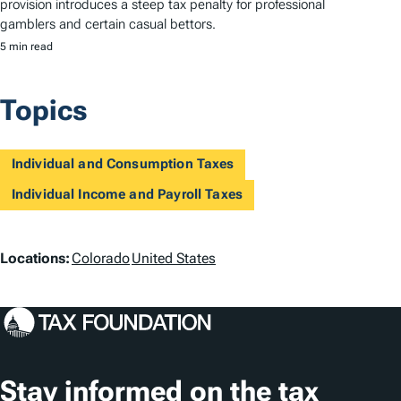
provision introduces a steep tax penalty for professional
gamblers and certain casual bettors.
5 min read
Topics
Individual and Consumption Taxes
Individual Income and Payroll Taxes
L
Locations:
Colorado
United States
o
c
a
t
Stay informed on the tax