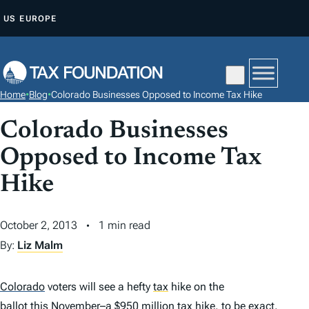
S
US
EUROPE
K
I
P
T
Home
•
Blog
•
Colorado Businesses Opposed to Income Tax Hike
O
C
Colorado Businesses
O
Opposed to Income Tax
N
Hike
T
E
N
October 2, 2013
1 min read
T
By:
Liz Malm
Colorado
voters will see a hefty
tax
hike on the
ballot this November
–a $950 million
tax
hike, to be exact.