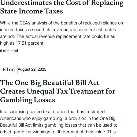
Underestimates the Cost of Replacing
State Income Taxes
While the CEA’s analysis of the benefits of reduced reliance on
income taxes is sound, its revenue replacement estimates
are not. The actual revenue replacement rate could be as
high as 17.51 percent.
6 min read
Blog
August 22, 2025
The One Big Beautiful Bill Act
Creates Unequal Tax Treatment for
Gambling Losses
In a surprising tax code alteration that has frustrated
Americans who enjoy gambling, a provision in the One Big
Beautiful Bill Act limits gambling losses that can be used to
offset gambling winnings to 90 percent of their value. This