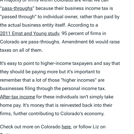
"
pass-throughs
" because their business income tax is
"passed through" to individual owner, rather than paid by
the actual business entity itself. According to a
2011 Ernst and Young study
, 95 percent of firms in
Colorado are pass-throughs. Amendment 66 would raise
taxes on all of them.
It's easy to point to higher-income taxpayers and say that
they should be paying more but it's important to
remember that a lot of those "higher incomes" are
businesses filing through the personal income tax.
After-tax income
for these individuals isn't simply take
home pay. It's money that is reinvested back into their
firms, further contributing to Colorado's economy.
Check out more on Colorado
here
, or follow Liz on