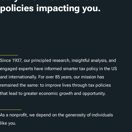
i
policies impacting you.
o
n
Subscribe
s
About
Since 1937, our principled research, insightful analysis, and
engaged experts have informed smarter tax policy in the US
and internationally. For over 85 years, our mission has
remained the same: to improve lives through tax policies
that lead to greater economic growth and opportunity.
Donate
As a nonprofit, we depend on the generosity of individuals
like you.