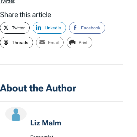
Twitter
.
Share this article
Twitter
LinkedIn
Facebook
Threads
Email
Print
About the Author
Liz Malm