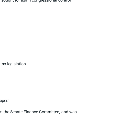
sought to regain congressional control
ax legislation.
epers.
rom the Senate Finance Committee, and was