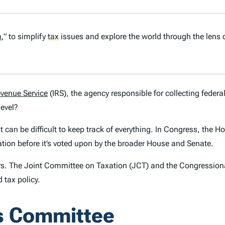
m
,” to simplify
tax
issues and explore the world through the lens 
evenue Service
(IRS), the agency responsible for collecting federal
level?
can be difficult to keep track of everything. In Congress, the 
ation before it’s voted upon by the broader House and Senate.
s. The Joint Committee on Taxation (JCT) and the Congressiona
 tax policy.
s Committee