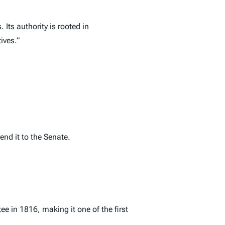
Its authority is rooted in
ives.”
nd it to the Senate.
 in 1816, making it one of the first