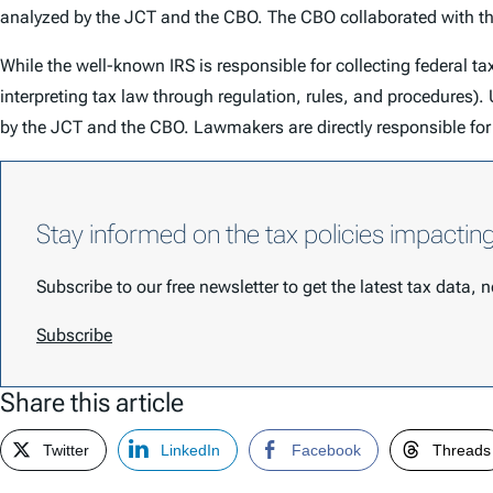
analyzed by the JCT and the CBO. The CBO collaborated with the 
While the well-known IRS is responsible for collecting federal ta
interpreting tax law through regulation, rules, and procedure
by the JCT and the CBO. Lawmakers are directly responsible for 
Stay informed on the tax policies impactin
Subscribe to our free newsletter to get the latest tax data,
Subscribe
Share this article
Twitter
LinkedIn
Facebook
Threads