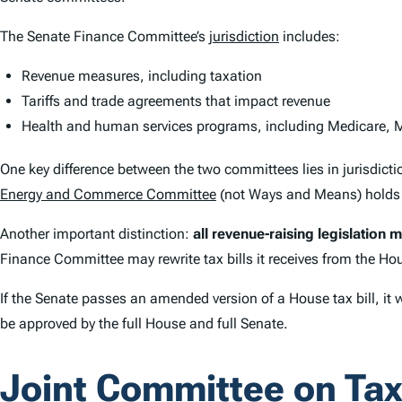
The Senate Finance Committee’s
jurisdiction
includes:
Revenue measures, including taxation
Tariffs and trade agreements that impact revenue
Health and human services programs, including Medicare, M
One key difference between the two committees lies in jurisdi
Energy and Commerce Committee
(not Ways and Means) holds j
Another important distinction:
all revenue-raising legislation 
Finance Committee may rewrite tax bills it receives from the Hou
If the Senate passes an amended version of a House tax bill, it
be approved by the full House and full Senate.
Joint Committee on Tax