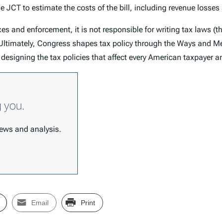
JCT to estimate the costs of the bill, including revenue losses 
xes and enforcement, it is not responsible for writing tax laws (t
s). Ultimately, Congress shapes tax policy through the Ways an
designing the tax policies that affect every American taxpayer 
g you.
 news and analysis.
Email
Print