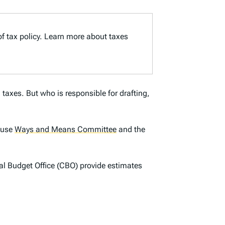
of tax policy. Learn more about taxes
 taxes. But who is responsible for drafting,
House
Ways and Means Committee
and the
l Budget Office (CBO) provide estimates