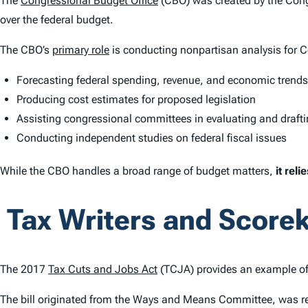
The
Congressional Budget Office
(CBO) was created by the Cong
over the federal budget.
The CBO’s
primary role
is conducting nonpartisan analysis for 
Forecasting federal spending, revenue, and economic trends
Producing cost estimates for proposed legislation
Assisting congressional committees in evaluating and drafti
Conducting independent studies on federal fiscal issues
While the CBO handles a broad range of budget matters,
it rel
Tax Writers and Scorek
The 2017
Tax Cuts and Jobs Act
(TCJA) provides an example of
The bill originated from the Ways and Means Committee, was r