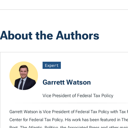
About the Authors
Expert
Garrett Watson
Vice President of Federal Tax Policy
Garrett Watson is Vice President of Federal Tax Policy with Tax 
Center for Federal Tax Policy. His work has been featured in T
Post, The Atlantic, Politico, the Associated Press and other majo