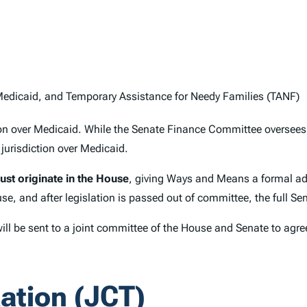
edicaid, and Temporary Assistance for Needy Families (TANF)
ction over Medicaid. While the Senate Finance Committee overse
urisdiction over Medicaid.
must originate in the House
, giving Ways and Means a formal ad
se, and after legislation is passed out of committee, the full Se
 will be sent to a joint committee of the House and Senate to ag
ation (JCT)