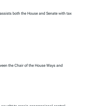
assists both the House and Senate with tax
etween the Chair of the House Ways and