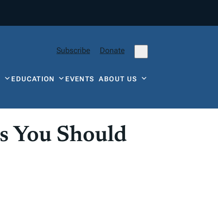
Subscribe
Donate
Y
EDUCATION
EVENTS
ABOUT US
s You Should