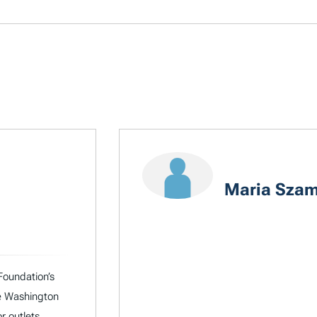
Maria Szam
Foundation’s
he Washington
r outlets.