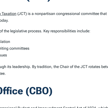
 Taxation
(JCT) is a nonpartisan congressional committee that 
today.
f the legislative process. Key responsibilities include:
slation
writing committees
ssues
ugh its leadership. By tradition, the Chair of the JCT rotates b
tee.
ffice (CBO)