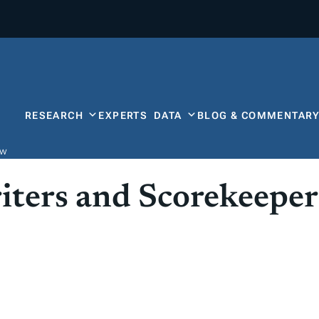
RESEARCH
EXPERTS
DATA
BLOG & COMMENTAR
ow
iters and Scorekeeper