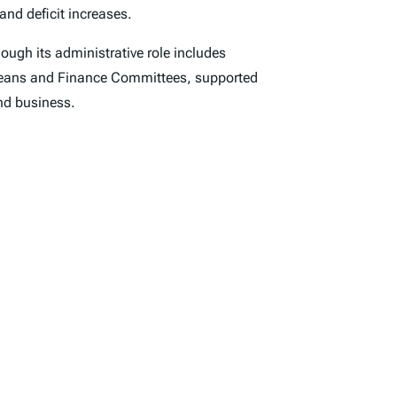
and deficit increases.
hough its administrative role includes
d Means and Finance Committees, supported
and business.