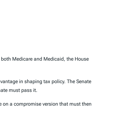
es both Medicare and Medicaid, the House
vantage in shaping tax policy. The Senate
nate must pass it.
ree on a compromise version that must then