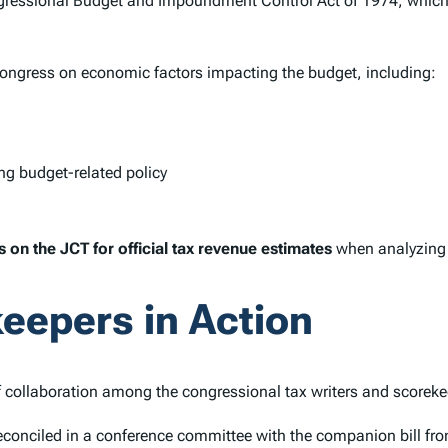
ressional Budget and Impoundment Control Act of 1974, which 
Congress on economic factors impacting the budget, including:
ng budget-related policy
ies on the JCT for official tax revenue estimates
when analyzing t
eepers in Action
 collaboration among the congressional tax writers and scoreke
econciled in a conference committee with the companion bill f