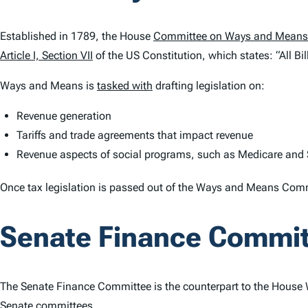
Established in 1789, the House
Committee on Ways and Means
Article I, Section VII
of the US Constitution, which states: “All Bil
Ways and Means is
tasked with
drafting legislation on:
Revenue generation
Tariffs and trade agreements that impact revenue
Revenue aspects of social programs, such as Medicare and S
Once tax legislation is passed out of the Ways and Means Commit
Senate Finance Commi
The Senate Finance Committee is the counterpart to the House 
Senate committees.