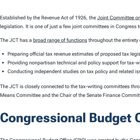
Established by the Revenue Act of 1926, the
Joint Committee on
legislation. It is one of just a few joint committees in Congress 
The JCT has a
broad range of functions
throughout the entirety o
Preparing official tax revenue estimates of proposed tax legi
Providing nonpartisan technical and policy support for tax-
Conducting independent studies on tax policy and related i
The JCT is closely connected to the tax-writing committees thro
Means Committee and the Chair of the Senate Finance Commit
Congressional Budget O