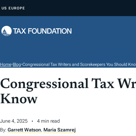
S
US
EUROPE
K
I
P
T
O
C
O
Home
•
Blog
•
Congressional Tax Writers and Scorekeepers You Should Kn
N
T
Congressional Tax Wr
E
Know
N
T
June 4, 2025
4 min read
By:
Garrett Watson
,
Maria Szamrej