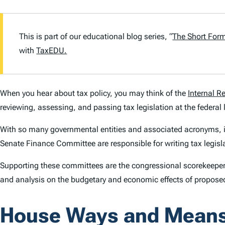
This is part of our educational blog series, “
The Short For
with
TaxEDU.
When you hear about tax policy, you may think of the
Internal R
reviewing, assessing, and passing tax legislation at the federal 
With so many governmental entities and associated acronyms, it 
Senate Finance Committee are responsible for writing tax legisl
Supporting these committees are the congressional scorekeeper
and analysis on the budgetary and economic effects of proposed
House Ways and Mean