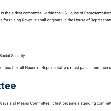
is the oldest committee within the US House of Representatives. 
ls for raising Revenue shall originate in the House of Representat
ocial Security
tee, the full House of Representatives must pass it and then se
ttee
Ways and Means Committee. It first became a standing committee