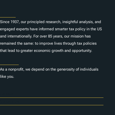
s
About
Since 1937, our principled research, insightful analysis, and
engaged experts have informed smarter tax policy in the US
and internationally. For over 85 years, our mission has
remained the same: to improve lives through tax policies
that lead to greater economic growth and opportunity.
Donate
As a nonprofit, we depend on the generosity of individuals
like you.
Careers
Contact Us