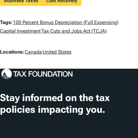
Business Taxes
Cost Recovery
T
Tags:
100 Percent Bonus Depreciation (Full Expensing)
a
Capital Investment
Tax Cuts and Jobs Act (TCJA)
g
L
Locations:
Canada
United States
s
o
c
a
t
Stay informed on the tax
i
policies impacting you.
o
n
Subscribe