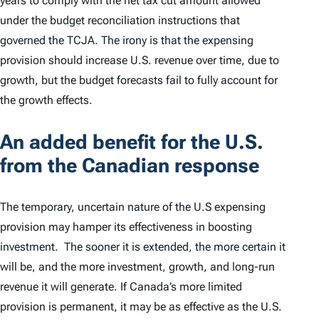
years to comply with the net tax cut amount allowed
under the budget reconciliation instructions that
governed the TCJA. The irony is that the expensing
provision should increase U.S. revenue over time, due to
growth, but the budget forecasts fail to fully account for
the growth effects.
An added benefit for the U.S.
from the Canadian response
The temporary, uncertain nature of the U.S expensing
provision may hamper its effectiveness in boosting
investment. The sooner it is extended, the more certain it
will be, and the more investment, growth, and long-run
revenue it will generate. If Canada’s more limited
provision is permanent, it may be as effective as the U.S.