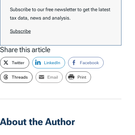
Subscribe to our free newsletter to get the latest
tax data, news and analysis.
Subscribe
Share this article
Twitter
LinkedIn
Facebook
Threads
Email
Print
About the Author