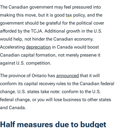
The Canadian government may feel pressured into
making this move, but it is good
tax
policy, and the
government should be grateful for the political cover
afforded by the TCJA. Additional growth in the U.S.
would help, not hinder the Canadian economy.
Accelerating
depreciation
in Canada would boost
Canadian capital formation, not merely preserve it
against U.S. competition.
The province of Ontario has
announced
that it will
conform its capital recovery rules to the Canadian federal
change. U.S. states take note: conform to the U.S.
federal change, or you will lose business to other states
and Canada.
Half measures due to budget