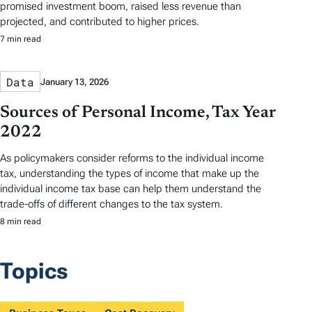
promised investment boom, raised less revenue than
projected, and contributed to higher prices.
7 min read
Data
January 13, 2026
Sources of Personal Income, Tax Year
2022
As policymakers consider reforms to the individual income
tax, understanding the types of income that make up the
individual income tax base can help them understand the
trade-offs of different changes to the tax system.
8 min read
Topics