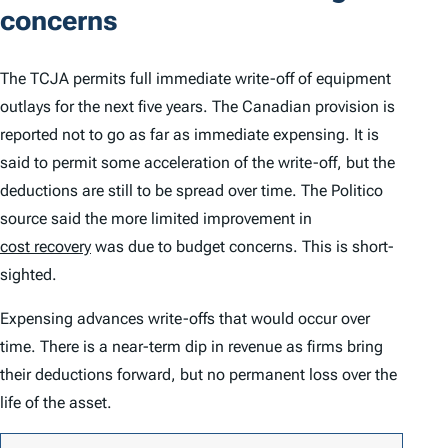
concerns
The TCJA permits full immediate write-off of equipment
outlays for the next five years. The Canadian provision is
reported not to go as far as immediate expensing. It is
said to permit some acceleration of the write-off, but the
deductions are still to be spread over time. The
Politico
source said the more limited improvement in
cost recovery
was due to budget concerns. This is short-
sighted.
Expensing advances write-offs that would occur over
time. There is a near-term dip in revenue as firms bring
their deductions forward, but no permanent loss over the
life of the asset.