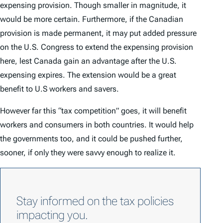
expensing provision. Though smaller in magnitude, it
would be more certain. Furthermore, if the Canadian
provision is made permanent, it may put added pressure
on the U.S. Congress to extend the expensing provision
here, lest Canada gain an advantage after the U.S.
expensing expires. The extension would be a great
benefit to U.S workers and savers.
However far this “tax competition” goes, it will benefit
workers and consumers in both countries. It would help
the governments too, and it could be pushed further,
sooner, if only they were savvy enough to realize it.
Stay informed on the tax policies
impacting you.