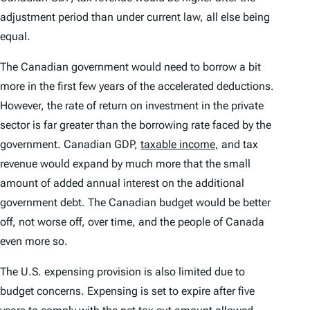
adjustment period than under current law, all else being
equal.
The Canadian government would need to borrow a bit
more in the first few years of the accelerated deductions.
However, the rate of return on investment in the private
sector is far greater than the borrowing rate faced by the
government. Canadian GDP,
taxable income
, and tax
revenue would expand by much more that the small
amount of added annual interest on the additional
government debt. The Canadian budget would be better
off, not worse off, over time, and the people of Canada
even more so.
The U.S. expensing provision is also limited due to
budget concerns. Expensing is set to expire after five