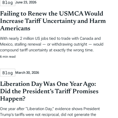
Blog
June 23, 2026
Failing to Renew the USMCA Would
Increase Tariff Uncertainty and Harm
Americans
With nearly 2 million US jobs tied to trade with Canada and
Mexico, stalling renewal — or withdrawing outright — would
compound tariff uncertainty at exactly the wrong time.
6 min read
Blog
March 30, 2026
Liberation Day Was One Year Ago:
Did the President’s Tariff Promises
Happen?
One year after “Liberation Day,” evidence shows President
Trump’s tariffs were not reciprocal, did not generate the