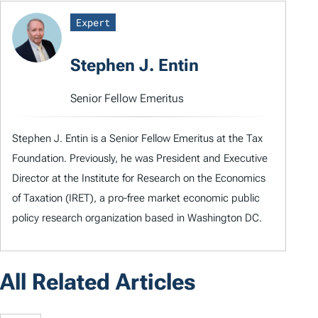
Expert
Stephen J. Entin
Senior Fellow Emeritus
Stephen J. Entin is a Senior Fellow Emeritus at the Tax
Foundation. Previously, he was President and Executive
Director at the Institute for Research on the Economics
of Taxation (IRET), a pro-free market economic public
policy research organization based in Washington DC.
All Related Articles