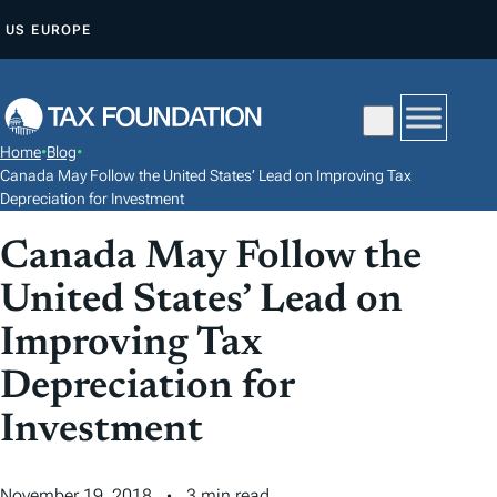
S
US
EUROPE
K
I
P
T
Home
•
Blog
•
O
Canada May Follow the United States’ Lead on Improving Tax
C
Depreciation for Investment
O
Canada May Follow the
N
United States’ Lead on
T
E
Improving Tax
N
Depreciation for
T
Investment
November 19, 2018
3 min read