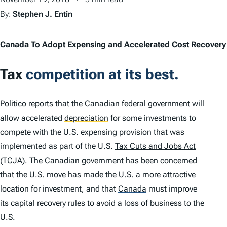
By:
Stephen J. Entin
Canada To Adopt Expensing and Accelerated Cost Recovery
Tax
competition at its best.
Politico
reports
that the Canadian federal government will
allow accelerated
depreciation
for some investments to
compete with the U.S. expensing provision that was
implemented as part of the U.S.
Tax Cuts and Jobs Act
(TCJA). The Canadian government has been concerned
that the U.S. move has made the U.S. a more attractive
location for investment, and that
Canada
must improve
its capital recovery rules to avoid a loss of business to the
U.S.