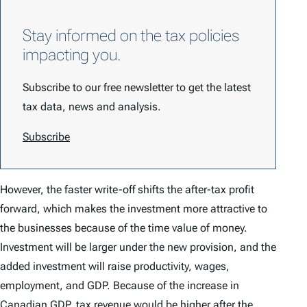
Stay informed on the tax policies
impacting you.
Subscribe to our free newsletter to get the latest
tax data, news and analysis.
Subscribe
However, the faster write-off shifts the after-tax profit
forward, which makes the investment more attractive to
the businesses because of the time value of money.
Investment will be larger under the new provision, and the
added investment will raise productivity, wages,
employment, and GDP. Because of the increase in
Canadian GDP, tax revenue would be higher after the